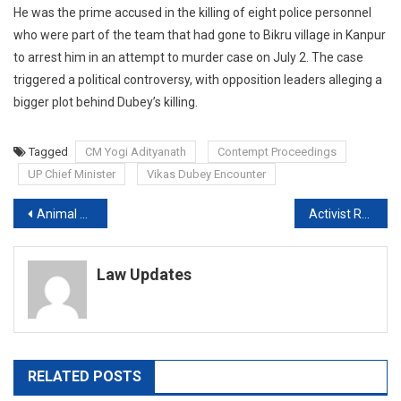
He was the prime accused in the killing of eight police personnel
who were part of the team that had gone to Bikru village in Kanpur
to arrest him in an attempt to murder case on July 2. The case
triggered a political controversy, with opposition leaders alleging a
bigger plot behind Dubey’s killing.
Tagged
CM Yogi Adityanath
Contempt Proceedings
UP Chief Minister
Vikas Dubey Encounter
Post
Animal Slaughter not allowed in Private Premises: High Court
Activist Rehana Fathima moves SC against HC’s denial of bail over Controversial Video
navigation
Law Updates
RELATED POSTS