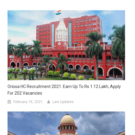
Orissa HC Recruitment 2021: Earn Up To Rs 1.12 Lakh, Apply
For 202 Vacancies
February 18, 2021
Law Updates