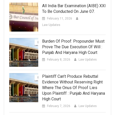
All India Bar Examination (AIBE) XXI
To Be Conducted On June 07.
February 11, 2026
Law Updates
Burden Of Proof: Propounder Must
Prove The Due Execution Of Will :
Punjab And Haryana High Court
February 8, 2026
Law Updates
Plaintiff Can’t Produce Rebuttal
Evidence Without Reserving Right
Where The Onus Of Proof Lies
Upon Plaintiff : Punjab And Haryana
High Court
February 7, 2026
Law Updates