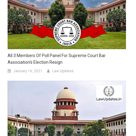
All 3 Members Of Poll Panel For Supreme Court Bar
Association’s Election Resign
January 16, 2021
Law Updates