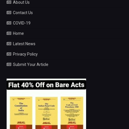
About Us
Contact Us
COVID-19
Home
Latest News
Privacy Policy
Submit Your Article