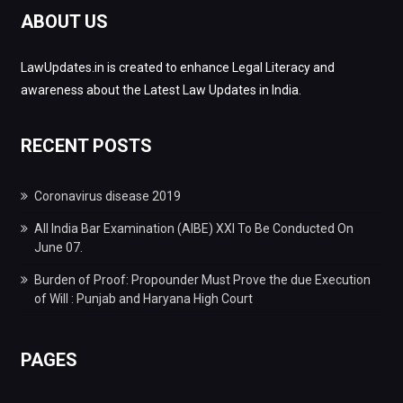
ABOUT US
LawUpdates.in is created to enhance Legal Literacy and
awareness about the Latest Law Updates in India.
RECENT POSTS
Coronavirus disease 2019
All India Bar Examination (AIBE) XXI To Be Conducted On
June 07.
Burden of Proof: Propounder Must Prove the due Execution
of Will : Punjab and Haryana High Court
PAGES