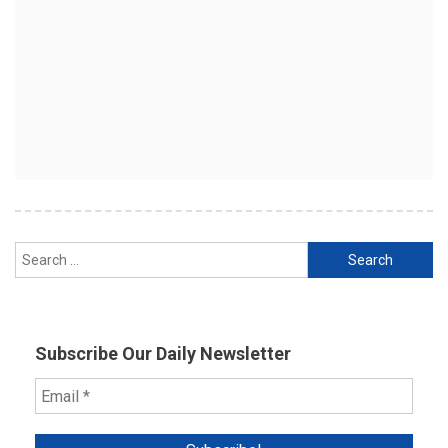
Search
for:
Subscribe Our Daily Newsletter