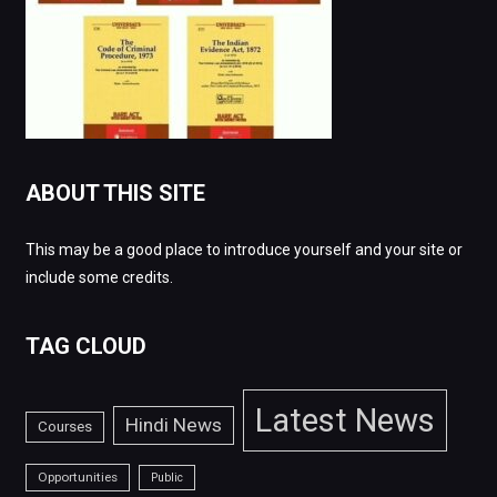
ABOUT THIS SITE
This may be a good place to introduce yourself and your site or
include some credits.
TAG CLOUD
Latest News
Hindi News
Courses
Opportunities
Public