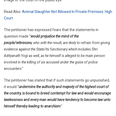
Read Also:
Animal Slaughter Not Allowed In Private Premises: High
Court
The petitioner has expressed fears that the statements in
question made “
would prejudice the mind of the
people/witnesses,
who with the result, are likely to refrain from giving
evidence against the State/its functionary which includes Shri
Adityanath Yogi as well, as he himself is alleged to be main person
involved in the killing of six accused under the guise of police
encounters
.”
The petitioner has stated that if such statements go unpunished,
it would “
undermine the authority and majesty of the highest court of
the country, is bound to breed contempt for law and would encourage
lawlessness and every man would have tendency to become law unto
himself thereby leading to anarchism
.”