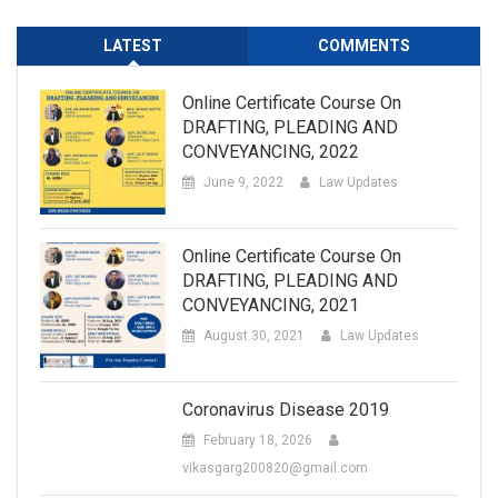
LATEST
COMMENTS
Online Certificate Course On
DRAFTING, PLEADING AND
CONVEYANCING, 2022
June 9, 2022
Law Updates
Online Certificate Course On
DRAFTING, PLEADING AND
CONVEYANCING, 2021
August 30, 2021
Law Updates
Coronavirus Disease 2019
February 18, 2026
vikasgarg200820@gmail.com