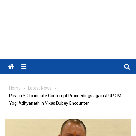
Menu
Home
Latest News
Plea in SC to initiate Contempt Proceedings against UP CM
Yogi Adityanath in Vikas Dubey Encounter