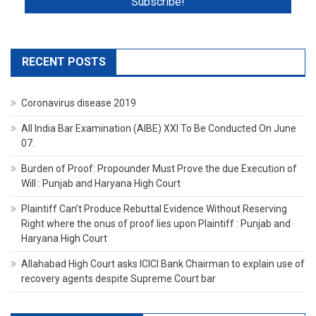
RECENT POSTS
Coronavirus disease 2019
All India Bar Examination (AIBE) XXI To Be Conducted On June
07.
Burden of Proof: Propounder Must Prove the due Execution of
Will : Punjab and Haryana High Court
Plaintiff Can’t Produce Rebuttal Evidence Without Reserving
Right where the onus of proof lies upon Plaintiff : Punjab and
Haryana High Court
Allahabad High Court asks ICICI Bank Chairman to explain use of
recovery agents despite Supreme Court bar