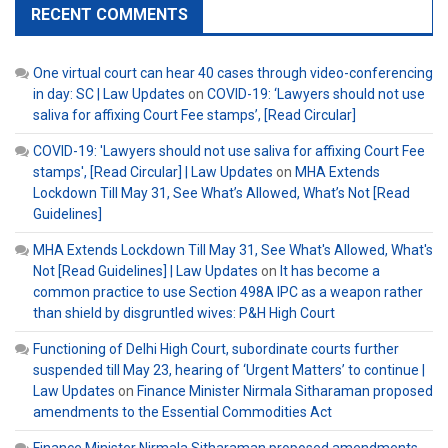
RECENT COMMENTS
One virtual court can hear 40 cases through video-conferencing
in day: SC | Law Updates
on
COVID-19: ‘Lawyers should not use
saliva for affixing Court Fee stamps’, [Read Circular]
COVID-19: 'Lawyers should not use saliva for affixing Court Fee
stamps', [Read Circular] | Law Updates
on
MHA Extends
Lockdown Till May 31, See What’s Allowed, What’s Not [Read
Guidelines]
MHA Extends Lockdown Till May 31, See What's Allowed, What's
Not [Read Guidelines] | Law Updates
on
It has become a
common practice to use Section 498A IPC as a weapon rather
than shield by disgruntled wives: P&H High Court
Functioning of Delhi High Court, subordinate courts further
suspended till May 23, hearing of ‘Urgent Matters’ to continue |
Law Updates
on
Finance Minister Nirmala Sitharaman proposed
amendments to the Essential Commodities Act