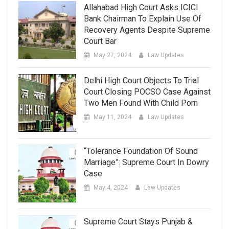
Allahabad High Court Asks ICICI
Bank Chairman To Explain Use Of
Recovery Agents Despite Supreme
Court Bar
May 27, 2024
Law Updates
Delhi High Court Objects To Trial
Court Closing POCSO Case Against
Two Men Found With Child Porn
May 11, 2024
Law Updates
“Tolerance Foundation Of Sound
Marriage”: Supreme Court In Dowry
Case
May 4, 2024
Law Updates
Supreme Court Stays Punjab &