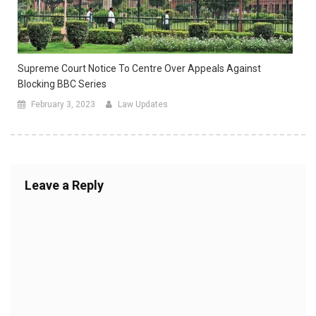
Supreme Court Notice To Centre Over Appeals Against
Blocking BBC Series
February 3, 2023
Law Updates
Leave a Reply