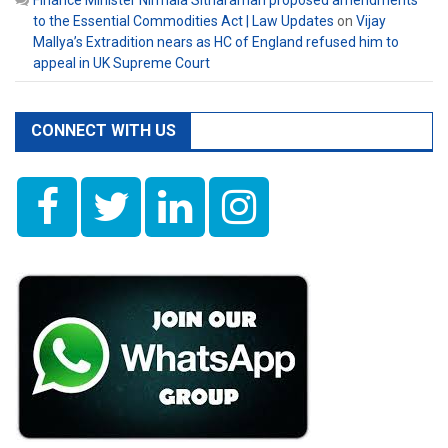
Finance Minister Nirmala Sitharaman proposed amendments
to the Essential Commodities Act | Law Updates
on
Vijay
Mallya’s Extradition nears as HC of England refused him to
appeal in UK Supreme Court
CONNECT WITH US