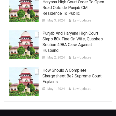
Haryana High Court Order To Open
Road Outside Punjab CM
Residence To Public
May 3, 2024
Law Updates
Punjab And Haryana High Court
Slaps ₹50k Fine On Wife, Quashes
Section 498A Case Against
Husband
May 2, 2024
Law Updates
How Should A Complete
Chargesheet Be? Supreme Court
Explains
May 1, 2024
Law Updates