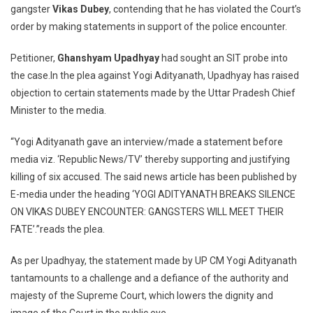
gangster
Vikas Dubey
, contending that he has violated the Court’s
To
order by making statements in support of the police encounter.
Initiate
Contempt
Petitioner,
Ghanshyam
Upadhyay
had sought an SIT probe into
Proceedings
Against
the case.In the plea against Yogi Adityanath, Upadhyay has raised
UP
objection to certain statements made by the Uttar Pradesh Chief
CM
Minister to the media.
Yogi
Adityanath
“Yogi Adityanath gave an interview/made a statement before
In
media viz. ‘Republic News/TV’ thereby supporting and justifying
Vikas
killing of six accused. The said news article has been published by
Dubey
E-media under the heading ‘YOGI ADITYANATH BREAKS SILENCE
Encounter
ON VIKAS DUBEY ENCOUNTER: GANGSTERS WILL MEET THEIR
FATE’.”reads the plea.
As per Upadhyay, the statement made by UP CM Yogi Adityanath
tantamounts to a challenge and a defiance of the authority and
majesty of the Supreme Court, which lowers the dignity and
image of the Court in the public eye.