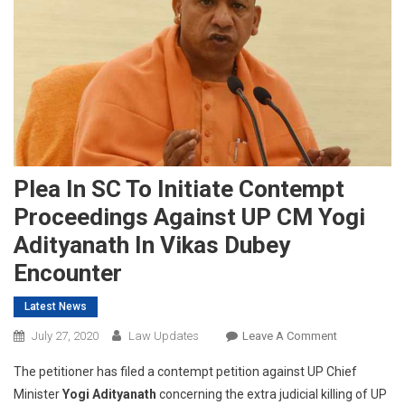
Plea In SC To Initiate Contempt
Proceedings Against UP CM Yogi
Adityanath In Vikas Dubey
Encounter
Latest News
On
July 27, 2020
Law Updates
Leave A Comment
Plea
The petitioner has filed a contempt petition against UP Chief
In
Minister
Yogi Adityanath
concerning the extra judicial killing of UP
SC