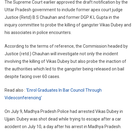
The Supreme Court earlier approved the draft notification by the
Uttar Pradesh government to include former apex court judge
Justice (Retd) B S Chauhan and former DGP K L Gupta in the
inquiry committee to probe the killing of gangster Vikas Dubey and
his associates in police encounters.
According to the terms of reference, the Commission headed by
Justice (retd.) Chauhan will investigate not only the incident
involving the killing of Vikas Dubey but also probe the inaction of
the authorities which led to the gangster being released on bail
despite facing over 60 cases.
Read also :
‘Enrol Graduates In Bar Council Through
Videoconferencing’
On July 9, Madhya Pradesh Police had arrested Vikas Dubey in
Ujjain. Dubey was shot dead while trying to escape after a car
accident on July 10, a day after his arrest in Madhya Pradesh.