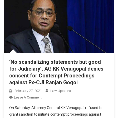
‘No scandalizing statements but good
for Judiciary’, AG KK Venugopal denies
consent for Contempt Proceedings
against Ex-CJI Ranjan Gogoi
February 27, 2021
Law Updates
On
Leave A Comment
‘No
On Saturday, Attorney General K K Venugopal refused to
Scandalizing
grant sanction to initiate contempt proceedings against
Statements