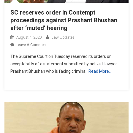
SC reserves order in Contempt
proceedings against Prashant Bhushan
after ‘muted’ hearing
August 4, 2020
Law Updates
On
Leave A Comment
SC
The Supreme Court on Tuesday reserved its orders on
Reserves
acceptability of a statement submitted by activist-lawyer
Order
Prashant Bhushan who is facing crimina
Read More…
In
Contempt
Proceedings
Against
Prashant
Bhushan
After
‘muted’
Hearing