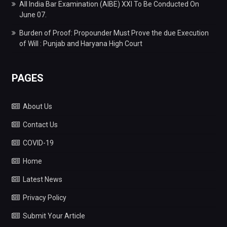
All India Bar Examination (AIBE) XXI To Be Conducted On
June 07.
Burden of Proof: Propounder Must Prove the due Execution
of Will : Punjab and Haryana High Court
PAGES
About Us
Contact Us
COVID-19
Home
Latest News
Privacy Policy
Submit Your Article