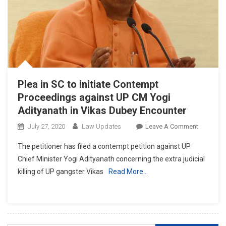
Plea in SC to initiate Contempt
Proceedings against UP CM Yogi
Adityanath in Vikas Dubey Encounter
On
July 27, 2020
Law Updates
Leave A Comment
Plea
The petitioner has filed a contempt petition against UP
In
Chief Minister Yogi Adityanath concerning the extra judicial
SC
killing of UP gangster Vikas
Read More…
To
Initiate
Contemp
Proceedi
Against