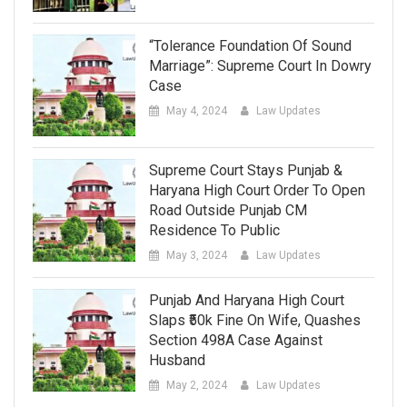
“Tolerance Foundation Of Sound
Marriage”: Supreme Court In Dowry
Case
May 4, 2024
Law Updates
Supreme Court Stays Punjab &
Haryana High Court Order To Open
Road Outside Punjab CM
Residence To Public
May 3, 2024
Law Updates
Punjab And Haryana High Court
Slaps ₹50k Fine On Wife, Quashes
Section 498A Case Against
Husband
May 2, 2024
Law Updates