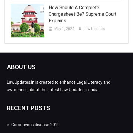
How Should A Complete
Chargesheet Be? Supreme Court
Explains
May 1, 2024
Law Updates
ABOUT US
LawUpdates.in is created to enhance Legal Literacy and
awareness about the Latest Law Updates in India.
RECENT POSTS
Coronavirus disease 2019