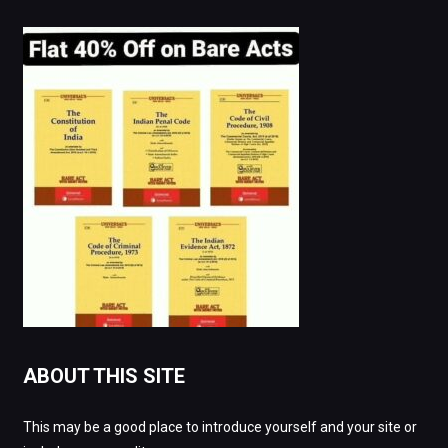
ABOUT THIS SITE
This may be a good place to introduce yourself and your site or