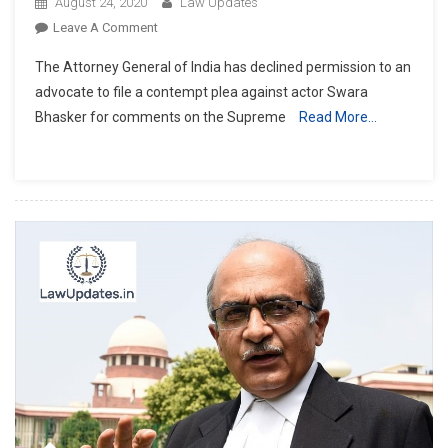
August 24, 2020
Law Updates
On
Leave A Comment
Attorney
The Attorney General of India has declined permission to an
General
advocate to file a contempt plea against actor Swara
KK
Bhasker for comments on the Supreme
Read More…
Venugopal
Refuses
To
Initiate
Contempt
Proceedings
Against
Swara
Bhaskar