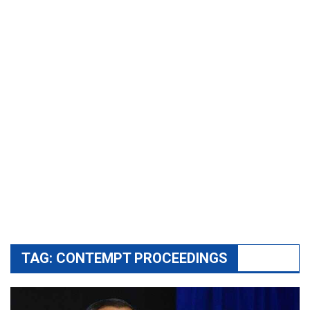
TAG:
CONTEMPT PROCEEDINGS