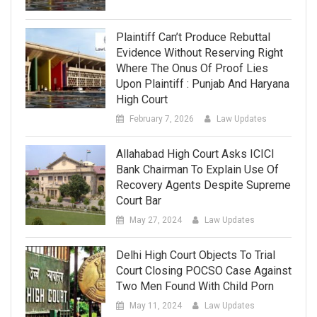
Plaintiff Can’t Produce Rebuttal
Evidence Without Reserving Right
Where The Onus Of Proof Lies
Upon Plaintiff : Punjab And Haryana
High Court
February 7, 2026
Law Updates
Allahabad High Court Asks ICICI
Bank Chairman To Explain Use Of
Recovery Agents Despite Supreme
Court Bar
May 27, 2024
Law Updates
Delhi High Court Objects To Trial
Court Closing POCSO Case Against
Two Men Found With Child Porn
May 11, 2024
Law Updates