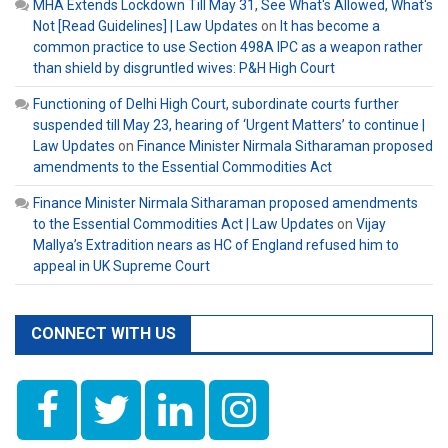
MHA Extends Lockdown Till May 31, See What's Allowed, What's
Not [Read Guidelines] | Law Updates
on
It has become a
common practice to use Section 498A IPC as a weapon rather
than shield by disgruntled wives: P&H High Court
Functioning of Delhi High Court, subordinate courts further
suspended till May 23, hearing of ‘Urgent Matters’ to continue |
Law Updates
on
Finance Minister Nirmala Sitharaman proposed
amendments to the Essential Commodities Act
Finance Minister Nirmala Sitharaman proposed amendments
to the Essential Commodities Act | Law Updates
on
Vijay
Mallya’s Extradition nears as HC of England refused him to
appeal in UK Supreme Court
CONNECT WITH US