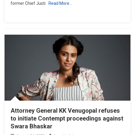
former Chief Justi
Read More…
But
Good
For
Judiciary’,
AG
KK
Venugopal
Denies
Consent
For
Contempt
Proceedings
Against
Ex-
CJI
Ranjan
Attorney General KK Venugopal refuses
Gogoi
to initiate Contempt proceedings against
Swara Bhaskar