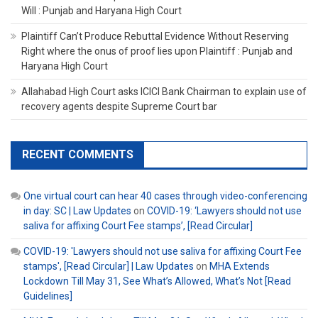
Will : Punjab and Haryana High Court
Plaintiff Can’t Produce Rebuttal Evidence Without Reserving
Right where the onus of proof lies upon Plaintiff : Punjab and
Haryana High Court
Allahabad High Court asks ICICI Bank Chairman to explain use of
recovery agents despite Supreme Court bar
RECENT COMMENTS
One virtual court can hear 40 cases through video-conferencing
in day: SC | Law Updates
on
COVID-19: ‘Lawyers should not use
saliva for affixing Court Fee stamps’, [Read Circular]
COVID-19: 'Lawyers should not use saliva for affixing Court Fee
stamps', [Read Circular] | Law Updates
on
MHA Extends
Lockdown Till May 31, See What’s Allowed, What’s Not [Read
Guidelines]