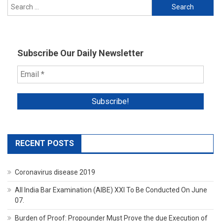
Search
UP
for:
CM
Yogi
Adityanat
In
Subscribe Our Daily Newsletter
Vikas
Dubey
Encounte
RECENT POSTS
Coronavirus disease 2019
All India Bar Examination (AIBE) XXI To Be Conducted On June
07.
Burden of Proof: Propounder Must Prove the due Execution of