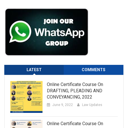
LATEST
COMMENTS
Online Certificate Course On
DRAFTING, PLEADING AND
CONVEYANCING, 2022
June 9, 2022
Law Updates
Online Certificate Course On