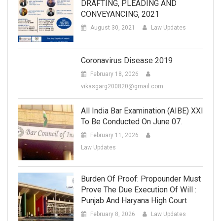
DRAFTING, PLEADING AND
CONVEYANCING, 2021
August 30, 2021
Law Updates
Coronavirus Disease 2019
February 18, 2026
vikasgarg200820@gmail.com
All India Bar Examination (AIBE) XXI
To Be Conducted On June 07.
February 11, 2026
Law Updates
Burden Of Proof: Propounder Must
Prove The Due Execution Of Will :
Punjab And Haryana High Court
February 8, 2026
Law Updates