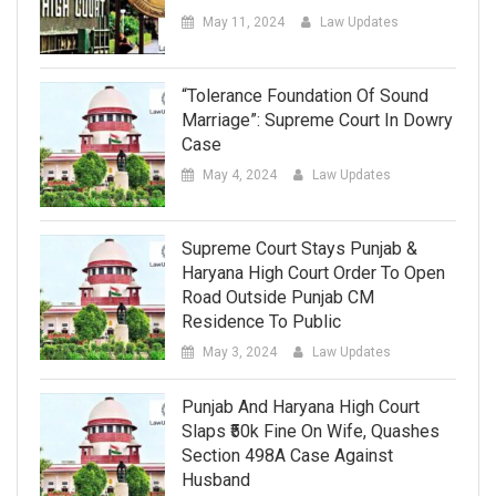
May 11, 2024
Law Updates
“Tolerance Foundation Of Sound
Marriage”: Supreme Court In Dowry
Case
May 4, 2024
Law Updates
Supreme Court Stays Punjab &
Haryana High Court Order To Open
Road Outside Punjab CM
Residence To Public
May 3, 2024
Law Updates
Punjab And Haryana High Court
Slaps ₹50k Fine On Wife, Quashes
Section 498A Case Against
Husband