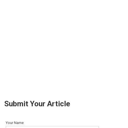
Submit Your Article
Your Name