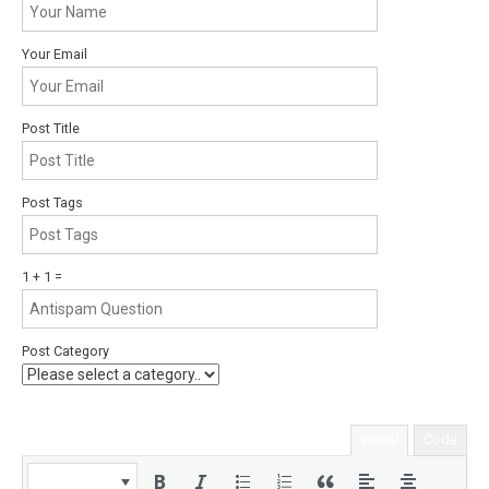
Your Email
Post Title
Post Tags
1 + 1 =
Post Category
Visual
Code
Paragraph