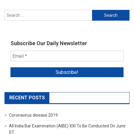
Search
for:
Subscribe Our Daily Newsletter
RECENT POSTS
Coronavirus disease 2019
All India Bar Examination (AIBE) XXI To Be Conducted On June
07.