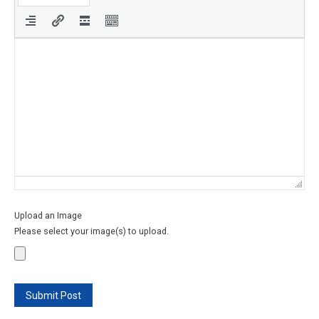
Upload an Image
Please select your image(s) to upload.