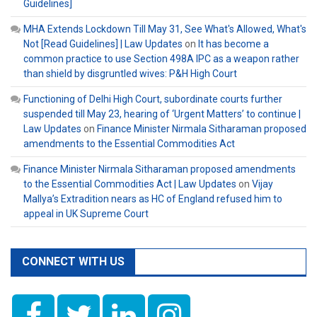
Guidelines]
MHA Extends Lockdown Till May 31, See What's Allowed, What's
Not [Read Guidelines] | Law Updates
on
It has become a
common practice to use Section 498A IPC as a weapon rather
than shield by disgruntled wives: P&H High Court
Functioning of Delhi High Court, subordinate courts further
suspended till May 23, hearing of ‘Urgent Matters’ to continue |
Law Updates
on
Finance Minister Nirmala Sitharaman proposed
amendments to the Essential Commodities Act
Finance Minister Nirmala Sitharaman proposed amendments
to the Essential Commodities Act | Law Updates
on
Vijay
Mallya’s Extradition nears as HC of England refused him to
appeal in UK Supreme Court
CONNECT WITH US