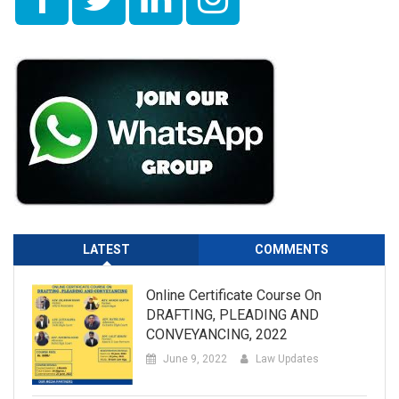
LATEST
COMMENTS
Online Certificate Course On
DRAFTING, PLEADING AND
CONVEYANCING, 2022
June 9, 2022
Law Updates