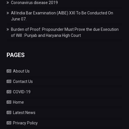
Coronavirus disease 2019
All India Bar Examination (AIBE) XXI To Be Conducted On
June 07.
Burden of Proof: Propounder Must Prove the due Execution
of Will : Punjab and Haryana High Court
PAGES
About Us
Contact Us
COVID-19
Home
Latest News
Privacy Policy