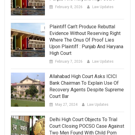
February 8, 2026
Law Updates
Plaintiff Can’t Produce Rebuttal
Evidence Without Reserving Right
Where The Onus Of Proof Lies
Upon Plaintiff : Punjab And Haryana
High Court
February 7, 2026
Law Updates
Allahabad High Court Asks ICICI
Bank Chairman To Explain Use Of
Recovery Agents Despite Supreme
Court Bar
May 27, 2024
Law Updates
Delhi High Court Objects To Trial
Court Closing POCSO Case Against
Two Men Found With Child Porn