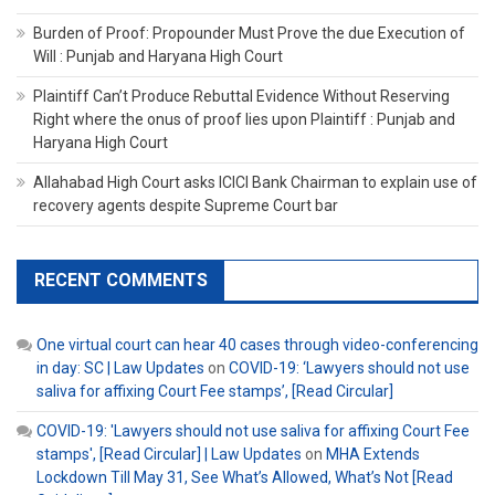
Burden of Proof: Propounder Must Prove the due Execution of
Will : Punjab and Haryana High Court
Plaintiff Can’t Produce Rebuttal Evidence Without Reserving
Right where the onus of proof lies upon Plaintiff : Punjab and
Haryana High Court
Allahabad High Court asks ICICI Bank Chairman to explain use of
recovery agents despite Supreme Court bar
RECENT COMMENTS
One virtual court can hear 40 cases through video-conferencing
in day: SC | Law Updates
on
COVID-19: ‘Lawyers should not use
saliva for affixing Court Fee stamps’, [Read Circular]
COVID-19: 'Lawyers should not use saliva for affixing Court Fee
stamps', [Read Circular] | Law Updates
on
MHA Extends
Lockdown Till May 31, See What’s Allowed, What’s Not [Read