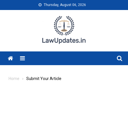
Skip
Thursday, August 06, 2026
to
content
Menu
Home
Submit Your Article