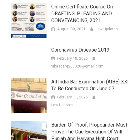
Online Certificate Course On
DRAFTING, PLEADING AND
CONVEYANCING, 2021
August 30, 2021
Law Updates
Coronavirus Disease 2019
February 18, 2026
vikasgarg200820@gmail.com
All India Bar Examination (AIBE) XXI
To Be Conducted On June 07.
February 11, 2026
Law Updates
Burden Of Proof: Propounder Must
Prove The Due Execution Of Will :
Punjab And Haryana High Court