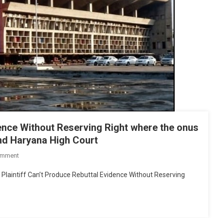
Court
dence Without Reserving Right where the onus
 and Haryana High Court
On
omment
Plaintiff
 Plaintiff Can’t Produce Rebuttal Evidence Without Reserving
Can’t
Produce
Rebuttal
Evidence