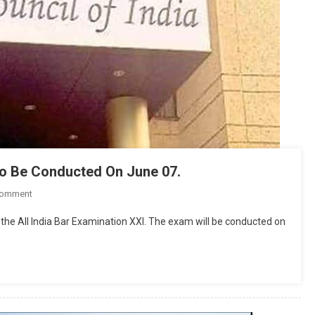
 To Be Conducted On June 07.
On
Comment
All
 the All India Bar Examination XXI. The exam will be conducted on
India
Bar
Examination
(AIBE)
XXI
To