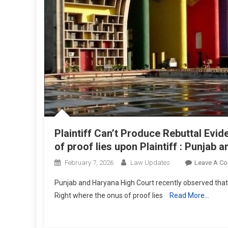
Plaintiff Can’t Produce Rebuttal Evi
of proof lies upon Plaintiff : Punjab
February 7, 2026
Law Updates
Leave A C
Punjab and Haryana High Court recently observed that
Right where the onus of proof lies
Read More…