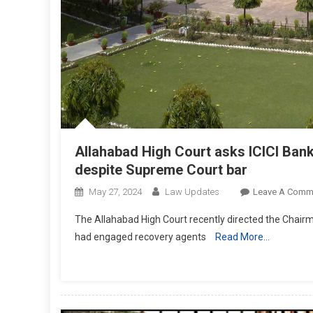
Allahabad High Court asks ICICI Bank
despite Supreme Court bar
May 27, 2024
Law Updates
Leave A Comm
The Allahabad High Court recently directed the Chairma
had engaged recovery agents
Read More…