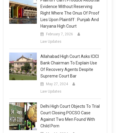
Plaintiff Can’t Produce Rebuttal
Evidence Without Reserving
Right Where The Onus Of Proof
Lies Upon Plaintiff : Punjab And
Haryana High Court
February 7, 2026
Law Updates
Allahabad High Court Asks ICICI
Bank Chairman To Explain Use
Of Recovery Agents Despite
Supreme Court Bar
May 27, 2024
Law Updates
Delhi High Court Objects To Trial
Court Closing POCSO Case
Against Two Men Found With
Child Porn