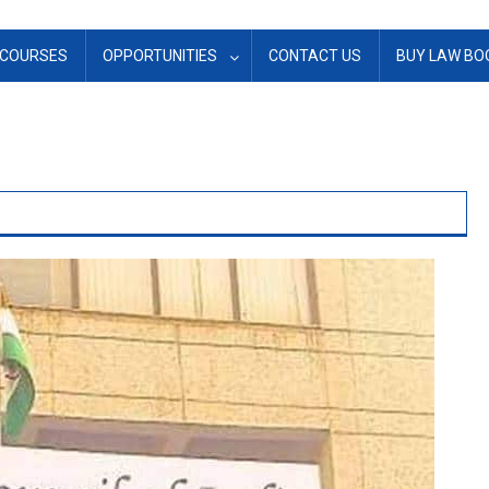
COURSES
OPPORTUNITIES
CONTACT US
BUY LAW BO