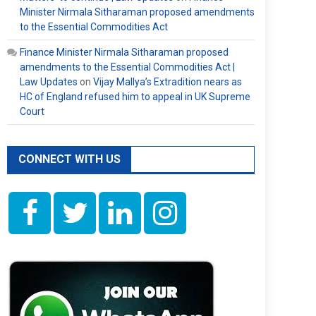
Minister Nirmala Sitharaman proposed amendments
to the Essential Commodities Act
Finance Minister Nirmala Sitharaman proposed
amendments to the Essential Commodities Act |
Law Updates
on
Vijay Mallya’s Extradition nears as
HC of England refused him to appeal in UK Supreme
Court
CONNECT WITH US