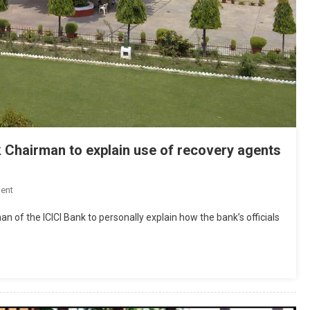
 Chairman to explain use of recovery agents
On
ent
Allahabad
n of the ICICI Bank to personally explain how the bank’s officials
High
Court
Asks
ICICI
Bank
Chairman