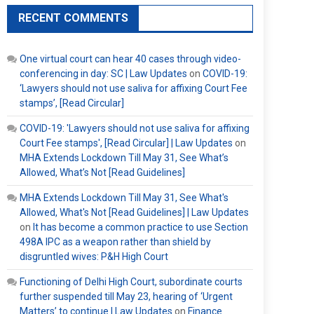
RECENT COMMENTS
One virtual court can hear 40 cases through video-
conferencing in day: SC | Law Updates
on
COVID-19:
‘Lawyers should not use saliva for affixing Court Fee
stamps’, [Read Circular]
COVID-19: 'Lawyers should not use saliva for affixing
Court Fee stamps', [Read Circular] | Law Updates
on
MHA Extends Lockdown Till May 31, See What’s
Allowed, What’s Not [Read Guidelines]
MHA Extends Lockdown Till May 31, See What's
Allowed, What's Not [Read Guidelines] | Law Updates
on
It has become a common practice to use Section
498A IPC as a weapon rather than shield by
disgruntled wives: P&H High Court
Functioning of Delhi High Court, subordinate courts
further suspended till May 23, hearing of ‘Urgent
Matters’ to continue | Law Updates
on
Finance