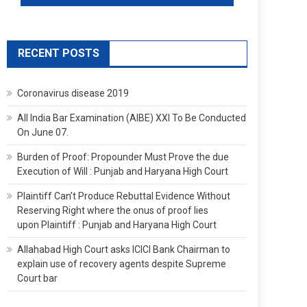
RECENT POSTS
Coronavirus disease 2019
All India Bar Examination (AIBE) XXI To Be Conducted
On June 07.
Burden of Proof: Propounder Must Prove the due
Execution of Will : Punjab and Haryana High Court
Plaintiff Can’t Produce Rebuttal Evidence Without
Reserving Right where the onus of proof lies
upon Plaintiff : Punjab and Haryana High Court
Allahabad High Court asks ICICI Bank Chairman to
explain use of recovery agents despite Supreme
Court bar