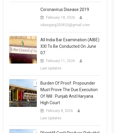
Coronavirus Disease 2019
February 18, 2026
vikasgarg200820@gmail.com
All India Bar Examination (AIBE)
XXI To Be Conducted On June
07.
February 11, 2026
Law Updates
Burden Of Proof: Propounder
Must Prove The Due Execution
Of Will : Punjab And Haryana
High Court
February 8, 2026
Law Updates