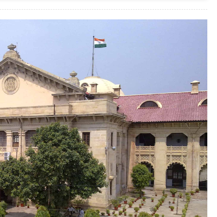
Without
Reserving
Right
Where
The
Onus
Of
Proof
Lies
Upon Plaintiff
:
Punjab
And
Haryana
High
Court