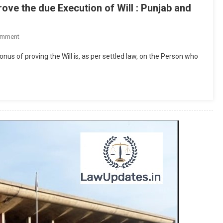
ve the due Execution of Will : Punjab and
On
omment
Burden
nus of proving the Will is, as per settled law, on the Person who
Of
Proof:
Propounder
Must
Prove
The
Due
Execution
Of
Will
:
Punjab
And
Haryana
High