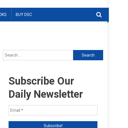
OKS
BUY DSC
Search
for:
Subscribe Our
Daily Newsletter