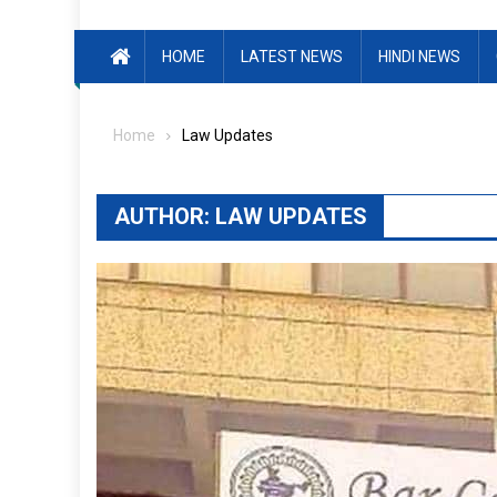
HOME
LATEST NEWS
HINDI NEWS
Home
Law Updates
AUTHOR:
LAW UPDATES