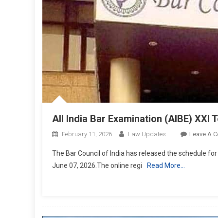
All India Bar Examination (AIBE) XXI
February 11, 2026
Law Updates
Leave A 
The Bar Council of India has released the schedule for
June 07, 2026.The online regi
Read More…