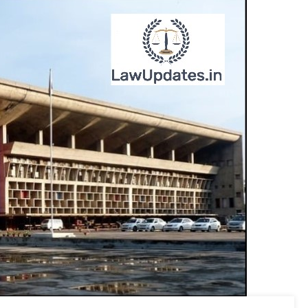
Be
Conducted
On
June
07.