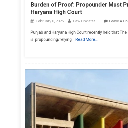
Burden of Proof: Propounder Must Pro
Haryana High Court
February 8, 2026
Law Updates
Leave A C
Punjab and Haryana High Court recently held that The o
is propounding/relying
Read More…