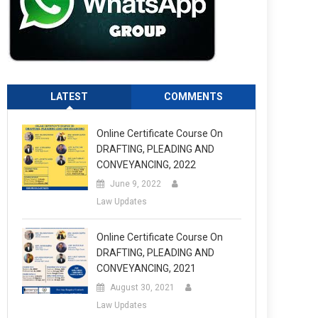
LATEST
COMMENTS
Online Certificate Course On
DRAFTING, PLEADING AND
CONVEYANCING, 2022
June 9, 2022
Law Updates
Online Certificate Course On
DRAFTING, PLEADING AND
CONVEYANCING, 2021
August 30, 2021
Law Updates