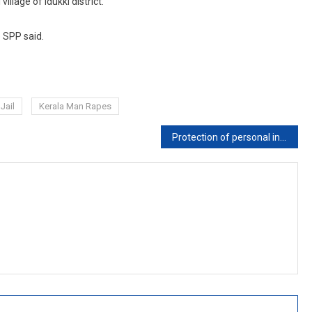
illage of Idukki district.
e SPP said.
Jail
Kerala Man Rapes
Protection of personal information cannot co-exist in open court system: Kerala High Court on Right to be Forgotten