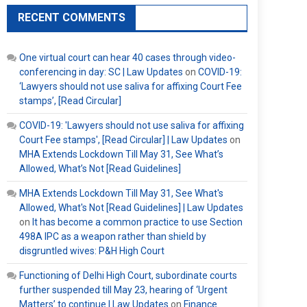
RECENT COMMENTS
One virtual court can hear 40 cases through video-
conferencing in day: SC | Law Updates
on
COVID-19:
‘Lawyers should not use saliva for affixing Court Fee
stamps’, [Read Circular]
COVID-19: 'Lawyers should not use saliva for affixing
Court Fee stamps', [Read Circular] | Law Updates
on
MHA Extends Lockdown Till May 31, See What’s
Allowed, What’s Not [Read Guidelines]
MHA Extends Lockdown Till May 31, See What's
Allowed, What's Not [Read Guidelines] | Law Updates
on
It has become a common practice to use Section
498A IPC as a weapon rather than shield by
disgruntled wives: P&H High Court
Functioning of Delhi High Court, subordinate courts
further suspended till May 23, hearing of ‘Urgent
Matters’ to continue | Law Updates
on
Finance