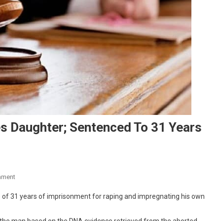
s Daughter; Sentenced To 31 Years
On
mment
Kerala
e of 31 years of imprisonment for raping and impregnating his own
Man
Rapes,