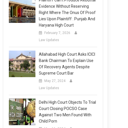
Plaintiff Can’t Produce Rebuttal
Evidence Without Reserving
Right Where The Onus Of Proof
Lies Upon Plaintiff : Punjab And
Haryana High Court
February 7, 2026
Law Updates
Allahabad High Court Asks ICICI
Bank Chairman To Explain Use
Of Recovery Agents Despite
Supreme Court Bar
May 27, 2024
Law Updates
Delhi High Court Objects To Trial
Court Closing POCSO Case
Against Two Men Found With
Child Porn