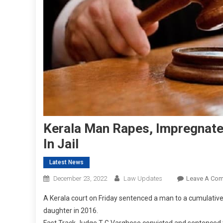
Kerala Man Rapes, Impregnate
In Jail
Latest News
December 23, 2022
Law Updates
Leave A Co
A Kerala court on Friday sentenced a man to a cumulativ
daughter in 2016.