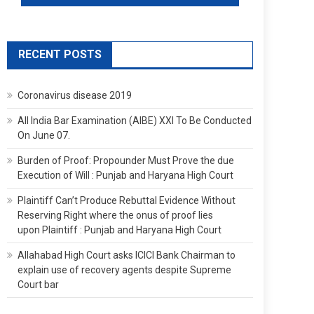
RECENT POSTS
Coronavirus disease 2019
All India Bar Examination (AIBE) XXI To Be Conducted
On June 07.
Burden of Proof: Propounder Must Prove the due
Execution of Will : Punjab and Haryana High Court
Plaintiff Can’t Produce Rebuttal Evidence Without
Reserving Right where the onus of proof lies
upon Plaintiff : Punjab and Haryana High Court
Allahabad High Court asks ICICI Bank Chairman to
explain use of recovery agents despite Supreme
Court bar