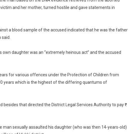
the man based on the DNA evidence retrieved from the aborted
Impregnates
 victim and her mother, turned hostile and gave statements in
Daughter;
Sentenced
To
31
nst a blood sample of the accused indicated that he was the father
Years
 said.
In
Jail
e’s own daughter was an “extremely heinous act” and the accused
ars for various offences under the Protection of Children from
 years which is the highest of the differing quantums of
 besides that directed the District Legal Services Authority to pay ₹
e man sexually assaulted his daughter (who was then 14-years-old)