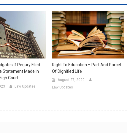
Right To Education – Part And Parcel
dgates If Perjury Filed
Of Dignified Life
se Statement Made In
High Court
August 27, 2020
023
Law Updates
Law Updates