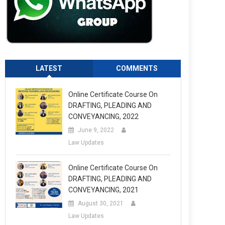
LATEST
COMMENTS
Online Certificate Course On
DRAFTING, PLEADING AND
CONVEYANCING, 2022
June 9, 2022
Law Updates
Online Certificate Course On
DRAFTING, PLEADING AND
CONVEYANCING, 2021
August 30, 2021
Law Updates