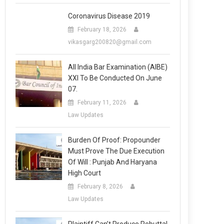
Coronavirus Disease 2019
February 18, 2026
vikasgarg200820@gmail.com
All India Bar Examination (AIBE)
XXI To Be Conducted On June
07.
February 11, 2026
Law Updates
Burden Of Proof: Propounder
Must Prove The Due Execution
Of Will : Punjab And Haryana
High Court
February 8, 2026
Law Updates