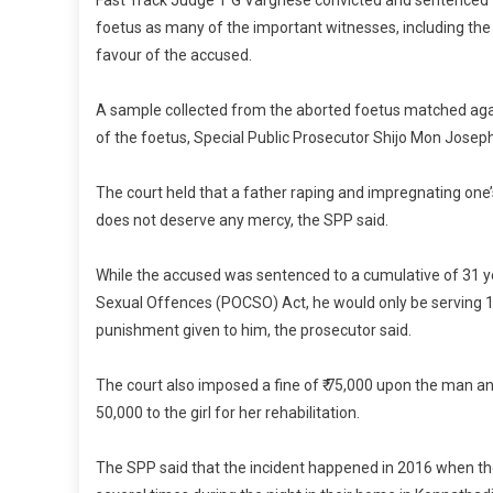
Fast Track Judge T G Varghese convicted and sentenced 
foetus as many of the important witnesses, including the
favour of the accused.
A sample collected from the aborted foetus matched agai
of the foetus, Special Public Prosecutor Shijo Mon Joseph
The court held that a father raping and impregnating on
does not deserve any mercy, the SPP said.
While the accused was sentenced to a cumulative of 31 ye
Sexual Offences (POCSO) Act, he would only be serving 10
punishment given to him, the prosecutor said.
The court also imposed a fine of ₹ 75,000 upon the man and
50,000 to the girl for her rehabilitation.
The SPP said that the incident happened in 2016 when th