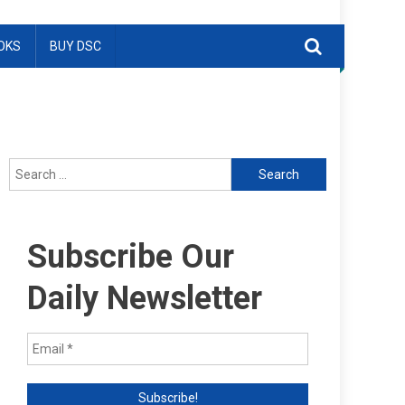
OKS
BUY DSC
Search
for:
Subscribe Our
Daily Newsletter