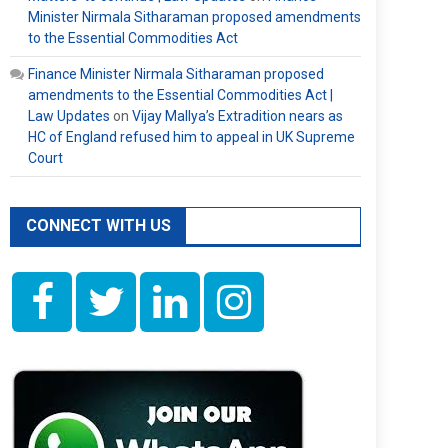
Minister Nirmala Sitharaman proposed amendments
to the Essential Commodities Act
Finance Minister Nirmala Sitharaman proposed
amendments to the Essential Commodities Act |
Law Updates
on
Vijay Mallya’s Extradition nears as
HC of England refused him to appeal in UK Supreme
Court
CONNECT WITH US