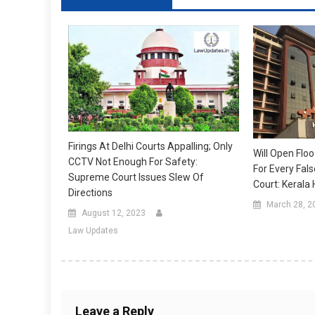
Firings At Delhi Courts Appalling; Only
Will Open Floo
CCTV Not Enough For Safety:
For Every Fal
Supreme Court Issues Slew Of
Court: Kerala 
Directions
March 28, 2
August 12, 2023
Law Updates
Leave a Reply