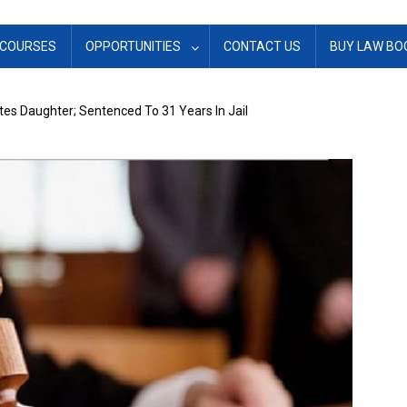
COURSES
OPPORTUNITIES
CONTACT US
BUY LAW BO
es Daughter; Sentenced To 31 Years In Jail