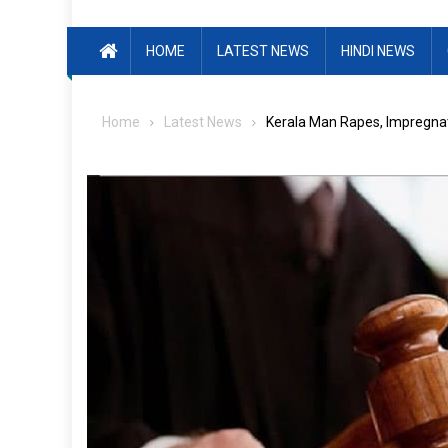
HOME
LATEST NEWS
HINDI NEWS
Home
Latest News
Kerala Man Rapes, Impregnat