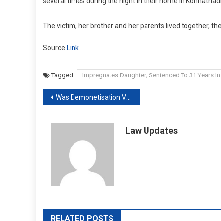
several times during the night in their home in Konnathadi v
The victim, her brother and her parents lived together, th
Source
Link
Tagged
Impregnates Daughter; Sentenced To 31 Years In 
Post
Was Demonetisation Valid? Supreme Court Verdict On January 2
navigation
Law Updates
RELATED POSTS