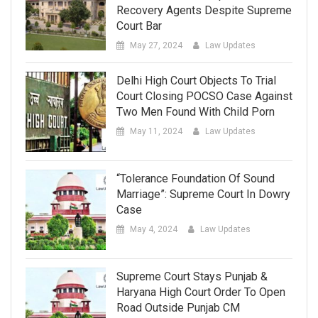
Recovery Agents Despite Supreme
Court Bar
May 27, 2024
Law Updates
Delhi High Court Objects To Trial
Court Closing POCSO Case Against
Two Men Found With Child Porn
May 11, 2024
Law Updates
“Tolerance Foundation Of Sound
Marriage”: Supreme Court In Dowry
Case
May 4, 2024
Law Updates
Supreme Court Stays Punjab &
Haryana High Court Order To Open
Road Outside Punjab CM