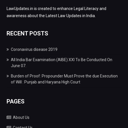
LawUpdates.in is created to enhance Legal Literacy and
awareness about the Latest Law Updates in India.
RECENT POSTS
Coronavirus disease 2019
All India Bar Examination (AIBE) XXI To Be Conducted On
June 07.
Burden of Proof: Propounder Must Prove the due Execution
of Will : Punjab and Haryana High Court
PAGES
About Us
Contact Us