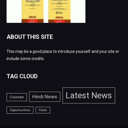
ABOUT THIS SITE
This may be a good place to introduce yourself and your site or
include some credits.
TAG CLOUD
Latest News
Hindi News
Courses
Opportunities
Public