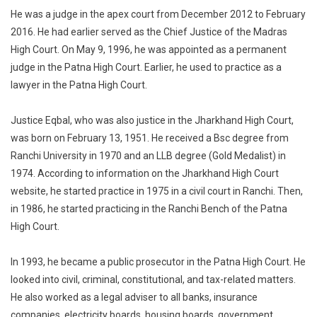
Judge
He was a judge in the apex court from December 2012 to February
Justice
2016. He had earlier served as the Chief Justice of the Madras
MY
High Court. On May 9, 1996, he was appointed as a permanent
Eqbal
Passes
judge in the Patna High Court. Earlier, he used to practice as a
Away.
lawyer in the Patna High Court.
Justice Eqbal, who was also justice in the Jharkhand High Court,
was born on February 13, 1951. He received a Bsc degree from
Ranchi University in 1970 and an LLB degree (Gold Medalist) in
1974. According to information on the Jharkhand High Court
website, he started practice in 1975 in a civil court in Ranchi. Then,
in 1986, he started practicing in the Ranchi Bench of the Patna
High Court.
In 1993, he became a public prosecutor in the Patna High Court. He
looked into civil, criminal, constitutional, and tax-related matters.
He also worked as a legal adviser to all banks, insurance
companies, electricity boards, housing boards, government