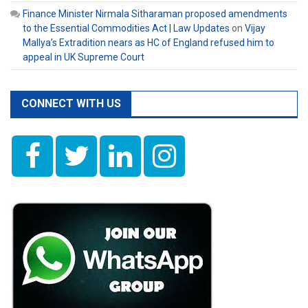
Finance Minister Nirmala Sitharaman proposed amendments
to the Essential Commodities Act | Law Updates
on
Vijay
Mallya’s Extradition nears as HC of England refused him to
appeal in UK Supreme Court
CONNECT WITH US