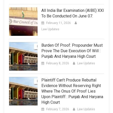
All India Bar Examination (AIBE) XXI
To Be Conducted On June 07.
February 11, 2026
Law Updates
Burden Of Proof: Propounder Must
Prove The Due Execution Of Will :
Punjab And Haryana High Court
February 8, 2026
Law Updates
Plaintiff Can’t Produce Rebuttal
Evidence Without Reserving Right
Where The Onus Of Proof Lies
Upon Plaintiff : Punjab And Haryana
High Court
February 7, 2026
Law Updates