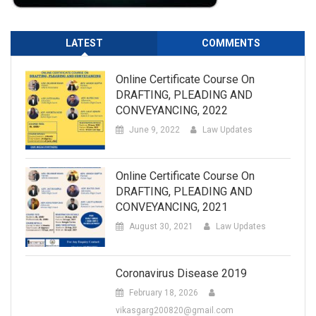
LATEST
COMMENTS
Online Certificate Course On
DRAFTING, PLEADING AND
CONVEYANCING, 2022
June 9, 2022
Law Updates
Online Certificate Course On
DRAFTING, PLEADING AND
CONVEYANCING, 2021
August 30, 2021
Law Updates
Coronavirus Disease 2019
February 18, 2026
vikasgarg200820@gmail.com