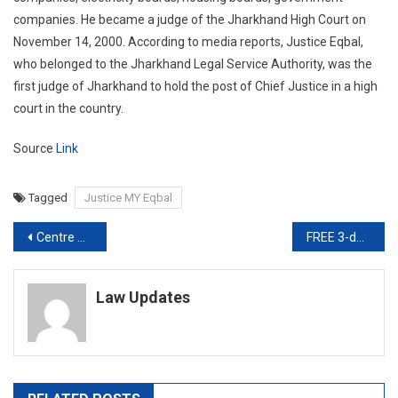
companies. He became a judge of the Jharkhand High Court on
November 14, 2000. According to media reports, Justice Eqbal,
who belonged to the Jharkhand Legal Service Authority, was the
first judge of Jharkhand to hold the post of Chief Justice in a high
court in the country.
Source
Link
Tagged
Justice MY Eqbal
Post
Centre Has To Supply 700 Tonnes Oxygen To Delhi Every Day: Supreme Court
FREE 3-day Bootcamp on How to kickstart an International IP Law career today
navigation
Law Updates