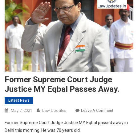
Former Supreme Court Judge
Justice MY Eqbal Passes Away.
Latest News
On
May 7, 2021
Law Updates
Leave A Comment
Former
Former Supreme Court Judge Justice MY Eqbal passed away in
Supreme
Delhi this morning. He was 70 years old.
Court