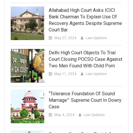
Allahabad High Court Asks ICICI
Bank Chairman To Explain Use Of
Recovery Agents Despite Supreme
Court Bar
May 27, 2024
Law Updates
Delhi High Court Objects To Trial
Court Closing POCSO Case Against
Two Men Found With Child Porn
May 11, 2024
Law Updates
“Tolerance Foundation Of Sound
Marriage”: Supreme Court In Dowry
Case
May 4, 2024
Law Updates