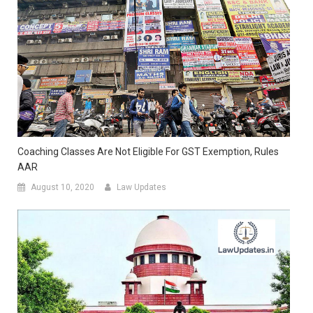
Coaching Classes Are Not Eligible For GST Exemption, Rules
AAR
August 10, 2020
Law Updates