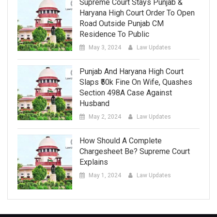
Supreme Court Stays Punjab &
Haryana High Court Order To Open
Road Outside Punjab CM
Residence To Public
May 3, 2024
Law Updates
Punjab And Haryana High Court
Slaps ₹50k Fine On Wife, Quashes
Section 498A Case Against
Husband
May 2, 2024
Law Updates
How Should A Complete
Chargesheet Be? Supreme Court
Explains
May 1, 2024
Law Updates