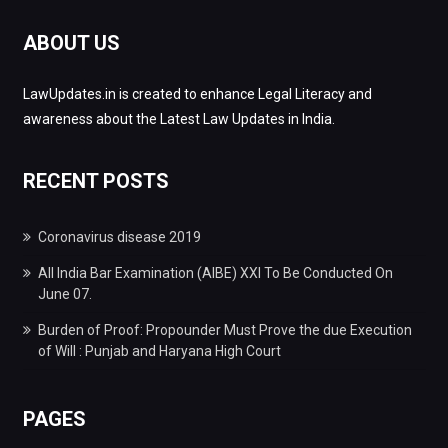
ABOUT US
LawUpdates.in is created to enhance Legal Literacy and
awareness about the Latest Law Updates in India.
RECENT POSTS
Coronavirus disease 2019
All India Bar Examination (AIBE) XXI To Be Conducted On
June 07.
Burden of Proof: Propounder Must Prove the due Execution
of Will : Punjab and Haryana High Court
PAGES