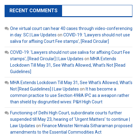
RECENT COMMENTS
One virtual court can hear 40 cases through video-conferencing
in day: SC | Law Updates
on
COVID-19: ‘Lawyers should not use
saliva for affixing Court Fee stamps’, [Read Circular]
COVID-19: 'Lawyers should not use saliva for affixing Court Fee
stamps', [Read Circular] | Law Updates
on
MHA Extends
Lockdown Till May 31, See What’s Allowed, What’s Not [Read
Guidelines]
MHA Extends Lockdown Till May 31, See What's Allowed, What's
Not [Read Guidelines] | Law Updates
on
It has become a
common practice to use Section 498A IPC as a weapon rather
than shield by disgruntled wives: P&H High Court
Functioning of Delhi High Court, subordinate courts further
suspended till May 23, hearing of ‘Urgent Matters’ to continue |
Law Updates
on
Finance Minister Nirmala Sitharaman proposed
amendments to the Essential Commodities Act