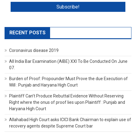
RECENT POSTS
Coronavirus disease 2019
All India Bar Examination (AIBE) XXI To Be Conducted On June
07.
Burden of Proof: Propounder Must Prove the due Execution of
Will : Punjab and Haryana High Court
Plaintiff Can’t Produce Rebuttal Evidence Without Reserving
Right where the onus of proof lies upon Plaintiff : Punjab and
Haryana High Court
Allahabad High Court asks ICICI Bank Chairman to explain use of
recovery agents despite Supreme Court bar