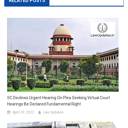
RELATED POSTS
SC Declines Urgent Hearing On Plea Seeking Virtual Court
Hearings Be Declared Fundamental Right
April 29, 2022
Law Updates