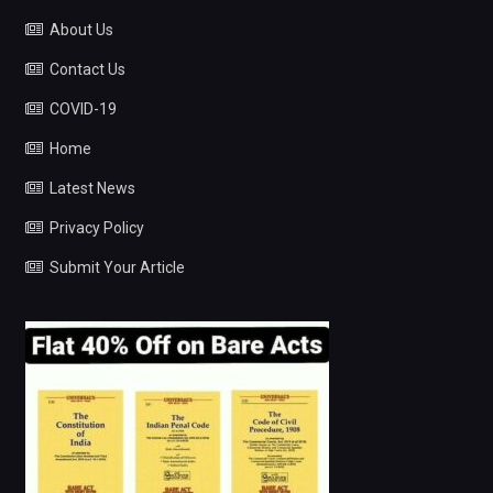
About Us
Contact Us
COVID-19
Home
Latest News
Privacy Policy
Submit Your Article