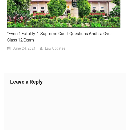
“Even 1 Fatality…”: Supreme Court Questions Andhra Over
Class 12 Exam
June 24, 2021
Law Updates
Leave a Reply