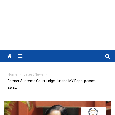
Menu
Home
Latest News
Former Supreme Court judge Justice MY Eqbal passes
away.