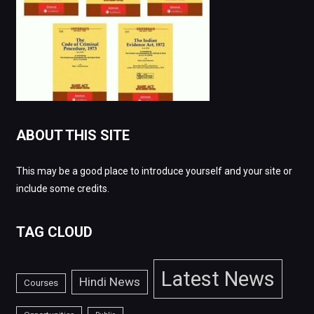
ABOUT THIS SITE
This may be a good place to introduce yourself and your site or
include some credits.
TAG CLOUD
Latest News
Hindi News
Courses