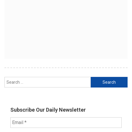
Search
for:
Subscribe Our Daily Newsletter