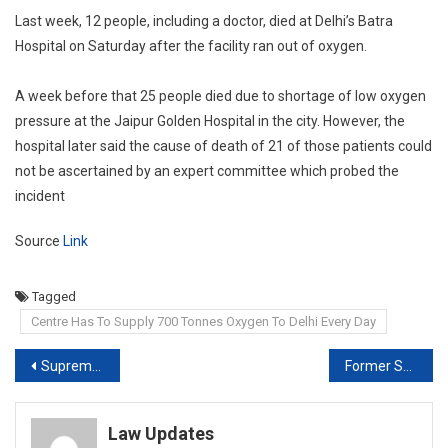
Last week, 12 people, including a doctor, died at Delhi’s Batra
Hospital on Saturday after the facility ran out of oxygen.
A week before that 25 people died due to shortage of low oxygen
pressure at the Jaipur Golden Hospital in the city. However, the
hospital later said the cause of death of 21 of those patients could
not be ascertained by an expert committee which probed the
incident
Source
Link
Tagged
Centre Has To Supply 700 Tonnes Oxygen To Delhi Every Day
Post
Supreme Court refuses to stay Karnataka HC order on more Oxygen to State
Former Supreme Court judge Justice MY Eqbal passes away.
navigation
Law Updates