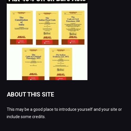
ABOUT THIS SITE
This may be a good place to introduce yourself and your site or
include some credits.