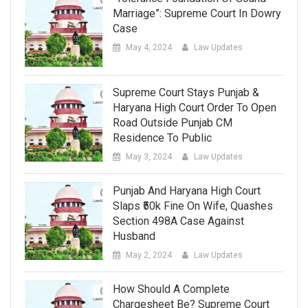
Marriage”: Supreme Court In Dowry
Case
May 4, 2024
Law Updates
Supreme Court Stays Punjab &
Haryana High Court Order To Open
Road Outside Punjab CM
Residence To Public
May 3, 2024
Law Updates
Punjab And Haryana High Court
Slaps ₹50k Fine On Wife, Quashes
Section 498A Case Against
Husband
May 2, 2024
Law Updates
How Should A Complete
Chargesheet Be? Supreme Court