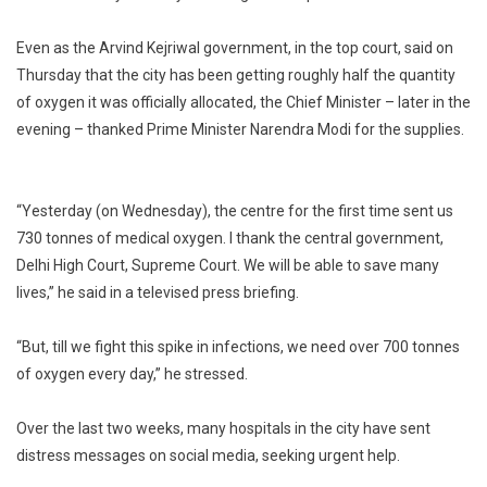
Even as the Arvind Kejriwal government, in the top court, said on
Thursday that the city has been getting roughly half the quantity
of oxygen it was officially allocated, the Chief Minister – later in the
evening – thanked Prime Minister Narendra Modi for the supplies.
“Yesterday (on Wednesday), the centre for the first time sent us
730 tonnes of medical oxygen. I thank the central government,
Delhi High Court, Supreme Court. We will be able to save many
lives,” he said in a televised press briefing.
“But, till we fight this spike in infections, we need over 700 tonnes
of oxygen every day,” he stressed.
Over the last two weeks, many hospitals in the city have sent
distress messages on social media, seeking urgent help.