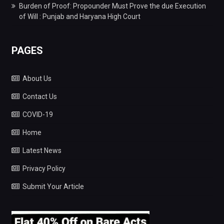
Burden of Proof: Propounder Must Prove the due Execution
of Will : Punjab and Haryana High Court
PAGES
About Us
Contact Us
COVID-19
Home
Latest News
Privacy Policy
Submit Your Article