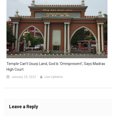
Temple Can’t Usurp Land, God Is ‘omnipresent’, Says Madras
High Court
January 29, 2022
Law Updates
Leave a Reply