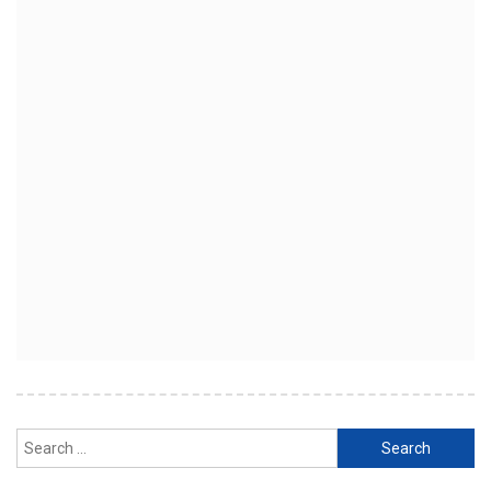
Search
for: