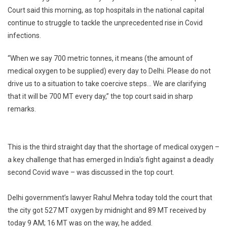
Court said this morning, as top hospitals in the national capital
Supply
continue to struggle to tackle the unprecedented rise in Covid
700
Tonnes
infections.
Oxygen
To
“When we say 700 metric tonnes, it means (the amount of
Delhi
medical oxygen to be supplied) every day to Delhi. Please do not
Every
drive us to a situation to take coercive steps… We are clarifying
Day:
that it will be 700 MT every day,” the top court said in sharp
Supreme
remarks.
Court
This is the third straight day that the shortage of medical oxygen –
a key challenge that has emerged in India’s fight against a deadly
second Covid wave – was discussed in the top court.
Delhi government’s lawyer Rahul Mehra today told the court that
the city got 527 MT oxygen by midnight and 89 MT received by
today 9 AM; 16 MT was on the way, he added.