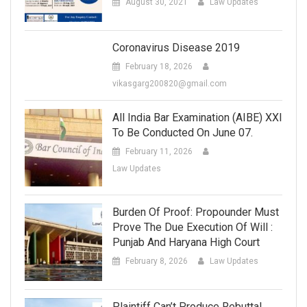
August 30, 2021
Law Updates
Coronavirus Disease 2019
February 18, 2026
vikasgarg200820@gmail.com
All India Bar Examination (AIBE) XXI
To Be Conducted On June 07.
February 11, 2026
Law Updates
Burden Of Proof: Propounder Must
Prove The Due Execution Of Will :
Punjab And Haryana High Court
February 8, 2026
Law Updates
Plaintiff Can’t Produce Rebuttal