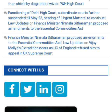
than shield by disgruntled wives: P&H High Court
Functioning of Delhi High Court, subordinate courts further
suspended till May 23, hearing of ‘Urgent Matters’ to continue |
Law Updates
on
Finance Minister Nirmala Sitharaman proposed
amendments to the Essential Commodities Act
Finance Minister Nirmala Sitharaman proposed amendments
to the Essential Commodities Act | Law Updates
on
Vijay
Mallya’s Extradition nears as HC of England refused him to
appeal in UK Supreme Court
CONNECT WITH US