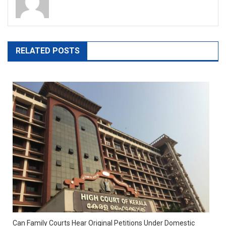
RELATED POSTS
Can Family Courts Hear Original Petitions Under Domestic