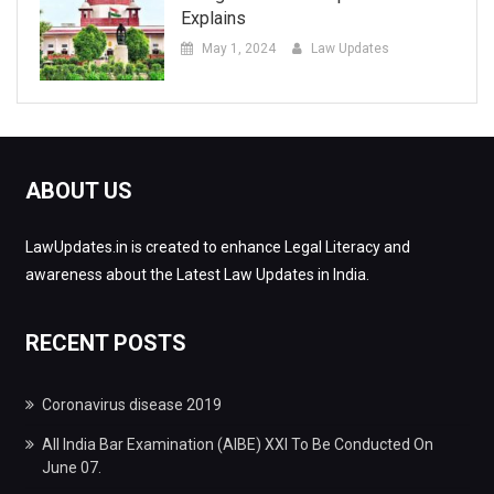
Explains
May 1, 2024
Law Updates
ABOUT US
LawUpdates.in is created to enhance Legal Literacy and
awareness about the Latest Law Updates in India.
RECENT POSTS
Coronavirus disease 2019
All India Bar Examination (AIBE) XXI To Be Conducted On
June 07.