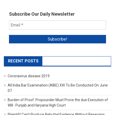
Subscribe Our Daily Newsletter
RECENT POSTS
Coronavirus disease 2019
All India Bar Examination (AIBE) XXI To Be Conducted On June
07.
Burden of Proof: Propounder Must Prove the due Execution of
Will : Punjab and Haryana High Court
Plaintiff Can’t Produce Rebuttal Evidence Without Reserving