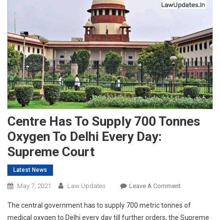
Centre Has To Supply 700 Tonnes
Oxygen To Delhi Every Day:
Supreme Court
Latest News
On
May 7, 2021
Law Updates
Leave A Comment
Centre
The central government has to supply 700 metric tonnes of
Has
medical oxygen to Delhi every day till further orders, the Supreme
To