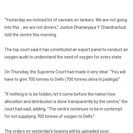
“Yesterday we noticed lot of caveats on tankers. We are not going
into this… we are not drivers,” Justice Dhananjaya Y Chandrachud
told the centre this morning.
The top court said it has constituted an expert panel to conduct an
oxygen audit to understand the need of oxygen for every state.
On Thursday, the Supreme Court had made it very clear: “You will
have to give 700 tonnes to Delhi (700 tonnes dena hi padega)”.
“If nothing is to be hidden, let it come before the nation how
allocation and distribution is done transparently by the centre,” the
court had said, adding, “The centre continues to be in contempt
for not supplying 700 tonnes of oxygen to Delhi.”
The orders on yesterday’s hearing will be uploaded soon.