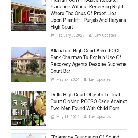
Evidence Without Reserving Right
Where The Onus Of Proof Lies
Upon Plaintiff : Punjab And Haryana
High Court
February 7, 2026
Law Updates
Allahabad High Court Asks ICICI
Bank Chairman To Explain Use Of
Recovery Agents Despite Supreme
Court Bar
May 27, 2024
Law Updates
Delhi High Court Objects To Trial
Court Closing POCSO Case Against
Two Men Found With Child Porn
May 11, 2024
Law Updates
“Tolerance Foundation Of Sound