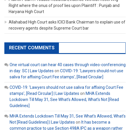
Right where the onus of proof lies upon Plaintiff : Punjab and
Haryana High Court
Allahabad High Court asks ICICI Bank Chairman to explain use of
recovery agents despite Supreme Court bar
RECENT COMMENTS
One virtual court can hear 40 cases through video-conferencing
in day: SC | Law Updates
on
COVID-19: ‘Lawyers should not use
saliva for affixing Court Fee stamps’, [Read Circular]
COVID-19: 'Lawyers should not use saliva for affixing Court Fee
stamps', [Read Circular] | Law Updates
on
MHA Extends
Lockdown Till May 31, See What’s Allowed, What’s Not [Read
Guidelines]
MHA Extends Lockdown Till May 31, See What's Allowed, What's
Not [Read Guidelines] | Law Updates
on
It has become a
common practice to use Section 498A IPC as a weapon rather