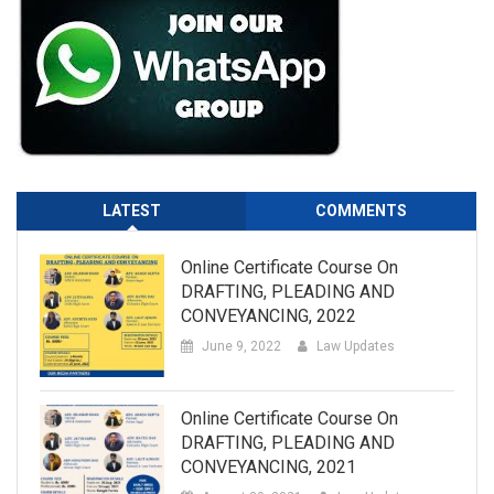
LATEST
COMMENTS
Online Certificate Course On
DRAFTING, PLEADING AND
CONVEYANCING, 2022
June 9, 2022
Law Updates
Online Certificate Course On
DRAFTING, PLEADING AND
CONVEYANCING, 2021