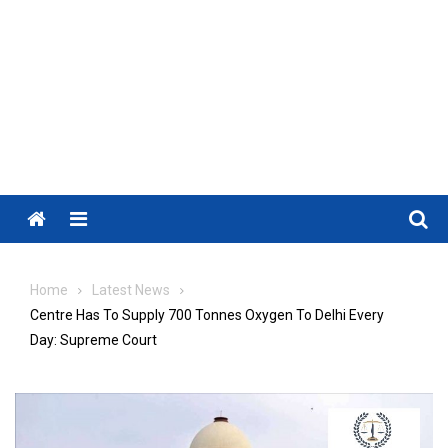
Menu
Home
Latest News
Centre Has To Supply 700 Tonnes Oxygen To Delhi Every
Day: Supreme Court