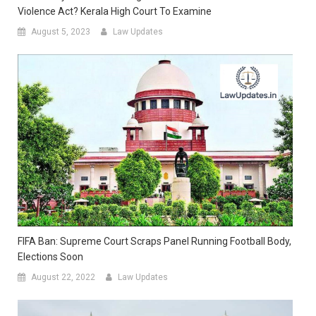
Violence Act? Kerala High Court To Examine
August 5, 2023
Law Updates
FIFA Ban: Supreme Court Scraps Panel Running Football Body,
Elections Soon
August 22, 2022
Law Updates