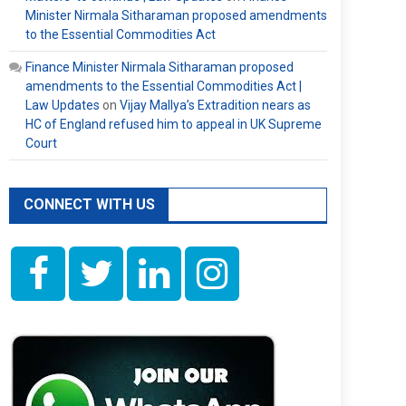
Minister Nirmala Sitharaman proposed amendments
to the Essential Commodities Act
Finance Minister Nirmala Sitharaman proposed
amendments to the Essential Commodities Act |
Law Updates
on
Vijay Mallya’s Extradition nears as
HC of England refused him to appeal in UK Supreme
Court
CONNECT WITH US