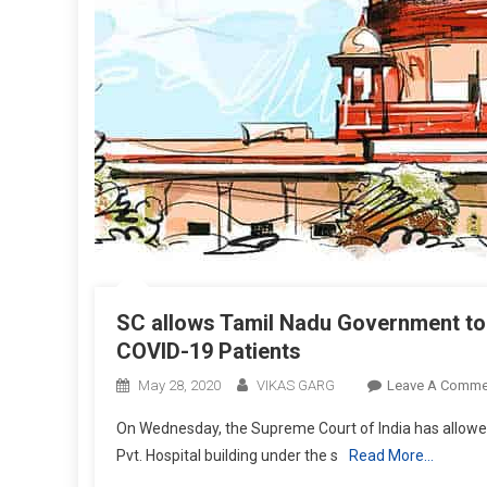
SC allows Tamil Nadu Government to u
COVID-19 Patients
May 28, 2020
VIKAS GARG
Leave A Comme
On Wednesday, the Supreme Court of India has allowed
Pvt. Hospital building under the s
Read More…