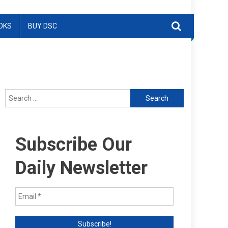
OKS
BUY DSC
Search
for:
Subscribe Our
Daily Newsletter