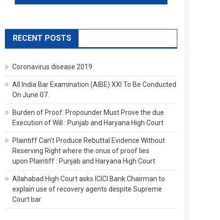
RECENT POSTS
Coronavirus disease 2019
All India Bar Examination (AIBE) XXI To Be Conducted
On June 07.
Burden of Proof: Propounder Must Prove the due
Execution of Will : Punjab and Haryana High Court
Plaintiff Can’t Produce Rebuttal Evidence Without
Reserving Right where the onus of proof lies
upon Plaintiff : Punjab and Haryana High Court
Allahabad High Court asks ICICI Bank Chairman to
explain use of recovery agents despite Supreme
Court bar