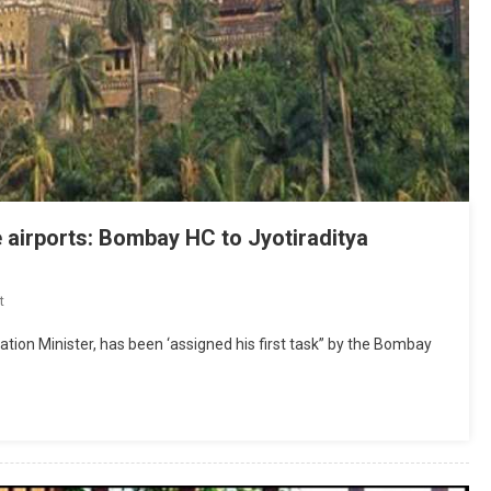
 airports: Bombay HC to Jyotiraditya
On
t
Come
iation Minister, has been ‘assigned his first task” by the Bombay
Up
With
Policy
To
Name/
Rename