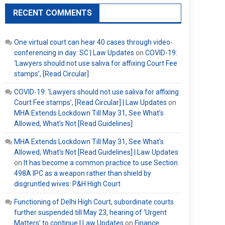
RECENT COMMENTS
One virtual court can hear 40 cases through video-
conferencing in day: SC | Law Updates
on
COVID-19:
‘Lawyers should not use saliva for affixing Court Fee
stamps’, [Read Circular]
COVID-19: 'Lawyers should not use saliva for affixing
Court Fee stamps', [Read Circular] | Law Updates
on
MHA Extends Lockdown Till May 31, See What’s
Allowed, What’s Not [Read Guidelines]
MHA Extends Lockdown Till May 31, See What's
Allowed, What's Not [Read Guidelines] | Law Updates
on
It has become a common practice to use Section
498A IPC as a weapon rather than shield by
disgruntled wives: P&H High Court
Functioning of Delhi High Court, subordinate courts
further suspended till May 23, hearing of ‘Urgent
Matters’ to continue | Law Updates
on
Finance