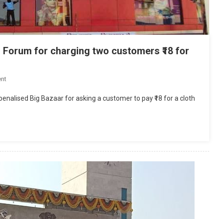
 Forum for charging two customers ₹18 for
On
nt
Big
nalised Big Bazaar for asking a customer to pay ₹18 for a cloth
Bazaar
Fined
₹12,000
By
Consumer
Forum
For
Charging
Two
Customers
₹18