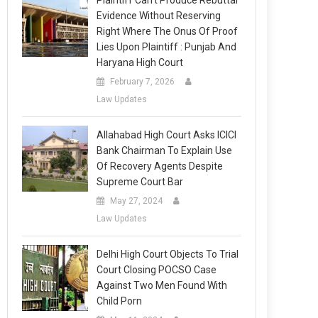
Plaintiff Can’t Produce Rebuttal
Evidence Without Reserving
Right Where The Onus Of Proof
Lies Upon Plaintiff : Punjab And
Haryana High Court
February 7, 2026
Law Updates
Allahabad High Court Asks ICICI
Bank Chairman To Explain Use
Of Recovery Agents Despite
Supreme Court Bar
May 27, 2024
Law Updates
Delhi High Court Objects To Trial
Court Closing POCSO Case
Against Two Men Found With
Child Porn