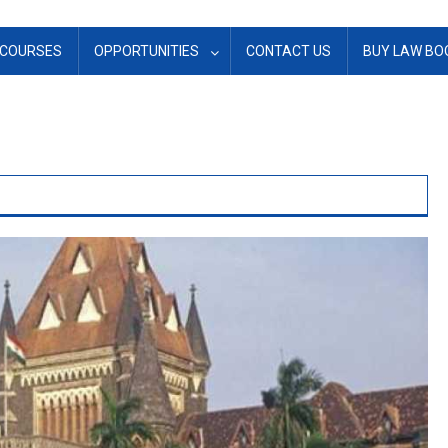
COURSES
OPPORTUNITIES
CONTACT US
BUY LAW BO