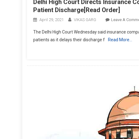
Delhi High Court Directs Insurance Co
Patient Discharge[Read Order]
April 29, 2021
VIKAS GARG
Leave A Comm
The Delhi High Court Wednesday said insurance compan
patients as it delays their discharge f
Read More…