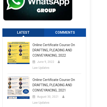
LATEST
COMMENTS
Online Certificate Course On
DRAFTING, PLEADING AND
CONVEYANCING, 2022
June 9, 2022
Law Updates
Online Certificate Course On
DRAFTING, PLEADING AND
CONVEYANCING, 2021
August 30, 2021
Law Updates