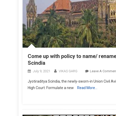
Come up with policy to name/ rename
Scindia
July 9, 2021
VIKAS GARG
Leave A Commen
Jyotiraditya Scindia, the newly-sworn-in Union Civil Av
High Court: Formulate a new
Read More…