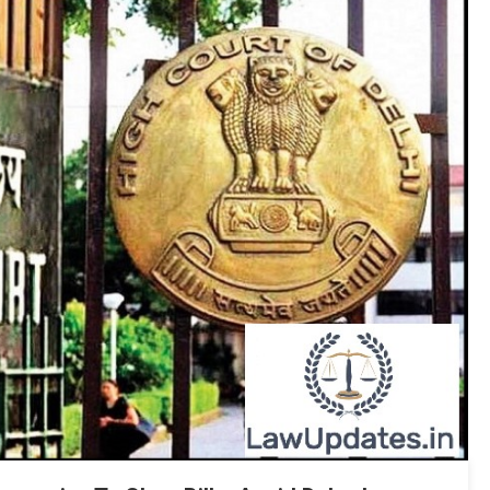
Airports:
Bombay
HC
To
Jyotiraditya
Scindia