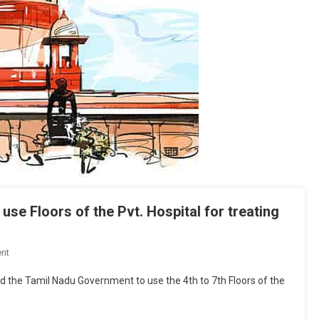
se Floors of the Pvt. Hospital for treating
On
nt
SC
 the Tamil Nadu Government to use the 4th to 7th Floors of the
Allows
Tamil
Nadu