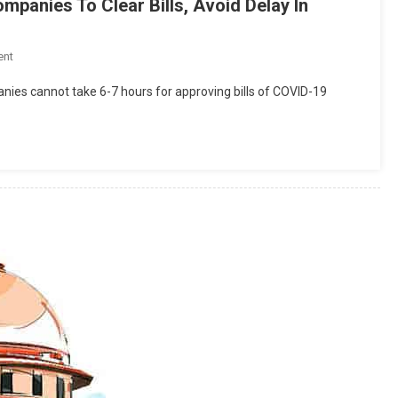
mpanies To Clear Bills, Avoid Delay In
On
ent
Delhi
ies cannot take 6-7 hours for approving bills of COVID-19
High
Court
Directs
Insurance
Companies
To
Clear
Bills,
Avoid
Delay
In
Patient
Discharge[Read
Order]