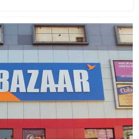
Government
To
Use
Floors
Of
The
Pvt.
Hospital
For
Treating
COVID-
19
Patients