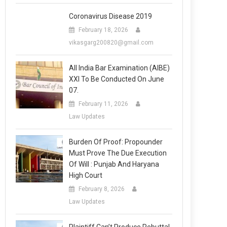
Coronavirus Disease 2019
February 18, 2026
vikasgarg200820@gmail.com
All India Bar Examination (AIBE)
XXI To Be Conducted On June
07.
February 11, 2026
Law Updates
Burden Of Proof: Propounder
Must Prove The Due Execution
Of Will : Punjab And Haryana
High Court
February 8, 2026
Law Updates