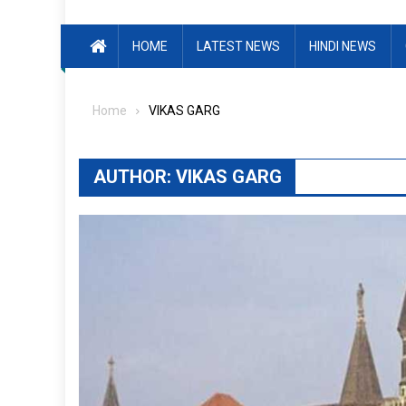
HOME
LATEST NEWS
HINDI NEWS
Home
VIKAS GARG
AUTHOR:
VIKAS GARG