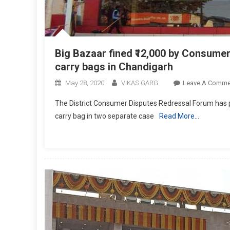
Big Bazaar fined ₹12,000 by Consumer
carry bags in Chandigarh
May 28, 2020
VIKAS GARG
Leave A Comme
The District Consumer Disputes Redressal Forum has pe
carry bag in two separate case
Read More…