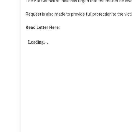
The Bar Council of India has urged that the matter be inv
Request is also made to provide full protection to the vict
Read Letter Here: