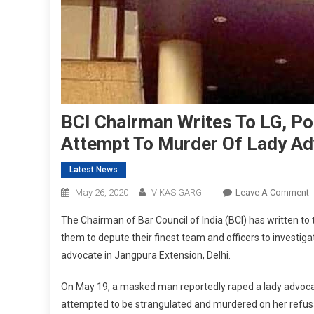
BCI Chairman Writes To LG, Pol
Attempt To Murder Of Lady Ad
Latest News
O
May 26, 2020
VIKAS GARG
Leave A Comment
B
The Chairman of Bar Council of India (BCI) has written to
C
them to depute their finest team and officers to investiga
W
advocate in Jangpura Extension, Delhi.
T
L
On May 19, a masked man reportedly raped a lady advocat
P
attempted to be strangulated and murdered on her refusa
F