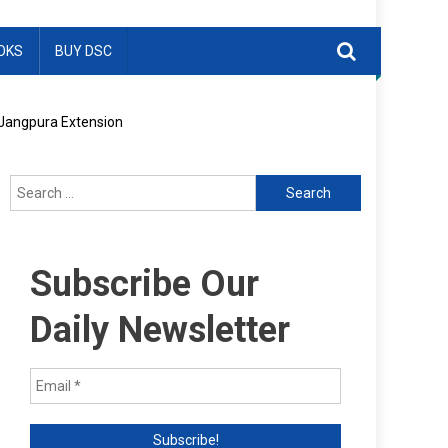
OKS
BUY DSC
n Jangpura Extension
Search
for:
Subscribe Our
Daily Newsletter