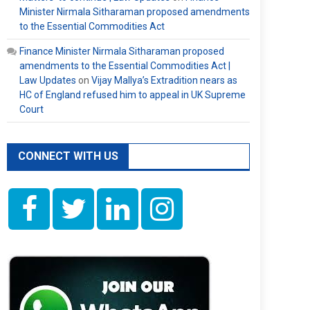
Minister Nirmala Sitharaman proposed amendments
to the Essential Commodities Act
Finance Minister Nirmala Sitharaman proposed
amendments to the Essential Commodities Act |
Law Updates
on
Vijay Mallya’s Extradition nears as
HC of England refused him to appeal in UK Supreme
Court
CONNECT WITH US