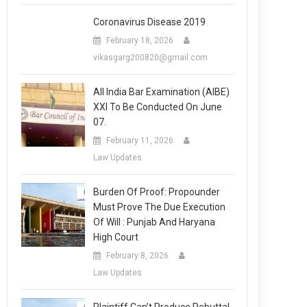
Coronavirus Disease 2019
February 18, 2026
vikasgarg200820@gmail.com
All India Bar Examination (AIBE)
XXI To Be Conducted On June
07.
February 11, 2026
Law Updates
Burden Of Proof: Propounder
Must Prove The Due Execution
Of Will : Punjab And Haryana
High Court
February 8, 2026
Law Updates