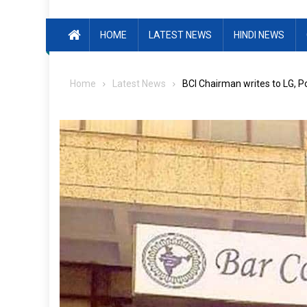
HOME
LATEST NEWS
HINDI NEWS
Home
Latest News
BCI Chairman writes to LG, P