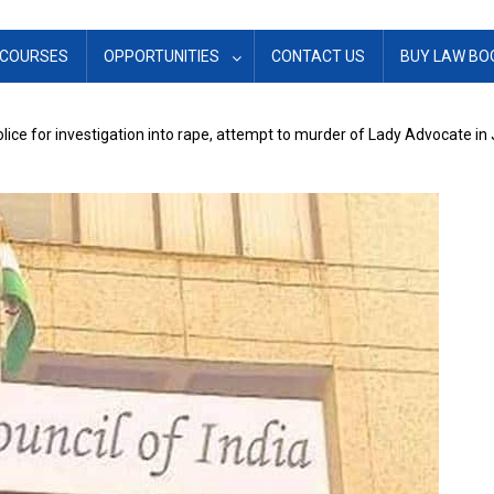
COURSES
OPPORTUNITIES
CONTACT US
BUY LAW BO
olice for investigation into rape, attempt to murder of Lady Advocate i