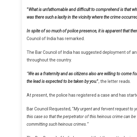
I
“
What is unfathomable and difficult to comprehend is that whe
I
was there such a laxity in the vicinity where the crime occurre
R
A
In spite of so much of police presence, it is apparent that the
T
M
Council of India has remarked.
O
The Bar Council of India has suggested deployment of anti-
L
A
throughout the country.
I
J
“
We as a fraternity and as citizens also are willing to come 
E
the lead is expected to be taken by you
.”
, the letter reads.
At present, the police has registered a case and has start
Bar Council Requested, “
My urgent and fervent request to yo
this case so that the perpetrator of this heinous crime can b
committing such heinous crimes.
“