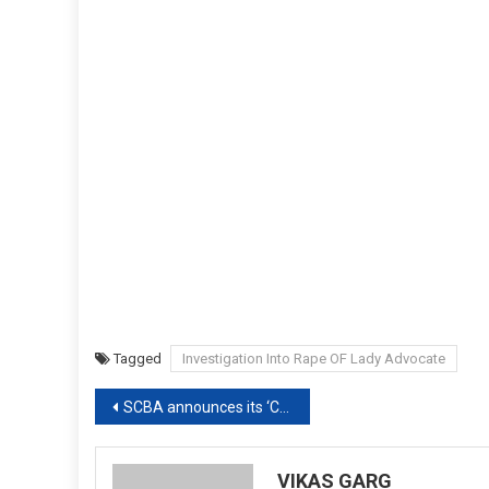
Tagged
Investigation Into Rape OF Lady Advocate
Post
SCBA announces its ‘COVID-19 Financial Assistance Scheme’ of Rs20,000 as one time aid for Advocates in Need amid Lockdown[Read Notice]
navigation
VIKAS GARG