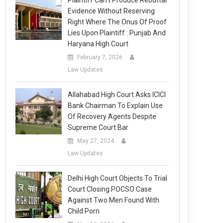
Plaintiff Can’t Produce Rebuttal
Evidence Without Reserving
Right Where The Onus Of Proof
Lies Upon Plaintiff : Punjab And
Haryana High Court
February 7, 2026
Law Updates
Allahabad High Court Asks ICICI
Bank Chairman To Explain Use
Of Recovery Agents Despite
Supreme Court Bar
May 27, 2024
Law Updates
Delhi High Court Objects To Trial
Court Closing POCSO Case
Against Two Men Found With
Child Porn