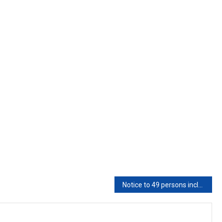
Notice to 49 persons including MP, ex-MLA for comments against its orders issued by AP HC