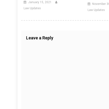
January 15, 2021
November 3
Law Updates
Law Updates
Leave a Reply