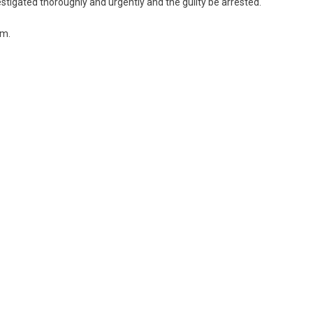
estigated thoroughly and urgently and the guilty be arrested.
im.