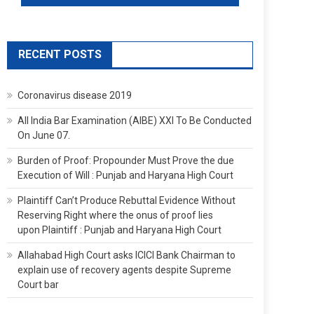
RECENT POSTS
Coronavirus disease 2019
All India Bar Examination (AIBE) XXI To Be Conducted
On June 07.
Burden of Proof: Propounder Must Prove the due
Execution of Will : Punjab and Haryana High Court
Plaintiff Can’t Produce Rebuttal Evidence Without
Reserving Right where the onus of proof lies
upon Plaintiff : Punjab and Haryana High Court
Allahabad High Court asks ICICI Bank Chairman to
explain use of recovery agents despite Supreme
Court bar