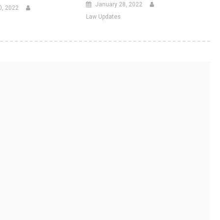
January 28, 2022
0, 2022
Law Updates