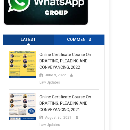
LATEST
COMMENTS
Online Certificate Course On
DRAFTING, PLEADING AND
CONVEYANCING, 2022
June 9, 2022
Law Updates
Online Certificate Course On
DRAFTING, PLEADING AND
CONVEYANCING, 2021
August 30, 2021
Law Updates