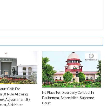
ourt Calls For
No Place For Disorderly Conduct In
 Of Rule Allowing
Parliament, Assemblies: Supreme
eek Adjournment By
Court
otes, Sick Notes