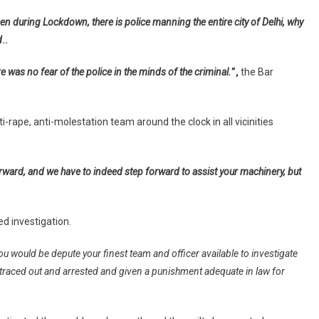
nvestigation
n during Lockdown, there is police manning the entire city of Delhi, why
nto
d
ape,
..
ttempt
re was no fear of the police in the minds of the criminal.
”,
the Bar
o
urder
f
rape, anti-molestation team around the clock in all vicinities
ady
dvocate
n
angpura
forward, and we have to indeed step forward to assist your machinery, but
xtension
ed investigation.
u would be depute your finest team and officer available to investigate
e traced out and arrested and given a punishment adequate in law for