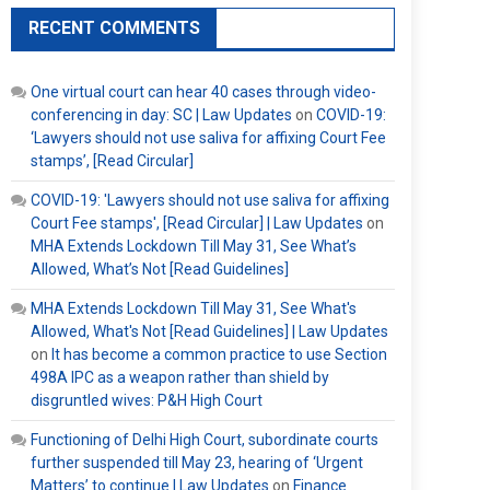
RECENT COMMENTS
One virtual court can hear 40 cases through video-
conferencing in day: SC | Law Updates
on
COVID-19:
‘Lawyers should not use saliva for affixing Court Fee
stamps’, [Read Circular]
COVID-19: 'Lawyers should not use saliva for affixing
Court Fee stamps', [Read Circular] | Law Updates
on
MHA Extends Lockdown Till May 31, See What’s
Allowed, What’s Not [Read Guidelines]
MHA Extends Lockdown Till May 31, See What's
Allowed, What's Not [Read Guidelines] | Law Updates
on
It has become a common practice to use Section
498A IPC as a weapon rather than shield by
disgruntled wives: P&H High Court
Functioning of Delhi High Court, subordinate courts
further suspended till May 23, hearing of ‘Urgent
Matters’ to continue | Law Updates
on
Finance