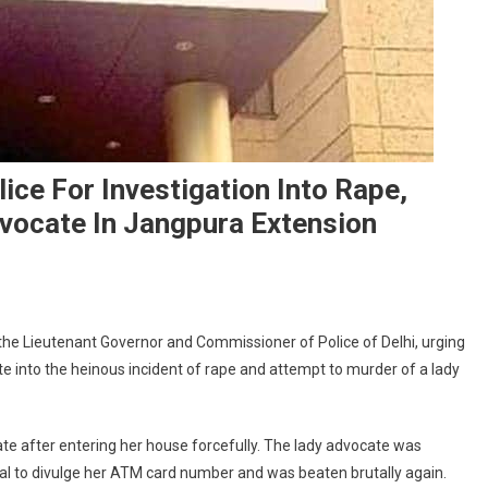
ice For Investigation Into Rape,
vocate In Jangpura Extension
n
CI
 the Lieutenant Governor and Commissioner of Police of Delhi, urging
hairman
te into the heinous incident of rape and attempt to murder of a lady
rites
o
G,
e after entering her house forcefully. The lady advocate was
olice
l to divulge her ATM card number and was beaten brutally again.
or