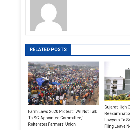
RELATED POSTS
Gujarat High C
Farm Laws 2020 Protest: ‘Will Not Talk
Reexamination
To SC-Appointed Committee,’
Lawyers To S
Reiterates Farmers’ Union
Filing Leave N