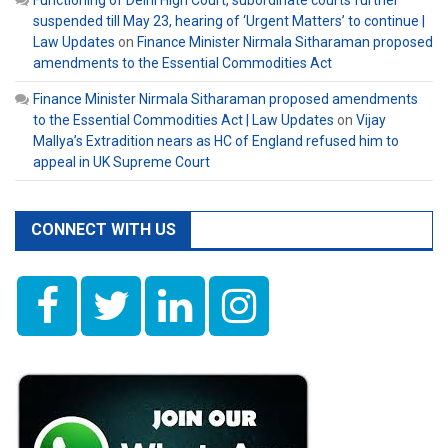
Functioning of Delhi High Court, subordinate courts further
suspended till May 23, hearing of ‘Urgent Matters’ to continue |
Law Updates
on
Finance Minister Nirmala Sitharaman proposed
amendments to the Essential Commodities Act
Finance Minister Nirmala Sitharaman proposed amendments
to the Essential Commodities Act | Law Updates
on
Vijay
Mallya’s Extradition nears as HC of England refused him to
appeal in UK Supreme Court
CONNECT WITH US