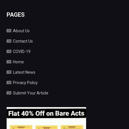
PAGES
About Us
Contact Us
COVID-19
Home
Latest News
Privacy Policy
Submit Your Article