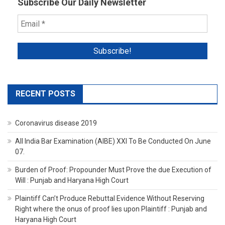
Subscribe Our Daily Newsletter
RECENT POSTS
Coronavirus disease 2019
All India Bar Examination (AIBE) XXI To Be Conducted On June
07.
Burden of Proof: Propounder Must Prove the due Execution of
Will : Punjab and Haryana High Court
Plaintiff Can’t Produce Rebuttal Evidence Without Reserving
Right where the onus of proof lies upon Plaintiff : Punjab and
Haryana High Court