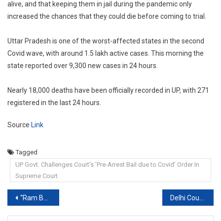
alive, and that keeping them in jail during the pandemic only
increased the chances that they could die before coming to trial.
Uttar Pradesh is one of the worst-affected states in the second
Covid wave, with around 1.5 lakh active cases. This morning the
state reported over 9,300 new cases in 24 hours.
Nearly 18,000 deaths have been officially recorded in UP, with 271
registered in the last 24 hours.
Source
Link
Tagged
UP Govt. Challenges Court's 'Pre-Arrest Bail due to Covid' Order In
Supreme Court
Post
“Ram Bharose (At God’s Mercy)”: High Court On Rural UP Healthcare System
Delhi Court refuses to grant Anticipatory Bail to wrestler Sushil Kumar in murder case [Read order]
navigation