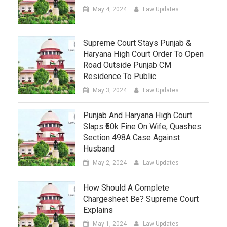
May 4, 2024
Law Updates
Supreme Court Stays Punjab &
Haryana High Court Order To Open
Road Outside Punjab CM
Residence To Public
May 3, 2024
Law Updates
Punjab And Haryana High Court
Slaps ₹50k Fine On Wife, Quashes
Section 498A Case Against
Husband
May 2, 2024
Law Updates
How Should A Complete
Chargesheet Be? Supreme Court
Explains
May 1, 2024
Law Updates