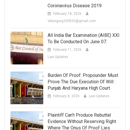
Coronavirus Disease 2019
February 18, 2026
vikasgarg200820@gmail.com
All India Bar Examination (AIBE) XXI
To Be Conducted On June 07.
February 11, 2026
Law Updates
Burden Of Proof: Propounder Must
Prove The Due Execution Of Will :
Punjab And Haryana High Court
February 8, 2026
Law Updates
Plaintiff Can’t Produce Rebuttal
Evidence Without Reserving Right
Where The Onus Of Proof Lies