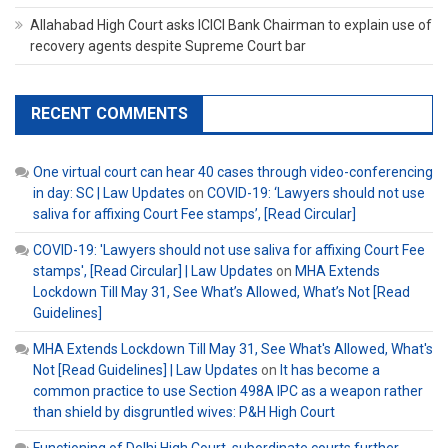
Allahabad High Court asks ICICI Bank Chairman to explain use of
recovery agents despite Supreme Court bar
RECENT COMMENTS
One virtual court can hear 40 cases through video-conferencing
in day: SC | Law Updates
on
COVID-19: ‘Lawyers should not use
saliva for affixing Court Fee stamps’, [Read Circular]
COVID-19: 'Lawyers should not use saliva for affixing Court Fee
stamps', [Read Circular] | Law Updates
on
MHA Extends
Lockdown Till May 31, See What’s Allowed, What’s Not [Read
Guidelines]
MHA Extends Lockdown Till May 31, See What's Allowed, What's
Not [Read Guidelines] | Law Updates
on
It has become a
common practice to use Section 498A IPC as a weapon rather
than shield by disgruntled wives: P&H High Court