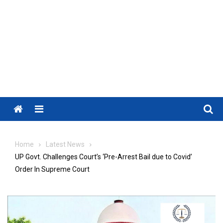
Menu
Home
Latest News
UP Govt. Challenges Court’s ‘Pre-Arrest Bail due to Covid’
Order In Supreme Court