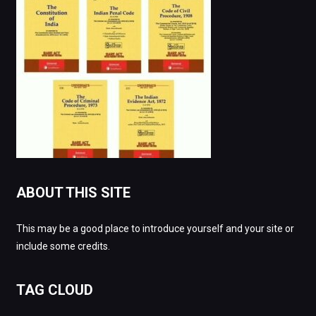
ABOUT THIS SITE
This may be a good place to introduce yourself and your site or
include some credits.
TAG CLOUD