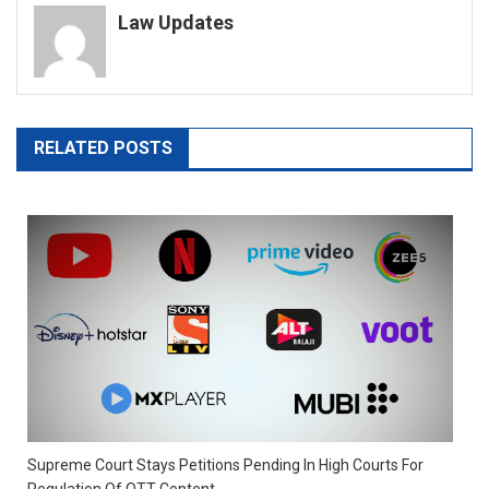
Law Updates
RELATED POSTS
Supreme Court Stays Petitions Pending In High Courts For
Regulation Of OTT Content