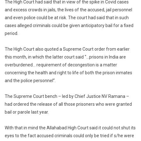
The High Court had said that in view of the spike in Covid cases
and excess crowds in jails, the lives of the accused, jail personnel
and even police could be at risk. The court had said that in such
cases alleged criminals could be given anticipatory bail for a fixed
period.
The High Court also quoted a Supreme Court order from earlier
this month, in which the latter court said “…prisons in India are
overburdened… requirement of decongestion is a matter
concerning the health and right to life of both the prison inmates
and the police personnel”.
The Supreme Court bench – led by Chief Justice NV Ramana –
had ordered the release of all those prisoners who were granted
bail or parole last year.
With that in mind the Allahabad High Court said it could not shut its
eyes to the fact accused criminals could only be tried if s/he were