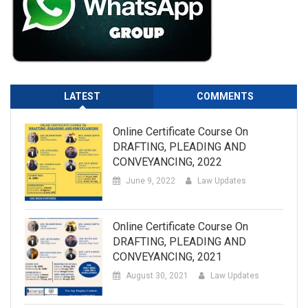
LATEST
COMMENTS
Online Certificate Course On
DRAFTING, PLEADING AND
CONVEYANCING, 2022
June 9, 2022
Law Updates
Online Certificate Course On
DRAFTING, PLEADING AND
CONVEYANCING, 2021
August 30, 2021
Law Updates