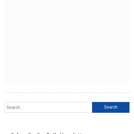
Search
for: