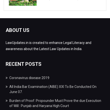
ABOUT US
LawUpdates.in is created to enhance Legal Literacy and
awareness about the Latest Law Updates in India.
RECENT POSTS
Coronavirus disease 2019
All India Bar Examination (AIBE) XXI To Be Conducted On
June 07.
Burden of Proof: Propounder Must Prove the due Execution
of Will : Punjab and Haryana High Court