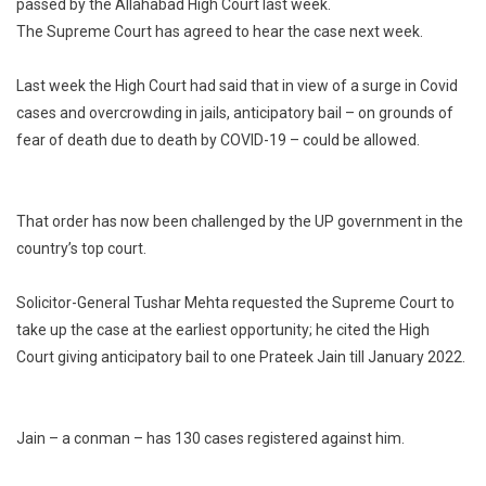
passed by the Allahabad High Court last week.
Court’s
The Supreme Court has agreed to hear the case next week.
‘Pre-
Arrest
Bail
Last week the High Court had said that in view of a surge in Covid
Due
cases and overcrowding in jails, anticipatory bail – on grounds of
To
fear of death due to death by COVID-19 – could be allowed.
Covid’
Order
In
That order has now been challenged by the UP government in the
Supreme
country’s top court.
Court
Solicitor-General Tushar Mehta requested the Supreme Court to
take up the case at the earliest opportunity; he cited the High
Court giving anticipatory bail to one Prateek Jain till January 2022.
Jain – a conman – has 130 cases registered against him.