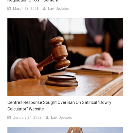
March 23, 2021
Law Updates
Centre’s Response Sought Over Ban On Satirical “Dowry
Calculator” Website
January 24, 2023
Law Updates