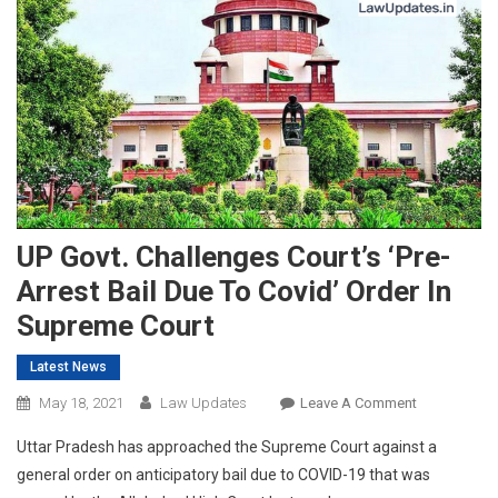
UP Govt. Challenges Court’s ‘Pre-
Arrest Bail Due To Covid’ Order In
Supreme Court
Latest News
On
May 18, 2021
Law Updates
Leave A Comment
UP
Uttar Pradesh has approached the Supreme Court against a
Govt.
general order on anticipatory bail due to COVID-19 that was
Challenges