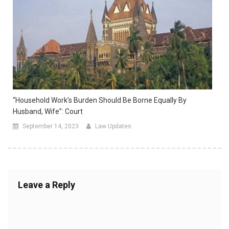
“Household Work’s Burden Should Be Borne Equally By
Husband, Wife”: Court
September 14, 2023
Law Updates
Leave a Reply