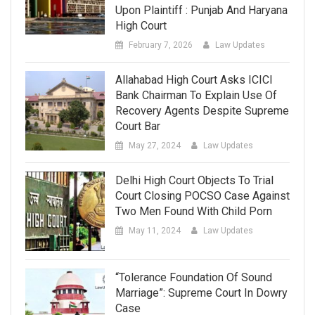
Upon Plaintiff : Punjab And Haryana
High Court
February 7, 2026
Law Updates
Allahabad High Court Asks ICICI
Bank Chairman To Explain Use Of
Recovery Agents Despite Supreme
Court Bar
May 27, 2024
Law Updates
Delhi High Court Objects To Trial
Court Closing POCSO Case Against
Two Men Found With Child Porn
May 11, 2024
Law Updates
“Tolerance Foundation Of Sound
Marriage”: Supreme Court In Dowry
Case