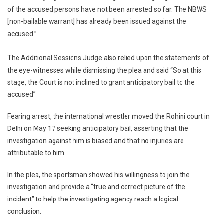
of the accused persons have not been arrested so far. The NBWS
[non-bailable warrant] has already been issued against the
accused.”
The Additional Sessions Judge also relied upon the statements of
the eye-witnesses while dismissing the plea and said “So at this
stage, the Court is not inclined to grant anticipatory bail to the
accused”.
Fearing arrest, the international wrestler moved the Rohini court in
Delhi on May 17 seeking anticipatory bail, asserting that the
investigation against him is biased and that no injuries are
attributable to him.
In the plea, the sportsman showed his willingness to join the
investigation and provide a “true and correct picture of the
incident” to help the investigating agency reach a logical
conclusion.