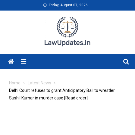
Skip
Friday, August 07, 2026
to
content
Menu
Home
Latest News
Delhi Court refuses to grant Anticipatory Bail to wrestler
Sushil Kumar in murder case [Read order]