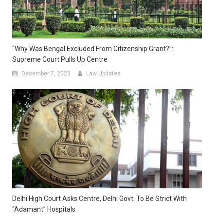
“Why Was Bengal Excluded From Citizenship Grant?”:
Supreme Court Pulls Up Centre
December 7, 2023
Law Updates
Delhi High Court Asks Centre, Delhi Govt. To Be Strict With
“Adamant” Hospitals