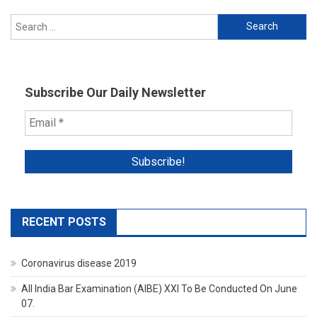
Search
for:
Subscribe Our Daily Newsletter
RECENT POSTS
Coronavirus disease 2019
All India Bar Examination (AIBE) XXI To Be Conducted On June
07.