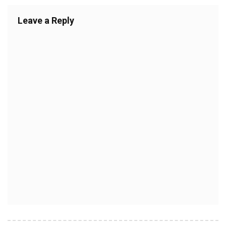
Leave a Reply