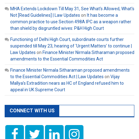
MHA Extends Lockdown Till May 31, See What's Allowed, What's
Not [Read Guidelines] | Law Updates
on
It has become a
common practice to use Section 498A IPC as a weapon rather
than shield by disgruntled wives: P&H High Court
Functioning of Delhi High Court, subordinate courts further
suspended till May 23, hearing of ‘Urgent Matters’ to continue |
Law Updates
on
Finance Minister Nirmala Sitharaman proposed
amendments to the Essential Commodities Act
Finance Minister Nirmala Sitharaman proposed amendments
to the Essential Commodities Act | Law Updates
on
Vijay
Mallya’s Extradition nears as HC of England refused him to
appeal in UK Supreme Court
CONNECT WITH US