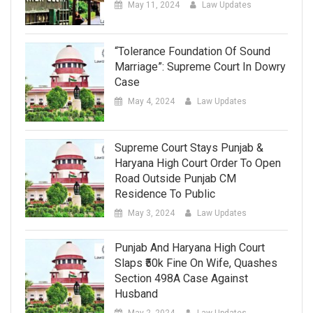
May 11, 2024
Law Updates
“Tolerance Foundation Of Sound
Marriage”: Supreme Court In Dowry
Case
May 4, 2024
Law Updates
Supreme Court Stays Punjab &
Haryana High Court Order To Open
Road Outside Punjab CM
Residence To Public
May 3, 2024
Law Updates
Punjab And Haryana High Court
Slaps ₹50k Fine On Wife, Quashes
Section 498A Case Against
Husband
May 2, 2024
Law Updates