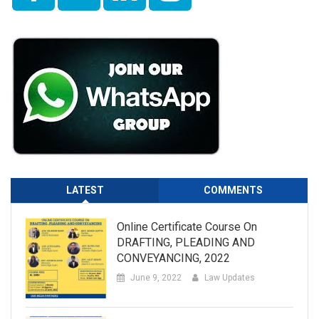
LATEST
COMMENTS
Online Certificate Course On
DRAFTING, PLEADING AND
CONVEYANCING, 2022
June 9, 2022
Law Updates