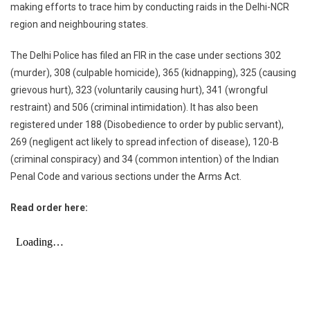
making efforts to trace him by conducting raids in the Delhi-NCR
region and neighbouring states.
The Delhi Police has filed an FIR in the case under sections 302
(murder), 308 (culpable homicide), 365 (kidnapping), 325 (causing
grievous hurt), 323 (voluntarily causing hurt), 341 (wrongful
restraint) and 506 (criminal intimidation). It has also been
registered under 188 (Disobedience to order by public servant),
269 (negligent act likely to spread infection of disease), 120-B
(criminal conspiracy) and 34 (common intention) of the Indian
Penal Code and various sections under the Arms Act.
Read order here: