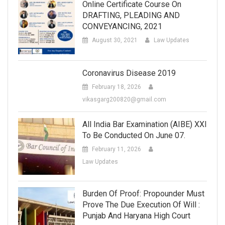
Online Certificate Course On
DRAFTING, PLEADING AND
CONVEYANCING, 2021
August 30, 2021
Law Updates
Coronavirus Disease 2019
February 18, 2026
vikasgarg200820@gmail.com
All India Bar Examination (AIBE) XXI
To Be Conducted On June 07.
February 11, 2026
Law Updates
Burden Of Proof: Propounder Must
Prove The Due Execution Of Will :
Punjab And Haryana High Court