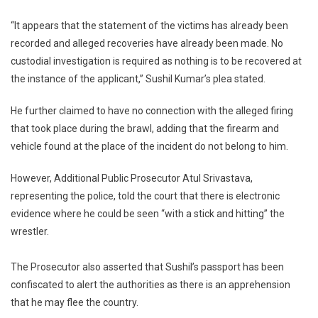
“It appears that the statement of the victims has already been
recorded and alleged recoveries have already been made. No
custodial investigation is required as nothing is to be recovered at
the instance of the applicant,” Sushil Kumar’s plea stated.
He further claimed to have no connection with the alleged firing
that took place during the brawl, adding that the firearm and
vehicle found at the place of the incident do not belong to him.
However, Additional Public Prosecutor Atul Srivastava,
representing the police, told the court that there is electronic
evidence where he could be seen “with a stick and hitting” the
wrestler.
The Prosecutor also asserted that Sushil’s passport has been
confiscated to alert the authorities as there is an apprehension
that he may flee the country.