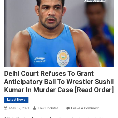
Delhi Court Refuses To Grant
Anticipatory Bail To Wrestler Sushil
Kumar In Murder Case [Read Order]
Latest News
On
May 19, 2021
Law Updates
Leave A Comment
Delhi