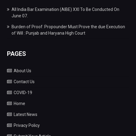
All India Bar Examination (AIBE) XXI To Be Conducted On
June 07.
Burden of Proof: Propounder Must Prove the due Execution
of Will : Punjab and Haryana High Court
PAGES
About Us
Contact Us
COVID-19
Home
Latest News
Privacy Policy