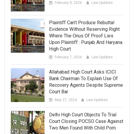
February 8, 2026
Law Updates
Plaintiff Can’t Produce Rebuttal
Evidence Without Reserving Right
Where The Onus Of Proof Lies
Upon Plaintiff : Punjab And Haryana
High Court
February 7, 2026
Law Updates
Allahabad High Court Asks ICICI
Bank Chairman To Explain Use Of
Recovery Agents Despite Supreme
Court Bar
May 27, 2024
Law Updates
Delhi High Court Objects To Trial
Court Closing POCSO Case Against
Two Men Found With Child Porn