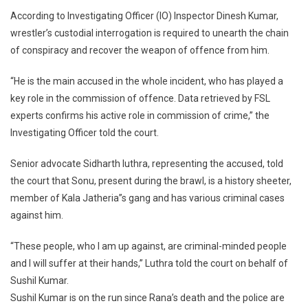
According to Investigating Officer (IO) Inspector Dinesh Kumar,
wrestler’s custodial interrogation is required to unearth the chain
of conspiracy and recover the weapon of offence from him.
“He is the main accused in the whole incident, who has played a
key role in the commission of offence. Data retrieved by FSL
experts confirms his active role in commission of crime,” the
Investigating Officer told the court.
Senior advocate Sidharth luthra, representing the accused, told
the court that Sonu, present during the brawl, is a history sheeter,
member of Kala Jatheria”s gang and has various criminal cases
against him.
“These people, who I am up against, are criminal-minded people
and I will suffer at their hands,” Luthra told the court on behalf of
Sushil Kumar.
Sushil Kumar is on the run since Rana’s death and the police are