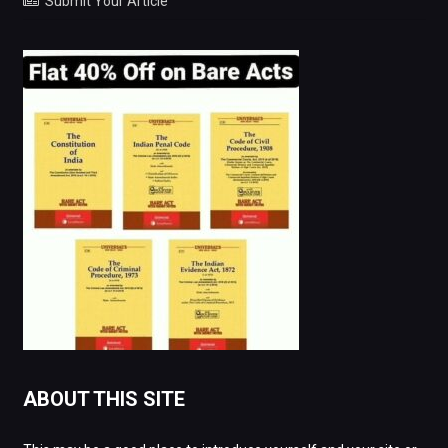
Submit Your Article
ABOUT THIS SITE