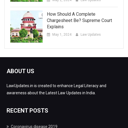
How Should A Complete
Chargesheet Be? Supreme Court
Explains
May 1, 2024
Law Updates
ABOUT US
LawUpdates.in is created to enhance Legal Literacy and
awareness about the Latest Law Updates in India.
RECENT POSTS
Coronavirus disease 2019