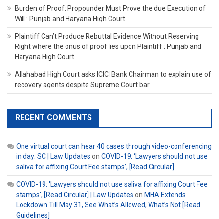
Burden of Proof: Propounder Must Prove the due Execution of
Will : Punjab and Haryana High Court
Plaintiff Can’t Produce Rebuttal Evidence Without Reserving
Right where the onus of proof lies upon Plaintiff : Punjab and
Haryana High Court
Allahabad High Court asks ICICI Bank Chairman to explain use of
recovery agents despite Supreme Court bar
RECENT COMMENTS
One virtual court can hear 40 cases through video-conferencing
in day: SC | Law Updates
on
COVID-19: ‘Lawyers should not use
saliva for affixing Court Fee stamps’, [Read Circular]
COVID-19: 'Lawyers should not use saliva for affixing Court Fee
stamps', [Read Circular] | Law Updates
on
MHA Extends
Lockdown Till May 31, See What’s Allowed, What’s Not [Read
Guidelines]