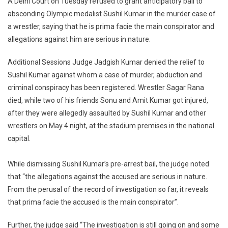
A Delhi Court on Tuesday refused to grant anticipatory bail to
Court
absconding Olympic medalist Sushil Kumar in the murder case of
Refuses
a wrestler, saying that he is prima facie the main conspirator and
To
allegations against him are serious in nature.
Grant
Anticipatory
Additional Sessions Judge Jadgish Kumar denied the relief to
Bail
To
Sushil Kumar against whom a case of murder, abduction and
Wrestler
criminal conspiracy has been registered. Wrestler Sagar Rana
Sushil
died, while two of his friends Sonu and Amit Kumar got injured,
Kumar
after they were allegedly assaulted by Sushil Kumar and other
In
wrestlers on May 4 night, at the stadium premises in the national
Murder
capital.
Case
[Read
While dismissing Sushil Kumar’s pre-arrest bail, the judge noted
Order]
that “the allegations against the accused are serious in nature.
From the perusal of the record of investigation so far, it reveals
that prima facie the accused is the main conspirator”.
Further, the judge said “The investigation is still going on and some