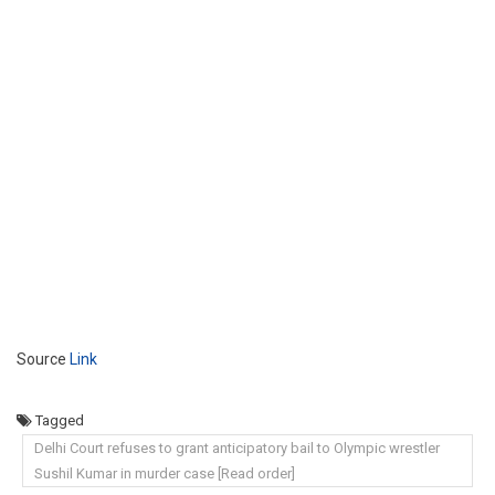
Source
Link
Tagged
Delhi Court refuses to grant anticipatory bail to Olympic wrestler
Sushil Kumar in murder case [Read order]