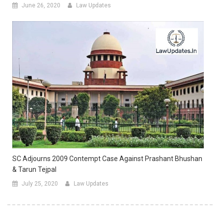
June 26, 2020
Law Updates
SC Adjourns 2009 Contempt Case Against Prashant Bhushan
& Tarun Tejpal
July 25, 2020
Law Updates