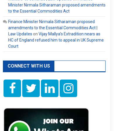
Minister Nirmala Sitharaman proposed amendments
to the Essential Commodities Act
Finance Minister Nirmala Sitharaman proposed
amendments to the Essential Commodities Act |
Law Updates
on
Vijay Mallya’s Extradition nears as
HC of England refused him to appeal in UK Supreme
Court
CONNECT WITH US