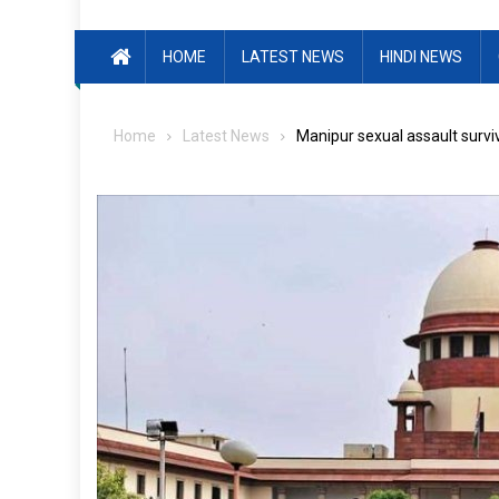
HOME
LATEST NEWS
HINDI NEWS
Home
Latest News
Manipur sexual assault surviv