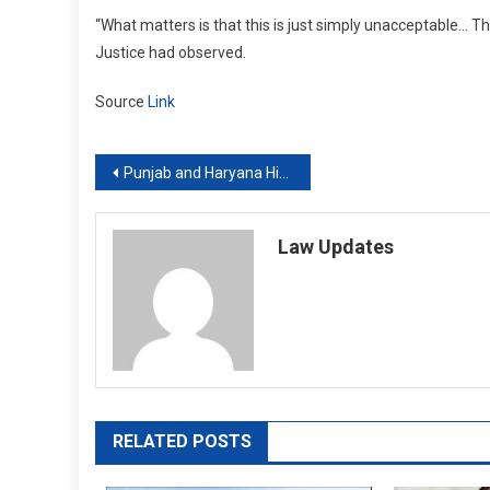
“What matters is that this is just simply unacceptable… Th
Justice had observed.
Source
Link
Post
Punjab and Haryana High Court directs police to pay ₹10k compensation to man against whom baseless FIR was filed
navigation
Law Updates
RELATED POSTS