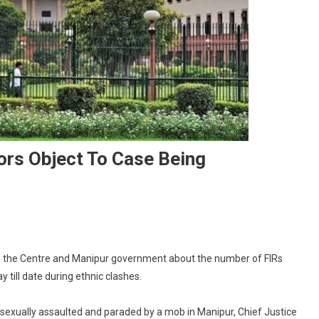
ors Object To Case Being
On
Manipur
m the Centre and Manipur government about the number of FIRs
Sexual
till date during ethnic clashes.
Assault
Survivors
exually assaulted and paraded by a mob in Manipur, Chief Justice
Object