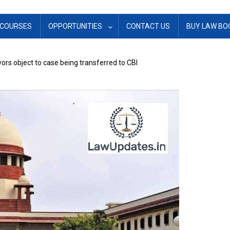
COURSES
OPPORTUNITIES
CONTACT US
BUY LAW BO
ors object to case being transferred to CBI