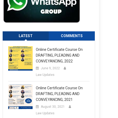
LATEST
COMMENTS
Online Certificate Course On
DRAFTING, PLEADING AND
CONVEYANCING, 2022
June 9, 2022
Law Updates
Online Certificate Course On
DRAFTING, PLEADING AND
CONVEYANCING, 2021
August 30, 2021
Law Updates