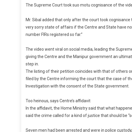
The Supreme Court took suo motu cognisance of the vide
Mr. Sibal added that only after the court took cognisance t
very sorry state of affairs if the Centre and State have n
number FIRs registered so far.”
The video went viral on social media, leading the Suprem
giving the Centre and the Manipur government an ultimatum
step in.
The listing of their petition coincides with that of others
filed by the Centre informing the court that the case of
Investigation with the consent of the State government.
Too heinous, says Centre’s affidavit
In the affidavit, the Home Ministry said that what happen
said the crime called for a kind of justice that should be
Seven men had been arrested and were in police custody, t