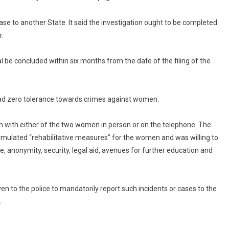
ase to another State. It said the investigation ought to be completed
r.
l be concluded within six months from the date of the filing of the
 had zero tolerance towards crimes against women.
uch with either of the two women in person or on the telephone. The
mulated “rehabilitative measures” for the women and was willing to
e, anonymity, security, legal aid, avenues for further education and
ven to the police to mandatorily report such incidents or cases to the
.