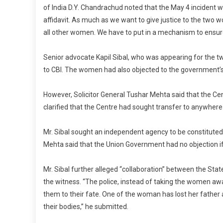
of India D.Y. Chandrachud noted that the May 4 incident w
affidavit. As much as we want to give justice to the two 
all other women. We have to put in a mechanism to ensure 
Senior advocate Kapil Sibal, who was appearing for the t
to CBI. The women had also objected to the government’s
However, Solicitor General Tushar Mehta said that the Ce
clarified that the Centre had sought transfer to anywhere t
Mr. Sibal sought an independent agency to be constituted 
Mehta said that the Union Government had no objection i
Mr. Sibal further alleged “collaboration” between the St
the witness. “The police, instead of taking the women 
them to their fate. One of the woman has lost her father a
their bodies,” he submitted.