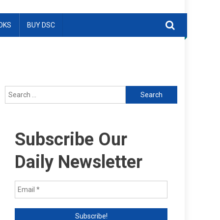
OKS
BUY DSC
Search
for:
Subscribe Our
Daily Newsletter