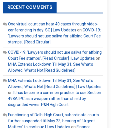
RECENT COMMENTS
One virtual court can hear 40 cases through video-
conferencing in day: SC | Law Updates
on
COVID-19:
‘Lawyers should not use saliva for affixing Court Fee
stamps’, [Read Circular]
COVID-19: 'Lawyers should not use saliva for affixing
Court Fee stamps', [Read Circular] | Law Updates
on
MHA Extends Lockdown Till May 31, See What’s
Allowed, What’s Not [Read Guidelines]
MHA Extends Lockdown Till May 31, See What's
Allowed, What's Not [Read Guidelines] | Law Updates
on
It has become a common practice to use Section
498A IPC as a weapon rather than shield by
disgruntled wives: P&H High Court
Functioning of Delhi High Court, subordinate courts
further suspended till May 23, hearing of ‘Urgent
Matters’ to continue | Law Updates
on
Finance