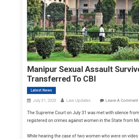
Manipur Sexual Assault Surviv
Transferred To CBI
Latest News
July 31, 2023
Law Updates
Leave A Comment
The Supreme Court on July 31 was met with silence fro
registered on crimes against women in the State from May 
While hearing the case of two women who were on video s