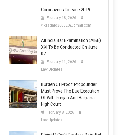
Coronavirus Disease 2019
February 18, 2026
vikasgarg200820@gmail.com
All India Bar Examination (AIBE)
XXI To Be Conducted On June
07.
February 11, 2026
Law Updates
Burden Of Proof: Propounder
Must Prove The Due Execution
Of Will : Punjab And Haryana
High Court
February 8, 2026
Law Updates