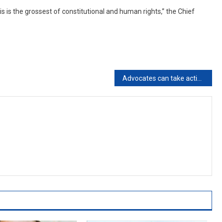
is is the grossest of constitutional and human rights,” the Chief
Advocates can take action against litigants who harass them over queries posed by courts: Madras High Court