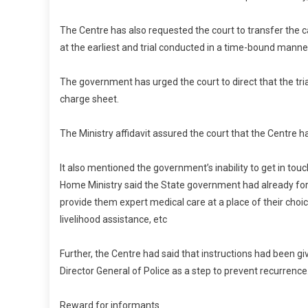
The Centre has also requested the court to transfer the c
at the earliest and trial conducted in a time-bound manne
The government has urged the court to direct that the tria
charge sheet.
The Ministry affidavit assured the court that the Centre
It also mentioned the government’s inability to get in to
Home Ministry said the State government had already for
provide them expert medical care at a place of their choic
livelihood assistance, etc
Further, the Centre had said that instructions had been gi
Director General of Police as a step to prevent recurrence
Reward for informants