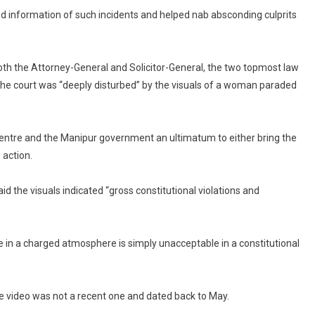
d information of such incidents and helped nab absconding culprits
h the Attorney-General and Solicitor-General, the two topmost law
 the court was “deeply disturbed” by the visuals of a woman paraded
 Centre and the Manipur government an ultimatum to either bring the
 action.
d the visuals indicated “gross constitutional violations and
 in a charged atmosphere is simply unacceptable in a constitutional
he video was not a recent one and dated back to May.