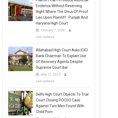
Plaintiff Can’t Produce Rebuttal
Evidence Without Reserving
Right Where The Onus Of Proof
Lies Upon Plaintiff : Punjab And
Haryana High Court
February 7, 2026
Law Updates
Allahabad High Court Asks ICICI
Bank Chairman To Explain Use
Of Recovery Agents Despite
Supreme Court Bar
May 27, 2024
Law Updates
Delhi High Court Objects To Trial
Court Closing POCSO Case
Against Two Men Found With
Child Porn