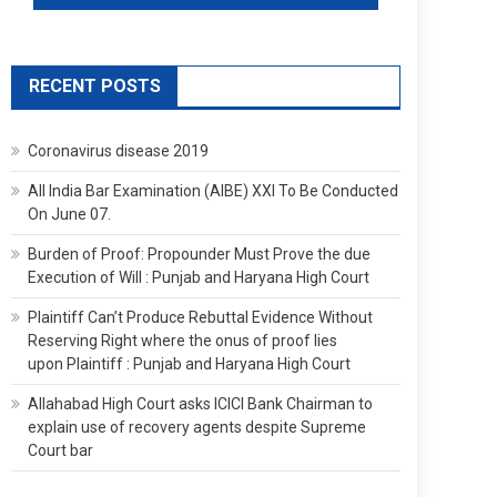
RECENT POSTS
Coronavirus disease 2019
All India Bar Examination (AIBE) XXI To Be Conducted
On June 07.
Burden of Proof: Propounder Must Prove the due
Execution of Will : Punjab and Haryana High Court
Plaintiff Can’t Produce Rebuttal Evidence Without
Reserving Right where the onus of proof lies
upon Plaintiff : Punjab and Haryana High Court
Allahabad High Court asks ICICI Bank Chairman to
explain use of recovery agents despite Supreme
Court bar