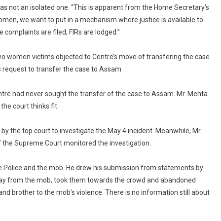
To
as not an isolated one. “This is apparent from the Home Secretary’s
Case
women, we want to put in a mechanism where justice is available to
Being
complaints are filed, FIRs are lodged.”
Transferred
To
wo women victims objected to Centre’s move of transfering the case
CBI
 request to transfer the case to Assam
ntre had never sought the transfer of the case to Assam. Mr. Mehta
he court thinks fit.
by the top court to investigate the May 4 incident. Meanwhile, Mr.
f the Supreme Court monitored the investigation.
ate Police and the mob. He drew his submission from statements by
away from the mob, took them towards the crowd and abandoned
nd brother to the mob’s violence. There is no information still about