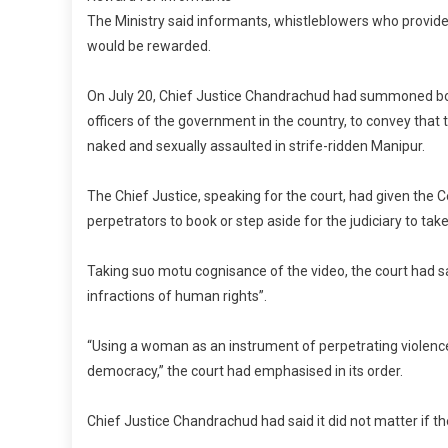
The Ministry said informants, whistleblowers who provide
would be rewarded.
On July 20, Chief Justice Chandrachud had summoned bot
officers of the government in the country, to convey that
naked and sexually assaulted in strife-ridden Manipur.
The Chief Justice, speaking for the court, had given the
perpetrators to book or step aside for the judiciary to take
Taking suo motu cognisance of the video, the court had sai
infractions of human rights”.
“Using a woman as an instrument of perpetrating violence
democracy,” the court had emphasised in its order.
Chief Justice Chandrachud had said it did not matter if t