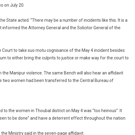
o on July 20.
he State acted. “There may be a number of incidents like this. It is a
ot informed the Attorney General and the Solicitor General of the
e Court to take suo motu cognisance of the May 4 incident besides
 to either bring the culprits to justice or make way for the court to
 on the Manipur violence. The same Bench will also hear an affidavit
 the two women had been transferred to the Central Bureau of
ed to the women in Thoubal district on May 4 was “too heinous”. It
 “seen to be done” and have a deterrent effect throughout the nation.
he Ministry said in the seven-page affidavit.