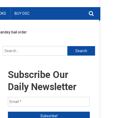
OKS
BUY DSC
Pandey bail order
Search
for:
Subscribe Our
Daily Newsletter