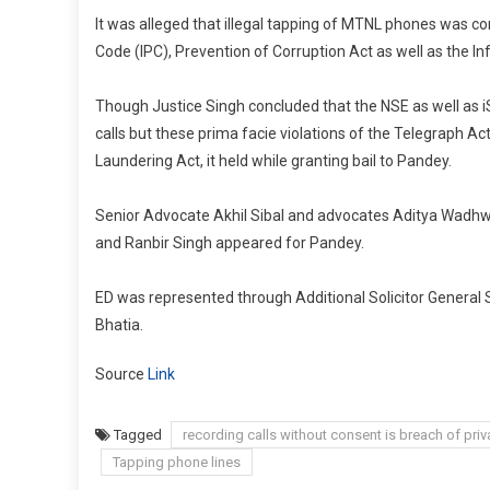
It was alleged that illegal tapping of MTNL phones was con
Code (IPC), Prevention of Corruption Act as well as the I
Though Justice Singh concluded that the NSE as well as i
calls but these prima facie violations of the Telegraph A
Laundering Act, it held while granting bail to Pandey.
Senior Advocate Akhil Sibal and advocates Aditya Wadhw
and Ranbir Singh appeared for Pandey.
ED was represented through Additional Solicitor General
Bhatia.
Source
Link
Tagged
recording calls without consent is breach of priv
Tapping phone lines