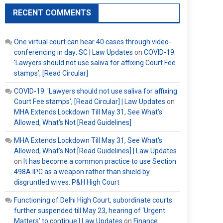
RECENT COMMENTS
One virtual court can hear 40 cases through video-
conferencing in day: SC | Law Updates
on
COVID-19:
‘Lawyers should not use saliva for affixing Court Fee
stamps’, [Read Circular]
COVID-19: 'Lawyers should not use saliva for affixing
Court Fee stamps', [Read Circular] | Law Updates
on
MHA Extends Lockdown Till May 31, See What’s
Allowed, What’s Not [Read Guidelines]
MHA Extends Lockdown Till May 31, See What's
Allowed, What's Not [Read Guidelines] | Law Updates
on
It has become a common practice to use Section
498A IPC as a weapon rather than shield by
disgruntled wives: P&H High Court
Functioning of Delhi High Court, subordinate courts
further suspended till May 23, hearing of ‘Urgent
Matters’ to continue | Law Updates
on
Finance