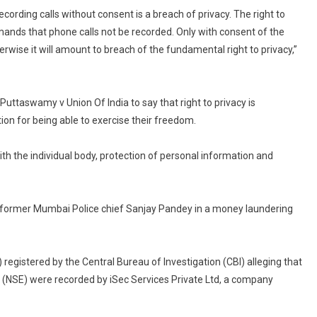
Is
ecording calls without consent is a breach of privacy. The right to
Breach
mands that phone calls not be recorded. Only with consent of the
Of
erwise it will amount to breach of the fundamental right to privacy,”
Privacy:
Delhi
High
uttaswamy v Union Of India to say that right to privacy is
Court
tion for being able to exercise their freedom.
In
Sanjay
ith the individual body, protection of personal information and
Pandey
Bail
Order
o former Mumbai Police chief Sanjay Pandey in a money laundering
 registered by the Central Bureau of Investigation (CBI) alleging that
 (NSE) were recorded by iSec Services Private Ltd, a company