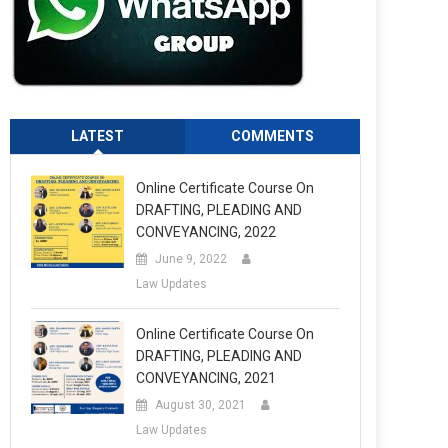
LATEST
COMMENTS
Online Certificate Course On
DRAFTING, PLEADING AND
CONVEYANCING, 2022
June 9, 2022
Law Updates
Online Certificate Course On
DRAFTING, PLEADING AND
CONVEYANCING, 2021
August 30, 2021
Law Updates