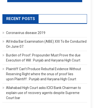
RECENT POSTS
Coronavirus disease 2019
All India Bar Examination (AIBE) XXI To Be Conducted
On June 07.
Burden of Proof: Propounder Must Prove the due
Execution of Will : Punjab and Haryana High Court
Plaintiff Can’t Produce Rebuttal Evidence Without
Reserving Right where the onus of proof lies
upon Plaintiff : Punjab and Haryana High Court
Allahabad High Court asks ICICI Bank Chairman to
explain use of recovery agents despite Supreme
Court bar