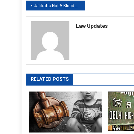
Post
Jallikattu Not A Blood Sport, Says Supreme Court On Pleas Against Bull-Taming
navigation
Law Updates
RELATED POSTS