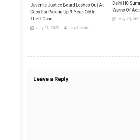
Delhi HC Summ
Juvenile Justice Board Lashes Out At
Warns Of Act
Cops For Picking Up 9-Year-Old In
Theft Case
May 20, 202
July 21, 2020
Law Updates
Leave a Reply