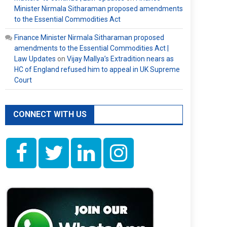
Minister Nirmala Sitharaman proposed amendments
to the Essential Commodities Act
Finance Minister Nirmala Sitharaman proposed
amendments to the Essential Commodities Act |
Law Updates
on
Vijay Mallya’s Extradition nears as
HC of England refused him to appeal in UK Supreme
Court
CONNECT WITH US