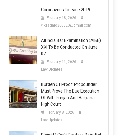
Coronavirus Disease 2019
February 18, 2026
vikasgarg200820@gmail.com
All India Bar Examination (AIBE)
XXI To Be Conducted On June
07.
February 11, 2026
Law Updates
Burden Of Proof: Propounder
Must Prove The Due Execution
Of Will : Punjab And Haryana
High Court
February 8, 2026
Law Updates