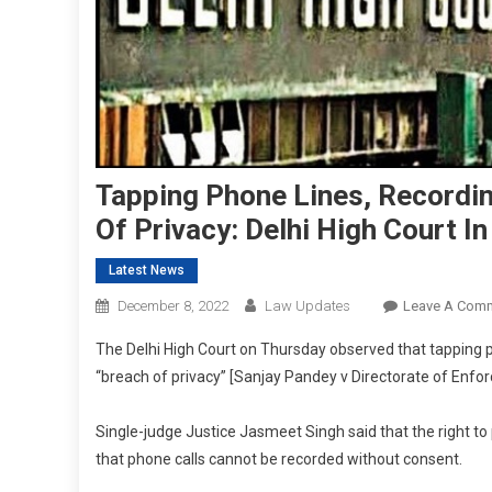
Tapping Phone Lines, Recordin
Of Privacy: Delhi High Court I
Latest News
December 8, 2022
Law Updates
Leave A Com
The Delhi High Court on Thursday observed that tapping pho
“breach of privacy” [Sanjay Pandey v Directorate of Enfo
Single-judge Justice Jasmeet Singh said that the right t
that phone calls cannot be recorded without consent.