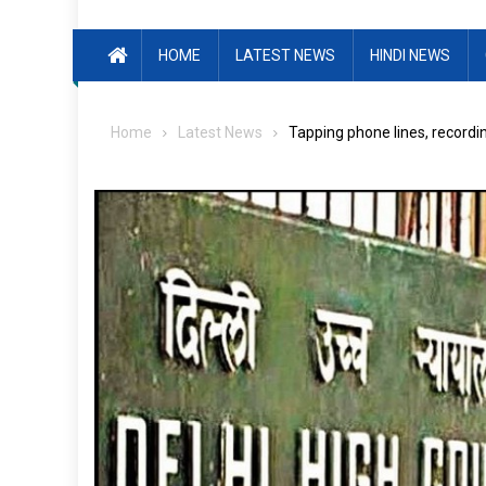
HOME
LATEST NEWS
HINDI NEWS
Home
Latest News
Tapping phone lines, recordin