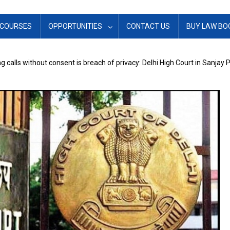
COURSES
OPPORTUNITIES
CONTACT US
BUY LAW BO
g calls without consent is breach of privacy: Delhi High Court in Sanjay 