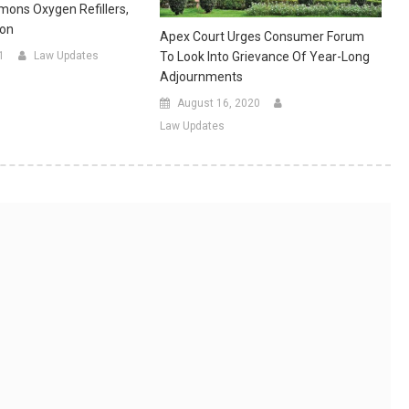
ons Oxygen Refillers,
ion
Apex Court Urges Consumer Forum
To Look Into Grievance Of Year-Long
1
Law Updates
Adjournments
August 16, 2020
Law Updates