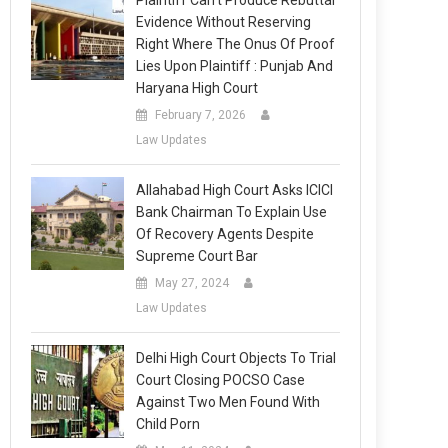
Plaintiff Can’t Produce Rebuttal
Evidence Without Reserving
Right Where The Onus Of Proof
Lies Upon Plaintiff : Punjab And
Haryana High Court
February 7, 2026
Law Updates
Allahabad High Court Asks ICICI
Bank Chairman To Explain Use
Of Recovery Agents Despite
Supreme Court Bar
May 27, 2024
Law Updates
Delhi High Court Objects To Trial
Court Closing POCSO Case
Against Two Men Found With
Child Porn