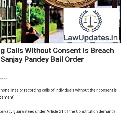
g Calls Without Consent Is Breach
n Sanjay Pandey Bail Order
On
ment
Tapping
ne lines or recording calls of individuals without their consent is
Phone
rcement].
Lines,
Recording
o privacy guaranteed under Article 21 of the Constitution demands
Calls
Without
Consent