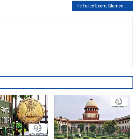
He Failed Exam, Blamed YouTube Ads And Wanted Rs 75 Lakh. Court Said This