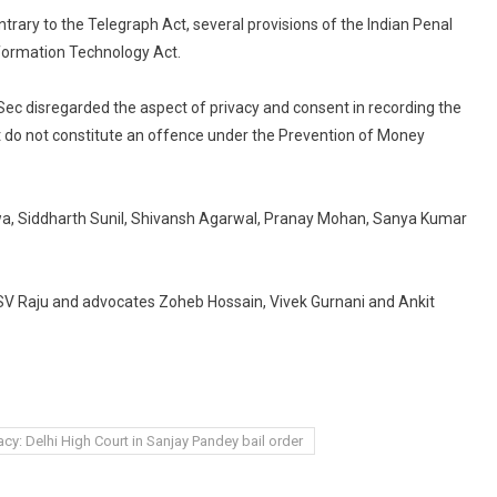
trary to the Telegraph Act, several provisions of the Indian Penal
nformation Technology Act.
Sec disregarded the aspect of privacy and consent in recording the
ct do not constitute an offence under the Prevention of Money
a, Siddharth Sunil, Shivansh Agarwal, Pranay Mohan, Sanya Kumar
 SV Raju and advocates Zoheb Hossain, Vivek Gurnani and Ankit
acy: Delhi High Court in Sanjay Pandey bail order