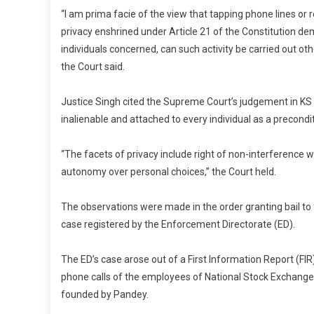
“I am prima facie of the view that tapping phone lines or r
privacy enshrined under Article 21 of the Constitution de
individuals concerned, can such activity be carried out oth
the Court said.
Justice Singh cited the Supreme Court’s judgement in KS P
inalienable and attached to every individual as a precondi
“The facets of privacy include right of non-interference w
autonomy over personal choices,” the Court held.
The observations were made in the order granting bail t
case registered by the Enforcement Directorate (ED).
The ED’s case arose out of a First Information Report (FIR)
phone calls of the employees of National Stock Exchange
founded by Pandey.