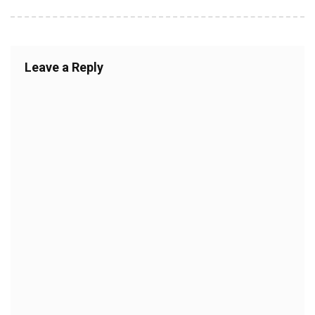
Leave a Reply