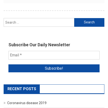
Search
for:
Subscribe Our Daily Newsletter
RECENT POSTS
Coronavirus disease 2019