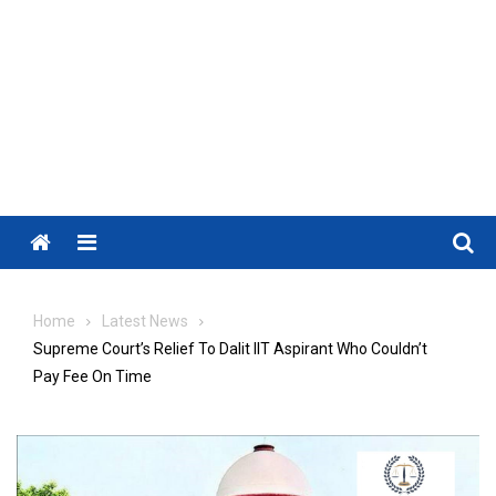
Menu
Home
Latest News
Supreme Court’s Relief To Dalit IIT Aspirant Who Couldn’t
Pay Fee On Time