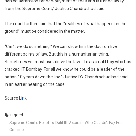
denied admission for non-payment of fees and is turned away
from the Supreme Court,” Justice Chandrachud said.
The court further said that the “realities of what happens on the
ground” must be considered in the matter.
“Can’t we do something? We can show him the door on five
different points of law. But this is a humanitarian thing.
Sometimes we must rise above the law. This is a dalit boy who has
cracked IIT Bombay. For all we know he could be a leader of the
nation 10 years down the line.” Justice DY Chandrachud had said
in an earlier hearing of the case.
Source
Link
Tagged
Supreme Court's Relief To Dalit IIT Aspirant Who Couldn't Pay Fee
On Time