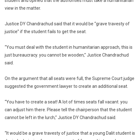
student and opined that the authorities must take a humanitarian
view in the matter.
Justice DY Chandrachud said that it would be “grave travesty of
justice” if the student fails to get the seat.
“You must deal with the student in humanitarian approach, this is
just bureaucracy. you cannot be wooden,” Justice Chandrachud
said.
On the argument that all seats were full, the Supreme Court judge
suggested the government lawyer to create an additional seat.
“You have to create a seat! A lot of times seats fall vacant. you
can adjust him there. Please tell the chairperson that the student
cannot be left in the lurch,” Justice DY Chandrachud said.
“It would be a grave travesty of justice that a young Dalit student is