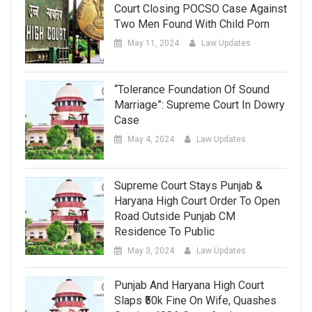
Court Closing POCSO Case Against
Two Men Found With Child Porn
May 11, 2024
Law Updates
“Tolerance Foundation Of Sound
Marriage”: Supreme Court In Dowry
Case
May 4, 2024
Law Updates
Supreme Court Stays Punjab &
Haryana High Court Order To Open
Road Outside Punjab CM
Residence To Public
May 3, 2024
Law Updates
Punjab And Haryana High Court
Slaps ₹50k Fine On Wife, Quashes