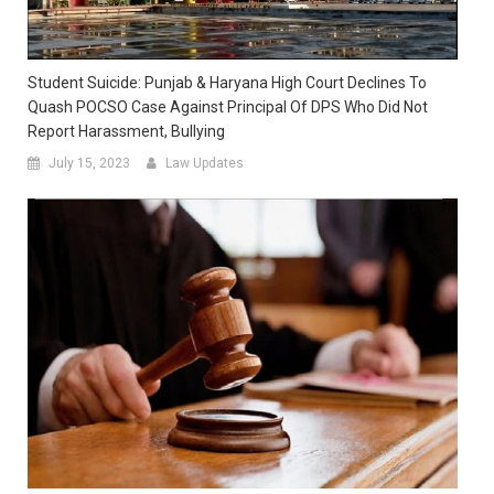
Student Suicide: Punjab & Haryana High Court Declines To
Quash POCSO Case Against Principal Of DPS Who Did Not
Report Harassment, Bullying
July 15, 2023
Law Updates