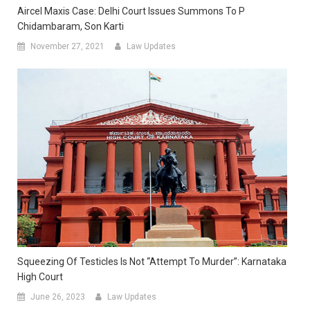
Aircel Maxis Case: Delhi Court Issues Summons To P
Chidambaram, Son Karti
November 27, 2021
Law Updates
Squeezing Of Testicles Is Not “Attempt To Murder”: Karnataka
High Court
June 26, 2023
Law Updates