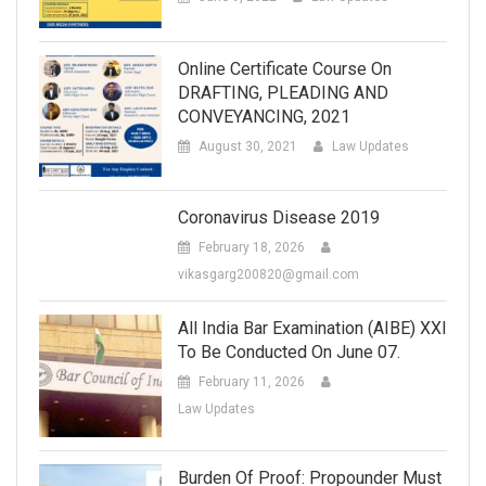
Online Certificate Course On
DRAFTING, PLEADING AND
CONVEYANCING, 2021
August 30, 2021
Law Updates
Coronavirus Disease 2019
February 18, 2026
vikasgarg200820@gmail.com
All India Bar Examination (AIBE) XXI
To Be Conducted On June 07.
February 11, 2026
Law Updates
Burden Of Proof: Propounder Must