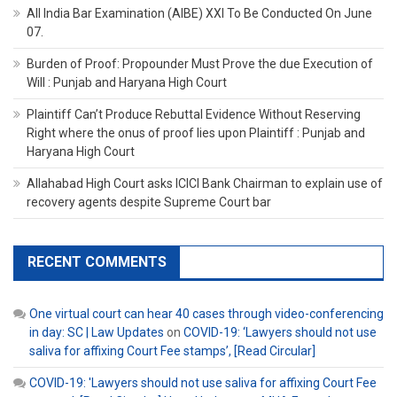
All India Bar Examination (AIBE) XXI To Be Conducted On June
07.
Burden of Proof: Propounder Must Prove the due Execution of
Will : Punjab and Haryana High Court
Plaintiff Can’t Produce Rebuttal Evidence Without Reserving
Right where the onus of proof lies upon Plaintiff : Punjab and
Haryana High Court
Allahabad High Court asks ICICI Bank Chairman to explain use of
recovery agents despite Supreme Court bar
RECENT COMMENTS
One virtual court can hear 40 cases through video-conferencing
in day: SC | Law Updates
on
COVID-19: ‘Lawyers should not use
saliva for affixing Court Fee stamps’, [Read Circular]
COVID-19: 'Lawyers should not use saliva for affixing Court Fee