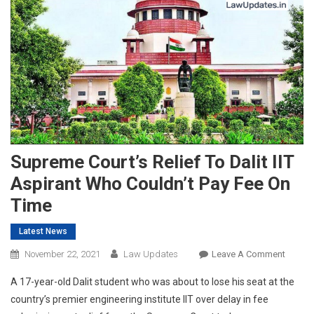
Supreme Court’s Relief To Dalit IIT
Aspirant Who Couldn’t Pay Fee On
Time
Latest News
On
November 22, 2021
Law Updates
Leave A Comment
Supre
A 17-year-old Dalit student who was about to lose his seat at the
Court’s
country’s premier engineering institute IIT over delay in fee
Relief