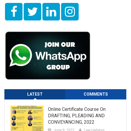
LATEST
COMMENTS
Online Certificate Course On
DRAFTING, PLEADING AND
CONVEYANCING, 2022
June 9, 2022
Law Updates