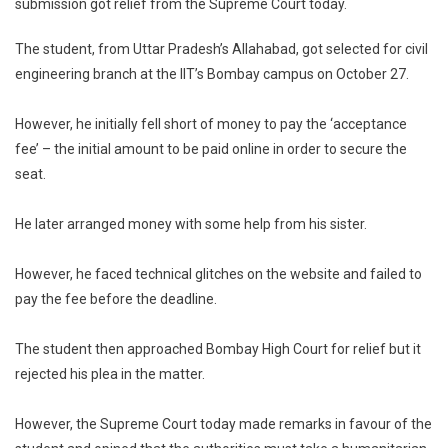
submission got relief from the Supreme Court today.
To
Dalit
The student, from Uttar Pradesh’s Allahabad, got selected for civil
IIT
engineering branch at the IIT’s Bombay campus on October 27.
Aspira
Who
Couldn’
However, he initially fell short of money to pay the ‘acceptance
Pay
fee’ – the initial amount to be paid online in order to secure the
Fee
seat.
On
Time
He later arranged money with some help from his sister.
However, he faced technical glitches on the website and failed to
pay the fee before the deadline.
The student then approached Bombay High Court for relief but it
rejected his plea in the matter.
However, the Supreme Court today made remarks in favour of the