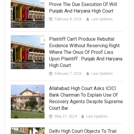
Prove The Due Execution Of Will :
Punjab And Haryana High Court
February 8, 2026
Law Updates
Plaintiff Can’t Produce Rebuttal
Evidence Without Reserving Right
Where The Onus Of Proof Lies
Upon Plaintiff : Punjab And Haryana
High Court
February 7, 2026
Law Updates
Allahabad High Court Asks ICICI
Bank Chairman To Explain Use Of
Recovery Agents Despite Supreme
Court Bar
May 27, 2024
Law Updates
Delhi High Court Objects To Trial