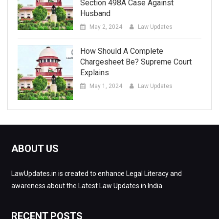
Section 498A Case Against
Husband
May 2, 2024
Law Updates
How Should A Complete
Chargesheet Be? Supreme Court
Explains
May 1, 2024
Law Updates
ABOUT US
LawUpdates.in is created to enhance Legal Literacy and
awareness about the Latest Law Updates in India.
RECENT POSTS