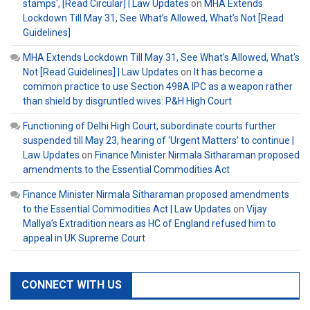
stamps', [Read Circular] | Law Updates
on
MHA Extends
Lockdown Till May 31, See What’s Allowed, What’s Not [Read
Guidelines]
MHA Extends Lockdown Till May 31, See What's Allowed, What's
Not [Read Guidelines] | Law Updates
on
It has become a
common practice to use Section 498A IPC as a weapon rather
than shield by disgruntled wives: P&H High Court
Functioning of Delhi High Court, subordinate courts further
suspended till May 23, hearing of ‘Urgent Matters’ to continue |
Law Updates
on
Finance Minister Nirmala Sitharaman proposed
amendments to the Essential Commodities Act
Finance Minister Nirmala Sitharaman proposed amendments
to the Essential Commodities Act | Law Updates
on
Vijay
Mallya’s Extradition nears as HC of England refused him to
appeal in UK Supreme Court
CONNECT WITH US