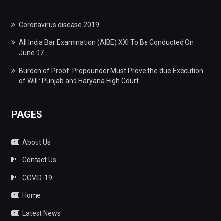
Coronavirus disease 2019
All India Bar Examination (AIBE) XXI To Be Conducted On
June 07.
Burden of Proof: Propounder Must Prove the due Execution
of Will : Punjab and Haryana High Court
PAGES
About Us
Contact Us
COVID-19
Home
Latest News