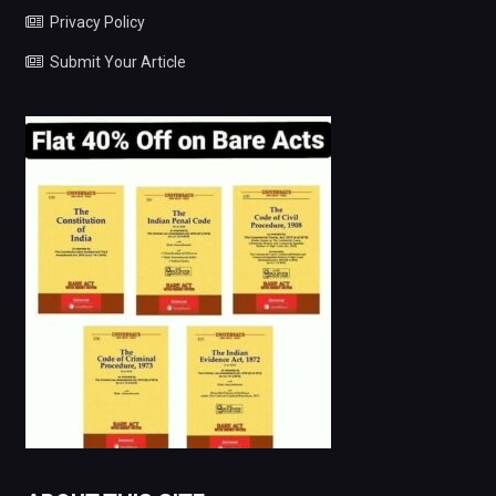
Privacy Policy
Submit Your Article