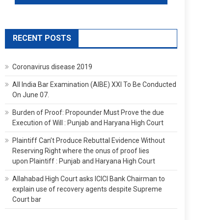
RECENT POSTS
Coronavirus disease 2019
All India Bar Examination (AIBE) XXI To Be Conducted
On June 07.
Burden of Proof: Propounder Must Prove the due
Execution of Will : Punjab and Haryana High Court
Plaintiff Can’t Produce Rebuttal Evidence Without
Reserving Right where the onus of proof lies
upon Plaintiff : Punjab and Haryana High Court
Allahabad High Court asks ICICI Bank Chairman to
explain use of recovery agents despite Supreme
Court bar