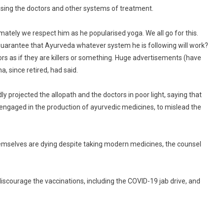
using the doctors and other systems of treatment.
ely we respect him as he popularised yoga. We all go for this.
e guarantee that Ayurveda whatever system he is following will work?
rs as if they are killers or something. Huge advertisements (have
 since retired, had said.
 projected the allopath and the doctors in poor light, saying that
engaged in the production of ayurvedic medicines, to mislead the
emselves are dying despite taking modern medicines, the counsel
iscourage the vaccinations, including the COVID-19 jab drive, and