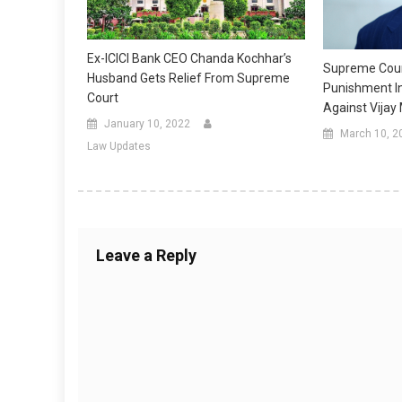
Ex-ICICI Bank CEO Chanda Kochhar’s
Supreme Cour
Husband Gets Relief From Supreme
Punishment I
Court
Against Vijay
January 10, 2022
March 10, 2
Law Updates
Leave a Reply