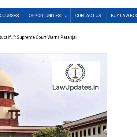
COURSES
OPPORTUNITIES
CONTACT US
BUY LAW BO
duct If…”: Supreme Court Warns Patanjali