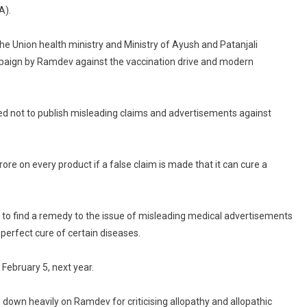
Every
A).
Product
If…”:
the Union health ministry and Ministry of Ayush and Patanjali
Supreme
mpaign by Ramdev against the vaccination drive and modern
Court
Warns
Patanjali
ved not to publish misleading claims and advertisements against
rore on every product if a false claim is made that it can cure a
 to find a remedy to the issue of misleading medical advertisements
erfect cure of certain diseases.
 February 5, next year.
 down heavily on Ramdev for criticising allopathy and allopathic