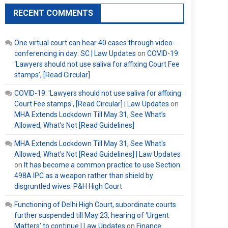
RECENT COMMENTS
One virtual court can hear 40 cases through video-
conferencing in day: SC | Law Updates
on
COVID-19:
‘Lawyers should not use saliva for affixing Court Fee
stamps’, [Read Circular]
COVID-19: 'Lawyers should not use saliva for affixing
Court Fee stamps', [Read Circular] | Law Updates
on
MHA Extends Lockdown Till May 31, See What’s
Allowed, What’s Not [Read Guidelines]
MHA Extends Lockdown Till May 31, See What's
Allowed, What's Not [Read Guidelines] | Law Updates
on
It has become a common practice to use Section
498A IPC as a weapon rather than shield by
disgruntled wives: P&H High Court
Functioning of Delhi High Court, subordinate courts
further suspended till May 23, hearing of ‘Urgent
Matters’ to continue | Law Updates
on
Finance