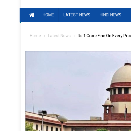
HOME
LATEST NEWS
HINDI NEWS
Home
Latest News
Rs 1 Crore Fine On Every Pro