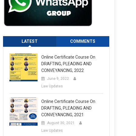
LATEST
COMMENTS
Online Certificate Course On
DRAFTING, PLEADING AND
CONVEYANCING, 2022
June 9, 2022
Law Updates
Online Certificate Course On
DRAFTING, PLEADING AND
CONVEYANCING, 2021
August 30, 2021
Law Updates