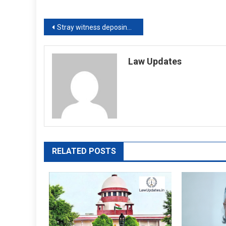
Post
Stray witness deposing that he saw attesting witness sign a will is not proof of its validity: Supreme Court
navigation
Law Updates
RELATED POSTS