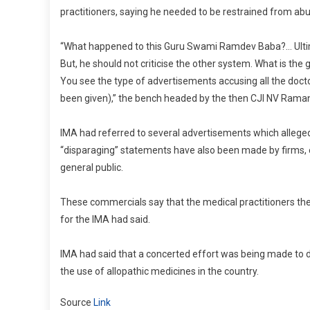
practitioners, saying he needed to be restrained from ab
“What happened to this Guru Swami Ramdev Baba?… Ultimat
But, he should not criticise the other system. What is th
You see the type of advertisements accusing all the docto
been given),” the bench headed by the then CJI NV Ramana,
IMA had referred to several advertisements which allegedly
“disparaging” statements have also been made by firms, 
general public.
These commercials say that the medical practitioners th
for the IMA had said.
IMA had said that a concerted effort was being made to d
the use of allopathic medicines in the country.
Source
Link