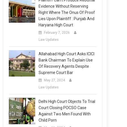
Plaintiff Can’t Produce Rebuttal
Evidence Without Reserving
Right Where The Onus Of Proof
Lies Upon Plaintiff : Punjab And
Haryana High Court
February 7, 2026
Law Updates
Allahabad High Court Asks ICICI
Bank Chairman To Explain Use
Of Recovery Agents Despite
Supreme Court Bar
May 27, 2024
Law Updates
Delhi High Court Objects To Trial
Court Closing POCSO Case
Against Two Men Found With
Child Porn