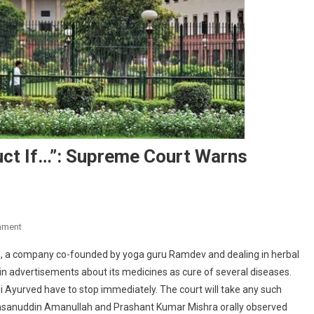
uct If…”: Supreme Court Warns
On
mment
Rs
, a company co-founded by yoga guru Ramdev and dealing in herbal
1
in advertisements about its medicines as cure of several diseases.
Crore
i Ayurved have to stop immediately. The court will take any such
Fine
s Ahsanuddin Amanullah and Prashant Kumar Mishra orally observed
On