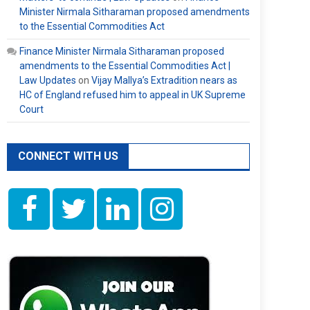
Minister Nirmala Sitharaman proposed amendments
to the Essential Commodities Act
Finance Minister Nirmala Sitharaman proposed
amendments to the Essential Commodities Act |
Law Updates
on
Vijay Mallya’s Extradition nears as
HC of England refused him to appeal in UK Supreme
Court
CONNECT WITH US