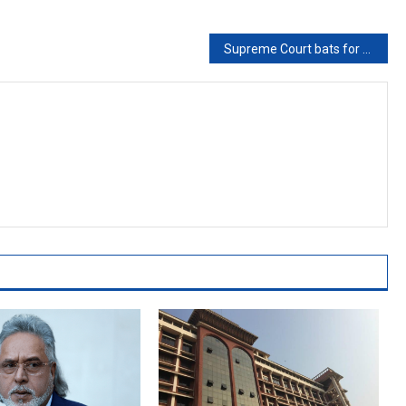
Supreme Court bats for reviving delimitation commission for proportional representation of SC/STs in state assemblies