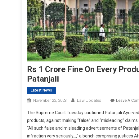
Rs 1 Crore Fine On Every Prod
Patanjali
Latest News
November 22, 2023
Law Updates
Leave A Co
The Supreme Court Tuesday cautioned Patanjali Ayurved
products, against making “false” and “misleading” claims 
“All such false and misleading advertisements of Patanjal
infraction very seriously…,” a bench comprising justice