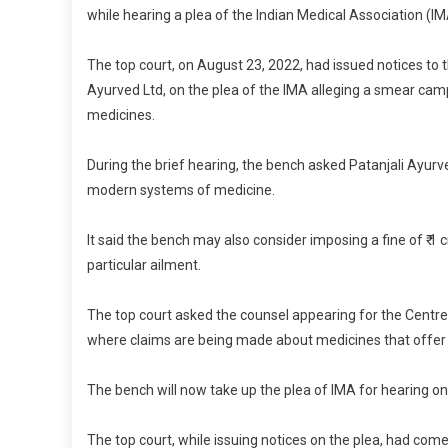
while hearing a plea of the Indian Medical Association (IM
The top court, on August 23, 2022, had issued notices to 
Ayurved Ltd, on the plea of the IMA alleging a smear ca
medicines.
During the brief hearing, the bench asked Patanjali Ayur
modern systems of medicine.
It said the bench may also consider imposing a fine of ₹ 1 c
particular ailment.
The top court asked the counsel appearing for the Centre
where claims are being made about medicines that offer p
The bench will now take up the plea of IMA for hearing on
The top court, while issuing notices on the plea, had come