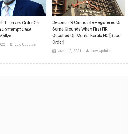
Second FIR Cannot Be Registered On
t Reserves Order On
Same Grounds When First FIR
n Contempt Case
Quashed On Merits: Kerala HC [Read
 Mallya
Order]
022
Law Updates
June 13, 2021
Law Updates