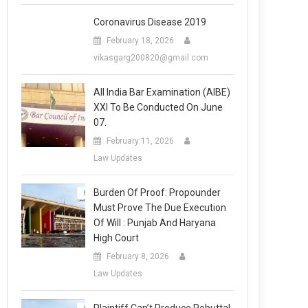
Coronavirus Disease 2019
February 18, 2026
vikasgarg200820@gmail.com
All India Bar Examination (AIBE)
XXI To Be Conducted On June
07.
February 11, 2026
Law Updates
Burden Of Proof: Propounder
Must Prove The Due Execution
Of Will : Punjab And Haryana
High Court
February 8, 2026
Law Updates