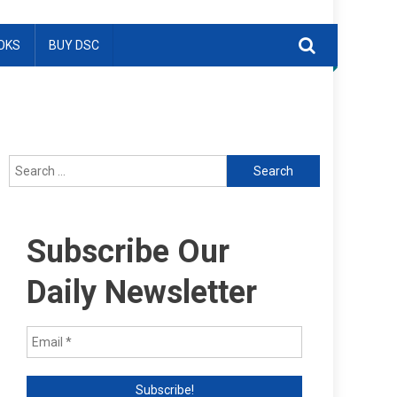
OKS
BUY DSC
Search
for:
Subscribe Our
Daily Newsletter