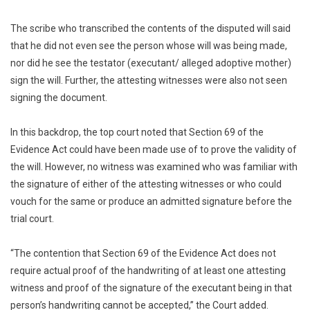
The scribe who transcribed the contents of the disputed will said
that he did not even see the person whose will was being made,
nor did he see the testator (executant/ alleged adoptive mother)
sign the will. Further, the attesting witnesses were also not seen
signing the document.
In this backdrop, the top court noted that Section 69 of the
Evidence Act could have been made use of to prove the validity of
the will. However, no witness was examined who was familiar with
the signature of either of the attesting witnesses or who could
vouch for the same or produce an admitted signature before the
trial court.
“The contention that Section 69 of the Evidence Act does not
require actual proof of the handwriting of at least one attesting
witness and proof of the signature of the executant being in that
person’s handwriting cannot be accepted,” the Court added.