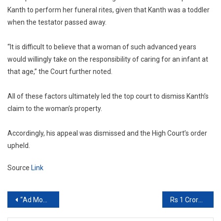
Kanth to perform her funeral rites, given that Kanth was a toddler
when the testator passed away.
“It is difficult to believe that a woman of such advanced years
would willingly take on the responsibility of caring for an infant at
that age,” the Court further noted.
All of these factors ultimately led the top court to dismiss Kanth’s
claim to the woman’s property.
Accordingly, his appeal was dismissed and the High Court’s order
upheld.
Source
Link
Post
“Ad Money Will Be…”: Supreme Court Warns AAP Over Funds For Rapid Rail Project
Rs 1 Crore Fine On Every Product If…”: Supreme Court Warns Patanjali
navigation