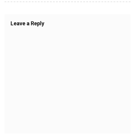
Leave a Reply