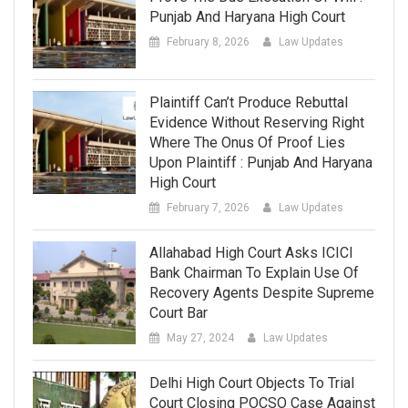
Punjab And Haryana High Court
February 8, 2026
Law Updates
Plaintiff Can’t Produce Rebuttal
Evidence Without Reserving Right
Where The Onus Of Proof Lies
Upon Plaintiff : Punjab And Haryana
High Court
February 7, 2026
Law Updates
Allahabad High Court Asks ICICI
Bank Chairman To Explain Use Of
Recovery Agents Despite Supreme
Court Bar
May 27, 2024
Law Updates
Delhi High Court Objects To Trial
Court Closing POCSO Case Against