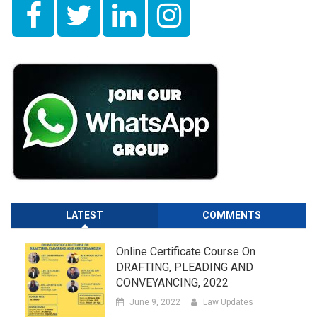
LATEST
COMMENTS
Online Certificate Course On
DRAFTING, PLEADING AND
CONVEYANCING, 2022
June 9, 2022
Law Updates