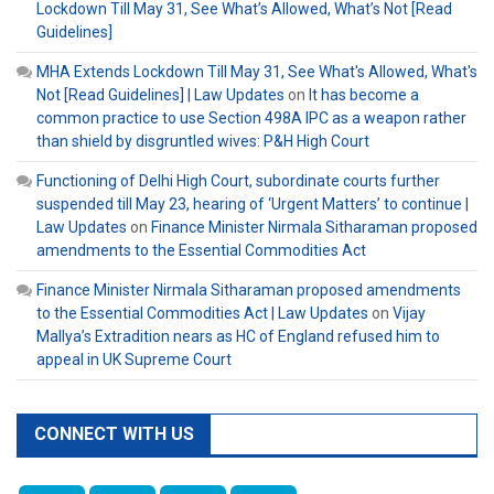
Lockdown Till May 31, See What’s Allowed, What’s Not [Read
Guidelines]
MHA Extends Lockdown Till May 31, See What's Allowed, What's
Not [Read Guidelines] | Law Updates
on
It has become a
common practice to use Section 498A IPC as a weapon rather
than shield by disgruntled wives: P&H High Court
Functioning of Delhi High Court, subordinate courts further
suspended till May 23, hearing of ‘Urgent Matters’ to continue |
Law Updates
on
Finance Minister Nirmala Sitharaman proposed
amendments to the Essential Commodities Act
Finance Minister Nirmala Sitharaman proposed amendments
to the Essential Commodities Act | Law Updates
on
Vijay
Mallya’s Extradition nears as HC of England refused him to
appeal in UK Supreme Court
CONNECT WITH US