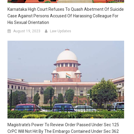
Karnataka High Court Refuses To Quash Abetment Of Suicide
Case Against Persons Accused Of Harassing Colleague For
His Sexual Orientation
August 19, 2023
Law Updates
Magistrate’s Power To Review Order Passed Under Sec 125
CrPC Will Not Hit By The Embargo Contained Under Sec 362