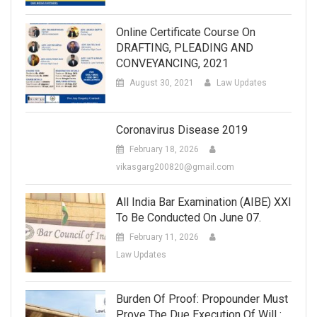
Online Certificate Course On
DRAFTING, PLEADING AND
CONVEYANCING, 2021
August 30, 2021
Law Updates
Coronavirus Disease 2019
February 18, 2026
vikasgarg200820@gmail.com
All India Bar Examination (AIBE) XXI
To Be Conducted On June 07.
February 11, 2026
Law Updates
Burden Of Proof: Propounder Must
Prove The Due Execution Of Will :