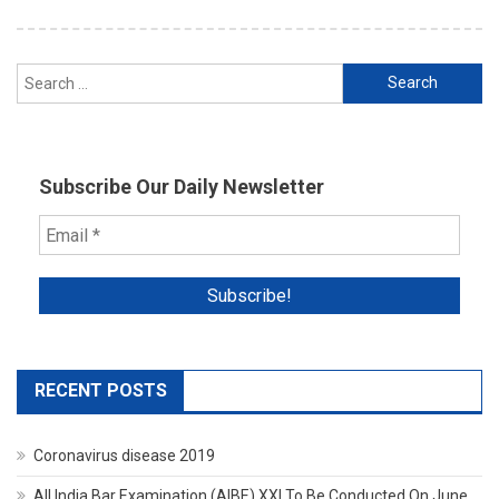
Search
for:
Subscribe Our Daily Newsletter
RECENT POSTS
Coronavirus disease 2019
All India Bar Examination (AIBE) XXI To Be Conducted On June