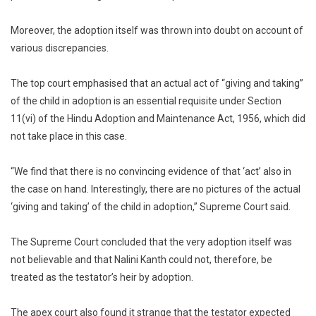
Moreover, the adoption itself was thrown into doubt on account of
various discrepancies.
The top court emphasised that an actual act of “giving and taking”
of the child in adoption is an essential requisite under Section
11(vi) of the Hindu Adoption and Maintenance Act, 1956, which did
not take place in this case.
“We find that there is no convincing evidence of that ‘act’ also in
the case on hand. Interestingly, there are no pictures of the actual
‘giving and taking’ of the child in adoption,” Supreme Court said.
The Supreme Court concluded that the very adoption itself was
not believable and that Nalini Kanth could not, therefore, be
treated as the testator’s heir by adoption.
The apex court also found it strange that the testator expected