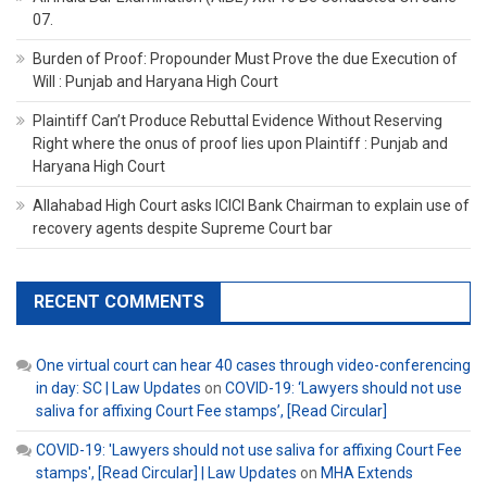
07.
Burden of Proof: Propounder Must Prove the due Execution of
Will : Punjab and Haryana High Court
Plaintiff Can’t Produce Rebuttal Evidence Without Reserving
Right where the onus of proof lies upon Plaintiff : Punjab and
Haryana High Court
Allahabad High Court asks ICICI Bank Chairman to explain use of
recovery agents despite Supreme Court bar
RECENT COMMENTS
One virtual court can hear 40 cases through video-conferencing
in day: SC | Law Updates
on
COVID-19: ‘Lawyers should not use
saliva for affixing Court Fee stamps’, [Read Circular]
COVID-19: 'Lawyers should not use saliva for affixing Court Fee
stamps', [Read Circular] | Law Updates
on
MHA Extends