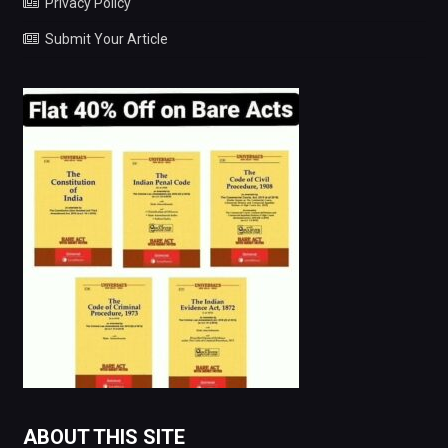
Privacy Policy
Submit Your Article
ABOUT THIS SITE