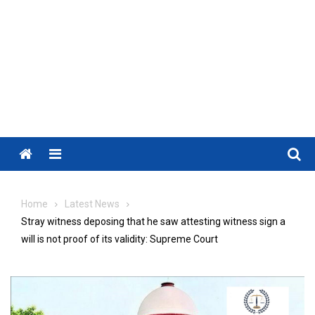
Menu
Home
Latest News
Stray witness deposing that he saw attesting witness sign a
will is not proof of its validity: Supreme Court