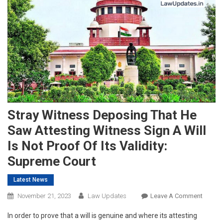
Stray Witness Deposing That He
Saw Attesting Witness Sign A Will
Is Not Proof Of Its Validity:
Supreme Court
Latest News
On
November 21, 2023
Law Updates
Leave A Comment
Stray
In order to prove that a will is genuine and where its attesting
Witnes