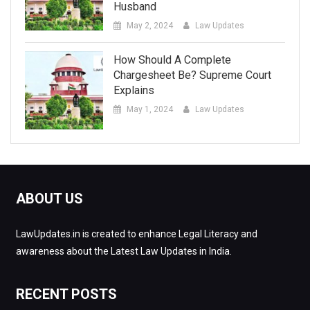
Husband
May 2, 2024
Law Updates
How Should A Complete
Chargesheet Be? Supreme Court
Explains
May 1, 2024
Law Updates
ABOUT US
LawUpdates.in is created to enhance Legal Literacy and
awareness about the Latest Law Updates in India.
RECENT POSTS