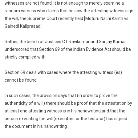
witnesses are not found, it is not enough to merely examine a
Depos
random witness who claims that he saw the attesting witness sign
That
the will, the Supreme Court recently held [Moturu Nalini Kanth vs
He
Saw
Gainedi Kaliprasad].
Attesti
Witnes
Rather, the bench of Justices CT Ravikumar and Sanjay Kumar
Sign
underscored that Section 69 of the Indian Evidence Act should be
A
strictly complied with.
Will
Is
Section 69 deals with cases where the attesting witness (es)
Not
cannot be found.
Proof
Of
In such cases, the provision says that (in order to prove the
Its
authenticity of a will) there should be proof that the attestation by
Validity
Supre
at least one attesting witness is in his handwriting and that the
Court
person executing the will (executant or the testator) has signed
the document in his handwriting.