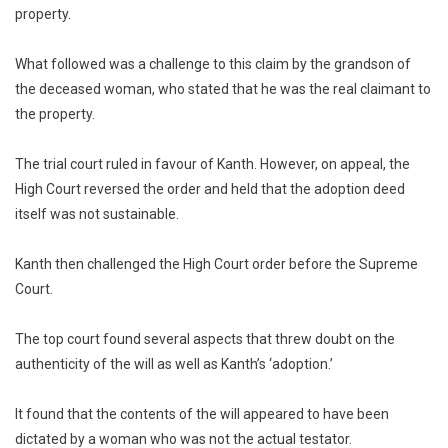
property.
What followed was a challenge to this claim by the grandson of
the deceased woman, who stated that he was the real claimant to
the property.
The trial court ruled in favour of Kanth. However, on appeal, the
High Court reversed the order and held that the adoption deed
itself was not sustainable.
Kanth then challenged the High Court order before the Supreme
Court.
The top court found several aspects that threw doubt on the
authenticity of the will as well as Kanth’s ‘adoption.’
It found that the contents of the will appeared to have been
dictated by a woman who was not the actual testator.