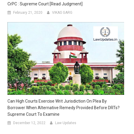
CrPC : Supreme Court [Read Judgment]
February 21, 2020
VIKAS GARG
Can High Courts Exercise Writ Jurisdiction On Plea By
Borrower When Alternative Remedy Provided Before DRTs?
Supreme Court To Examine
December 12, 2022
Law Updates