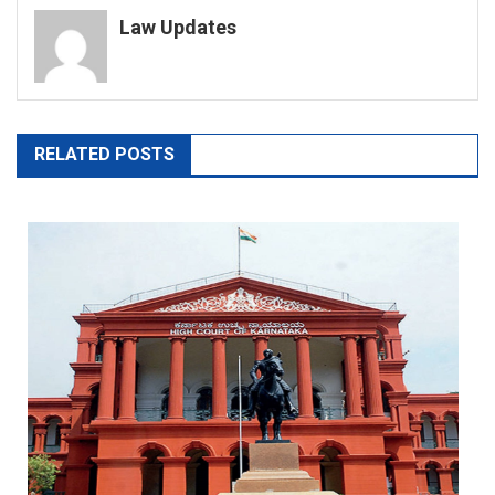
Law Updates
RELATED POSTS