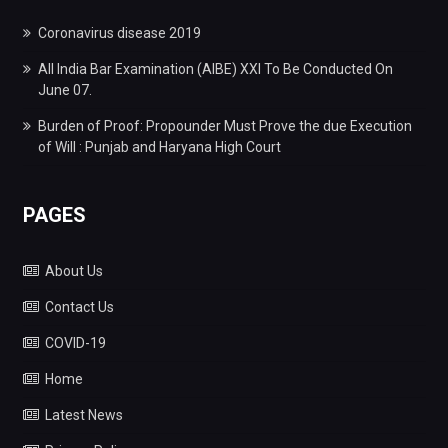
Coronavirus disease 2019
All India Bar Examination (AIBE) XXI To Be Conducted On
June 07.
Burden of Proof: Propounder Must Prove the due Execution
of Will : Punjab and Haryana High Court
PAGES
About Us
Contact Us
COVID-19
Home
Latest News