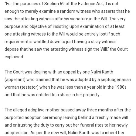
“For the purposes of Section 69 of the Evidence Act, it is not
enough to merely examine a random witness who asserts that he
saw the attesting witness affix his signature in the Will. The very
purpose and objective of insisting upon examination of at least
one attesting witness to the Will would be entirely lost if such
requirement is whittled down to just having a stray witness
depose that he saw the attesting witness sign the Will,” the Court
explained.
The Court was dealing with an appeal by one Nalini Kanth
(appellant) who claimed that he was adopted by a septuagenarian
woman (testator) when he was less than a year old in the 1980s
and that he was entitled to a share in her property.
The alleged adoptive mother passed away three months after the
purported adoption ceremony, leaving behind a freshly made will
and entrusting the duty to carry out her funeral rites to her newly
adopted son. As per the new will, Nalini Kanth was to inherit her