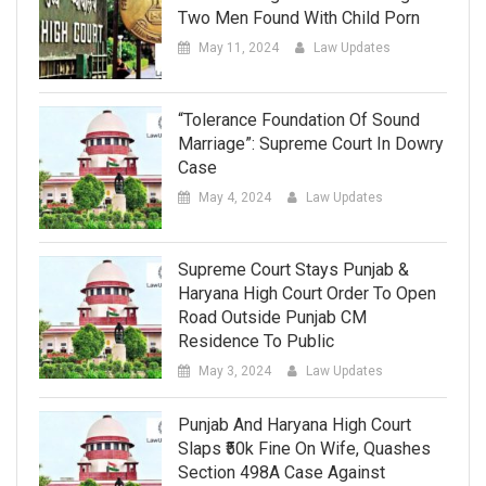
Two Men Found With Child Porn
May 11, 2024
Law Updates
“Tolerance Foundation Of Sound
Marriage”: Supreme Court In Dowry
Case
May 4, 2024
Law Updates
Supreme Court Stays Punjab &
Haryana High Court Order To Open
Road Outside Punjab CM
Residence To Public
May 3, 2024
Law Updates
Punjab And Haryana High Court
Slaps ₹50k Fine On Wife, Quashes
Section 498A Case Against