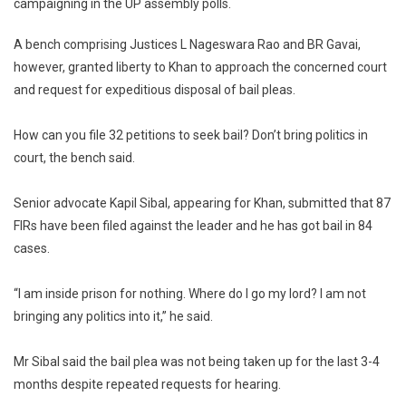
campaigning in the UP assembly polls.
Bail
To
A bench comprising Justices L Nageswara Rao and BR Gavai,
Jailed
however, granted liberty to Khan to approach the concerned court
Samajwa
Party
and request for expeditious disposal of bail pleas.
Candidat
Azam
How can you file 32 petitions to seek bail? Don’t bring politics in
Khan
court, the bench said.
Senior advocate Kapil Sibal, appearing for Khan, submitted that 87
FIRs have been filed against the leader and he has got bail in 84
cases.
“I am inside prison for nothing. Where do I go my lord? I am not
bringing any politics into it,” he said.
Mr Sibal said the bail plea was not being taken up for the last 3-4
months despite repeated requests for hearing.