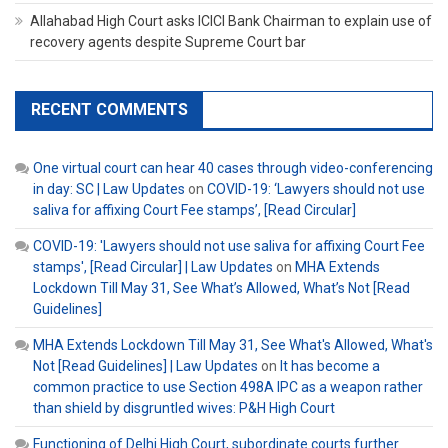
Allahabad High Court asks ICICI Bank Chairman to explain use of
recovery agents despite Supreme Court bar
RECENT COMMENTS
One virtual court can hear 40 cases through video-conferencing
in day: SC | Law Updates
on
COVID-19: ‘Lawyers should not use
saliva for affixing Court Fee stamps’, [Read Circular]
COVID-19: 'Lawyers should not use saliva for affixing Court Fee
stamps', [Read Circular] | Law Updates
on
MHA Extends
Lockdown Till May 31, See What’s Allowed, What’s Not [Read
Guidelines]
MHA Extends Lockdown Till May 31, See What's Allowed, What's
Not [Read Guidelines] | Law Updates
on
It has become a
common practice to use Section 498A IPC as a weapon rather
than shield by disgruntled wives: P&H High Court
Functioning of Delhi High Court, subordinate courts further