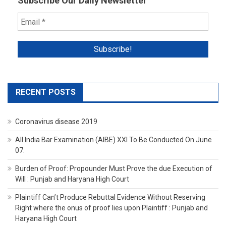
Subscribe Our Daily Newsletter
RECENT POSTS
Coronavirus disease 2019
All India Bar Examination (AIBE) XXI To Be Conducted On June
07.
Burden of Proof: Propounder Must Prove the due Execution of
Will : Punjab and Haryana High Court
Plaintiff Can’t Produce Rebuttal Evidence Without Reserving
Right where the onus of proof lies upon Plaintiff : Punjab and
Haryana High Court