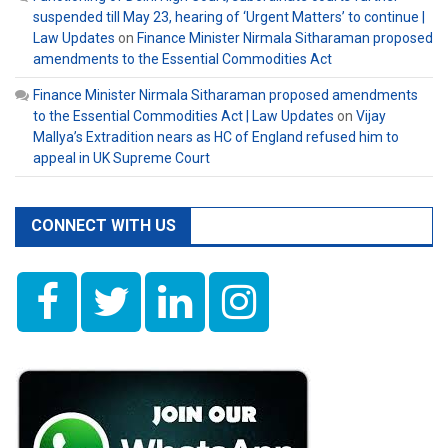
suspended till May 23, hearing of ‘Urgent Matters’ to continue |
Law Updates
on
Finance Minister Nirmala Sitharaman proposed
amendments to the Essential Commodities Act
Finance Minister Nirmala Sitharaman proposed amendments
to the Essential Commodities Act | Law Updates
on
Vijay
Mallya’s Extradition nears as HC of England refused him to
appeal in UK Supreme Court
CONNECT WITH US