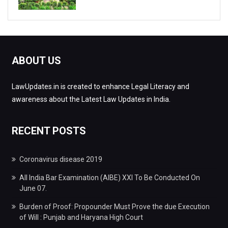
ABOUT US
LawUpdates.in is created to enhance Legal Literacy and
awareness about the Latest Law Updates in India.
RECENT POSTS
Coronavirus disease 2019
All India Bar Examination (AIBE) XXI To Be Conducted On
June 07.
Burden of Proof: Propounder Must Prove the due Execution
of Will : Punjab and Haryana High Court