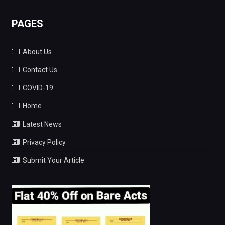
PAGES
About Us
Contact Us
COVID-19
Home
Latest News
Privacy Policy
Submit Your Article