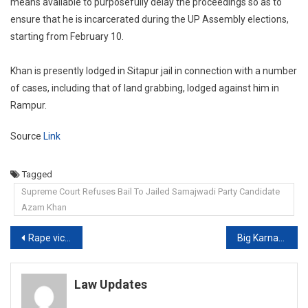
means available to purposefully delay the proceedings so as to
ensure that he is incarcerated during the UP Assembly elections,
starting from February 10.
Khan is presently lodged in Sitapur jail in connection with a number
of cases, including that of land grabbing, lodged against him in
Rampur.
Source
Link
Tagged
Supreme Court Refuses Bail To Jailed Samajwadi Party Candidate
Azam Khan
Post
Rape victim has right to terminate pregnancy: Uttarakhand HC
Big Karnataka Protests Over Hijab Row, Court Appeals For Peace: 10 Points
navigation
Law Updates