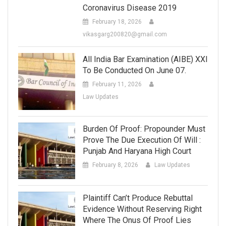
Coronavirus Disease 2019
February 18, 2026
vikasgarg200820@gmail.com
All India Bar Examination (AIBE) XXI
To Be Conducted On June 07.
February 11, 2026
Law Updates
Burden Of Proof: Propounder Must
Prove The Due Execution Of Will :
Punjab And Haryana High Court
February 8, 2026
Law Updates
Plaintiff Can’t Produce Rebuttal
Evidence Without Reserving Right
Where The Onus Of Proof Lies