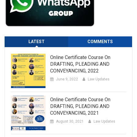
LATEST
COMMENTS
Online Certificate Course On
DRAFTING, PLEADING AND
CONVEYANCING, 2022
June 9, 2022
Law Updates
Online Certificate Course On
DRAFTING, PLEADING AND
CONVEYANCING, 2021
August 30, 2021
Law Updates