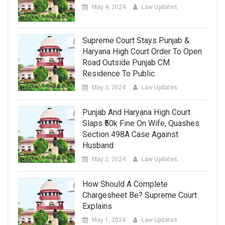
May 4, 2024
Law Updates
Supreme Court Stays Punjab &
Haryana High Court Order To Open
Road Outside Punjab CM
Residence To Public
May 3, 2024
Law Updates
Punjab And Haryana High Court
Slaps ₹50k Fine On Wife, Quashes
Section 498A Case Against
Husband
May 2, 2024
Law Updates
How Should A Complete
Chargesheet Be? Supreme Court
Explains
May 1, 2024
Law Updates