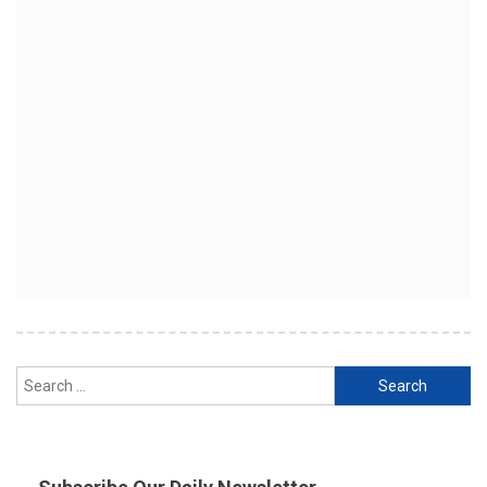
Search
for: