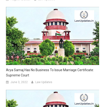
Arya Samaj Has No Business To Issue Marriage Certificate:
Supreme Court
June 3, 2022
Law Updates