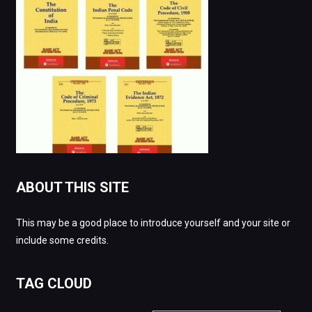
ABOUT THIS SITE
This may be a good place to introduce yourself and your site or
include some credits.
TAG CLOUD