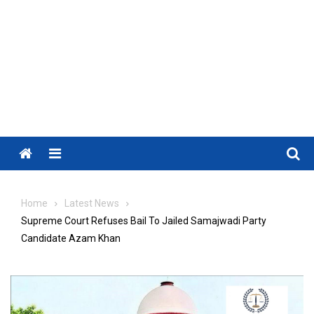
Menu
Home
Latest News
Supreme Court Refuses Bail To Jailed Samajwadi Party
Candidate Azam Khan