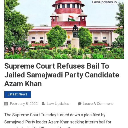
Supreme Court Refuses Bail To
Jailed Samajwadi Party Candidate
Azam Khan
Latest News
On
February 8, 2022
Law Updates
Leave A Comment
Supreme
The Supreme Court Tuesday turned down a plea filed by
Court
Samajwadi Party leader Azam Khan seeking interim bail for
Refuses