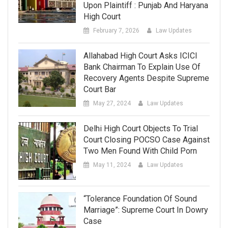
Upon Plaintiff : Punjab And Haryana
High Court
February 7, 2026
Law Updates
Allahabad High Court Asks ICICI
Bank Chairman To Explain Use Of
Recovery Agents Despite Supreme
Court Bar
May 27, 2024
Law Updates
Delhi High Court Objects To Trial
Court Closing POCSO Case Against
Two Men Found With Child Porn
May 11, 2024
Law Updates
“Tolerance Foundation Of Sound
Marriage”: Supreme Court In Dowry
Case