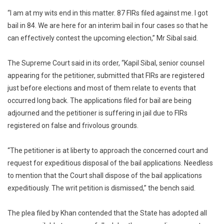
“I am at my wits end in this matter. 87 FIRs filed against me. I got
bail in 84. We are here for an interim bail in four cases so that he
can effectively contest the upcoming election,” Mr Sibal said.
The Supreme Court said in its order, “Kapil Sibal, senior counsel
appearing for the petitioner, submitted that FIRs are registered
just before elections and most of them relate to events that
occurred long back. The applications filed for bail are being
adjourned and the petitioner is suffering in jail due to FIRs
registered on false and frivolous grounds.
“The petitioner is at liberty to approach the concerned court and
request for expeditious disposal of the bail applications. Needless
to mention that the Court shall dispose of the bail applications
expeditiously. The writ petition is dismissed,” the bench said.
The plea filed by Khan contended that the State has adopted all