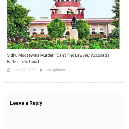
Sidhu Moosewala Murder: “Can’t Find Lawyer,” Accused’s
Father Tells Court
June 27, 2022
Law Updates
Leave a Reply