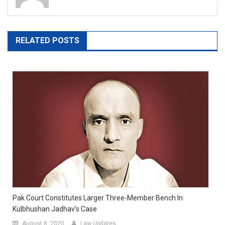
RELATED POSTS
Pak Court Constitutes Larger Three-Member Bench In
Kulbhushan Jadhav’s Case
August 8, 2020
Law Updates