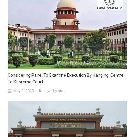
Considering Panel To Examine Execution By Hanging: Centre
To Supreme Court
May 2, 2023
Law Updates