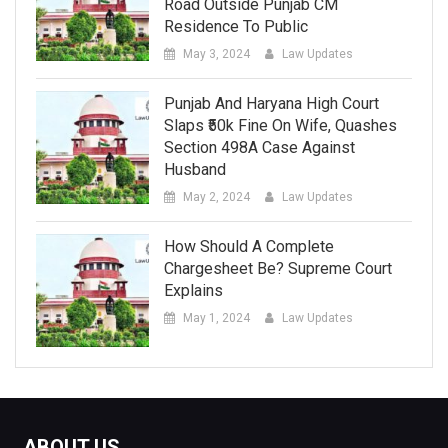
Road Outside Punjab CM
Residence To Public
May 3, 2024
Law Updates
Punjab And Haryana High Court
Slaps ₹50k Fine On Wife, Quashes
Section 498A Case Against
Husband
May 2, 2024
Law Updates
How Should A Complete
Chargesheet Be? Supreme Court
Explains
May 1, 2024
Law Updates
ABOUT US