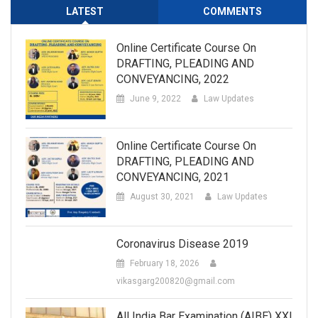
LATEST
COMMENTS
Online Certificate Course On
DRAFTING, PLEADING AND
CONVEYANCING, 2022
June 9, 2022
Law Updates
Online Certificate Course On
DRAFTING, PLEADING AND
CONVEYANCING, 2021
August 30, 2021
Law Updates
Coronavirus Disease 2019
February 18, 2026
vikasgarg200820@gmail.com
All India Bar Examination (AIBE) XXI