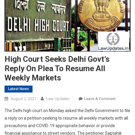
High Court Seeks Delhi Govt’s
Reply On Plea To Resume All
Weekly Markets
Latest News
On
August 2, 2021
Law Updates
Leave A Comment
High
The Delhi high court on Monday asked the Delhi Government to file
Court
a reply on a petition seeking to resume all weekly markets with all
Seeks
precautions and COVID-19 appropriate behavior or provide
Delhi
financial assistance to street vendors. The petitioner Saptahik
Govt’s