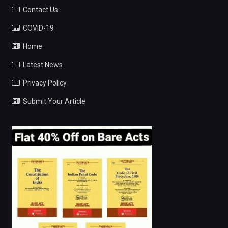
Contact Us
COVID-19
Home
Latest News
Privacy Policy
Submit Your Article