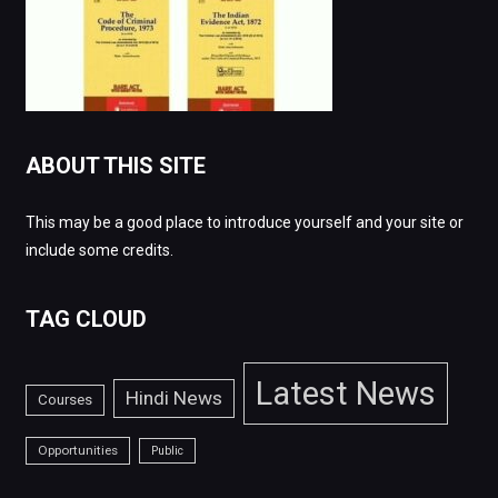
ABOUT THIS SITE
This may be a good place to introduce yourself and your site or
include some credits.
TAG CLOUD
Latest News
Hindi News
Courses
Opportunities
Public