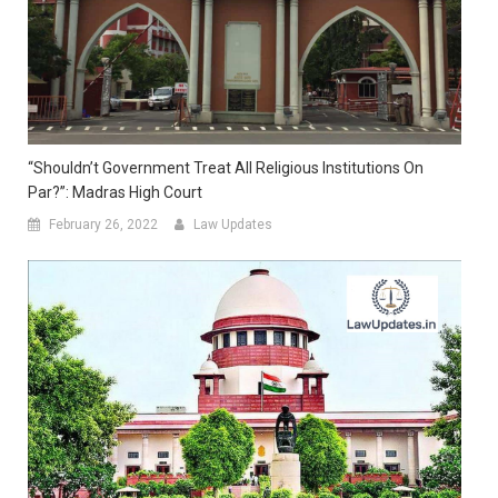
“Shouldn’t Government Treat All Religious Institutions On
Par?”: Madras High Court
February 26, 2022
Law Updates