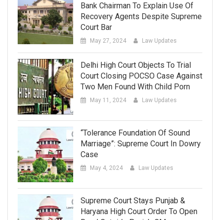
Bank Chairman To Explain Use Of
Recovery Agents Despite Supreme
Court Bar
May 27, 2024
Law Updates
Delhi High Court Objects To Trial
Court Closing POCSO Case Against
Two Men Found With Child Porn
May 11, 2024
Law Updates
“Tolerance Foundation Of Sound
Marriage”: Supreme Court In Dowry
Case
May 4, 2024
Law Updates
Supreme Court Stays Punjab &
Haryana High Court Order To Open