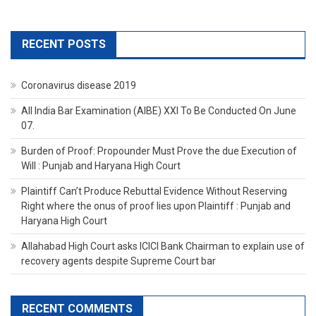
RECENT POSTS
Coronavirus disease 2019
All India Bar Examination (AIBE) XXI To Be Conducted On June
07.
Burden of Proof: Propounder Must Prove the due Execution of
Will : Punjab and Haryana High Court
Plaintiff Can’t Produce Rebuttal Evidence Without Reserving
Right where the onus of proof lies upon Plaintiff : Punjab and
Haryana High Court
Allahabad High Court asks ICICI Bank Chairman to explain use of
recovery agents despite Supreme Court bar
RECENT COMMENTS