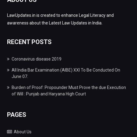
LawUpdates.in is created to enhance Legal Literacy and
awareness about the Latest Law Updates in India.
RECENT POSTS
Coronavirus disease 2019
All India Bar Examination (AIBE) XXI To Be Conducted On
June 07.
Burden of Proof: Propounder Must Prove the due Execution
of Will : Punjab and Haryana High Court
PAGES
About Us