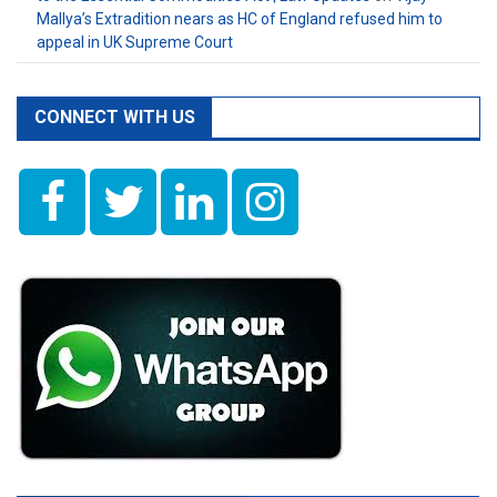
Mallya’s Extradition nears as HC of England refused him to
appeal in UK Supreme Court
CONNECT WITH US