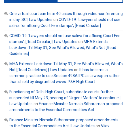
One virtual court can hear 40 cases through video-conferencing
in day: SC | Law Updates
on
COVID-19: ‘Lawyers should not use
saliva for affixing Court Fee stamps’, [Read Circular]
COVID-19: 'Lawyers should not use saliva for affixing Court Fee
stamps', [Read Circular] | Law Updates
on
MHA Extends
Lockdown Till May 31, See What’s Allowed, What’s Not [Read
Guidelines]
MHA Extends Lockdown Till May 31, See What's Allowed, What's
Not [Read Guidelines] | Law Updates
on
It has become a
common practice to use Section 498A IPC as a weapon rather
than shield by disgruntled wives: P&H High Court
Functioning of Delhi High Court, subordinate courts further
suspended till May 23, hearing of ‘Urgent Matters’ to continue |
Law Updates
on
Finance Minister Nirmala Sitharaman proposed
amendments to the Essential Commodities Act
Finance Minister Nirmala Sitharaman proposed amendments
to the Essential Commodities Act | Law Updates
on
Vijay