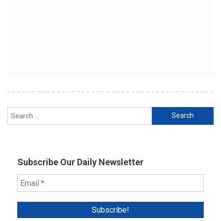
Search
for:
Subscribe Our Daily Newsletter