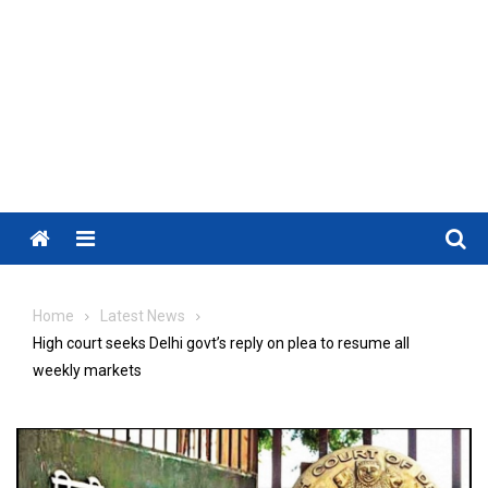
Menu
Home
Latest News
High court seeks Delhi govt’s reply on plea to resume all
weekly markets