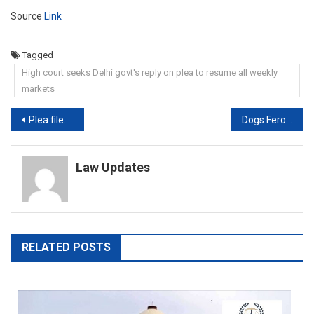
Source
Link
Tagged
High court seeks Delhi govt's reply on plea to resume all weekly
markets
Post
Plea filed in High Court against offline conduction of Kerala Nursing Exam 2021
Dogs Ferocious By Circumstances, Stray Dogs Not Dangerous By Nature: Court
navigation
Law Updates
RELATED POSTS