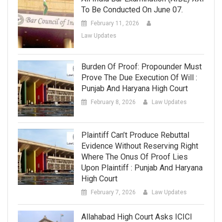
To Be Conducted On June 07.
February 11, 2026
Law Updates
Burden Of Proof: Propounder Must
Prove The Due Execution Of Will :
Punjab And Haryana High Court
February 8, 2026
Law Updates
Plaintiff Can’t Produce Rebuttal
Evidence Without Reserving Right
Where The Onus Of Proof Lies
Upon Plaintiff : Punjab And Haryana
High Court
February 7, 2026
Law Updates
Allahabad High Court Asks ICICI