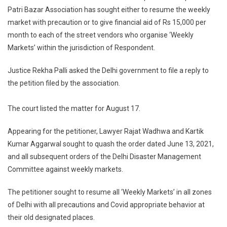
Reply
Patri Bazar Association has sought either to resume the weekly
On
market with precaution or to give financial aid of Rs 15,000 per
Plea
month to each of the street vendors who organise ‘Weekly
To
Markets’ within the jurisdiction of Respondent.
Resume
All
Justice Rekha Palli asked the Delhi government to file a reply to
Weekly
the petition filed by the association.
Markets
The court listed the matter for August 17.
Appearing for the petitioner, Lawyer Rajat Wadhwa and Kartik
Kumar Aggarwal sought to quash the order dated June 13, 2021,
and all subsequent orders of the Delhi Disaster Management
Committee against weekly markets.
The petitioner sought to resume all ‘Weekly Markets’ in all zones
of Delhi with all precautions and Covid appropriate behavior at
their old designated places.