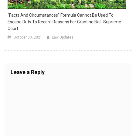
“Facts And Circumstances” Formula Cannot Be Used To
Escape Duty To Record Reasons For Granting Bail: Supreme
Court
October 30, 2021
Law Updates
Leave a Reply