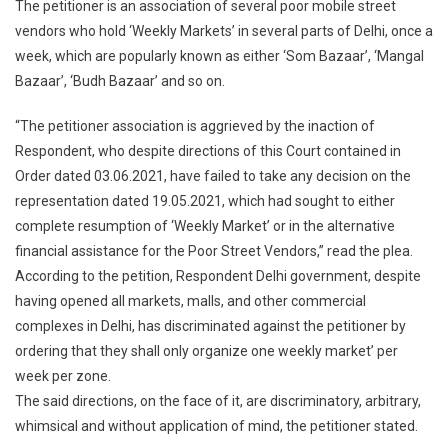
The petitioner is an association of several poor mobile street
vendors who hold ‘Weekly Markets’ in several parts of Delhi, once a
week, which are popularly known as either ‘Som Bazaar’, ‘Mangal
Bazaar’, ‘Budh Bazaar’ and so on.
“The petitioner association is aggrieved by the inaction of
Respondent, who despite directions of this Court contained in
Order dated 03.06.2021, have failed to take any decision on the
representation dated 19.05.2021, which had sought to either
complete resumption of ‘Weekly Market’ or in the alternative
financial assistance for the Poor Street Vendors,” read the plea.
According to the petition, Respondent Delhi government, despite
having opened all markets, malls, and other commercial
complexes in Delhi, has discriminated against the petitioner by
ordering that they shall only organize one weekly market’ per
week per zone.
The said directions, on the face of it, are discriminatory, arbitrary,
whimsical and without application of mind, the petitioner stated.