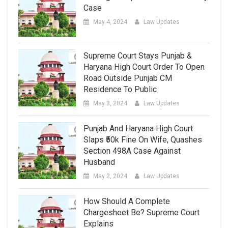
Case
May 4, 2024
Law Updates
Supreme Court Stays Punjab &
Haryana High Court Order To Open
Road Outside Punjab CM
Residence To Public
May 3, 2024
Law Updates
Punjab And Haryana High Court
Slaps ₹50k Fine On Wife, Quashes
Section 498A Case Against
Husband
May 2, 2024
Law Updates
How Should A Complete
Chargesheet Be? Supreme Court
Explains