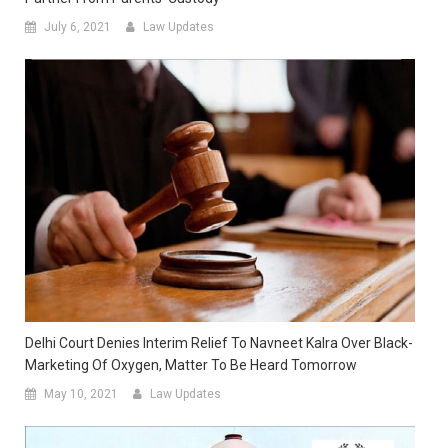
July 6, 2021
Law Updates
Delhi Court Denies Interim Relief To Navneet Kalra Over Black-
Marketing Of Oxygen, Matter To Be Heard Tomorrow
May 10, 2021
Law Updates