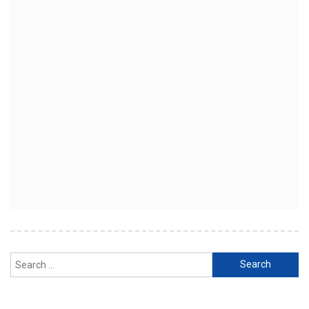
Search
for: