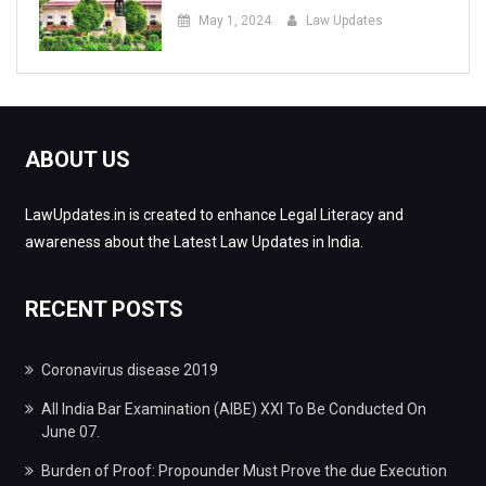
May 1, 2024
Law Updates
ABOUT US
LawUpdates.in is created to enhance Legal Literacy and
awareness about the Latest Law Updates in India.
RECENT POSTS
Coronavirus disease 2019
All India Bar Examination (AIBE) XXI To Be Conducted On
June 07.
Burden of Proof: Propounder Must Prove the due Execution