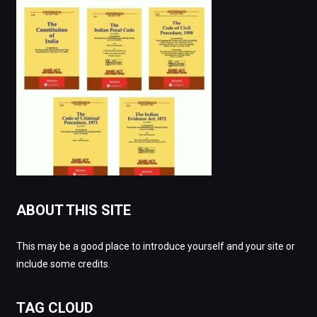
ABOUT THIS SITE
This may be a good place to introduce yourself and your site or
include some credits.
TAG CLOUD