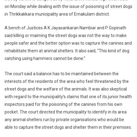
on Monday while dealing with the issue of poisoning of street dogs
Circumstan
in Thrikkakkara municipality area of Ernakulam district.
Stray
Dogs
A bench of Justices A K Jayasankaran Nambiar and P Gopinath
Not
Dangerous
said killing or maiming the street dogs was not the way to make
By
people safer and the better option was to capture the canines and
Nature:
rehabilitate them at animal shelters. It also said, “This kind of dog
Court
catching using hammers cannot be done.”
The court said a balance has to be maintained between the
interests of the residents of the area who feel threatened by the
street dogs and the welfare of the animals. It was also skeptical
with regard to the municipality’s claims that one of its junior health
inspectors paid for the poisoning of the canines from his own
pocket. The court directed the municipality to identify in its area
any animal shelters run by private organisations who would be
able to capture the street dogs and shelter them in their premises.