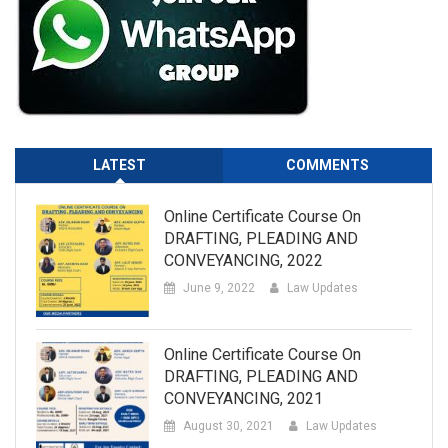
LATEST
COMMENTS
Online Certificate Course On
DRAFTING, PLEADING AND
CONVEYANCING, 2022
June 9, 2022
Law Updates
Online Certificate Course On
DRAFTING, PLEADING AND
CONVEYANCING, 2021
August 30, 2021
Law Updates