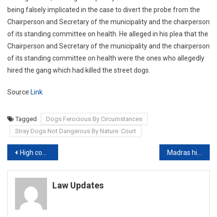
being falsely implicated in the case to divert the probe from the
Chairperson and Secretary of the municipality and the chairperson
of its standing committee on health. He alleged in his plea that the
Chairperson and Secretary of the municipality and the chairperson
of its standing committee on health were the ones who allegedly
hired the gang which had killed the street dogs.
Source
Link
Tagged
Dogs Ferocious By Circumstances
Stray Dogs Not Dangerous By Nature: Court
Post
High court seeks Delhi govt’s reply on plea to resume all weekly markets
Madras high court declares TN law banning online betting games as invalid
navigation
Law Updates