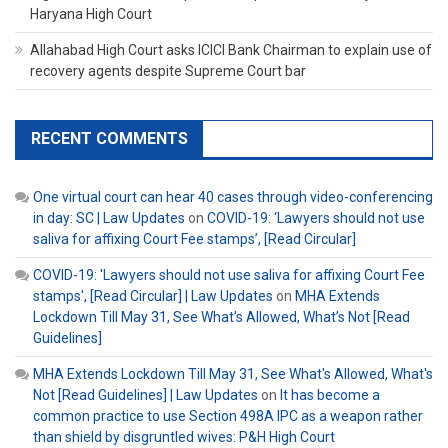
Haryana High Court
Allahabad High Court asks ICICI Bank Chairman to explain use of
recovery agents despite Supreme Court bar
RECENT COMMENTS
One virtual court can hear 40 cases through video-conferencing
in day: SC | Law Updates
on
COVID-19: ‘Lawyers should not use
saliva for affixing Court Fee stamps’, [Read Circular]
COVID-19: 'Lawyers should not use saliva for affixing Court Fee
stamps', [Read Circular] | Law Updates
on
MHA Extends
Lockdown Till May 31, See What’s Allowed, What’s Not [Read
Guidelines]
MHA Extends Lockdown Till May 31, See What's Allowed, What's
Not [Read Guidelines] | Law Updates
on
It has become a
common practice to use Section 498A IPC as a weapon rather
than shield by disgruntled wives: P&H High Court