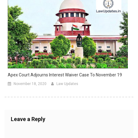
Apex Court Adjourns Interest Waiver Case To November 19
November 18, 2020
Law Updates
Leave a Reply