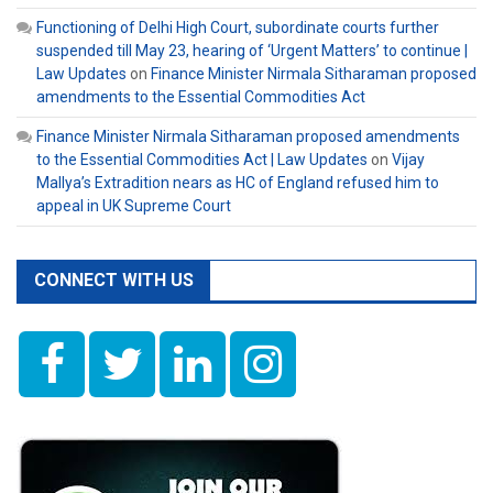
Functioning of Delhi High Court, subordinate courts further
suspended till May 23, hearing of ‘Urgent Matters’ to continue |
Law Updates
on
Finance Minister Nirmala Sitharaman proposed
amendments to the Essential Commodities Act
Finance Minister Nirmala Sitharaman proposed amendments
to the Essential Commodities Act | Law Updates
on
Vijay
Mallya’s Extradition nears as HC of England refused him to
appeal in UK Supreme Court
CONNECT WITH US