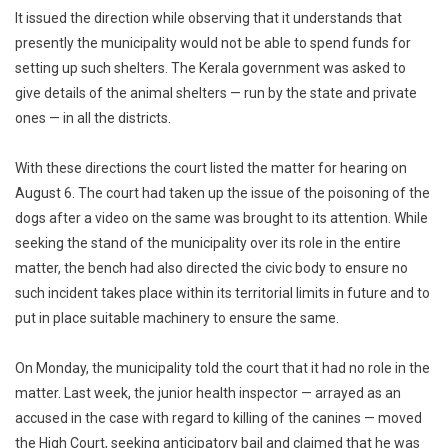
It issued the direction while observing that it understands that
presently the municipality would not be able to spend funds for
setting up such shelters. The Kerala government was asked to
give details of the animal shelters — run by the state and private
ones — in all the districts.
With these directions the court listed the matter for hearing on
August 6. The court had taken up the issue of the poisoning of the
dogs after a video on the same was brought to its attention. While
seeking the stand of the municipality over its role in the entire
matter, the bench had also directed the civic body to ensure no
such incident takes place within its territorial limits in future and to
put in place suitable machinery to ensure the same.
On Monday, the municipality told the court that it had no role in the
matter. Last week, the junior health inspector — arrayed as an
accused in the case with regard to killing of the canines — moved
the High Court, seeking anticipatory bail and claimed that he was