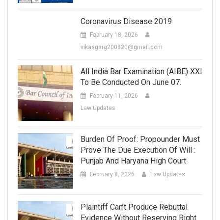
Coronavirus Disease 2019
February 18, 2026
vikasgarg200820@gmail.com
All India Bar Examination (AIBE) XXI
To Be Conducted On June 07.
February 11, 2026
Law Updates
Burden Of Proof: Propounder Must
Prove The Due Execution Of Will :
Punjab And Haryana High Court
February 8, 2026
Law Updates
Plaintiff Can’t Produce Rebuttal
Evidence Without Reserving Right