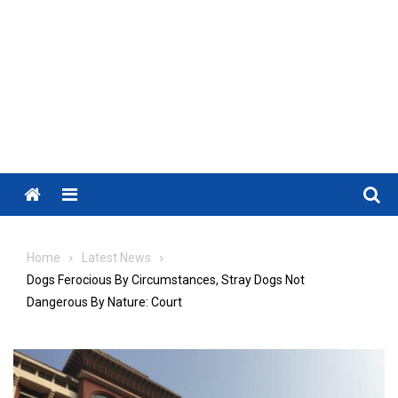
Menu
Home
Latest News
Dogs Ferocious By Circumstances, Stray Dogs Not
Dangerous By Nature: Court