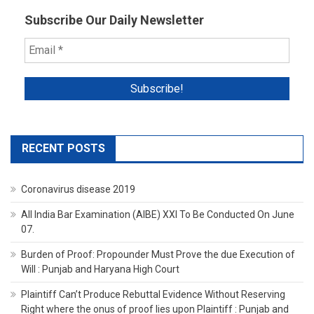
Subscribe Our Daily Newsletter
RECENT POSTS
Coronavirus disease 2019
All India Bar Examination (AIBE) XXI To Be Conducted On June
07.
Burden of Proof: Propounder Must Prove the due Execution of
Will : Punjab and Haryana High Court
Plaintiff Can’t Produce Rebuttal Evidence Without Reserving
Right where the onus of proof lies upon Plaintiff : Punjab and