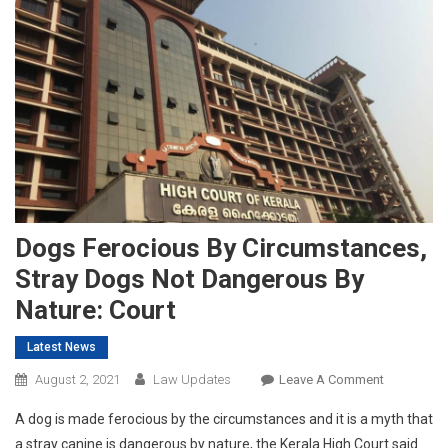
Dogs Ferocious By Circumstances,
Stray Dogs Not Dangerous By
Nature: Court
Latest News
On
August 2, 2021
Law Updates
Leave A Comment
Dogs
A dog is made ferocious by the circumstances and it is a myth that
Ferocious
a stray canine is dangerous by nature, the Kerala High Court said
By