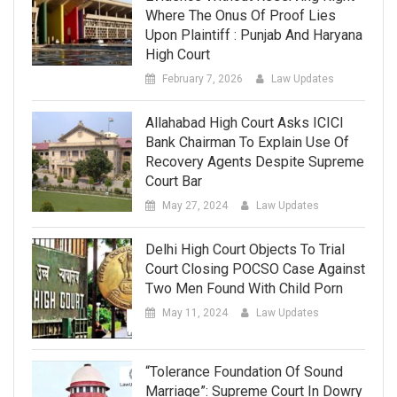
Where The Onus Of Proof Lies
Upon Plaintiff : Punjab And Haryana
High Court
February 7, 2026
Law Updates
Allahabad High Court Asks ICICI
Bank Chairman To Explain Use Of
Recovery Agents Despite Supreme
Court Bar
May 27, 2024
Law Updates
Delhi High Court Objects To Trial
Court Closing POCSO Case Against
Two Men Found With Child Porn
May 11, 2024
Law Updates
“Tolerance Foundation Of Sound
Marriage”: Supreme Court In Dowry