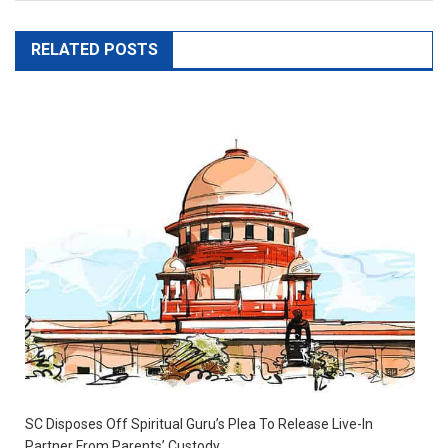
RELATED POSTS
SC Disposes Off Spiritual Guru’s Plea To Release Live-In
Partner From Parents’ Custody