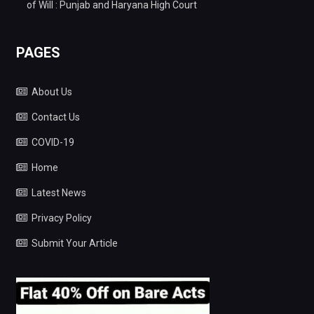
of Will : Punjab and Haryana High Court
PAGES
About Us
Contact Us
COVID-19
Home
Latest News
Privacy Policy
Submit Your Article