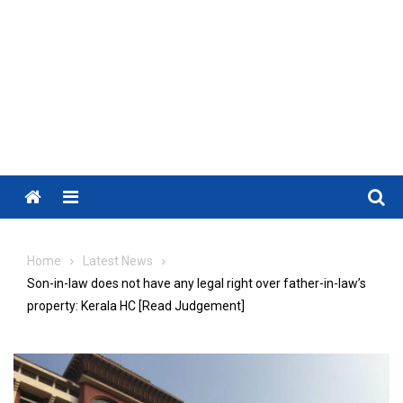
Menu
Home
Latest News
Son-in-law does not have any legal right over father-in-law’s
property: Kerala HC [Read Judgement]