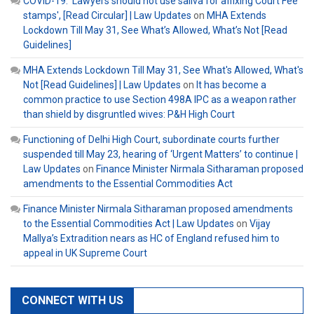
COVID-19: 'Lawyers should not use saliva for affixing Court Fee
stamps', [Read Circular] | Law Updates
on
MHA Extends
Lockdown Till May 31, See What’s Allowed, What’s Not [Read
Guidelines]
MHA Extends Lockdown Till May 31, See What's Allowed, What's
Not [Read Guidelines] | Law Updates
on
It has become a
common practice to use Section 498A IPC as a weapon rather
than shield by disgruntled wives: P&H High Court
Functioning of Delhi High Court, subordinate courts further
suspended till May 23, hearing of ‘Urgent Matters’ to continue |
Law Updates
on
Finance Minister Nirmala Sitharaman proposed
amendments to the Essential Commodities Act
Finance Minister Nirmala Sitharaman proposed amendments
to the Essential Commodities Act | Law Updates
on
Vijay
Mallya’s Extradition nears as HC of England refused him to
appeal in UK Supreme Court
CONNECT WITH US