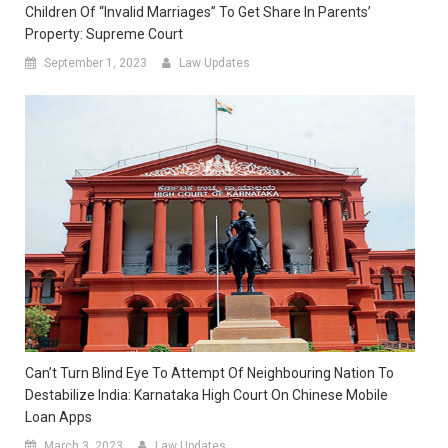
Children Of “Invalid Marriages” To Get Share In Parents’
Property: Supreme Court
September 1, 2023
Law Updates
Can’t Turn Blind Eye To Attempt Of Neighbouring Nation To
Destabilize India: Karnataka High Court On Chinese Mobile
Loan Apps
March 3, 2023
Law Updates