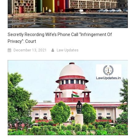
Secretly Recording Wife’s Phone Call “Infringement Of
Privacy”: Court
December 13, 2021
Law Updates