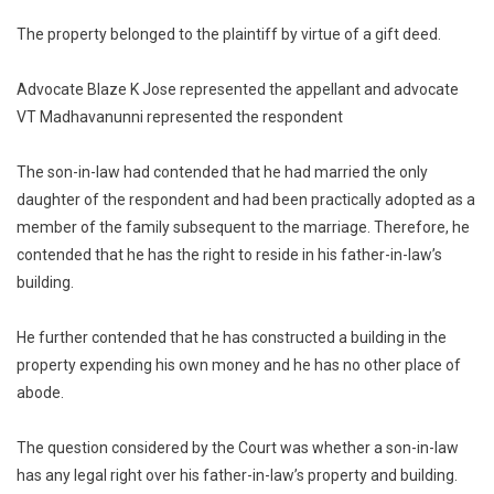
The property belonged to the plaintiff by virtue of a gift deed.
Advocate Blaze K Jose represented the appellant and advocate
VT Madhavanunni represented the respondent
The son-in-law had contended that he had married the only
daughter of the respondent and had been practically adopted as a
member of the family subsequent to the marriage. Therefore, he
contended that he has the right to reside in his father-in-law’s
building.
He further contended that he has constructed a building in the
property expending his own money and he has no other place of
abode.
The question considered by the Court was whether a son-in-law
has any legal right over his father-in-law’s property and building.