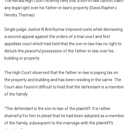
The Kerala High Court recently held that a son-in-law cannot claim
In-
any legal right over his father-in-law’s property (Davis Raphel v.
Law
Hendry Thomas)
Does
Not
Have
Single judge Justice N Anil Kumar imposed costs while dismissing
Any
a second appeal against the orders of a trial court and first
Legal
appellate court which had held that the son-in-law has no right to
Right
disturb the peaceful possession of the father-in-law over his
Over
building or property.
Father-
In-
The High Court observed that the father-in-law is paying tax on
Law’s
the property and building and has been residing in the same. The
Property:
Court also found it difficult to hold that the defendant is a member
Kerala
of the family.
HC
[Read
Judgemen
“The defendant is the son-in-law of the plaintiff. It is rather
shameful for him to plead that he had been adopted as a member
of the family, subsequent to the marriage with the plaintiff’s