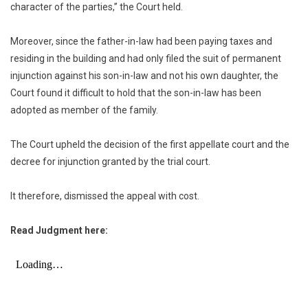
character of the parties,” the Court held.
Moreover, since the father-in-law had been paying taxes and
residing in the building and had only filed the suit of permanent
injunction against his son-in-law and not his own daughter, the
Court found it difficult to hold that the son-in-law has been
adopted as member of the family.
The Court upheld the decision of the first appellate court and the
decree for injunction granted by the trial court.
It therefore, dismissed the appeal with cost.
Read Judgment here: