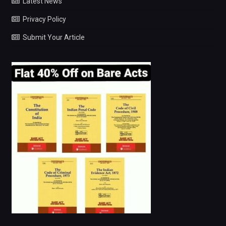
Latest News
Privacy Policy
Submit Your Article