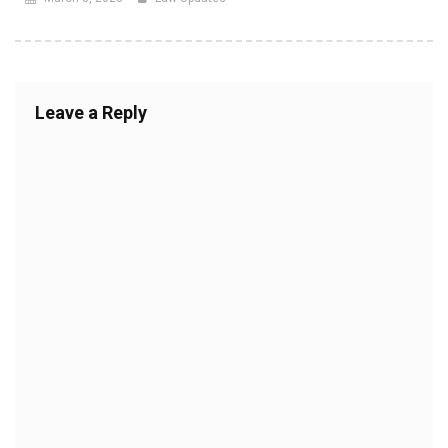
Leave a Reply