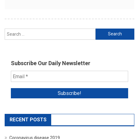
Search
for:
Subscribe Our Daily Newsletter
RECENT POSTS
Coronavirus disease 2019