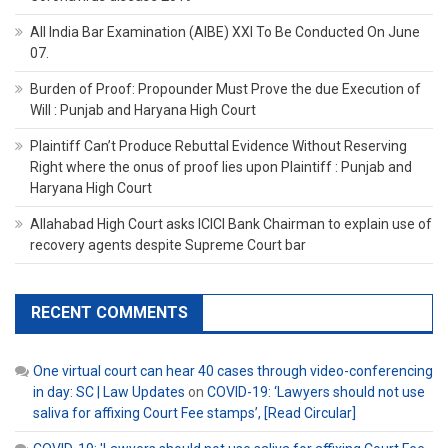
All India Bar Examination (AIBE) XXI To Be Conducted On June
07.
Burden of Proof: Propounder Must Prove the due Execution of
Will : Punjab and Haryana High Court
Plaintiff Can’t Produce Rebuttal Evidence Without Reserving
Right where the onus of proof lies upon Plaintiff : Punjab and
Haryana High Court
Allahabad High Court asks ICICI Bank Chairman to explain use of
recovery agents despite Supreme Court bar
RECENT COMMENTS
One virtual court can hear 40 cases through video-conferencing
in day: SC | Law Updates
on
COVID-19: ‘Lawyers should not use
saliva for affixing Court Fee stamps’, [Read Circular]