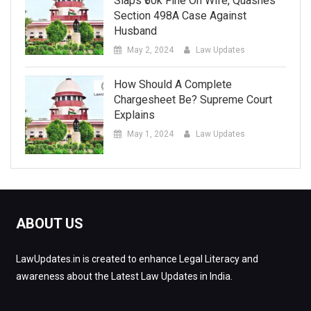
Slaps ₹50k Fine On Wife, Quashes
Section 498A Case Against
Husband
May 2, 2024
Law Updates
How Should A Complete
Chargesheet Be? Supreme Court
Explains
May 1, 2024
Law Updates
ABOUT US
LawUpdates.in is created to enhance Legal Literacy and
awareness about the Latest Law Updates in India.