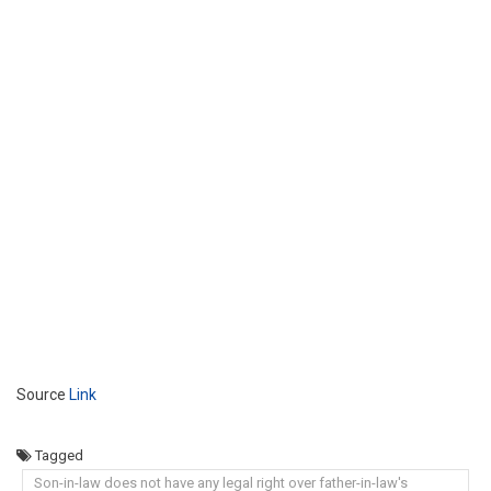
Source
Link
Tagged
Son-in-law does not have any legal right over father-in-law's