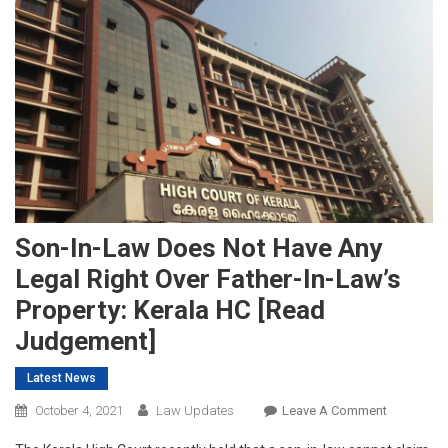
Son-In-Law Does Not Have Any
Legal Right Over Father-In-Law’s
Property: Kerala HC [Read
Judgement]
Latest News
On
October 4, 2021
Law Updates
Leave A Comment
Son-