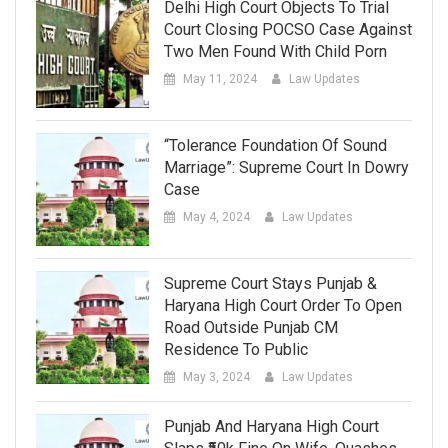
Delhi High Court Objects To Trial
Court Closing POCSO Case Against
Two Men Found With Child Porn
May 11, 2024
Law Updates
“Tolerance Foundation Of Sound
Marriage”: Supreme Court In Dowry
Case
May 4, 2024
Law Updates
Supreme Court Stays Punjab &
Haryana High Court Order To Open
Road Outside Punjab CM
Residence To Public
May 3, 2024
Law Updates
Punjab And Haryana High Court