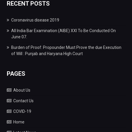
RECENT POSTS
Coronavirus disease 2019
All India Bar Examination (AIBE) XXI To Be Conducted On
June 07.
Burden of Proof: Propounder Must Prove the due Execution
of Will : Punjab and Haryana High Court
PAGES
About Us
Contact Us
COVID-19
Home