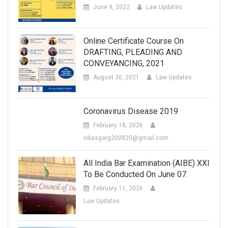
June 9, 2022
Law Updates
Online Certificate Course On
DRAFTING, PLEADING AND
CONVEYANCING, 2021
August 30, 2021
Law Updates
Coronavirus Disease 2019
February 18, 2026
vikasgarg200820@gmail.com
All India Bar Examination (AIBE) XXI
To Be Conducted On June 07.
February 11, 2026
Law Updates