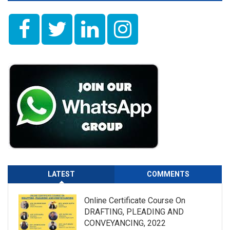
LATEST
COMMENTS
Online Certificate Course On
DRAFTING, PLEADING AND
CONVEYANCING, 2022