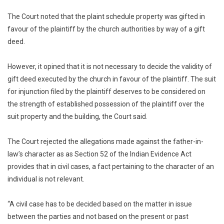
The Court noted that the plaint schedule property was gifted in
favour of the plaintiff by the church authorities by way of a gift
deed.
However, it opined that it is not necessary to decide the validity of
gift deed executed by the church in favour of the plaintiff. The suit
for injunction filed by the plaintiff deserves to be considered on
the strength of established possession of the plaintiff over the
suit property and the building, the Court said.
The Court rejected the allegations made against the father-in-
law’s character as as Section 52 of the Indian Evidence Act
provides that in civil cases, a fact pertaining to the character of an
individual is not relevant.
“A civil case has to be decided based on the matter in issue
between the parties and not based on the present or past