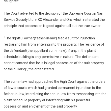
daughter.”
The Court adverted to the decision of the Supreme Court in Nair
Service Society Ltd. v. KC Alexander and Ors. which reiterated the
principle that possession is good against all but the true owner.
“The rightful owner(father-in-law) filed a suit for injunction
restraining him from entering into the property. The residence of
the defendant(the appellant son-in-law), if any, in the plaint
schedule building is only permissive in nature. The defendant
cannot contend that he is in legal possession of the suit property
or the building”, the order stated.
The son-in-law had approached the High Court against the orders
of lower courts which had granted permanent injunction to the
father-in-law, interdicting the son-in-law from trespassing into the
plaint schedule property or interfering with his peaceful
possession and enjoyment of the said property.