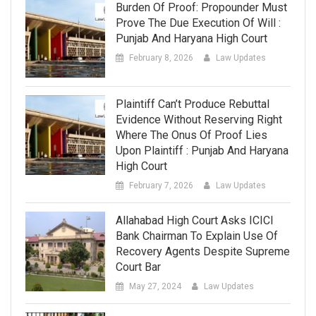
Burden Of Proof: Propounder Must
Prove The Due Execution Of Will :
Punjab And Haryana High Court
February 8, 2026
Law Updates
Plaintiff Can’t Produce Rebuttal
Evidence Without Reserving Right
Where The Onus Of Proof Lies
Upon Plaintiff : Punjab And Haryana
High Court
February 7, 2026
Law Updates
Allahabad High Court Asks ICICI
Bank Chairman To Explain Use Of
Recovery Agents Despite Supreme
Court Bar
May 27, 2024
Law Updates