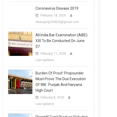
Coronavirus Disease 2019
February 18, 2026
vikasgarg200820@gmail.com
All India Bar Examination (AIBE)
XXI To Be Conducted On June
07.
February 11, 2026
Law Updates
Burden Of Proof: Propounder
Must Prove The Due Execution
Of Will : Punjab And Haryana
High Court
February 8, 2026
Law Updates