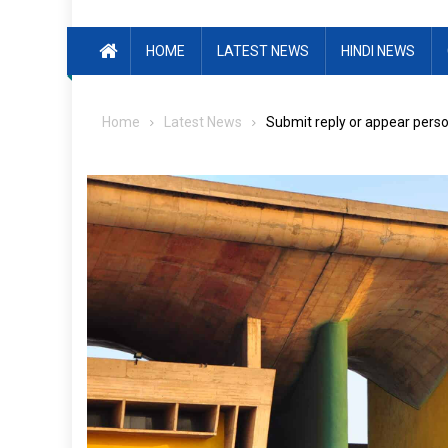
HOME
LATEST NEWS
HINDI NEWS
Home
Latest News
Submit reply or appear person