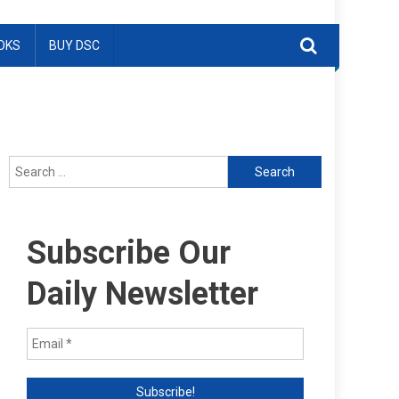
OKS
BUY DSC
Search
for:
Subscribe Our
Daily Newsletter