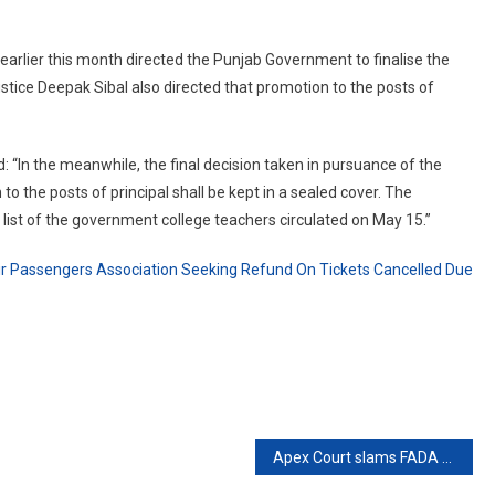
 earlier this month directed the Punjab Government to finalise the
ustice Deepak Sibal also directed that promotion to the posts of
d: “In the meanwhile, the final decision taken in pursuance of the
 the posts of principal shall be kept in a sealed cover. The
y list of the government college teachers circulated on May 15.”
Air Passengers Association Seeking Refund On Tickets Cancelled Due
Apex Court slams FADA for exceeding BS-IV Vehicle sales limit