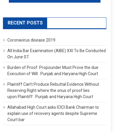
RECENT POSTS
Coronavirus disease 2019
All India Bar Examination (AIBE) XXI To Be Conducted
On June 07.
Burden of Proof: Propounder Must Prove the due
Execution of Will : Punjab and Haryana High Court
Plaintiff Can’t Produce Rebuttal Evidence Without
Reserving Right where the onus of proof lies
upon Plaintiff : Punjab and Haryana High Court
Allahabad High Court asks ICICI Bank Chairman to
explain use of recovery agents despite Supreme
Court bar