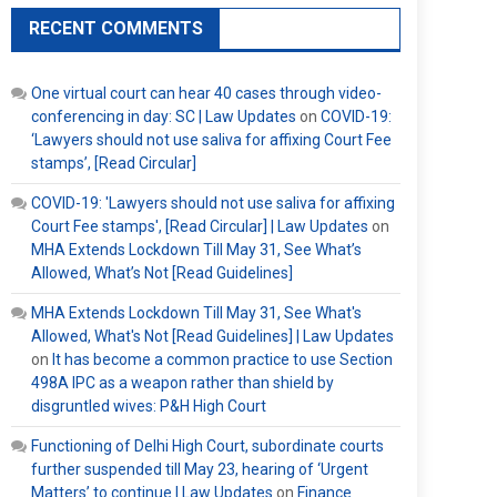
RECENT COMMENTS
One virtual court can hear 40 cases through video-
conferencing in day: SC | Law Updates
on
COVID-19:
‘Lawyers should not use saliva for affixing Court Fee
stamps’, [Read Circular]
COVID-19: 'Lawyers should not use saliva for affixing
Court Fee stamps', [Read Circular] | Law Updates
on
MHA Extends Lockdown Till May 31, See What’s
Allowed, What’s Not [Read Guidelines]
MHA Extends Lockdown Till May 31, See What's
Allowed, What's Not [Read Guidelines] | Law Updates
on
It has become a common practice to use Section
498A IPC as a weapon rather than shield by
disgruntled wives: P&H High Court
Functioning of Delhi High Court, subordinate courts
further suspended till May 23, hearing of ‘Urgent
Matters’ to continue | Law Updates
on
Finance