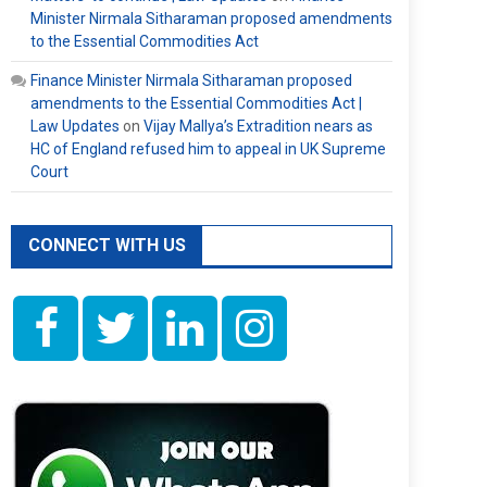
Minister Nirmala Sitharaman proposed amendments
to the Essential Commodities Act
Finance Minister Nirmala Sitharaman proposed
amendments to the Essential Commodities Act |
Law Updates
on
Vijay Mallya’s Extradition nears as
HC of England refused him to appeal in UK Supreme
Court
CONNECT WITH US