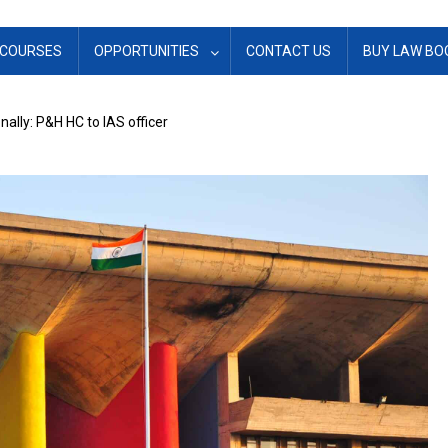
COURSES
OPPORTUNITIES
CONTACT US
BUY LAW BO
ally: P&H HC to IAS officer