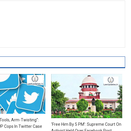
ools, Arm-Twisting”:
‘Free Him By 5 PM’: Supreme Court On
P Cops In Twitter Case
Activist Held Over Facebook Post