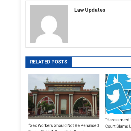
navigation
Law Updates
RELATED POSTS
“Harassment T
“Sex Workers Should Not Be Penalised
Court Slams U