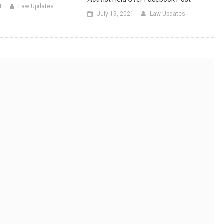
1
Law Updates
July 19, 2021
Law Updates