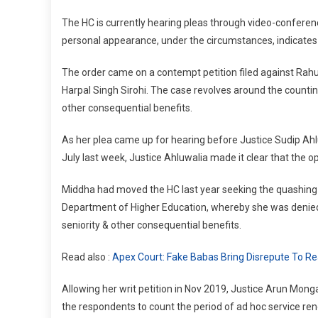
P
The HC is currently hearing pleas through video-conferen
P
personal appearance, under the circumstances, indicates
H
T
The order came on a contempt petition filed against Ra
I
Harpal Singh Sirohi. The case revolves around the counting
O
other consequential benefits.
As her plea came up for hearing before Justice Sudip Ahl
July last week, Justice Ahluwalia made it clear that the op
Middha had moved the HC last year seeking the quashing 
Department of Higher Education, whereby she was denied t
seniority & other consequential benefits.
Read also :
Apex Court: Fake Babas Bring Disrepute To Real
Allowing her writ petition in Nov 2019, Justice Arun Mong
the respondents to count the period of ad hoc service ren