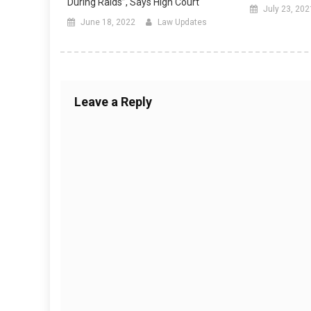
During Raids”, Says High Court
July 23, 202
June 18, 2022
Law Updates
Leave a Reply