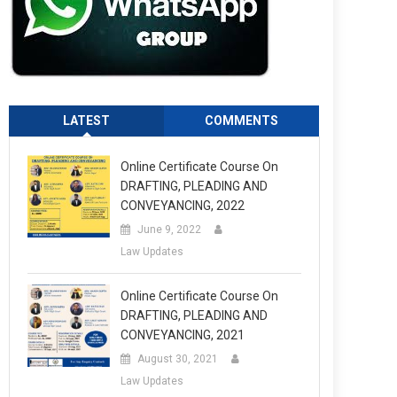
LATEST
COMMENTS
Online Certificate Course On
DRAFTING, PLEADING AND
CONVEYANCING, 2022
June 9, 2022
Law Updates
Online Certificate Course On
DRAFTING, PLEADING AND
CONVEYANCING, 2021
August 30, 2021
Law Updates