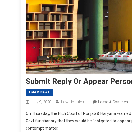
Submit Reply Or Appear Person
Latest News
O
July 9, 2020
Law Updates
Leave A Comment
S
On Thursday, the Hich Court of Punjab & Haryana warned 
R
Govt functionary that they would be “obligated to appear pe
O
contempt matter.
A