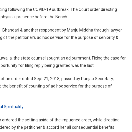
ersonally:
cing following the COVID-19 outbreak. The Court order directing
&H
 physical presence before the Bench.
C
o
hul Bhandari & another respondent by Manju Middha through lawyer
AS
 of the petitioner’s ad hoc service for the purpose of seniority &
fficer
uwalia, the state counsel sought an adjournment. Fixing the case for
portunity for filing reply being granted was the last.
of an order dated Sept 21, 2018, passed by Punjab Secretary,
he benefit of counting of ad hoc service for the purpose of
 Spirituality
a ordered the setting aside of the impugned order, while directing
dered by the petitioner & accord her all consequential benefits