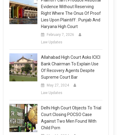
Plaintiff Can’t Produce Rebuttal
Evidence Without Reserving
Right Where The Onus Of Proof
Lies Upon Plaintiff : Punjab And
Haryana High Court
February 7, 2026
Law Updates
Allahabad High Court Asks ICICI
Bank Chairman To Explain Use
Of Recovery Agents Despite
Supreme Court Bar
May 27, 2024
Law Updates
Delhi High Court Objects To Trial
Court Closing POCSO Case
Against Two Men Found With
Child Porn