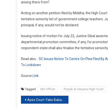
arising there from”.
Acting on another petition filed by Middha, the High Court
tentative seniority list of government college teachers. J
principal, if any, would not be declared.
Issuing notice of motion for July 22, Justice Sibal asserte
departmental promotion committee, if any, for promotion to
respondent-state shall also finalise the tentative seniorit
Read also :
SC Issues Notice To Centre On Plea Filed By 
To Lockdown
Source
Link
Tagged
IAS Officer
Punjab & Haryana High Court
Post
Apex Court: Fake Babas bring disrepute to real Spirituality