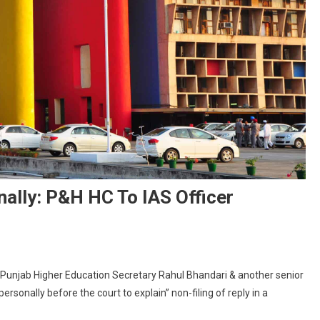
ally: P&H HC To IAS Officer
n
ubmit
Punjab Higher Education Secretary Rahul Bhandari & another senior
eply
rsonally before the court to explain” non-filing of reply in a
r
ppear