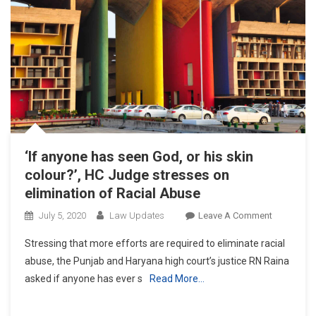
Judicial
Side:
P&H
Chief
Justice
‘If anyone has seen God, or his skin
colour?’, HC Judge stresses on
elimination of Racial Abuse
On
July 5, 2020
Law Updates
Leave A Comment
‘If
Stressing that more efforts are required to eliminate racial
Anyone
abuse, the Punjab and Haryana high court’s justice RN Raina
Has
asked if anyone has ever s
Read More…
Seen
God,
Or