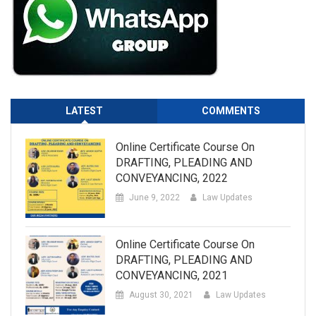
LATEST
COMMENTS
Online Certificate Course On
DRAFTING, PLEADING AND
CONVEYANCING, 2022
June 9, 2022
Law Updates
Online Certificate Course On
DRAFTING, PLEADING AND
CONVEYANCING, 2021
August 30, 2021
Law Updates