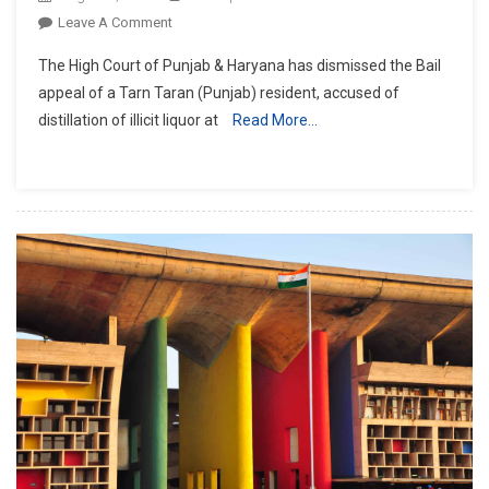
On
Leave A Comment
P&H
The High Court of Punjab & Haryana has dismissed the Bail
HC
appeal of a Tarn Taran (Punjab) resident, accused of
Dismisses
distillation of illicit liquor at
Read More…
Bail
Plea
Of
Man
Accused
Of
Distilling
Illicit
Liquor
At
Home