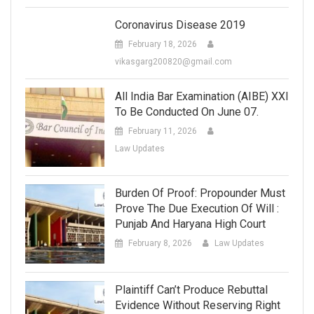
Coronavirus Disease 2019
February 18, 2026
vikasgarg200820@gmail.com
All India Bar Examination (AIBE) XXI
To Be Conducted On June 07.
February 11, 2026
Law Updates
Burden Of Proof: Propounder Must
Prove The Due Execution Of Will :
Punjab And Haryana High Court
February 8, 2026
Law Updates
Plaintiff Can’t Produce Rebuttal
Evidence Without Reserving Right