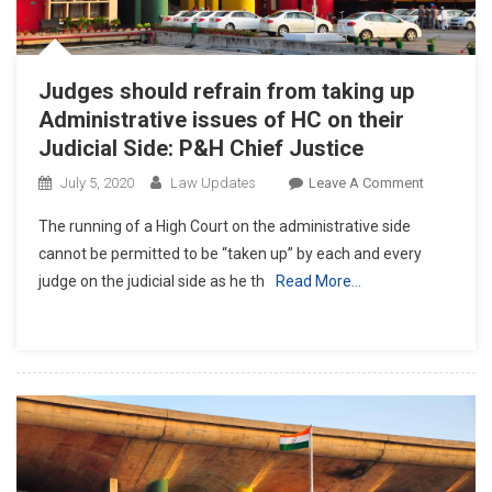
Judges should refrain from taking up
Administrative issues of HC on their
Judicial Side: P&H Chief Justice
On
July 5, 2020
Law Updates
Leave A Comment
Judges
The running of a High Court on the administrative side
Should
cannot be permitted to be “taken up” by each and every
Refrain
judge on the judicial side as he th
Read More…
From
Taking
Up
Administra
Issues
Of
HC
On
Their