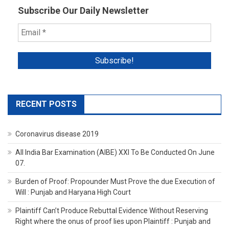
Subscribe Our Daily Newsletter
RECENT POSTS
Coronavirus disease 2019
All India Bar Examination (AIBE) XXI To Be Conducted On June
07.
Burden of Proof: Propounder Must Prove the due Execution of
Will : Punjab and Haryana High Court
Plaintiff Can’t Produce Rebuttal Evidence Without Reserving
Right where the onus of proof lies upon Plaintiff : Punjab and