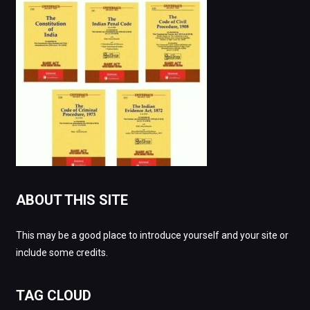
ABOUT THIS SITE
This may be a good place to introduce yourself and your site or
include some credits.
TAG CLOUD