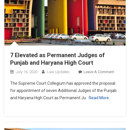
7 Elevated as Permanent Judges of
Punjab and Haryana High Court
On
July 16, 2020
Law Updates
Leave A Comment
7
The Supreme Court Collegium has approved the proposal
Elevated
for appointment of seven Additional Judges of the Punjab
As
and Haryana High Court as Permanent Ju
Read More…
Permanen
Judges
Of
Punjab
And