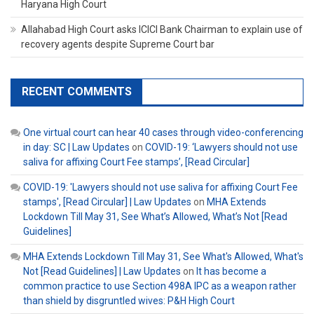
Haryana High Court
Allahabad High Court asks ICICI Bank Chairman to explain use of
recovery agents despite Supreme Court bar
RECENT COMMENTS
One virtual court can hear 40 cases through video-conferencing
in day: SC | Law Updates
on
COVID-19: ‘Lawyers should not use
saliva for affixing Court Fee stamps’, [Read Circular]
COVID-19: 'Lawyers should not use saliva for affixing Court Fee
stamps', [Read Circular] | Law Updates
on
MHA Extends
Lockdown Till May 31, See What’s Allowed, What’s Not [Read
Guidelines]
MHA Extends Lockdown Till May 31, See What's Allowed, What's
Not [Read Guidelines] | Law Updates
on
It has become a
common practice to use Section 498A IPC as a weapon rather
than shield by disgruntled wives: P&H High Court