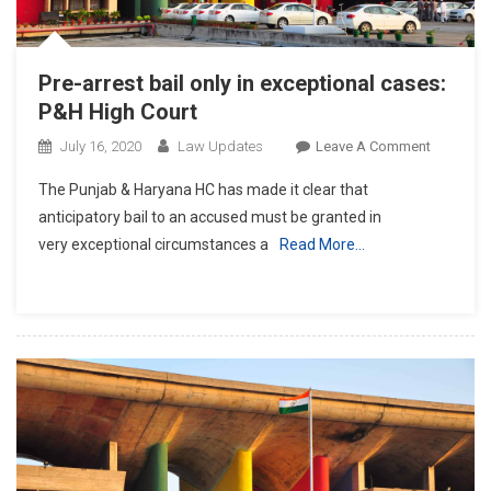
Pre-arrest bail only in exceptional cases:
P&H High Court
On
July 16, 2020
Law Updates
Leave A Comment
Pre-
The Punjab & Haryana HC has made it clear that
Arrest
anticipatory bail to an accused must be granted in
Bail
very exceptional circumstances a
Read More…
Only
In
Exception
Cases:
P&H
High
Court