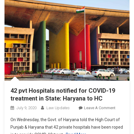
Haryana
High
Court
42 pvt Hospitals notified for COVID-19
treatment in State: Haryana to HC
On
July 9, 2020
Law Updates
Leave A Comment
42
On Wednesday, the Govt. of Haryana told the High Court of
Pvt
Punjab & Haryana that 42 private hospitals have been roped
Hospitals