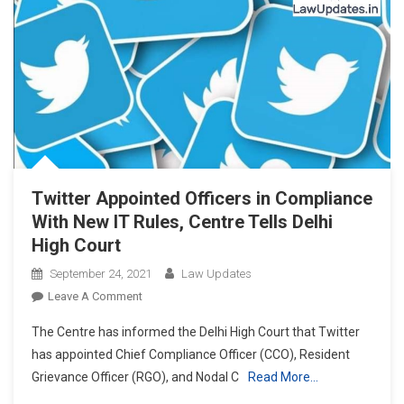
Twitter Appointed Officers in Compliance
With New IT Rules, Centre Tells Delhi
High Court
September 24, 2021
Law Updates
On
Leave A Comment
Twitter
The Centre has informed the Delhi High Court that Twitter
Appointed
has appointed Chief Compliance Officer (CCO), Resident
Officers
Grievance Officer (RGO), and Nodal C
Read More…
In
Compliance