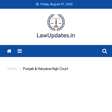
Skip
Friday, August 07, 2026
to
content
Menu
Home
Punjab & Haryana High Court