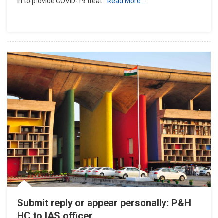
in to provide COVID-19 treat
Read More…
Notified
For
COVID-
19
Treatment
In
State:
Haryana
To
HC
Submit reply or appear personally: P&H
HC to IAS officer