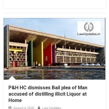
With
New
IT
Rules,
Centre
Tells
Delhi
High
Court
P&H HC dismisses Bail plea of Man
accused of distilling illicit Liquor at
Home
August 4, 2020
Law Updates