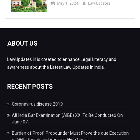
May 1, 2024
Law Updates
ABOUT US
LawUpdates.in is created to enhance Legal Literacy and
awareness about the Latest Law Updates in India.
RECENT POSTS
Coronavirus disease 2019
All India Bar Examination (AIBE) XXI To Be Conducted On
June 07.
Burden of Proof: Propounder Must Prove the due Execution
of Will : Punjab and Haryana High Court