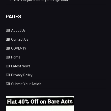
PAGES
About Us
Contact Us
COVID-19
Home
Latest News
Privacy Policy
Submit Your Article