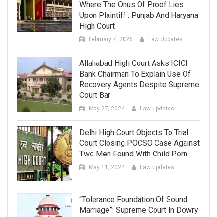
Where The Onus Of Proof Lies
Upon Plaintiff : Punjab And Haryana
High Court
February 7, 2026
Law Updates
Allahabad High Court Asks ICICI
Bank Chairman To Explain Use Of
Recovery Agents Despite Supreme
Court Bar
May 27, 2024
Law Updates
Delhi High Court Objects To Trial
Court Closing POCSO Case Against
Two Men Found With Child Porn
May 11, 2024
Law Updates
“Tolerance Foundation Of Sound
Marriage”: Supreme Court In Dowry