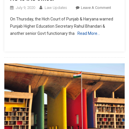
On
July 9, 2020
Law Updates
Leave A Comment
Submit
On Thursday, the Hich Court of Punjab & Haryana warned
Reply
Punjab Higher Education Secretary Rahul Bhandari &
Or
another senior Govt functionary tha
Read More…
Appear
Personally:
P&H
HC
To
IAS
Officer