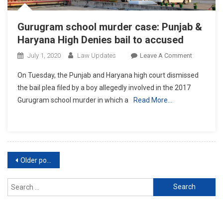
Gurugram school murder case: Punjab &
Haryana High Denies bail to accused
On
July 1, 2020
Law Updates
Leave A Comment
Gurugram
On Tuesday, the Punjab and Haryana high court dismissed
School
the bail plea filed by a boy allegedly involved in the 2017
Murder
Gurugram school murder in which a
Read More…
Case:
Punjab
&
Haryana
High
Posts
Denies
Older posts
Bail
navigation
To
Search
Accused
for: