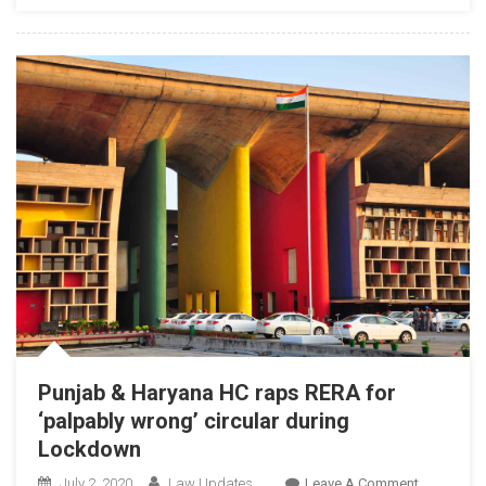
His
Skin
Colour?’,
HC
Judge
Stresses
On
Elimination
Of
Racial
Abuse
Punjab & Haryana HC raps RERA for
‘palpably wrong’ circular during
Lockdown
On
July 2, 2020
Law Updates
Leave A Comment