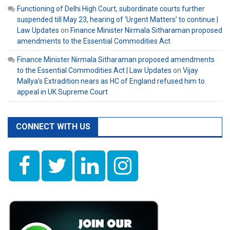
Functioning of Delhi High Court, subordinate courts further
suspended till May 23, hearing of ‘Urgent Matters’ to continue |
Law Updates
on
Finance Minister Nirmala Sitharaman proposed
amendments to the Essential Commodities Act
Finance Minister Nirmala Sitharaman proposed amendments
to the Essential Commodities Act | Law Updates
on
Vijay
Mallya’s Extradition nears as HC of England refused him to
appeal in UK Supreme Court
CONNECT WITH US