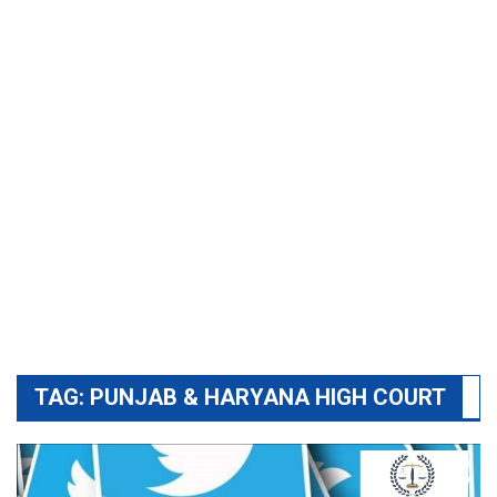
TAG:
PUNJAB & HARYANA HIGH COURT