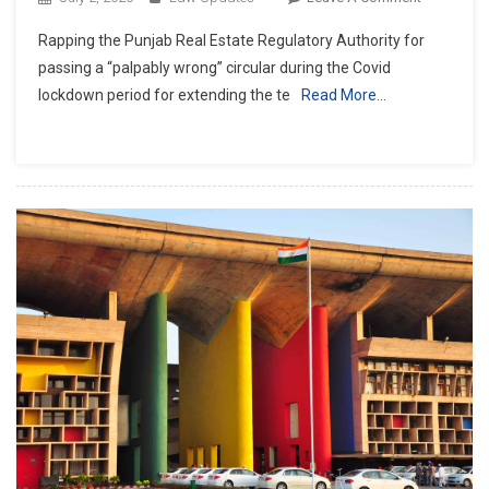
Punjab
Rapping the Punjab Real Estate Regulatory Authority for
&
passing a “palpably wrong” circular during the Covid
Haryana
lockdown period for extending the te
Read More…
HC
Raps
RERA
For
‘palpably
Wrong’
Circular
During
Lockdown