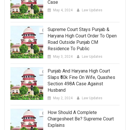
Case
May 4, 2024
Law Updates
Supreme Court Stays Punjab &
Haryana High Court Order To Open
Road Outside Punjab CM
Residence To Public
May 3, 2024
Law Updates
Punjab And Haryana High Court
Slaps ₹50k Fine On Wife, Quashes
Section 498A Case Against
Husband
May 2, 2024
Law Updates
How Should A Complete
Chargesheet Be? Supreme Court
Explains