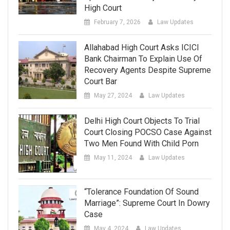
High Court
February 7, 2026
Law Updates
Allahabad High Court Asks ICICI
Bank Chairman To Explain Use Of
Recovery Agents Despite Supreme
Court Bar
May 27, 2024
Law Updates
Delhi High Court Objects To Trial
Court Closing POCSO Case Against
Two Men Found With Child Porn
May 11, 2024
Law Updates
“Tolerance Foundation Of Sound
Marriage”: Supreme Court In Dowry
Case
May 4, 2024
Law Updates