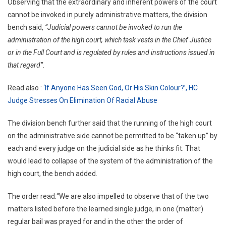
Observing that the extraordinary and inherent powers of the court
cannot be invoked in purely administrative matters, the division
bench said,
“Judicial powers cannot be invoked to run the
administration of the high court, which task vests in the Chief Justice
or in the Full Court and is regulated by rules and instructions issued in
that regard”.
Read also :
‘If Anyone Has Seen God, Or His Skin Colour?’, HC
Judge Stresses On Elimination Of Racial Abuse
The division bench further said that the running of the high court
on the administrative side cannot be permitted to be “taken up” by
each and every judge on the judicial side as he thinks fit. That
would lead to collapse of the system of the administration of the
high court, the bench added.
The order read:“We are also impelled to observe that of the two
matters listed before the learned single judge, in one (matter)
regular bail was prayed for and in the other the order of