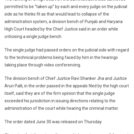
Should
permitted to be “taken up” by each and every judge on the judicial
Refrain
side as he thinks fit as that would lead to collapse of the
From
administration system, a division bench of Punjab and Haryana
Taking
Up
High Court headed by the Chief Justice said in an order while
Administrative
criticising a single judge bench.
Issues
Of
The single judge had passed orders on the judicial side with regard
HC
to the technical problems being faced by him in the hearings
On
taking place through video conferencing.
Their
Judicial
The division bench of Chief Justice Ravi Shanker Jha and Justice
Side:
Arun Palli, in the order passed in the appeals filed by the high court
P&H
itself, said they are of the firm opinion that the single judge
Chief
exceeded his jurisdiction in issuing directions relating to the
Justice
administration of the court while hearing the criminal matter.
The order dated June 30 was released on Thursday.