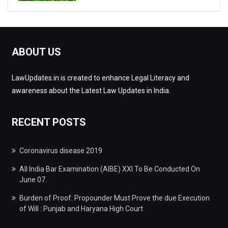
ABOUT US
LawUpdates.in is created to enhance Legal Literacy and
awareness about the Latest Law Updates in India.
RECENT POSTS
Coronavirus disease 2019
All India Bar Examination (AIBE) XXI To Be Conducted On
June 07.
Burden of Proof: Propounder Must Prove the due Execution
of Will : Punjab and Haryana High Court