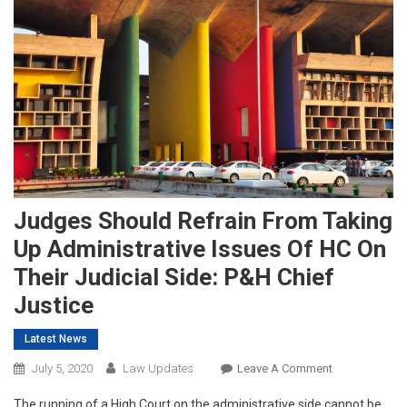
Judges Should Refrain From Taking
Up Administrative Issues Of HC On
Their Judicial Side: P&H Chief
Justice
Latest News
On
July 5, 2020
Law Updates
Leave A Comment
Judges
The running of a High Court on the administrative side cannot be