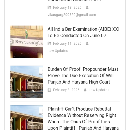
February 18, 2026
vikasgarg200820@gmail.com
All India Bar Examination (AIBE) XXI
To Be Conducted On June 07.
February 11, 2026
Law Updates
Burden Of Proof: Propounder Must
Prove The Due Execution Of Will :
Punjab And Haryana High Court
February 8, 2026
Law Updates
Plaintiff Can’t Produce Rebuttal
Evidence Without Reserving Right
Where The Onus Of Proof Lies
Upon Plaintiff : Punjab And Haryana