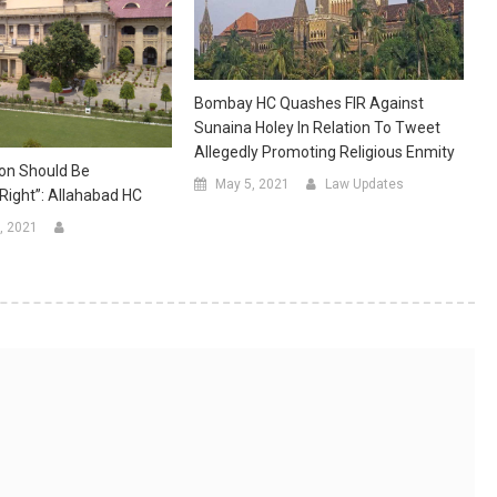
Bombay HC Quashes FIR Against
Sunaina Holey In Relation To Tweet
Allegedly Promoting Religious Enmity
on Should Be
May 5, 2021
Law Updates
ight”: Allahabad HC
, 2021