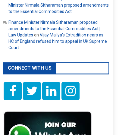
Minister Nirmala Sitharaman proposed amendments
to the Essential Commodities Act
Finance Minister Nirmala Sitharaman proposed
amendments to the Essential Commodities Act |
Law Updates
on
Vijay Mallya’s Extradition nears as
HC of England refused him to appeal in UK Supreme
Court
CONNECT WITH US