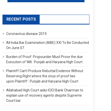
RECENT POSTS
Coronavirus disease 2019
All India Bar Examination (AIBE) XXI To Be Conducted
On June 07.
Burden of Proof: Propounder Must Prove the due
Execution of Will : Punjab and Haryana High Court
Plaintiff Can’t Produce Rebuttal Evidence Without
Reserving Right where the onus of proof lies
upon Plaintiff : Punjab and Haryana High Court
Allahabad High Court asks ICICI Bank Chairman to
explain use of recovery agents despite Supreme
Court bar