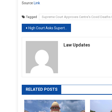
Source
Link
Tagged
Supreme Court Approves Centre's Covid Death
Post
High Court Asks Supertech To Pay ₹ 40 Lakh To Homebuyer By October End
navigation
Law Updates
RELATED POSTS