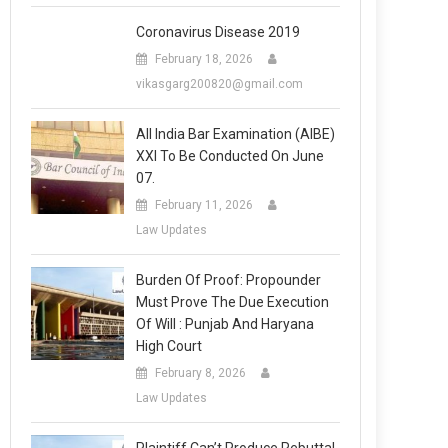
Coronavirus Disease 2019
February 18, 2026
vikasgarg200820@gmail.com
All India Bar Examination (AIBE)
XXI To Be Conducted On June
07.
February 11, 2026
Law Updates
Burden Of Proof: Propounder
Must Prove The Due Execution
Of Will : Punjab And Haryana
High Court
February 8, 2026
Law Updates