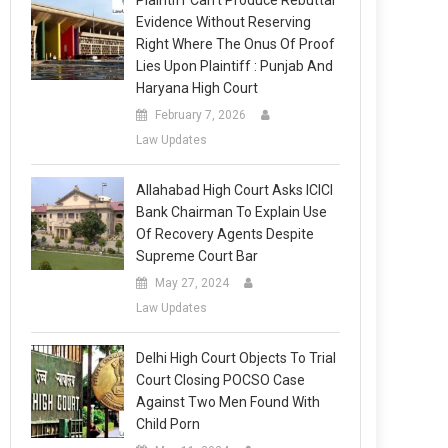
Plaintiff Can’t Produce Rebuttal
Evidence Without Reserving
Right Where The Onus Of Proof
Lies Upon Plaintiff : Punjab And
Haryana High Court
February 7, 2026
Law Updates
Allahabad High Court Asks ICICI
Bank Chairman To Explain Use
Of Recovery Agents Despite
Supreme Court Bar
May 27, 2024
Law Updates
Delhi High Court Objects To Trial
Court Closing POCSO Case
Against Two Men Found With
Child Porn