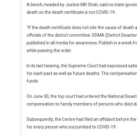
A bench, headed by Justice MR Shah, said no state gove
death on the death certificate is not COVID-19.
“If the death certificate does not cite the cause of dea
officials of the district committee. DDMA (District Disas
published in all media for awareness. Publish in a week f
while passing the order.
In its last hearing, the Supreme Court had expressed sat
for each past as well as future deaths. The compensation 
funds.
On June 30, the top court had ordered the National Disas
compensation to family members of persons who died due
Subsequently, the Centre had filed an affidavit before t
for every person who succumbed to COVID-19.