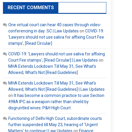
RECENT COMMENTS
One virtual court can hear 40 cases through video-
conferencing in day: SC | Law Updates
on
COVID-19:
‘Lawyers should not use saliva for affixing Court Fee
stamps’, [Read Circular]
COVID-19: 'Lawyers should not use saliva for affixing
Court Fee stamps', [Read Circular] | Law Updates
on
MHA Extends Lockdown Till May 31, See What’s
Allowed, What’s Not [Read Guidelines]
MHA Extends Lockdown Till May 31, See What's
Allowed, What's Not [Read Guidelines] | Law Updates
on
It has become a common practice to use Section
498A IPC as a weapon rather than shield by
disgruntled wives: P&H High Court
Functioning of Delhi High Court, subordinate courts
further suspended till May 23, hearing of ‘Urgent
Matters’ to continue | Law Updates
on
Finance