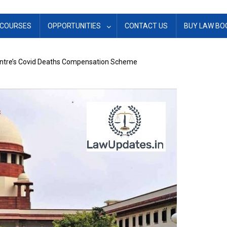
COURSES
OPPORTUNITIES
CONTACT US
BUY LAW BO
ntre’s Covid Deaths Compensation Scheme