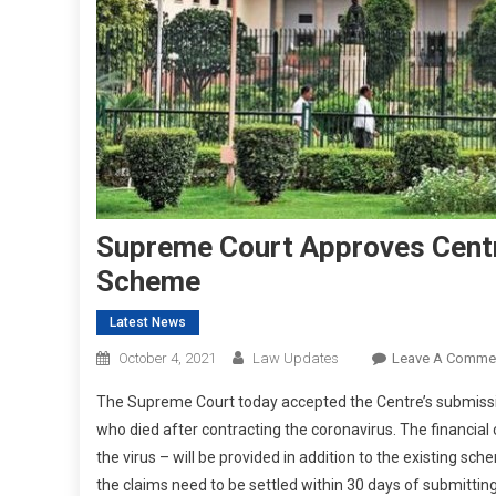
Supreme Court Approves Cent
Scheme
Latest News
October 4, 2021
Law Updates
Leave A Comme
The Supreme Court today accepted the Centre’s submission
who died after contracting the coronavirus. The financial
the virus – will be provided in addition to the existing s
the claims need to be settled within 30 days of submitti