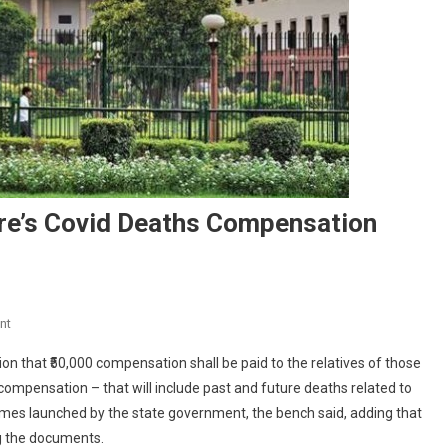
re’s Covid Deaths Compensation
On
nt
Supreme
 that ₹50,000 compensation shall be paid to the relatives of those
Court
 compensation – that will include past and future deaths related to
Approves
chemes launched by the state government, the bench said, adding that
Centre’s
ng the documents.
Covid