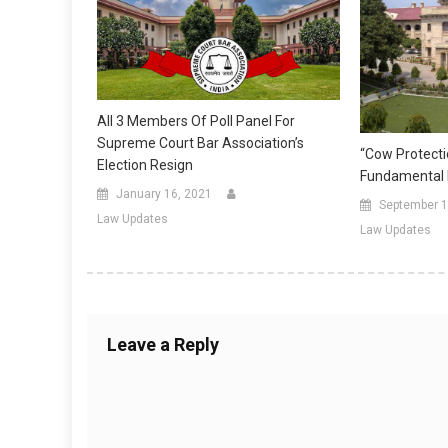
All 3 Members Of Poll Panel For
Supreme Court Bar Association’s
“Cow Protecti
Election Resign
Fundamental R
January 16, 2021
September 1
Law Updates
Law Updates
Leave a Reply