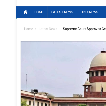
HOME
LATEST NEWS
HINDI NEWS
Home
Latest News
Supreme Court Approves Ce