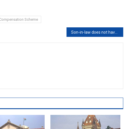
s Compensation Scheme
Son-in-law does not have any legal right over father-in-law’s property: Kerala HC [Read Judgement]