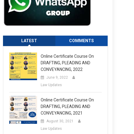
LATEST
COMMENTS
Online Certificate Course On
DRAFTING, PLEADING AND
CONVEYANCING, 2022
June 9, 2022
Law Updates
Online Certificate Course On
DRAFTING, PLEADING AND
CONVEYANCING, 2021
August 30, 2021
Law Updates