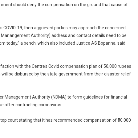
Deaths
rnment should deny the compensation on the ground that cause of
Compensation
Scheme
th as COVID-19, then aggrieved parties may approach the concerned
ter Manangement Authority) address and contact details need to be
rom today,” a bench, which also included Justice AS Bopanna, said
isfaction with the Centre’s Covid compensation plan of 50,000 rupees
will be disbursed by the state government from their disaster relief
ter Management Authority (NDMA) to form guidelines for financial
 after contracting coronavirus.
he top court stating that it has recommended compensation of ₹50,000