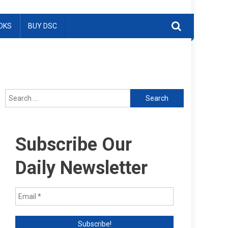
OKS
BUY DSC
Search
for:
Subscribe Our
Daily Newsletter