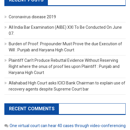
Coronavirus disease 2019
All India Bar Examination (AIBE) XXI To Be Conducted On June
07.
Burden of Proof: Propounder Must Prove the due Execution of
Will : Punjab and Haryana High Court
Plaintiff Can’t Produce Rebuttal Evidence Without Reserving
Right where the onus of proof lies upon Plaintiff : Punjab and
Haryana High Court
Allahabad High Court asks ICICI Bank Chairman to explain use of
recovery agents despite Supreme Court bar
RECENT COMMENTS
One virtual court can hear 40 cases through video-conferencing