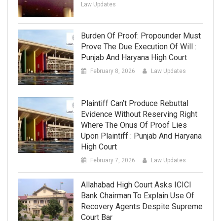
Law Updates
Burden Of Proof: Propounder Must
Prove The Due Execution Of Will :
Punjab And Haryana High Court
February 8, 2026
Law Updates
Plaintiff Can’t Produce Rebuttal
Evidence Without Reserving Right
Where The Onus Of Proof Lies
Upon Plaintiff : Punjab And Haryana
High Court
February 7, 2026
Law Updates
Allahabad High Court Asks ICICI
Bank Chairman To Explain Use Of
Recovery Agents Despite Supreme
Court Bar