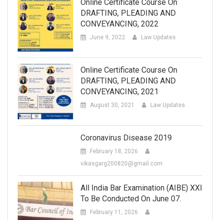
Online Certificate Course On
DRAFTING, PLEADING AND
CONVEYANCING, 2022
June 9, 2022
Law Updates
Online Certificate Course On
DRAFTING, PLEADING AND
CONVEYANCING, 2021
August 30, 2021
Law Updates
Coronavirus Disease 2019
February 18, 2026
vikasgarg200820@gmail.com
All India Bar Examination (AIBE) XXI
To Be Conducted On June 07.
February 11, 2026