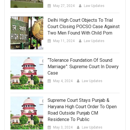
May 27, 2024
Law Updates
Delhi High Court Objects To Trial
Court Closing POCSO Case Against
Two Men Found With Child Porn
May 11, 2024
Law Updates
“Tolerance Foundation Of Sound
Marriage”: Supreme Court In Dowry
Case
May 4, 2024
Law Updates
Supreme Court Stays Punjab &
Haryana High Court Order To Open
Road Outside Punjab CM
Residence To Public
May 3, 2024
Law Updates