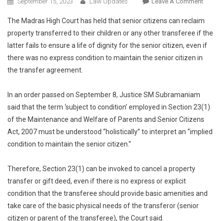
On
September 15, 2023
Law Updates
Leave A Comment
Senior
The Madras High Court has held that senior citizens can reclaim
Citize
property transferred to their children or any other transferee if the
Negle
latter fails to ensure a life of dignity for the senior citizen, even if
By
there was no express condition to maintain the senior citizen in
Childr
Can
the transfer agreement.
Recla
Proper
In an order passed on September 8, Justice SM Subramaniam
Even
said that the term ‘subject to condition’ employed in Section 23(1)
If
of the Maintenance and Welfare of Parents and Senior Citizens
No
Act, 2007 must be understood “holistically” to interpret an “implied
Maint
condition to maintain the senior citizen.”
Condi
In
Therefore, Section 23(1) can be invoked to cancel a property
Transf
transfer or gift deed, even if there is no express or explicit
Deed:
condition that the transferee should provide basic amenities and
Madra
High
take care of the basic physical needs of the transferor (senior
Court
citizen or parent of the transferee), the Court said.