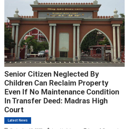
Senior Citizen Neglected By
Children Can Reclaim Property
Even If No Maintenance Condition
In Transfer Deed: Madras High
Court
Latest News