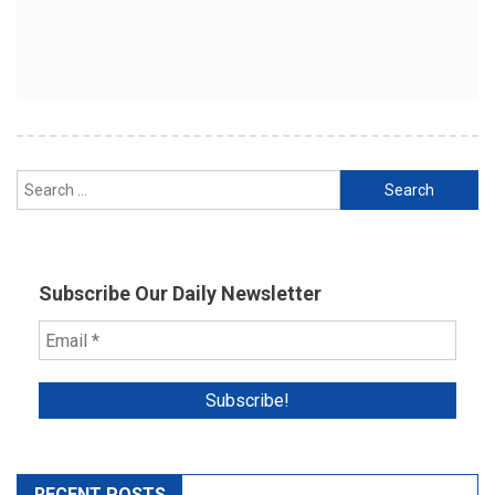
Search
for:
Subscribe Our Daily Newsletter
RECENT POSTS