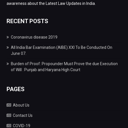
awareness about the Latest Law Updates in India.
RECENT POSTS
Coronavirus disease 2019
All India Bar Examination (AIBE) XXI To Be Conducted On
June 07.
Burden of Proof: Propounder Must Prove the due Execution
of Will : Punjab and Haryana High Court
PAGES
About Us
Contact Us
COVID-19