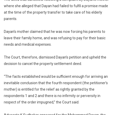
where she alleged that Dayan had failed to fulfil a promise made
at the time of the property transfer to take care of his elderly
parents.
Dayan’s mother claimed that he was now forcing his parents to
leave their family home, and was refusing to pay for their basic
needs and medical expenses.
The Court, therefore, dismissed Dayan’s petition and upheld the
decision to cancel the property settlement deed.
“The facts established would be sufficient enough for arriving an
inevitable conclusion that the fourth respondent (the petitioner’s
mother) is entitled for the relief as rightly granted by the
respondents 1 and 2 and there is no infirmity or perversity in
respect of the order impugned,” the Court said.
Advocate K Sudhakar appeared for the Mohammed Dayan, the