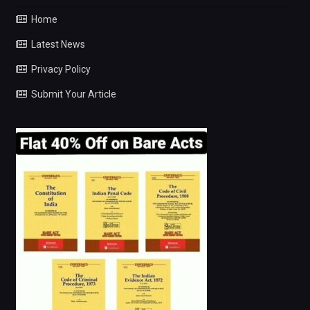
Home
Latest News
Privacy Policy
Submit Your Article