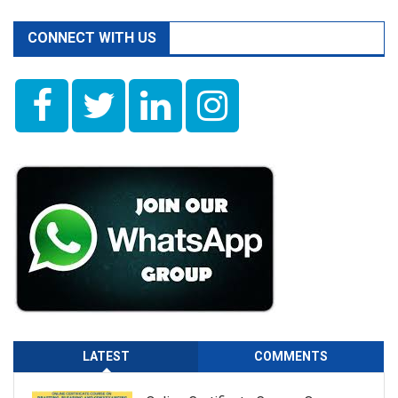
CONNECT WITH US
LATEST
COMMENTS