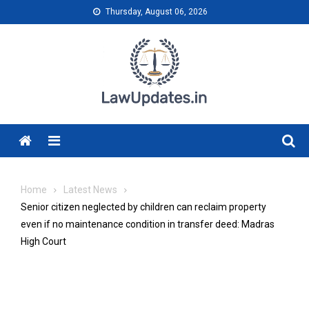
Skip
Thursday, August 06, 2026
to
content
Menu
Home
Latest News
Senior citizen neglected by children can reclaim property
even if no maintenance condition in transfer deed: Madras
High Court