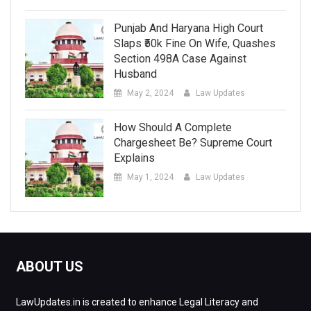
Punjab And Haryana High Court
Slaps ₹50k Fine On Wife, Quashes
Section 498A Case Against
Husband
May 2, 2024
Law Updates
How Should A Complete
Chargesheet Be? Supreme Court
Explains
May 1, 2024
Law Updates
ABOUT US
LawUpdates.in is created to enhance Legal Literacy and