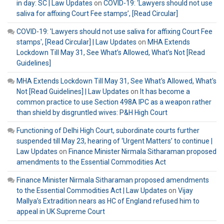
in day: SC | Law Updates
on
COVID-19: ‘Lawyers should not use
saliva for affixing Court Fee stamps’, [Read Circular]
COVID-19: 'Lawyers should not use saliva for affixing Court Fee
stamps', [Read Circular] | Law Updates
on
MHA Extends
Lockdown Till May 31, See What’s Allowed, What’s Not [Read
Guidelines]
MHA Extends Lockdown Till May 31, See What's Allowed, What's
Not [Read Guidelines] | Law Updates
on
It has become a
common practice to use Section 498A IPC as a weapon rather
than shield by disgruntled wives: P&H High Court
Functioning of Delhi High Court, subordinate courts further
suspended till May 23, hearing of ‘Urgent Matters’ to continue |
Law Updates
on
Finance Minister Nirmala Sitharaman proposed
amendments to the Essential Commodities Act
Finance Minister Nirmala Sitharaman proposed amendments
to the Essential Commodities Act | Law Updates
on
Vijay
Mallya’s Extradition nears as HC of England refused him to
appeal in UK Supreme Court