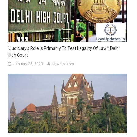
“Judiciary’s Role Is Primarily To Test Legality Of Law”: Delhi
High Court
January 28, 2023
Law Updates