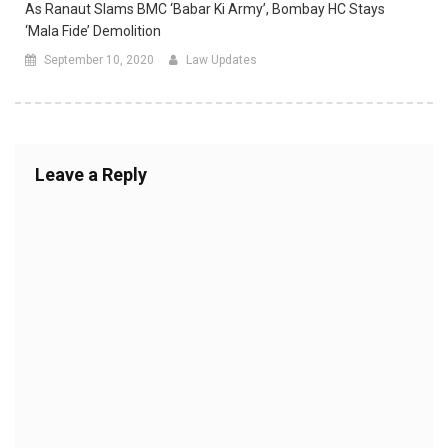
As Ranaut Slams BMC ‘Babar Ki Army’, Bombay HC Stays
‘mala Fide’ Demolition
September 10, 2020
Law Updates
Leave a Reply