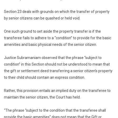
Section 23 deals with grounds on which the transfer of property
by senior citizens can be quashed or held void.
One such ground to set aside the property transfer is if the
transferee fails to adhere to a “condition” to provide for the basic
amenities and basic physical needs of the senior citizen.
Justice Subramaniam observed that the phrase “subject to
condition” in this Section should not be understood to mean that
the gift or settlement deed transferring a senior citizen’s property
to their child should contain an express condition.
Rather, this provision entails an implied duty on the transferee to
maintain the senior citizen, the Court has held.
“The phrase “subject to the condition that the transferee shall
provide the basic amenities” does not mean that the Gift or