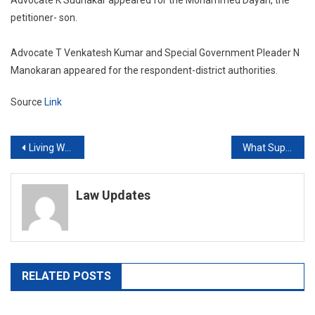
petitioner- son.
Advocate T Venkatesh Kumar and Special Government Pleader N
Manokaran appeared for the respondent-district authorities.
Source
Link
Post
Living With Another Woman Doesn’t Disentitle Man From Divorce If…: Court
What Supreme Court Told Centre On Extending COVID-19 Schemes To All Orphans
navigation
Law Updates
RELATED POSTS