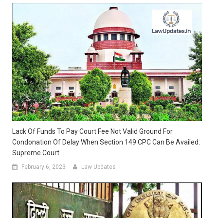
Lack Of Funds To Pay Court Fee Not Valid Ground For
Condonation Of Delay When Section 149 CPC Can Be Availed:
Supreme Court
February 6, 2023
Law Updates