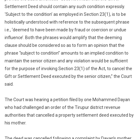
Settlement Deed should contain any such condition expressly.
‘Subject to the condition’ as employed in Section 23(1), is to be
holistically understood with reference to the subsequent phrase
i.e., ‘deemed to have been made by fraud or coercion or undue
influence’. Both the phrases would amplify that the deeming
clause should be considered so as to form an opinion that the
phrase “subject to condition” amounts to an implied condition to
maintain the senior citizen and any violation would be sufficient
for the purpose of invoking Section 23(1) of the Act, to cancel the
Gift or Settlement Deed executed by the senior citizen,” the Court
said.
The Court was hearing a petition filed by one Mohammed Dayan
who had challenged an order of the Tirupur district revenue
authorities that cancelled a property settlement deed executed by
his mother.
The deed was cancelled following a complaint by Dayan’s mother