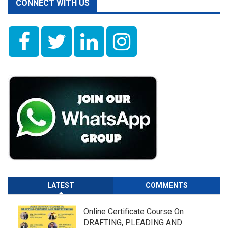
CONNECT WITH US
LATEST
COMMENTS
Online Certificate Course On
DRAFTING, PLEADING AND