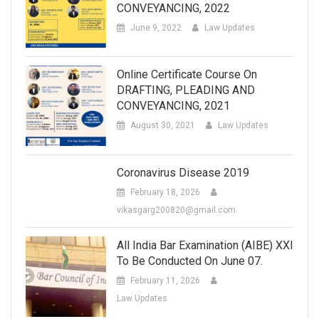
CONVEYANCING, 2022
June 9, 2022
Law Updates
Online Certificate Course On
DRAFTING, PLEADING AND
CONVEYANCING, 2021
August 30, 2021
Law Updates
Coronavirus Disease 2019
February 18, 2026
vikasgarg200820@gmail.com
All India Bar Examination (AIBE) XXI
To Be Conducted On June 07.
February 11, 2026
Law Updates