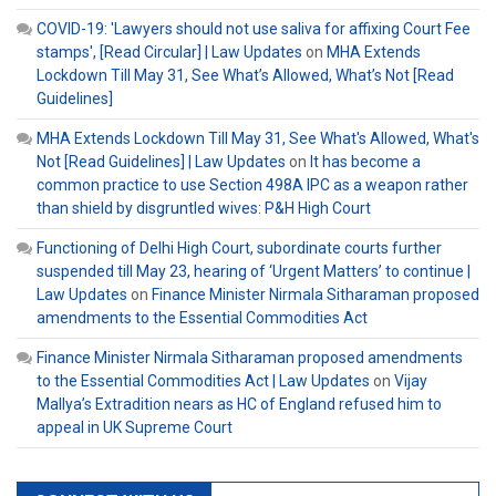
COVID-19: 'Lawyers should not use saliva for affixing Court Fee
stamps', [Read Circular] | Law Updates
on
MHA Extends
Lockdown Till May 31, See What’s Allowed, What’s Not [Read
Guidelines]
MHA Extends Lockdown Till May 31, See What's Allowed, What's
Not [Read Guidelines] | Law Updates
on
It has become a
common practice to use Section 498A IPC as a weapon rather
than shield by disgruntled wives: P&H High Court
Functioning of Delhi High Court, subordinate courts further
suspended till May 23, hearing of ‘Urgent Matters’ to continue |
Law Updates
on
Finance Minister Nirmala Sitharaman proposed
amendments to the Essential Commodities Act
Finance Minister Nirmala Sitharaman proposed amendments
to the Essential Commodities Act | Law Updates
on
Vijay
Mallya’s Extradition nears as HC of England refused him to
appeal in UK Supreme Court