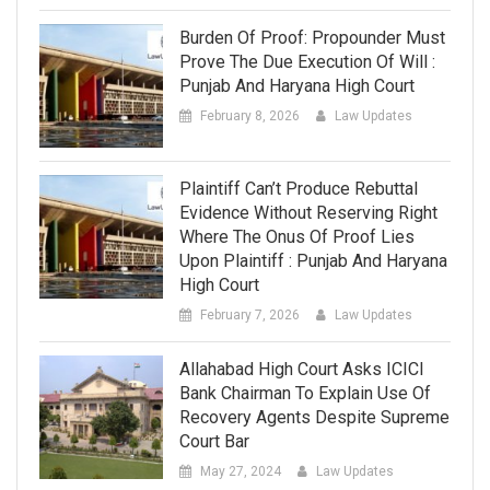
Burden Of Proof: Propounder Must
Prove The Due Execution Of Will :
Punjab And Haryana High Court
February 8, 2026
Law Updates
Plaintiff Can’t Produce Rebuttal
Evidence Without Reserving Right
Where The Onus Of Proof Lies
Upon Plaintiff : Punjab And Haryana
High Court
February 7, 2026
Law Updates
Allahabad High Court Asks ICICI
Bank Chairman To Explain Use Of
Recovery Agents Despite Supreme
Court Bar
May 27, 2024
Law Updates