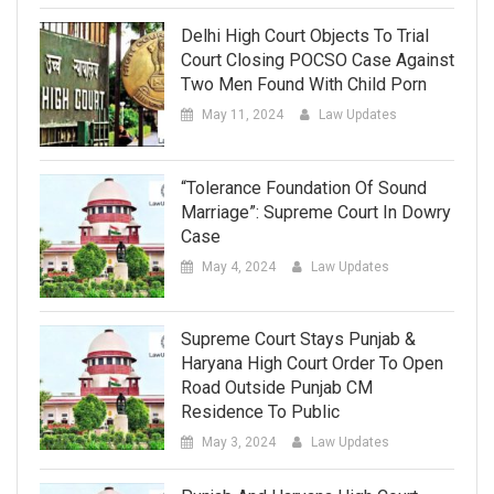
Delhi High Court Objects To Trial
Court Closing POCSO Case Against
Two Men Found With Child Porn
May 11, 2024
Law Updates
“Tolerance Foundation Of Sound
Marriage”: Supreme Court In Dowry
Case
May 4, 2024
Law Updates
Supreme Court Stays Punjab &
Haryana High Court Order To Open
Road Outside Punjab CM
Residence To Public
May 3, 2024
Law Updates