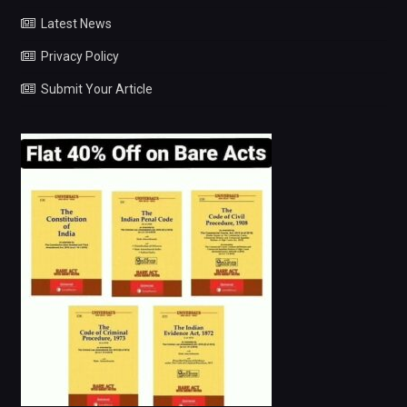
Latest News
Privacy Policy
Submit Your Article