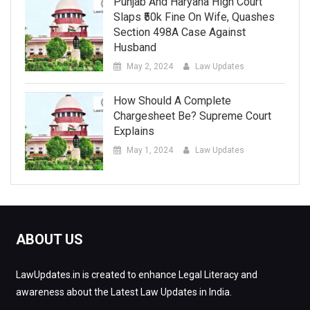
Punjab And Haryana High Court
Slaps ₹50k Fine On Wife, Quashes
Section 498A Case Against
Husband
May 2, 2024
Law Updates
How Should A Complete
Chargesheet Be? Supreme Court
Explains
May 1, 2024
Law Updates
ABOUT US
LawUpdates.in is created to enhance Legal Literacy and
awareness about the Latest Law Updates in India.