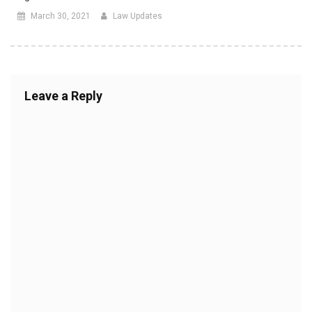
March 30, 2021
Law Updates
Leave a Reply