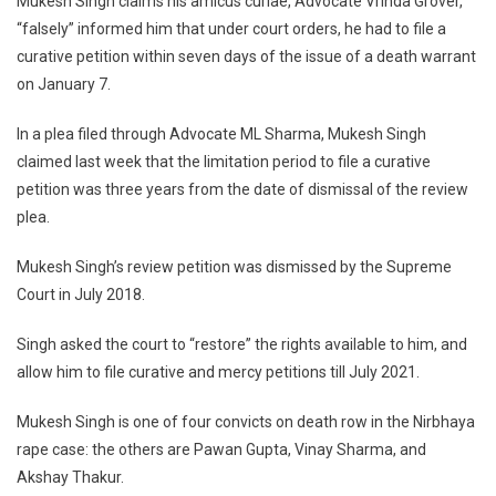
Mukesh Singh claims his amicus curiae, Advocate Vrinda Grover,
Hear
“falsely” informed him that under court orders, he had to file a
Mukesh
Singh’s
curative petition within seven days of the issue of a death warrant
Plea
on January 7.
Seeking
Restoration
In a plea filed through Advocate ML Sharma, Mukesh Singh
Of
claimed last week that the limitation period to file a curative
His
petition was three years from the date of dismissal of the review
Legal
plea.
Remedies
Mukesh Singh’s review petition was dismissed by the Supreme
Court in July 2018.
Singh asked the court to “restore” the rights available to him, and
allow him to file curative and mercy petitions till July 2021.
Mukesh Singh is one of four convicts on death row in the Nirbhaya
rape case: the others are Pawan Gupta, Vinay Sharma, and
Akshay Thakur.