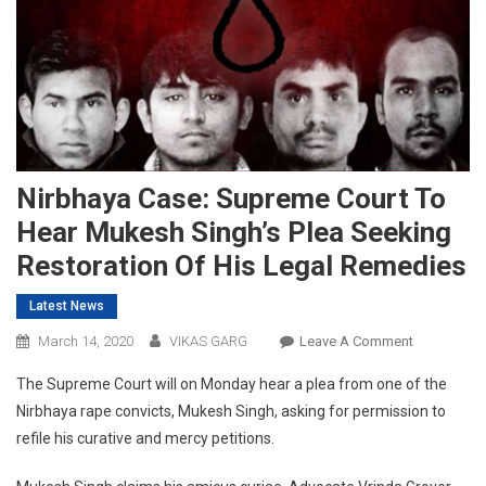
Nirbhaya Case: Supreme Court To
Hear Mukesh Singh’s Plea Seeking
Restoration Of His Legal Remedies
Latest News
On
March 14, 2020
VIKAS GARG
Leave A Comment
Nirbhaya
The Supreme Court will on Monday hear a plea from one of the
Case:
Nirbhaya rape convicts, Mukesh Singh, asking for permission to
Supreme
refile his curative and mercy petitions.
Court
To