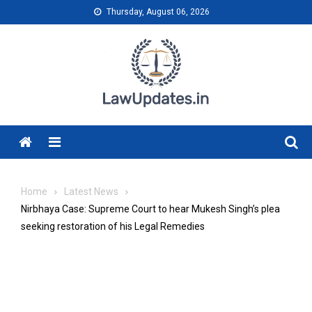
Skip
Thursday, August 06, 2026
to
content
Menu
Home
Latest News
Nirbhaya Case: Supreme Court to hear Mukesh Singh’s plea
seeking restoration of his Legal Remedies