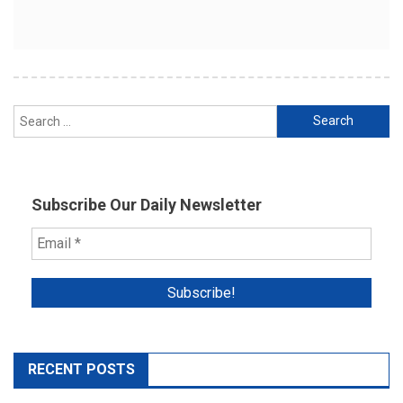
Search
for:
Subscribe Our Daily Newsletter
RECENT POSTS