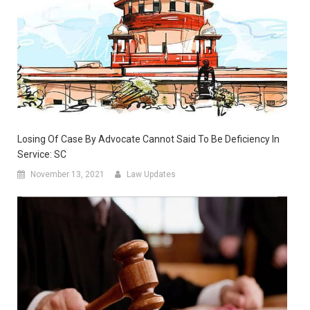
Losing Of Case By Advocate Cannot Said To Be Deficiency In
Service: SC
November 13, 2021
Law Updates