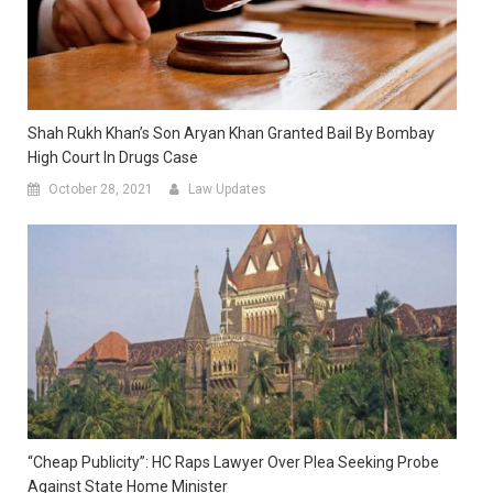
Shah Rukh Khan’s Son Aryan Khan Granted Bail By Bombay
High Court In Drugs Case
October 28, 2021
Law Updates
“Cheap Publicity”: HC Raps Lawyer Over Plea Seeking Probe
Against State Home Minister