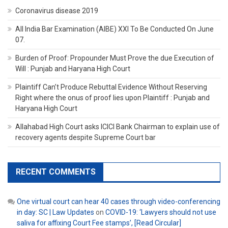
Coronavirus disease 2019
All India Bar Examination (AIBE) XXI To Be Conducted On June
07.
Burden of Proof: Propounder Must Prove the due Execution of
Will : Punjab and Haryana High Court
Plaintiff Can’t Produce Rebuttal Evidence Without Reserving
Right where the onus of proof lies upon Plaintiff : Punjab and
Haryana High Court
Allahabad High Court asks ICICI Bank Chairman to explain use of
recovery agents despite Supreme Court bar
RECENT COMMENTS
One virtual court can hear 40 cases through video-conferencing
in day: SC | Law Updates
on
COVID-19: ‘Lawyers should not use
saliva for affixing Court Fee stamps’, [Read Circular]