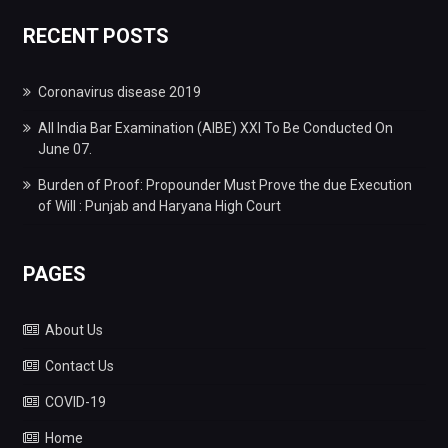
RECENT POSTS
Coronavirus disease 2019
All India Bar Examination (AIBE) XXI To Be Conducted On
June 07.
Burden of Proof: Propounder Must Prove the due Execution
of Will : Punjab and Haryana High Court
PAGES
About Us
Contact Us
COVID-19
Home