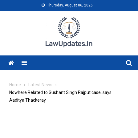
Skip
Thursday, August 06, 2026
to
content
Menu
Home
Latest News
Nowhere Related to Sushant Singh Rajput case, says
Aaditya Thackeray