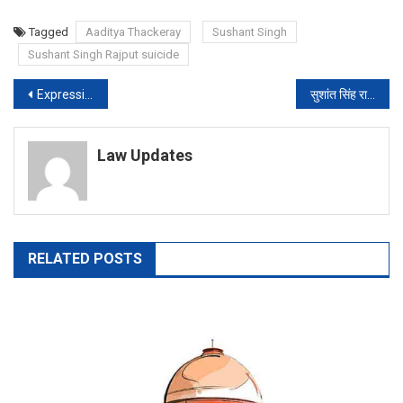
Tagged
Aaditya Thackeray
Sushant Singh
Sushant Singh Rajput suicide
Post
Expression of opinion is not contempt, Prashant Bhushan tells SC in reply
सुशांत सिंह राजपूत केस की जांच सीबीआई से कराने पर राजी केंद्र, बिहार सरकार की मानी मांग
navigation
Law Updates
RELATED POSTS