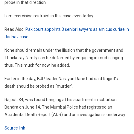
probe in that direction.
I am exercising restraint in this case even today.
Read Also:
Pak court appoints 3 senior lawyers as amicus curiae in
Jadhav case
None should remain under the illusion that the government and
Thackeray family can be defamed by engaging in mud-slinging
thus. This much for now, he added.
Earlier in the day, BJP leader Narayan Rane had said Rajput’s
death should be probed as “murder”.
Rajput, 34, was found hanging at his apartment in suburban
Bandra on June 14. The Mumbai Police had registered an
Accidental Death Report (ADR) and an investigation is underway.
Source link