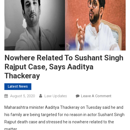
Nowhere Related To Sushant Singh
Rajput Case, Says Aaditya
Thackeray
Latest News
On
August 5, 2020
Law Updates
Leave A Comment
Nowhere
Maharashtra minister Aaditya Thackeray on Tuesday said he and
Related
his family are being targeted for no reason in actor Sushant Singh
To
Rajput death case and stressed he is nowhere related to the
Sushant
matter.
Singh