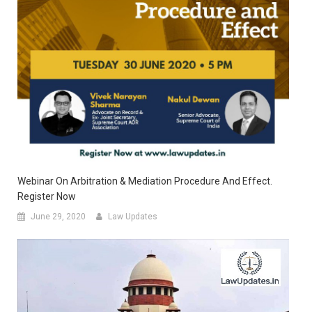
Webinar On Arbitration & Mediation Procedure And Effect.
Register Now
June 29, 2020
Law Updates