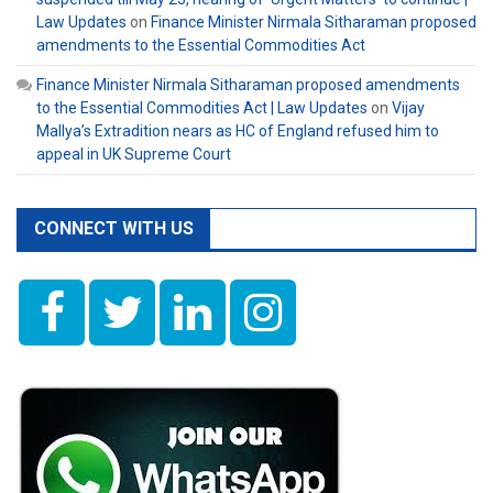
Law Updates
on
Finance Minister Nirmala Sitharaman proposed
amendments to the Essential Commodities Act
Finance Minister Nirmala Sitharaman proposed amendments
to the Essential Commodities Act | Law Updates
on
Vijay
Mallya’s Extradition nears as HC of England refused him to
appeal in UK Supreme Court
CONNECT WITH US