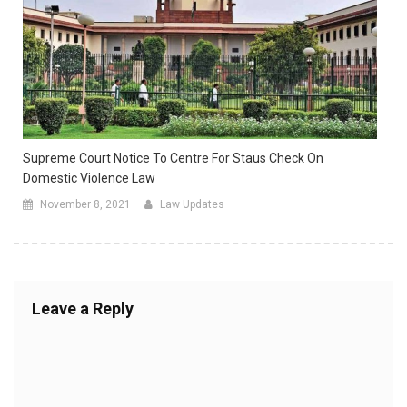
Supreme Court Notice To Centre For Staus Check On
Domestic Violence Law
November 8, 2021
Law Updates
Leave a Reply