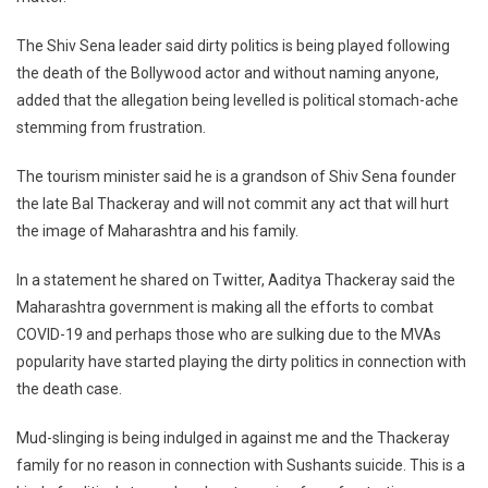
Rajput
The Shiv Sena leader said dirty politics is being played following
Case,
Says
the death of the Bollywood actor and without naming anyone,
Aaditya
added that the allegation being levelled is political stomach-ache
Thackeray
stemming from frustration.
The tourism minister said he is a grandson of Shiv Sena founder
the late Bal Thackeray and will not commit any act that will hurt
the image of Maharashtra and his family.
In a statement he shared on Twitter, Aaditya Thackeray said the
Maharashtra government is making all the efforts to combat
COVID-19 and perhaps those who are sulking due to the MVAs
popularity have started playing the dirty politics in connection with
the death case.
Mud-slinging is being indulged in against me and the Thackeray
family for no reason in connection with Sushants suicide. This is a