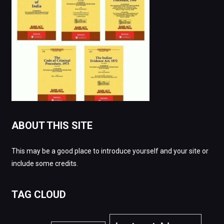
ABOUT THIS SITE
This may be a good place to introduce yourself and your site or
include some credits.
TAG CLOUD