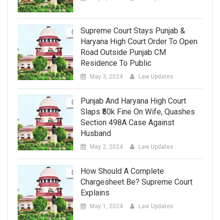
Supreme Court Stays Punjab &
Haryana High Court Order To Open
Road Outside Punjab CM
Residence To Public
May 3, 2024
Law Updates
Punjab And Haryana High Court
Slaps ₹50k Fine On Wife, Quashes
Section 498A Case Against
Husband
May 2, 2024
Law Updates
How Should A Complete
Chargesheet Be? Supreme Court
Explains
May 1, 2024
Law Updates