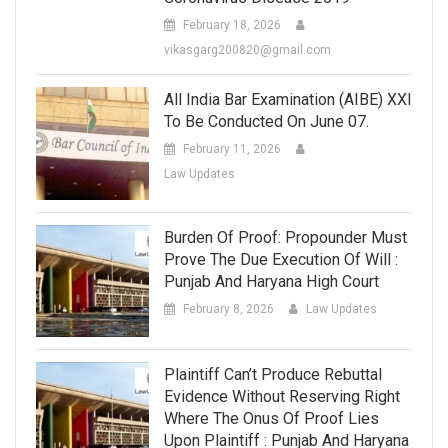
February 18, 2026
vikasgarg200820@gmail.com
All India Bar Examination (AIBE) XXI
To Be Conducted On June 07.
February 11, 2026
Law Updates
Burden Of Proof: Propounder Must
Prove The Due Execution Of Will :
Punjab And Haryana High Court
February 8, 2026
Law Updates
Plaintiff Can’t Produce Rebuttal
Evidence Without Reserving Right
Where The Onus Of Proof Lies
Upon Plaintiff : Punjab And Haryana