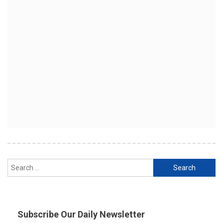
Search
for:
Subscribe Our Daily Newsletter