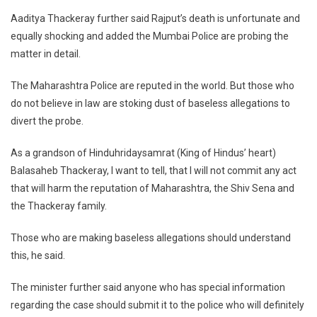
Aaditya Thackeray further said Rajput’s death is unfortunate and
equally shocking and added the Mumbai Police are probing the
matter in detail.
The Maharashtra Police are reputed in the world. But those who
do not believe in law are stoking dust of baseless allegations to
divert the probe.
As a grandson of Hinduhridaysamrat (King of Hindus’ heart)
Balasaheb Thackeray, I want to tell, that I will not commit any act
that will harm the reputation of Maharashtra, the Shiv Sena and
the Thackeray family.
Those who are making baseless allegations should understand
this, he said.
The minister further said anyone who has special information
regarding the case should submit it to the police who will definitely