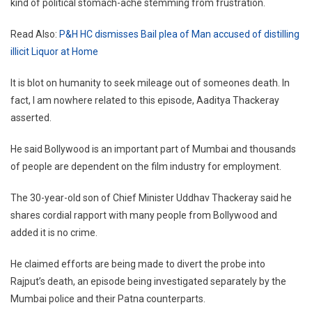
kind of political stomach-ache stemming from frustration.
Read Also:
P&H HC dismisses Bail plea of Man accused of distilling
illicit Liquor at Home
It is blot on humanity to seek mileage out of someones death. In
fact, I am nowhere related to this episode, Aaditya Thackeray
asserted.
He said Bollywood is an important part of Mumbai and thousands
of people are dependent on the film industry for employment.
The 30-year-old son of Chief Minister Uddhav Thackeray said he
shares cordial rapport with many people from Bollywood and
added it is no crime.
He claimed efforts are being made to divert the probe into
Rajput’s death, an episode being investigated separately by the
Mumbai police and their Patna counterparts.