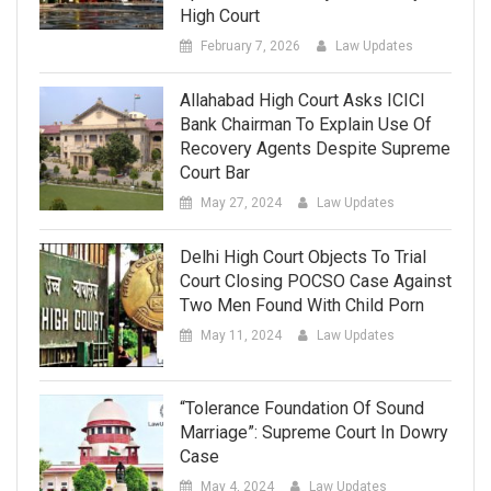
High Court
February 7, 2026
Law Updates
Allahabad High Court Asks ICICI
Bank Chairman To Explain Use Of
Recovery Agents Despite Supreme
Court Bar
May 27, 2024
Law Updates
Delhi High Court Objects To Trial
Court Closing POCSO Case Against
Two Men Found With Child Porn
May 11, 2024
Law Updates
“Tolerance Foundation Of Sound
Marriage”: Supreme Court In Dowry
Case
May 4, 2024
Law Updates