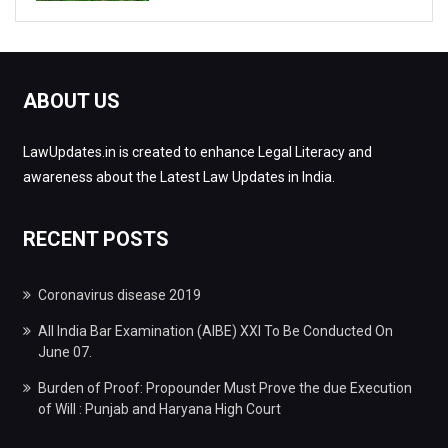
ABOUT US
LawUpdates.in is created to enhance Legal Literacy and
awareness about the Latest Law Updates in India.
RECENT POSTS
Coronavirus disease 2019
All India Bar Examination (AIBE) XXI To Be Conducted On
June 07.
Burden of Proof: Propounder Must Prove the due Execution
of Will : Punjab and Haryana High Court