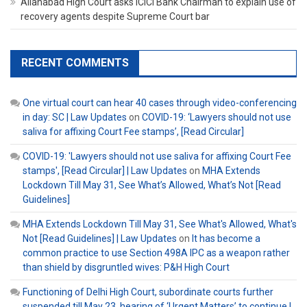
Allahabad High Court asks ICICI Bank Chairman to explain use of
recovery agents despite Supreme Court bar
RECENT COMMENTS
One virtual court can hear 40 cases through video-conferencing
in day: SC | Law Updates
on
COVID-19: ‘Lawyers should not use
saliva for affixing Court Fee stamps’, [Read Circular]
COVID-19: 'Lawyers should not use saliva for affixing Court Fee
stamps', [Read Circular] | Law Updates
on
MHA Extends
Lockdown Till May 31, See What’s Allowed, What’s Not [Read
Guidelines]
MHA Extends Lockdown Till May 31, See What's Allowed, What's
Not [Read Guidelines] | Law Updates
on
It has become a
common practice to use Section 498A IPC as a weapon rather
than shield by disgruntled wives: P&H High Court
Functioning of Delhi High Court, subordinate courts further
suspended till May 23, hearing of ‘Urgent Matters’ to continue |