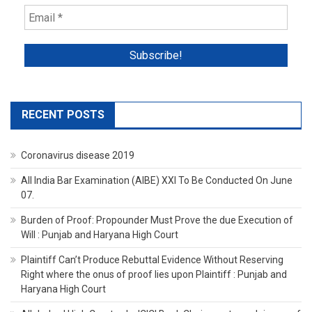
RECENT POSTS
Coronavirus disease 2019
All India Bar Examination (AIBE) XXI To Be Conducted On June
07.
Burden of Proof: Propounder Must Prove the due Execution of
Will : Punjab and Haryana High Court
Plaintiff Can’t Produce Rebuttal Evidence Without Reserving
Right where the onus of proof lies upon Plaintiff : Punjab and
Haryana High Court