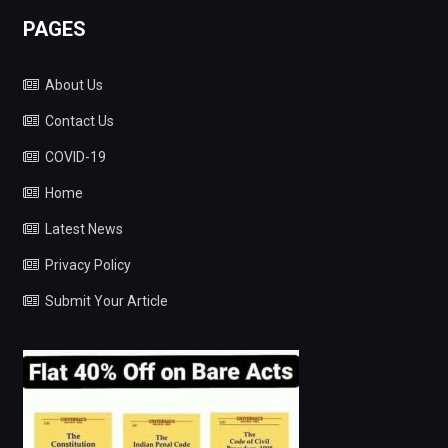
PAGES
About Us
Contact Us
COVID-19
Home
Latest News
Privacy Policy
Submit Your Article