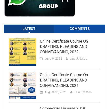
LATEST
COMMENTS
Online Certificate Course On
DRAFTING, PLEADING AND
CONVEYANCING, 2022
June 9, 2022
Law Updates
Online Certificate Course On
DRAFTING, PLEADING AND
CONVEYANCING, 2021
August 30, 2021
Law Updates
Coronavirus Disease 2019