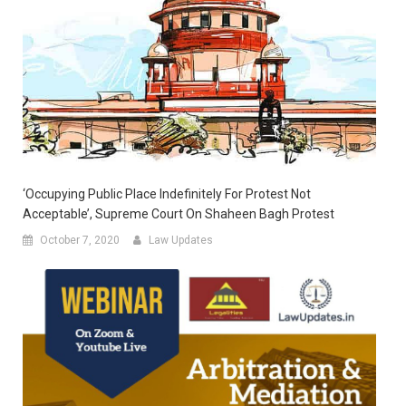
‘Occupying Public Place Indefinitely For Protest Not
Acceptable’, Supreme Court On Shaheen Bagh Protest
October 7, 2020
Law Updates