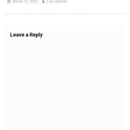
March 15, 2022
Law Updates
Leave a Reply