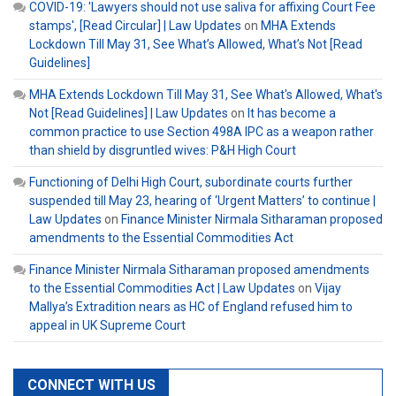
COVID-19: 'Lawyers should not use saliva for affixing Court Fee
stamps', [Read Circular] | Law Updates
on
MHA Extends
Lockdown Till May 31, See What’s Allowed, What’s Not [Read
Guidelines]
MHA Extends Lockdown Till May 31, See What's Allowed, What's
Not [Read Guidelines] | Law Updates
on
It has become a
common practice to use Section 498A IPC as a weapon rather
than shield by disgruntled wives: P&H High Court
Functioning of Delhi High Court, subordinate courts further
suspended till May 23, hearing of ‘Urgent Matters’ to continue |
Law Updates
on
Finance Minister Nirmala Sitharaman proposed
amendments to the Essential Commodities Act
Finance Minister Nirmala Sitharaman proposed amendments
to the Essential Commodities Act | Law Updates
on
Vijay
Mallya’s Extradition nears as HC of England refused him to
appeal in UK Supreme Court
CONNECT WITH US