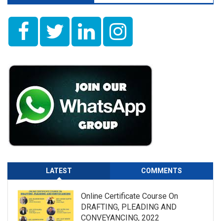
LATEST
COMMENTS
Online Certificate Course On
DRAFTING, PLEADING AND
CONVEYANCING, 2022