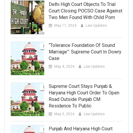
Delhi High Court Objects To Trial
Court Closing POCSO Case Against
Two Men Found With Child Porn
May 11, 2024
Law Updates
“Tolerance Foundation Of Sound
Marriage”: Supreme Court In Dowry
Case
May 4, 2024
Law Updates
Supreme Court Stays Punjab &
Haryana High Court Order To Open
Road Outside Punjab CM
Residence To Public
May 3, 2024
Law Updates
Punjab And Haryana High Court