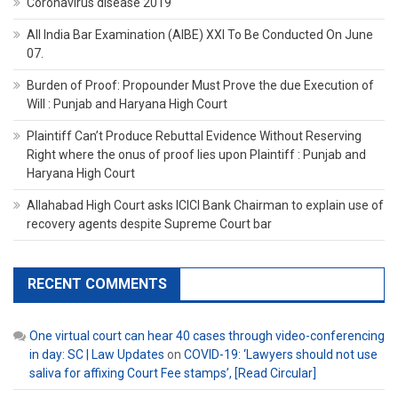
Coronavirus disease 2019
All India Bar Examination (AIBE) XXI To Be Conducted On June
07.
Burden of Proof: Propounder Must Prove the due Execution of
Will : Punjab and Haryana High Court
Plaintiff Can’t Produce Rebuttal Evidence Without Reserving
Right where the onus of proof lies upon Plaintiff : Punjab and
Haryana High Court
Allahabad High Court asks ICICI Bank Chairman to explain use of
recovery agents despite Supreme Court bar
RECENT COMMENTS
One virtual court can hear 40 cases through video-conferencing
in day: SC | Law Updates
on
COVID-19: ‘Lawyers should not use
saliva for affixing Court Fee stamps’, [Read Circular]