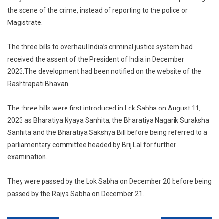
the scene of the crime, instead of reporting to the police or
Magistrate.
The three bills to overhaul India’s criminal justice system had
received the assent of the President of India in December
2023.The development had been notified on the website of the
Rashtrapati Bhavan.
The three bills were first introduced in Lok Sabha on August 11,
2023 as Bharatiya Nyaya Sanhita, the Bharatiya Nagarik Suraksha
Sanhita and the Bharatiya Sakshya Bill before being referred to a
parliamentary committee headed by Brij Lal for further
examination.
They were passed by the Lok Sabha on December 20 before being
passed by the Rajya Sabha on December 21.