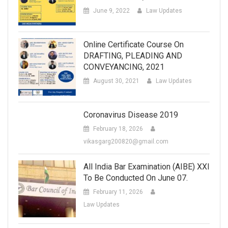
June 9, 2022
Law Updates
Online Certificate Course On
DRAFTING, PLEADING AND
CONVEYANCING, 2021
August 30, 2021
Law Updates
Coronavirus Disease 2019
February 18, 2026
vikasgarg200820@gmail.com
All India Bar Examination (AIBE) XXI
To Be Conducted On June 07.
February 11, 2026
Law Updates