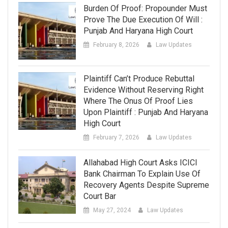
Burden Of Proof: Propounder Must
Prove The Due Execution Of Will :
Punjab And Haryana High Court
February 8, 2026
Law Updates
Plaintiff Can’t Produce Rebuttal
Evidence Without Reserving Right
Where The Onus Of Proof Lies
Upon Plaintiff : Punjab And Haryana
High Court
February 7, 2026
Law Updates
Allahabad High Court Asks ICICI
Bank Chairman To Explain Use Of
Recovery Agents Despite Supreme
Court Bar
May 27, 2024
Law Updates