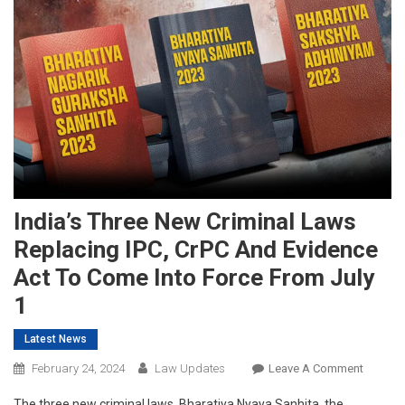
India’s Three New Criminal Laws
Replacing IPC, CrPC And Evidence
Act To Come Into Force From July
1
Latest News
On
February 24, 2024
Law Updates
Leave A Comment
India’s
The three new criminal laws, Bharatiya Nyaya Sanhita, the