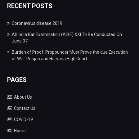
RECENT POSTS
Coronavirus disease 2019
All India Bar Examination (AIBE) XXI To Be Conducted On
June 07.
Burden of Proof: Propounder Must Prove the due Execution
of Will : Punjab and Haryana High Court
PAGES
About Us
Contact Us
COVID-19
Home