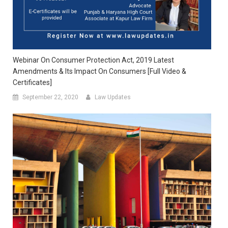
Webinar On Consumer Protection Act, 2019 Latest
Amendments & Its Impact On Consumers [Full Video &
Certificates]
September 22, 2020
Law Updates