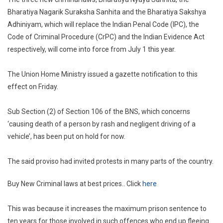
Three
Bharatiya Nagarik Suraksha Sanhita and the Bharatiya Sakshya
New
Adhiniyam, which will replace the Indian Penal Code (IPC), the
Criminal
Code of Criminal Procedure (CrPC) and the Indian Evidence Act
Laws
Replaci
respectively, will come into force from July 1 this year.
IPC,
CrPC
The Union Home Ministry issued a gazette notification to this
And
effect on Friday.
Evidenc
Act
Sub Section (2) of Section 106 of the BNS, which concerns
To
‘causing death of a person by rash and negligent driving of a
Come
vehicle’, has been put on hold for now.
Into
Force
The said proviso had invited protests in many parts of the country.
From
July
Buy New Criminal laws at best prices.. Click
here
1
This was because it increases the maximum prison sentence to
ten years for those involved in such offences who end up fleeing