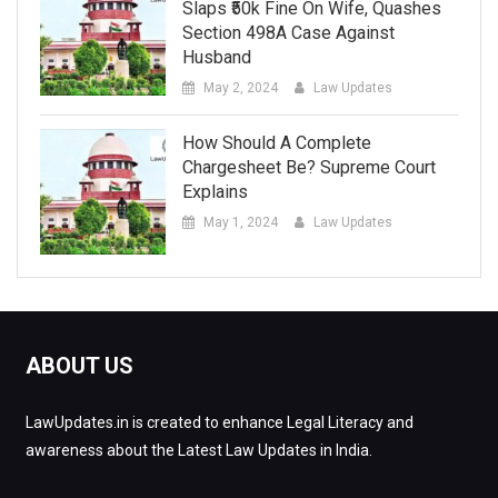
Slaps ₹50k Fine On Wife, Quashes
Section 498A Case Against
Husband
May 2, 2024
Law Updates
How Should A Complete
Chargesheet Be? Supreme Court
Explains
May 1, 2024
Law Updates
ABOUT US
LawUpdates.in is created to enhance Legal Literacy and
awareness about the Latest Law Updates in India.