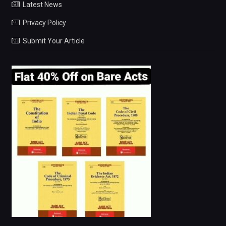
Latest News
Privacy Policy
Submit Your Article