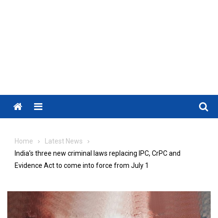
Menu
Home
Latest News
India’s three new criminal laws replacing IPC, CrPC and
Evidence Act to come into force from July 1