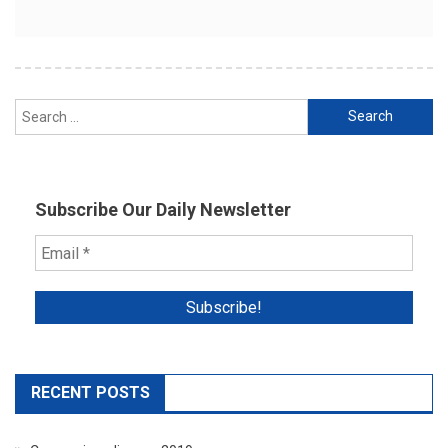
Search
for:
Subscribe Our Daily Newsletter
RECENT POSTS