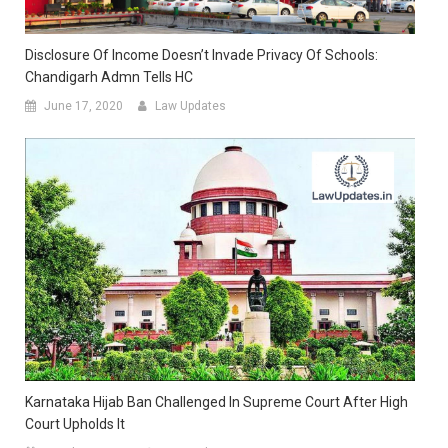
Disclosure Of Income Doesn’t Invade Privacy Of Schools:
Chandigarh Admn Tells HC
June 17, 2020
Law Updates
Karnataka Hijab Ban Challenged In Supreme Court After High
Court Upholds It