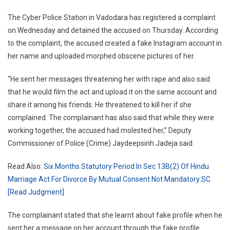
Vadodara
The Cyber Police Station in Vadodara has registered a complaint
on Wednesday and detained the accused on Thursday. According
to the complaint, the accused created a fake Instagram account in
her name and uploaded morphed obscene pictures of her.
“He sent her messages threatening her with rape and also said
that he would film the act and upload it on the same account and
share it among his friends. He threatened to kill her if she
complained. The complainant has also said that while they were
working together, the accused had molested her,” Deputy
Commissioner of Police (Crime) Jaydeepsinh Jadeja said.
Read Also:
Six Months Statutory Period In Sec 13B(2) Of Hindu
Marriage Act For Divorce By Mutual Consent Not Mandatory:SC
[Read Judgment]
The complainant stated that she learnt about fake profile when he
sent her a message on her account through the fake profile.