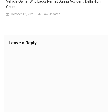
Vehicle Owner Who Lacks Permit During Accident: Delhi High
Court
October 12, 2023
Law Updates
Leave a Reply