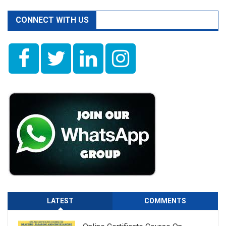
CONNECT WITH US
LATEST
COMMENTS