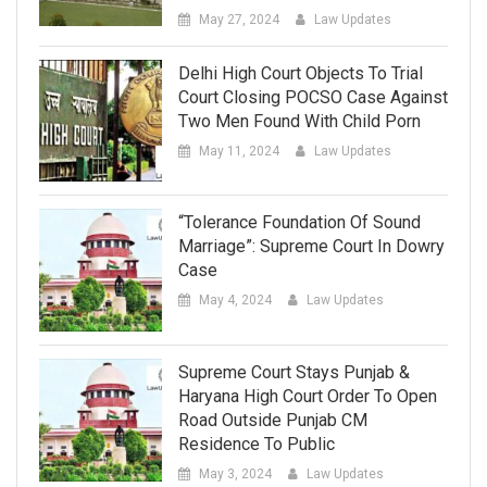
May 27, 2024
Law Updates
Delhi High Court Objects To Trial
Court Closing POCSO Case Against
Two Men Found With Child Porn
May 11, 2024
Law Updates
“Tolerance Foundation Of Sound
Marriage”: Supreme Court In Dowry
Case
May 4, 2024
Law Updates
Supreme Court Stays Punjab &
Haryana High Court Order To Open
Road Outside Punjab CM
Residence To Public
May 3, 2024
Law Updates