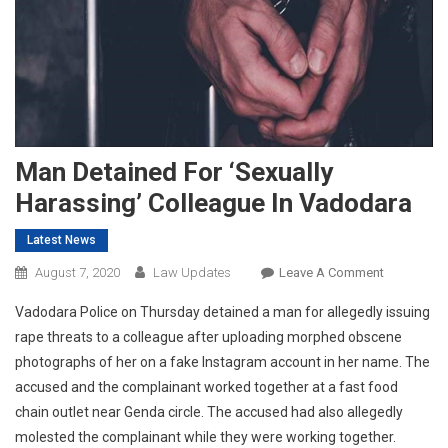
Man Detained For ‘sexually
Harassing’ Colleague In Vadodara
Latest News
On
August 7, 2020
Law Updates
Leave A Comment
Man
Vadodara Police on Thursday detained a man for allegedly issuing
Detained
rape threats to a colleague after uploading morphed obscene
For
photographs of her on a fake Instagram account in her name. The
‘sexually
accused and the complainant worked together at a fast food
Harassing’
Colleague
chain outlet near Genda circle. The accused had also allegedly
In
molested the complainant while they were working together.