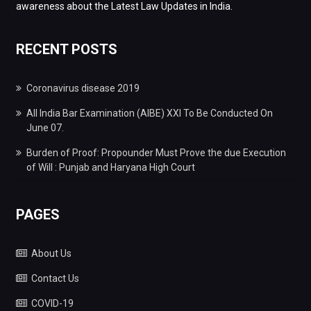
awareness about the Latest Law Updates in India.
RECENT POSTS
Coronavirus disease 2019
All India Bar Examination (AIBE) XXI To Be Conducted On
June 07.
Burden of Proof: Propounder Must Prove the due Execution
of Will : Punjab and Haryana High Court
PAGES
About Us
Contact Us
COVID-19