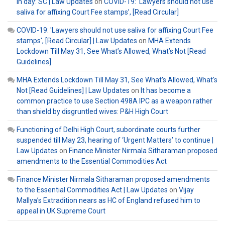
in day: SC | Law Updates
on
COVID-19: ‘Lawyers should not use
saliva for affixing Court Fee stamps’, [Read Circular]
COVID-19: 'Lawyers should not use saliva for affixing Court Fee
stamps', [Read Circular] | Law Updates
on
MHA Extends
Lockdown Till May 31, See What’s Allowed, What’s Not [Read
Guidelines]
MHA Extends Lockdown Till May 31, See What's Allowed, What's
Not [Read Guidelines] | Law Updates
on
It has become a
common practice to use Section 498A IPC as a weapon rather
than shield by disgruntled wives: P&H High Court
Functioning of Delhi High Court, subordinate courts further
suspended till May 23, hearing of ‘Urgent Matters’ to continue |
Law Updates
on
Finance Minister Nirmala Sitharaman proposed
amendments to the Essential Commodities Act
Finance Minister Nirmala Sitharaman proposed amendments
to the Essential Commodities Act | Law Updates
on
Vijay
Mallya’s Extradition nears as HC of England refused him to
appeal in UK Supreme Court