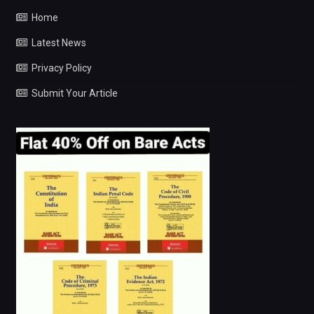
Home
Latest News
Privacy Policy
Submit Your Article