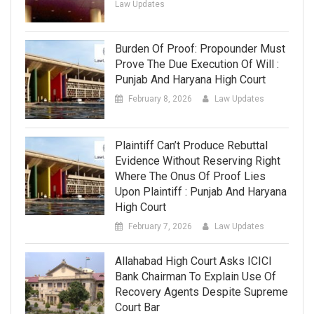
Law Updates
Burden Of Proof: Propounder Must
Prove The Due Execution Of Will :
Punjab And Haryana High Court
February 8, 2026
Law Updates
Plaintiff Can’t Produce Rebuttal
Evidence Without Reserving Right
Where The Onus Of Proof Lies
Upon Plaintiff : Punjab And Haryana
High Court
February 7, 2026
Law Updates
Allahabad High Court Asks ICICI
Bank Chairman To Explain Use Of
Recovery Agents Despite Supreme
Court Bar