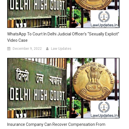
WhatsApp To Court In Delhi Judicial Officer’s “Sexually Explicit”
Video Case
December 9, 2022
Law Updates
Insurance Company Can Recover Compensation From