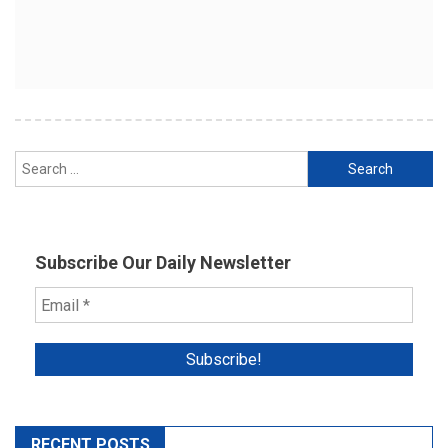
Search
for:
Subscribe Our Daily Newsletter
RECENT POSTS