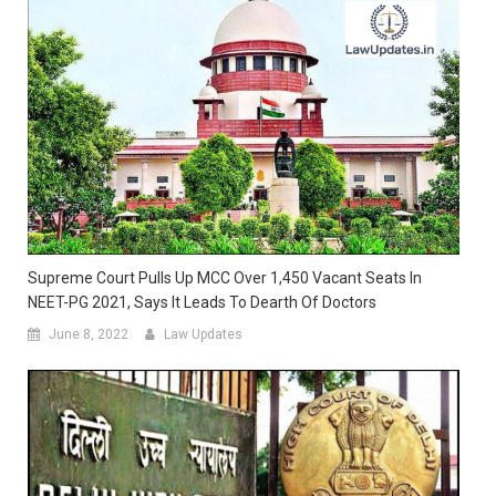
Supreme Court Pulls Up MCC Over 1,450 Vacant Seats In
NEET-PG 2021, Says It Leads To Dearth Of Doctors
June 8, 2022
Law Updates