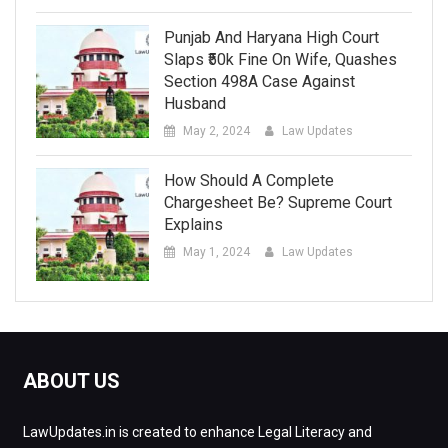
Punjab And Haryana High Court
Slaps ₹50k Fine On Wife, Quashes
Section 498A Case Against
Husband
May 2, 2024
Law Updates
How Should A Complete
Chargesheet Be? Supreme Court
Explains
May 1, 2024
Law Updates
ABOUT US
LawUpdates.in is created to enhance Legal Literacy and