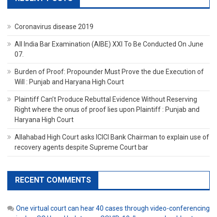
Coronavirus disease 2019
All India Bar Examination (AIBE) XXI To Be Conducted On June
07.
Burden of Proof: Propounder Must Prove the due Execution of
Will : Punjab and Haryana High Court
Plaintiff Can’t Produce Rebuttal Evidence Without Reserving
Right where the onus of proof lies upon Plaintiff : Punjab and
Haryana High Court
Allahabad High Court asks ICICI Bank Chairman to explain use of
recovery agents despite Supreme Court bar
RECENT COMMENTS
One virtual court can hear 40 cases through video-conferencing