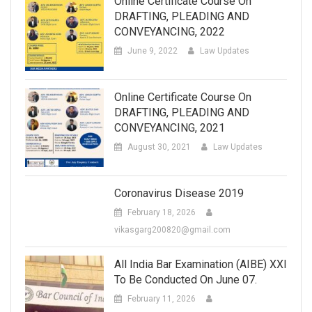
Online Certificate Course On
DRAFTING, PLEADING AND
CONVEYANCING, 2022
June 9, 2022
Law Updates
Online Certificate Course On
DRAFTING, PLEADING AND
CONVEYANCING, 2021
August 30, 2021
Law Updates
Coronavirus Disease 2019
February 18, 2026
vikasgarg200820@gmail.com
All India Bar Examination (AIBE) XXI
To Be Conducted On June 07.
February 11, 2026