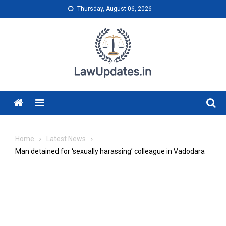
Skip
Thursday, August 06, 2026
to
content
Menu
Home
Latest News
Man detained for ‘sexually harassing’ colleague in Vadodara