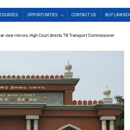
COURSES
OPPORTUNITIES
CONTACT US
BUY LAW BO
ar view mirrors, High Court directs TN Transport Commissioner