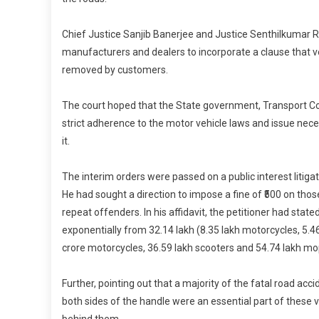
Chief Justice Sanjib Banerjee and Justice Senthilkumar R
manufacturers and dealers to incorporate a clause that ve
removed by customers.
The court hoped that the State government, Transport Co
strict adherence to the motor vehicle laws and issue nec
it.
The interim orders were passed on a public interest litig
He had sought a direction to impose a fine of ₹500 on tho
repeat offenders. In his affidavit, the petitioner had sta
exponentially from 32.14 lakh (8.35 lakh motorcycles, 5.4
crore motorcycles, 36.59 lakh scooters and 54.74 lakh mo
Further, pointing out that a majority of the fatal road acc
both sides of the handle were an essential part of these ve
behind them.