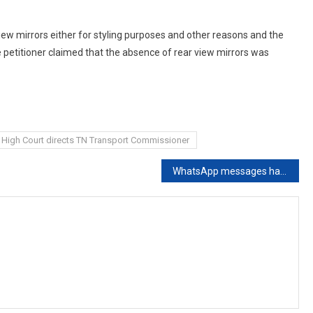
ew mirrors either for styling purposes and other reasons and the
e petitioner claimed that the absence of rear view mirrors was
High Court directs TN Transport Commissioner
WhatsApp messages have no evidential value: Supreme Court