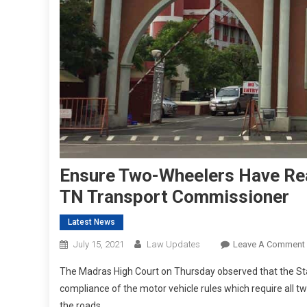
Ensure Two-Wheelers Have Rea
TN Transport Commissioner
Latest News
July 15, 2021
Law Updates
Leave A Comment
The Madras High Court on Thursday observed that the St
compliance of the motor vehicle rules which require all tw
the roads.