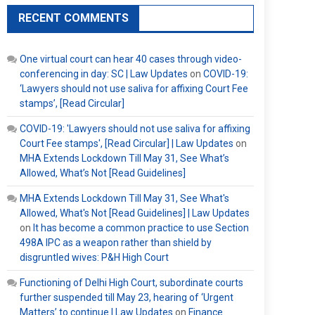
RECENT COMMENTS
One virtual court can hear 40 cases through video-
conferencing in day: SC | Law Updates
on
COVID-19:
‘Lawyers should not use saliva for affixing Court Fee
stamps’, [Read Circular]
COVID-19: 'Lawyers should not use saliva for affixing
Court Fee stamps', [Read Circular] | Law Updates
on
MHA Extends Lockdown Till May 31, See What’s
Allowed, What’s Not [Read Guidelines]
MHA Extends Lockdown Till May 31, See What's
Allowed, What's Not [Read Guidelines] | Law Updates
on
It has become a common practice to use Section
498A IPC as a weapon rather than shield by
disgruntled wives: P&H High Court
Functioning of Delhi High Court, subordinate courts
further suspended till May 23, hearing of ‘Urgent
Matters’ to continue | Law Updates
on
Finance