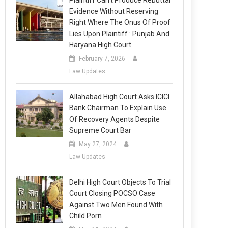
Plaintiff Can’t Produce Rebuttal
Evidence Without Reserving
Right Where The Onus Of Proof
Lies Upon Plaintiff : Punjab And
Haryana High Court
February 7, 2026
Law Updates
Allahabad High Court Asks ICICI
Bank Chairman To Explain Use
Of Recovery Agents Despite
Supreme Court Bar
May 27, 2024
Law Updates
Delhi High Court Objects To Trial
Court Closing POCSO Case
Against Two Men Found With
Child Porn