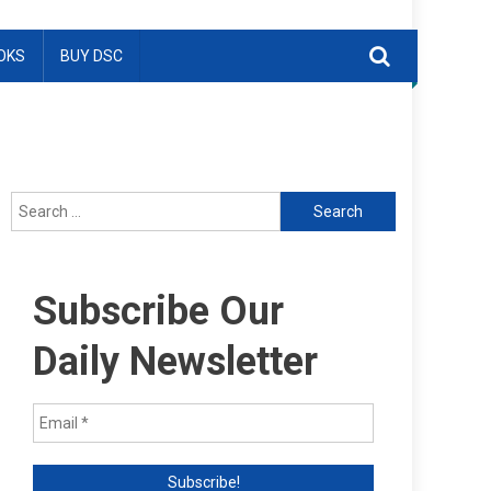
OKS
BUY DSC
Search
for:
Subscribe Our
Daily Newsletter