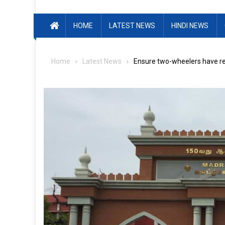
HOME
LATEST NEWS
HINDI NEWS
Home
Latest News
Ensure two-wheelers have re