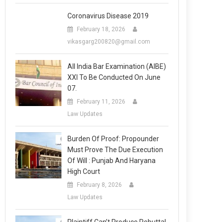
Coronavirus Disease 2019
February 18, 2026
vikasgarg200820@gmail.com
All India Bar Examination (AIBE)
XXI To Be Conducted On June
07.
February 11, 2026
Law Updates
Burden Of Proof: Propounder
Must Prove The Due Execution
Of Will : Punjab And Haryana
High Court
February 8, 2026
Law Updates