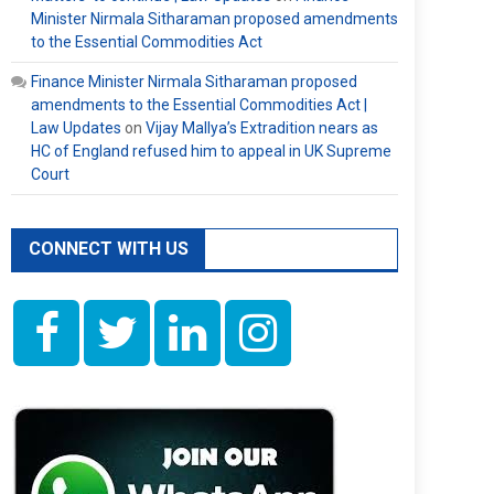
Minister Nirmala Sitharaman proposed amendments
to the Essential Commodities Act
Finance Minister Nirmala Sitharaman proposed
amendments to the Essential Commodities Act |
Law Updates
on
Vijay Mallya’s Extradition nears as
HC of England refused him to appeal in UK Supreme
Court
CONNECT WITH US