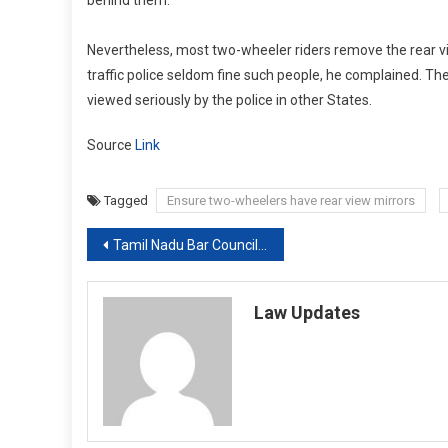
Nevertheless, most two-wheeler riders remove the rear vi
traffic police seldom fine such people, he complained. Th
viewed seriously by the police in other States.
Source
Link
Tagged
Ensure two-wheelers have rear view mirrors
Post
Tamil Nadu Bar Council suspends three Advocates for being charged under NDPS Act,IPC and Goondas Act [Read Notice]
navigation
Law Updates