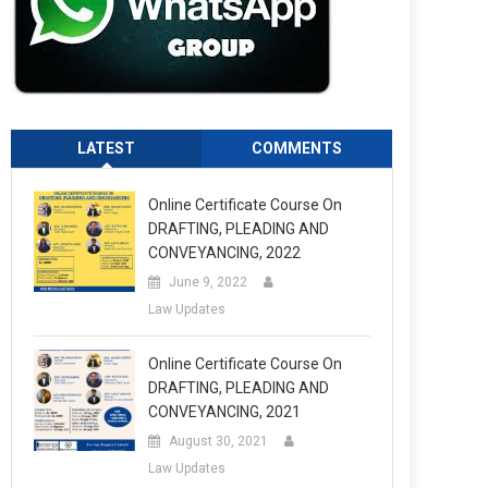
LATEST
COMMENTS
Online Certificate Course On
DRAFTING, PLEADING AND
CONVEYANCING, 2022
June 9, 2022
Law Updates
Online Certificate Course On
DRAFTING, PLEADING AND
CONVEYANCING, 2021
August 30, 2021
Law Updates