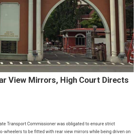
r View Mirrors, High Court Directs
On
Ensure
ate Transport Commissioner was obligated to ensure strict
Two-
o-wheelers to be fitted with rear view mirrors while being driven on
Wheelers
Have