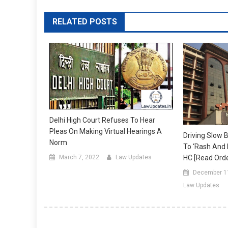
RELATED POSTS
Delhi High Court Refuses To Hear
Pleas On Making Virtual Hearings A
Driving Slow 
Norm
To ‘rash And N
March 7, 2022
Law Updates
HC [Read Orde
December 1
Law Updates