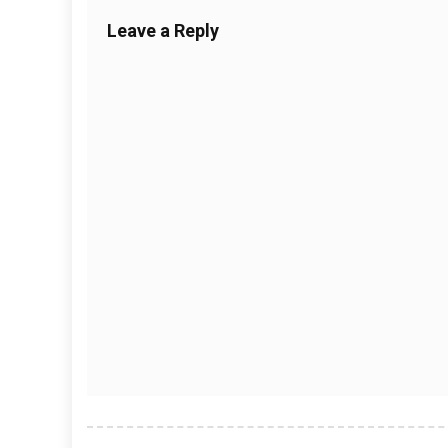
Leave a Reply