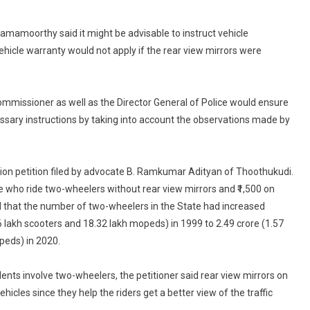
Rear
View
amamoorthy said it might be advisable to instruct vehicle
Mirrors,
hicle warranty would not apply if the rear view mirrors were
High
Court
Directs
mmissioner as well as the Director General of Police would ensure
TN
essary instructions by taking into account the observations made by
Transport
Commissioner
ation petition filed by advocate B. Ramkumar Adityan of Thoothukudi.
se who ride two-wheelers without rear view mirrors and ₹1,500 on
ted that the number of two-wheelers in the State had increased
6 lakh scooters and 18.32 lakh mopeds) in 1999 to 2.49 crore (1.57
peds) in 2020.
idents involve two-wheelers, the petitioner said rear view mirrors on
hicles since they help the riders get a better view of the traffic