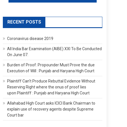
RECENT POSTS
Coronavirus disease 2019
All India Bar Examination (AIBE) XXI To Be Conducted
On June 07.
Burden of Proof: Propounder Must Prove the due
Execution of Will : Punjab and Haryana High Court
Plaintiff Can’t Produce Rebuttal Evidence Without
Reserving Right where the onus of proof lies
upon Plaintiff : Punjab and Haryana High Court
Allahabad High Court asks ICICI Bank Chairman to
explain use of recovery agents despite Supreme
Court bar