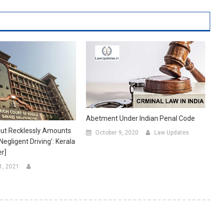
Abetment Under Indian Penal Code
But Recklessly Amounts
October 9, 2020
Law Updates
egligent Driving’: Kerala
r]
1, 2021