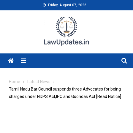
Skip
Friday, August 07, 2026
to
content
Menu
Home
Latest News
Tamil Nadu Bar Council suspends three Advocates for being
charged under NDPS Act,IPC and Goondas Act [Read Notice]