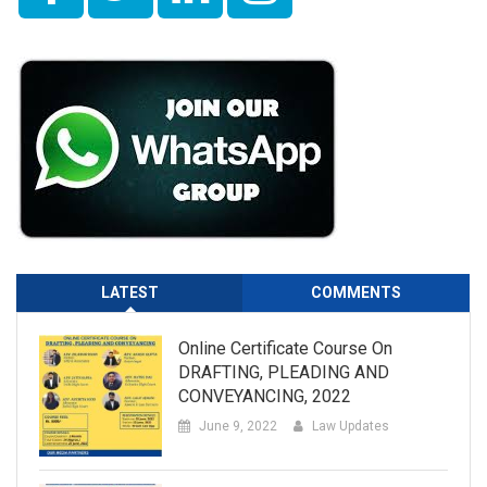
LATEST
COMMENTS
Online Certificate Course On
DRAFTING, PLEADING AND
CONVEYANCING, 2022
June 9, 2022
Law Updates