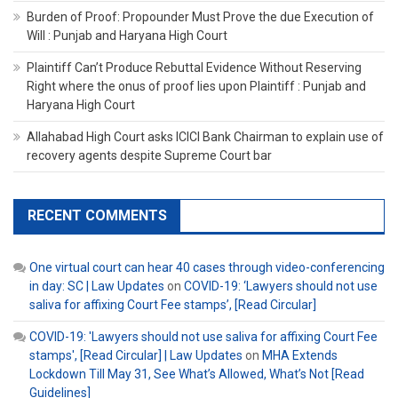
Burden of Proof: Propounder Must Prove the due Execution of
Will : Punjab and Haryana High Court
Plaintiff Can’t Produce Rebuttal Evidence Without Reserving
Right where the onus of proof lies upon Plaintiff : Punjab and
Haryana High Court
Allahabad High Court asks ICICI Bank Chairman to explain use of
recovery agents despite Supreme Court bar
RECENT COMMENTS
One virtual court can hear 40 cases through video-conferencing
in day: SC | Law Updates
on
COVID-19: ‘Lawyers should not use
saliva for affixing Court Fee stamps’, [Read Circular]
COVID-19: 'Lawyers should not use saliva for affixing Court Fee
stamps', [Read Circular] | Law Updates
on
MHA Extends
Lockdown Till May 31, See What’s Allowed, What’s Not [Read
Guidelines]