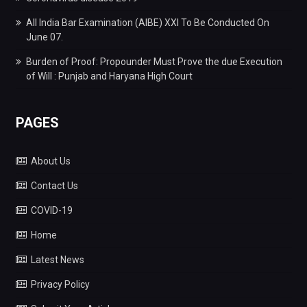
All India Bar Examination (AIBE) XXI To Be Conducted On
June 07.
Burden of Proof: Propounder Must Prove the due Execution
of Will : Punjab and Haryana High Court
PAGES
About Us
Contact Us
COVID-19
Home
Latest News
Privacy Policy