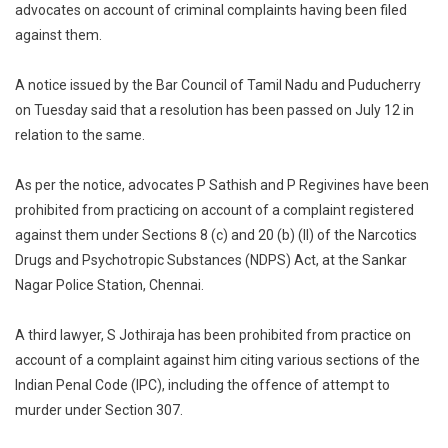
advocates on account of criminal complaints having been filed
Council
against them.
Suspends
Three
Advocates
A notice issued by the Bar Council of Tamil Nadu and Puducherry
For
on Tuesday said that a resolution has been passed on July 12 in
Being
relation to the same.
Charged
Under
As per the notice, advocates P Sathish and P Regivines have been
NDPS
prohibited from practicing on account of a complaint registered
Act,IPC
against them under Sections 8 (c) and 20 (b) (II) of the Narcotics
And
Drugs and Psychotropic Substances (NDPS) Act, at the Sankar
Goondas
Nagar Police Station, Chennai.
Act
[Read
Notice]
A third lawyer, S Jothiraja has been prohibited from practice on
account of a complaint against him citing various sections of the
Indian Penal Code (IPC), including the offence of attempt to
murder under Section 307.