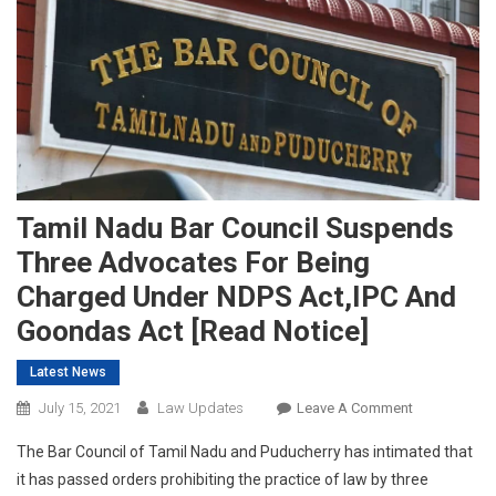
Tamil Nadu Bar Council Suspends
Three Advocates For Being
Charged Under NDPS Act,IPC And
Goondas Act [Read Notice]
Latest News
On
July 15, 2021
Law Updates
Leave A Comment
Tamil
The Bar Council of Tamil Nadu and Puducherry has intimated that
Nadu
it has passed orders prohibiting the practice of law by three
Bar