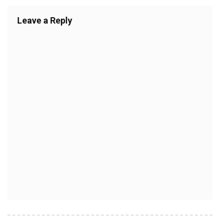
Leave a Reply