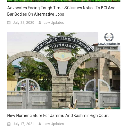
Advocates Facing Tough Time: SC Issues Notice To BCI And
Bar Bodies On Alternative Jobs
July 22, 2020
Law Updates
New Nomenclature For Jammu And Kashmir High Court
July 17, 2021
Law Updates