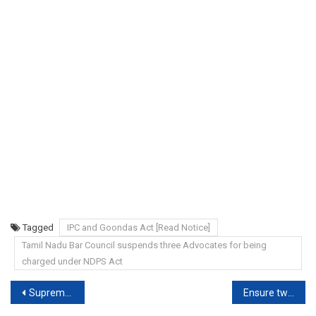
Tagged
IPC and Goondas Act [Read Notice]
Tamil Nadu Bar Council suspends three Advocates for being
charged under NDPS Act
Post
Supreme Court: Sedition law ‘colonial’, does govt want to retain it?
Ensure two-wheelers have rear view mirrors, High Court directs TN Transport Commissioner