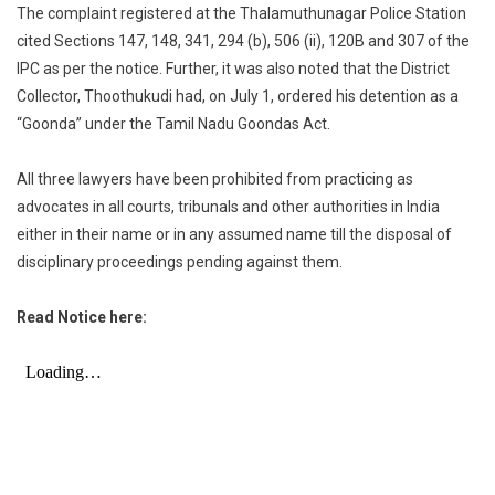
The complaint registered at the Thalamuthunagar Police Station
cited Sections 147, 148, 341, 294 (b), 506 (ii), 120B and 307 of the
IPC as per the notice. Further, it was also noted that the District
Collector, Thoothukudi had, on July 1, ordered his detention as a
“Goonda” under the Tamil Nadu Goondas Act.
All three lawyers have been prohibited from practicing as
advocates in all courts, tribunals and other authorities in India
either in their name or in any assumed name till the disposal of
disciplinary proceedings pending against them.
Read Notice here: