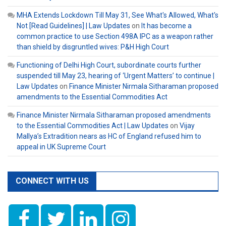
MHA Extends Lockdown Till May 31, See What's Allowed, What's
Not [Read Guidelines] | Law Updates
on
It has become a
common practice to use Section 498A IPC as a weapon rather
than shield by disgruntled wives: P&H High Court
Functioning of Delhi High Court, subordinate courts further
suspended till May 23, hearing of ‘Urgent Matters’ to continue |
Law Updates
on
Finance Minister Nirmala Sitharaman proposed
amendments to the Essential Commodities Act
Finance Minister Nirmala Sitharaman proposed amendments
to the Essential Commodities Act | Law Updates
on
Vijay
Mallya’s Extradition nears as HC of England refused him to
appeal in UK Supreme Court
CONNECT WITH US