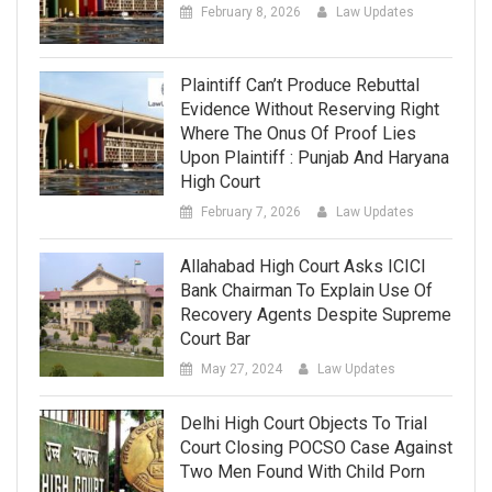
February 8, 2026
Law Updates
Plaintiff Can’t Produce Rebuttal
Evidence Without Reserving Right
Where The Onus Of Proof Lies
Upon Plaintiff : Punjab And Haryana
High Court
February 7, 2026
Law Updates
Allahabad High Court Asks ICICI
Bank Chairman To Explain Use Of
Recovery Agents Despite Supreme
Court Bar
May 27, 2024
Law Updates
Delhi High Court Objects To Trial
Court Closing POCSO Case Against
Two Men Found With Child Porn