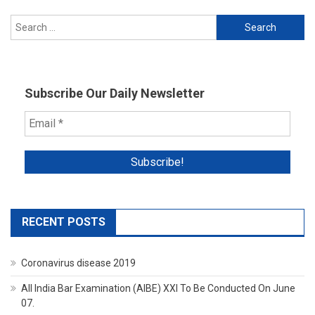
Search
for:
Subscribe Our Daily Newsletter
RECENT POSTS
Coronavirus disease 2019
All India Bar Examination (AIBE) XXI To Be Conducted On June
07.