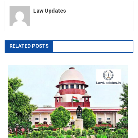
navigation
Law Updates
RELATED POSTS