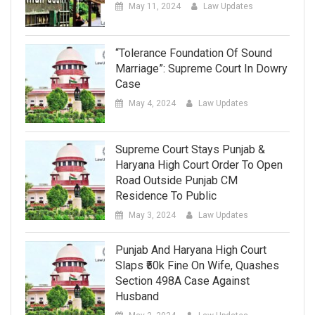
May 11, 2024
Law Updates
“Tolerance Foundation Of Sound
Marriage”: Supreme Court In Dowry
Case
May 4, 2024
Law Updates
Supreme Court Stays Punjab &
Haryana High Court Order To Open
Road Outside Punjab CM
Residence To Public
May 3, 2024
Law Updates
Punjab And Haryana High Court
Slaps ₹50k Fine On Wife, Quashes
Section 498A Case Against
Husband