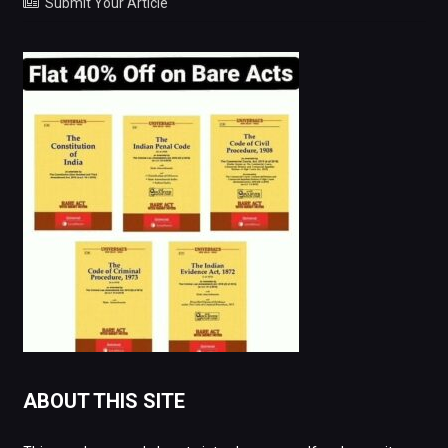
Submit Your Article
ABOUT THIS SITE