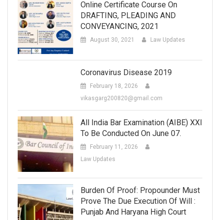
Online Certificate Course On
DRAFTING, PLEADING AND
CONVEYANCING, 2021
August 30, 2021
Law Updates
Coronavirus Disease 2019
February 18, 2026
vikasgarg200820@gmail.com
All India Bar Examination (AIBE) XXI
To Be Conducted On June 07.
February 11, 2026
Law Updates
Burden Of Proof: Propounder Must
Prove The Due Execution Of Will :
Punjab And Haryana High Court