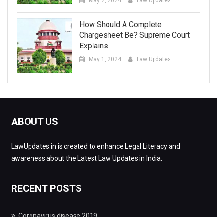
May 2, 2024
Law Updates
How Should A Complete
Chargesheet Be? Supreme Court
Explains
May 1, 2024
Law Updates
ABOUT US
LawUpdates.in is created to enhance Legal Literacy and
awareness about the Latest Law Updates in India.
RECENT POSTS
Coronavirus disease 2019