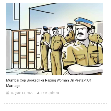
Mumbai Cop Booked For Raping Woman On Pretext Of
Marriage
August 14, 2020
Law Updates