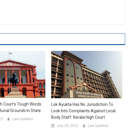
h Court’s Tough Words
Lok Ayukta Has No Jurisdiction To
Burial Grounds In State
Look Into Complaints Against Local
Body Staff: Kerala High Court
22
Law Updates
July 28, 2022
Law Updates