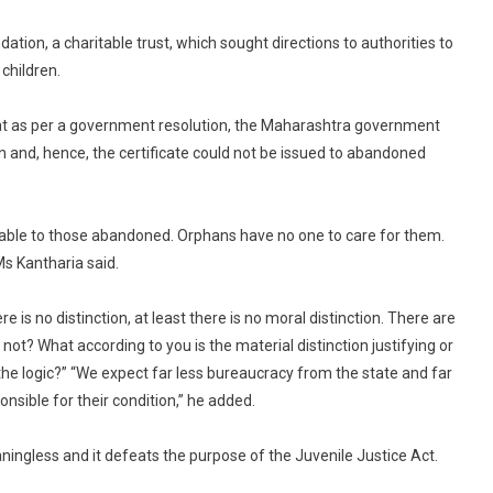
Court
ation, a charitable trust, which sought directions to authorities to
children.
at as per a government resolution, the Maharashtra government
and, hence, the certificate could not be issued to abandoned
icable to those abandoned. Orphans have no one to care for them.
s Kantharia said.
 is no distinction, at least there is no moral distinction. There are
 not? What according to you is the material distinction justifying or
he logic?” “We expect far less bureaucracy from the state and far
nsible for their condition,” he added.
ningless and it defeats the purpose of the Juvenile Justice Act.