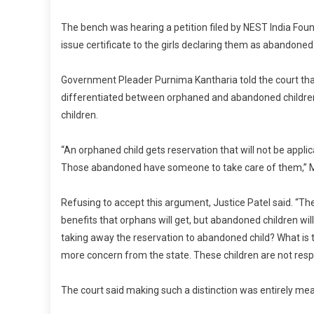
The bench was hearing a petition filed by NEST India Found
issue certificate to the girls declaring them as abandoned 
Government Pleader Purnima Kantharia told the court th
differentiated between orphaned and abandoned children 
children.
“An orphaned child gets reservation that will not be appl
Those abandoned have someone to take care of them,” M
Refusing to accept this argument, Justice Patel said. “There
benefits that orphans will get, but abandoned children will
taking away the reservation to abandoned child? What is t
more concern from the state. These children are not respo
The court said making such a distinction was entirely mea