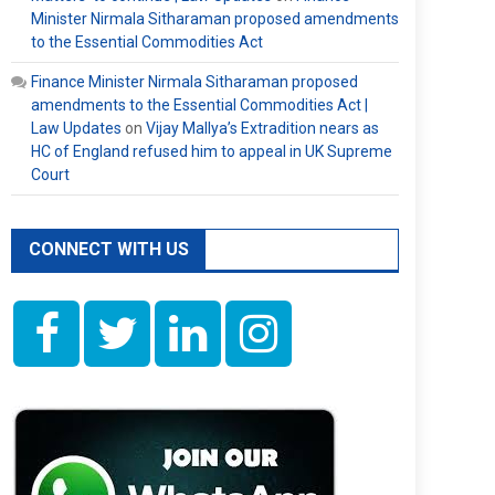
Minister Nirmala Sitharaman proposed amendments
to the Essential Commodities Act
Finance Minister Nirmala Sitharaman proposed
amendments to the Essential Commodities Act |
Law Updates
on
Vijay Mallya’s Extradition nears as
HC of England refused him to appeal in UK Supreme
Court
CONNECT WITH US