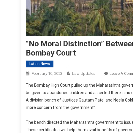
“No Moral Distinction” Betwe
Bombay Court
Latest News
February 10, 2023
Law Updates
Leave A Com
The Bombay High Court pulled up the Maharashtra governm
be given to abandoned children and asserted there is no 
A division bench of Justices Gautam Patel and Neela Gokh
more concern from the government”.
The bench directed the Maharashtra government to issue c
These certificates will help them avail benefits of govern