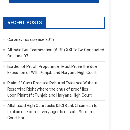
RECENT POSTS
Coronavirus disease 2019
All India Bar Examination (AIBE) XXI To Be Conducted
On June 07.
Burden of Proof: Propounder Must Prove the due
Execution of Will : Punjab and Haryana High Court
Plaintiff Can’t Produce Rebuttal Evidence Without
Reserving Right where the onus of proof lies
upon Plaintiff : Punjab and Haryana High Court
Allahabad High Court asks ICICI Bank Chairman to
explain use of recovery agents despite Supreme
Court bar