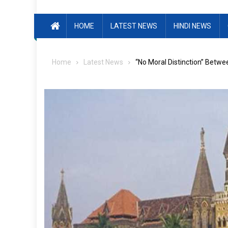
HOME
LATEST NEWS
HINDI NEWS
Home
Latest News
“No Moral Distinction” Betw