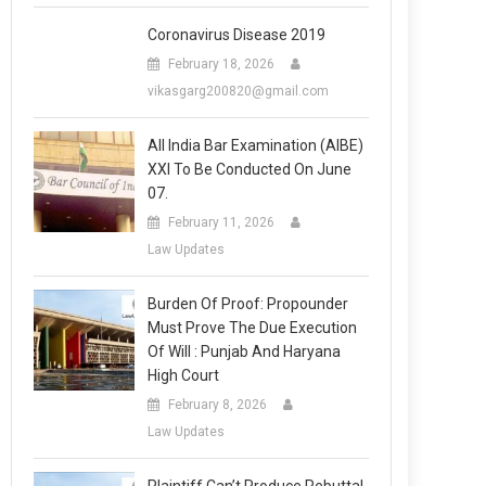
Coronavirus Disease 2019
February 18, 2026
vikasgarg200820@gmail.com
All India Bar Examination (AIBE)
XXI To Be Conducted On June
07.
February 11, 2026
Law Updates
Burden Of Proof: Propounder
Must Prove The Due Execution
Of Will : Punjab And Haryana
High Court
February 8, 2026
Law Updates