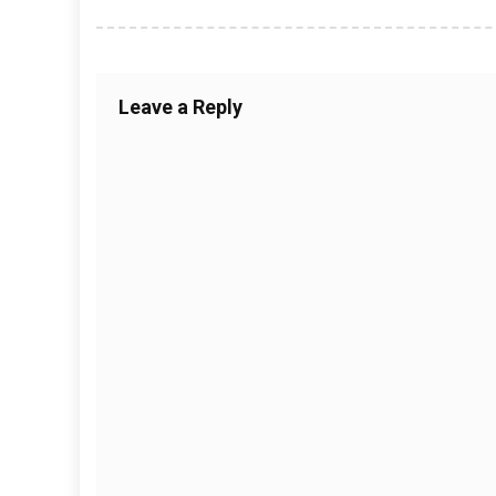
Leave a Reply