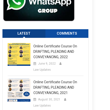
LATEST
COMMENTS
Online Certificate Course On
DRAFTING, PLEADING AND
CONVEYANCING, 2022
June 9, 2022
Law Updates
Online Certificate Course On
DRAFTING, PLEADING AND
CONVEYANCING, 2021
August 30, 2021
Law Updates