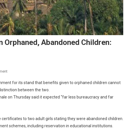
en Orphaned, Abandoned Children:
On
ment
“No
ent for its stand that benefits given to orphaned children cannot
Moral
distinction between the two.
Distinction”
ale on Thursday said it expected “far less bureaucracy and far
Between
Orphaned,
Abandoned
Children:
ertificates to two adult girls stating they were abandoned children.
Bombay
ment schemes, including reservation in educational institutions.