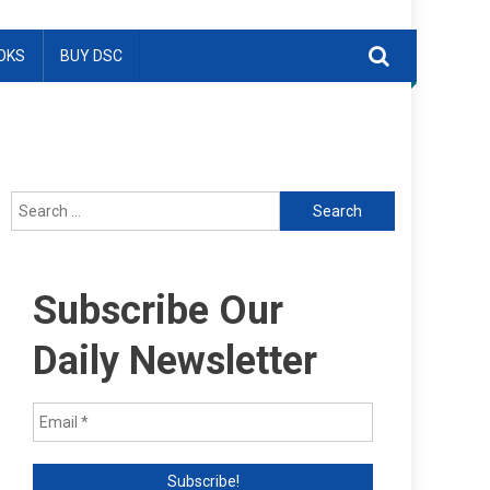
OKS
BUY DSC
Search
for:
Subscribe Our
Daily Newsletter