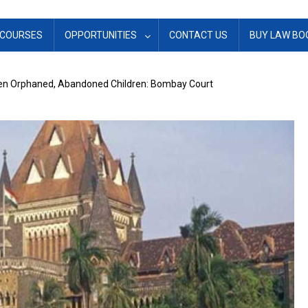
COURSES
OPPORTUNITIES
CONTACT US
BUY LAW BO
een Orphaned, Abandoned Children: Bombay Court