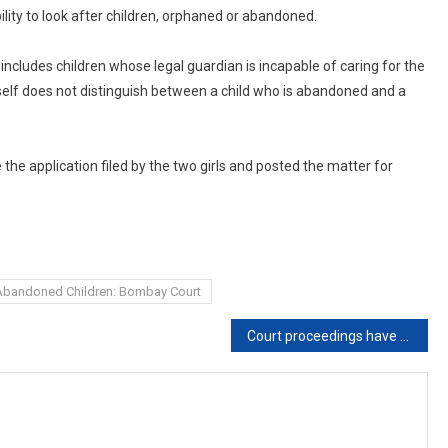
lity to look after children, orphaned or abandoned.
o includes children whose legal guardian is incapable of caring for the
 itself does not distinguish between a child who is abandoned and a
the application filed by the two girls and posted the matter for
Abandoned Children: Bombay Court
Court proceedings have become a joke: Delhi High Court takes exception to lawyers disturbing virtual hearings