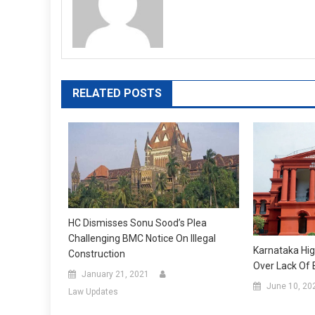
RELATED POSTS
HC Dismisses Sonu Sood’s Plea
Challenging BMC Notice On Illegal
Karnataka Hig
Construction
Over Lack Of 
January 21, 2021
June 10, 20
Law Updates