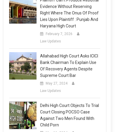
Plaintiff Can’t Produce Rebuttal
Evidence Without Reserving
Right Where The Onus Of Proof
Lies Upon Plaintiff : Punjab And
Haryana High Court
February 7, 2026
Law Updates
Allahabad High Court Asks ICICI
Bank Chairman To Explain Use
Of Recovery Agents Despite
Supreme Court Bar
May 27, 2024
Law Updates
Delhi High Court Objects To Trial
Court Closing POCSO Case
Against Two Men Found With
Child Porn