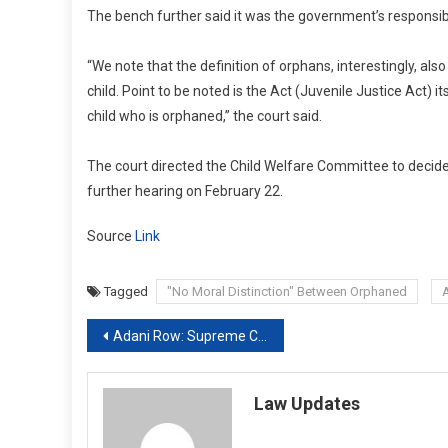
The bench further said it was the government’s responsibi
“We note that the definition of orphans, interestingly, als
child. Point to be noted is the Act (Juvenile Justice Act)
child who is orphaned,” the court said.
The court directed the Child Welfare Committee to decide 
further hearing on February 22.
Source
Link
Tagged
"No Moral Distinction" Between Orphaned
Post
Adani Row: Supreme Court Suggests Expert Panel On Protecting Investors
navigation
Law Updates