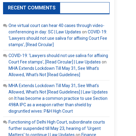
RECENT COMMENTS
One virtual court can hear 40 cases through video-
conferencing in day: SC | Law Updates
on
COVID-19:
‘Lawyers should not use saliva for affixing Court Fee
stamps’, [Read Circular]
COVID-19: 'Lawyers should not use saliva for affixing
Court Fee stamps', [Read Circular] | Law Updates
on
MHA Extends Lockdown Till May 31, See What’s
Allowed, What’s Not [Read Guidelines]
MHA Extends Lockdown Till May 31, See What's
Allowed, What's Not [Read Guidelines] | Law Updates
on
It has become a common practice to use Section
498A IPC as a weapon rather than shield by
disgruntled wives: P&H High Court
Functioning of Delhi High Court, subordinate courts
further suspended till May 23, hearing of ‘Urgent
Matters’ to continue | Law Updates
on
Finance