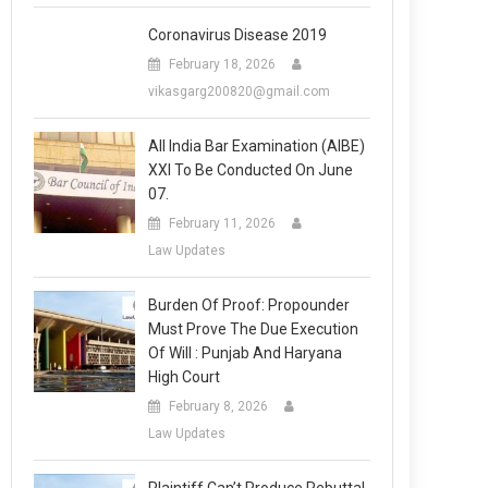
Coronavirus Disease 2019
February 18, 2026
vikasgarg200820@gmail.com
All India Bar Examination (AIBE)
XXI To Be Conducted On June
07.
February 11, 2026
Law Updates
Burden Of Proof: Propounder
Must Prove The Due Execution
Of Will : Punjab And Haryana
High Court
February 8, 2026
Law Updates