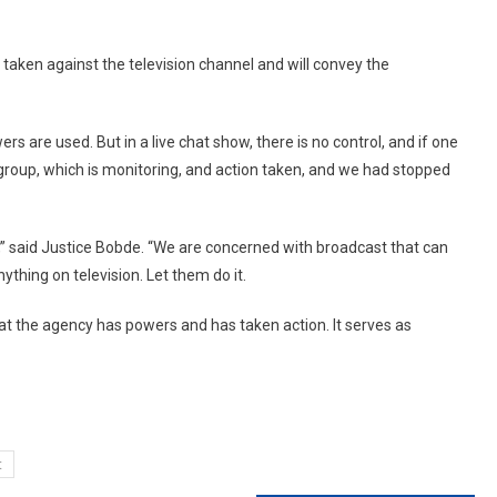
 taken against the television channel and will convey the
are used. But in a live chat show, there is no control, and if one
 group, which is monitoring, and action taken, and we had stopped
,” said Justice Bobde. “We are concerned with broadcast that can
ything on television. Let them do it.
at the agency has powers and has taken action. It serves as
t