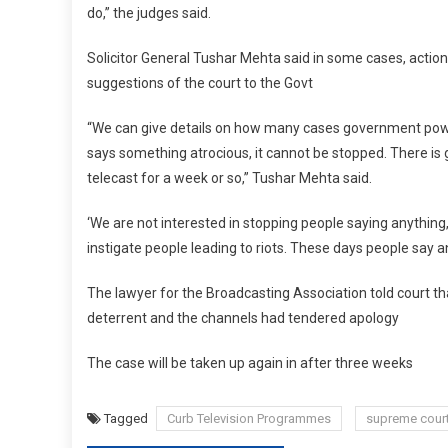
do,” the judges said.
Solicitor General Tushar Mehta said in some cases, action
suggestions of the court to the Govt
“We can give details on how many cases government powers 
says something atrocious, it cannot be stopped. There is
telecast for a week or so,” Tushar Mehta said.
‘We are not interested in stopping people saying anything
instigate people leading to riots. These days people say an
The lawyer for the Broadcasting Association told court th
deterrent and the channels had tendered apology
The case will be taken up again in after three weeks
Tagged
Curb Television Programmes
supreme cour