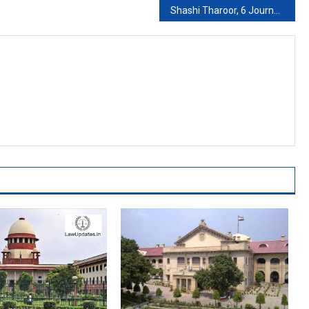
Shashi Tharoor, 6 Journalists Face Sedition For Farmers’ Protest Posts