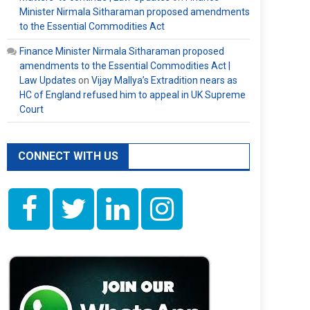
Minister Nirmala Sitharaman proposed amendments
to the Essential Commodities Act
Finance Minister Nirmala Sitharaman proposed
amendments to the Essential Commodities Act |
Law Updates
on
Vijay Mallya’s Extradition nears as
HC of England refused him to appeal in UK Supreme
Court
CONNECT WITH US