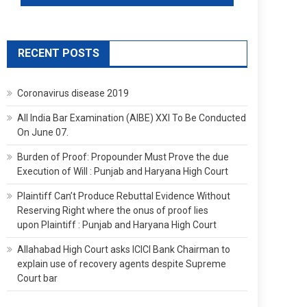
RECENT POSTS
Coronavirus disease 2019
All India Bar Examination (AIBE) XXI To Be Conducted
On June 07.
Burden of Proof: Propounder Must Prove the due
Execution of Will : Punjab and Haryana High Court
Plaintiff Can’t Produce Rebuttal Evidence Without
Reserving Right where the onus of proof lies
upon Plaintiff : Punjab and Haryana High Court
Allahabad High Court asks ICICI Bank Chairman to
explain use of recovery agents despite Supreme
Court bar