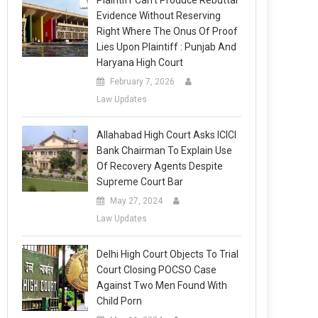
Plaintiff Can’t Produce Rebuttal
Evidence Without Reserving
Right Where The Onus Of Proof
Lies Upon Plaintiff : Punjab And
Haryana High Court
February 7, 2026
Law Updates
Allahabad High Court Asks ICICI
Bank Chairman To Explain Use
Of Recovery Agents Despite
Supreme Court Bar
May 27, 2024
Law Updates
Delhi High Court Objects To Trial
Court Closing POCSO Case
Against Two Men Found With
Child Porn