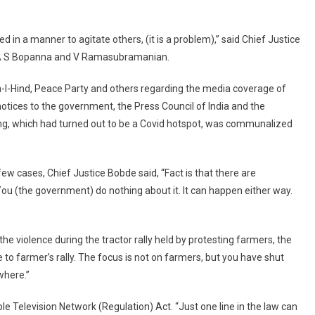
Instigate
People:
d in a manner to agitate others, (it is a problem),” said Chief Justice
Supreme
Court
s A S Bopanna and V Ramasubramanian.
To
-I-Hind, Peace Party and others regarding the media coverage of
Centre
notices to the government, the Press Council of India and the
ing, which had turned out to be a Covid hotspot, was communalized
ew cases, Chief Justice Bobde said, “Fact is that there are
ou (the government) do nothing about it. It can happen either way.
he violence during the tractor rally held by protesting farmers, the
 to farmer’s rally. The focus is not on farmers, but you have shut
where.”
e Television Network (Regulation) Act. “Just one line in the law can