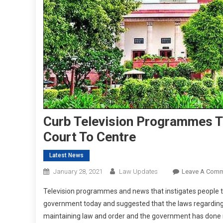
Curb Television Programmes T
Court To Centre
Latest News
January 28, 2021
Law Updates
Leave A Com
Television programmes and news that instigates people to
government today and suggested that the laws regarding th
maintaining law and order and the government has done no