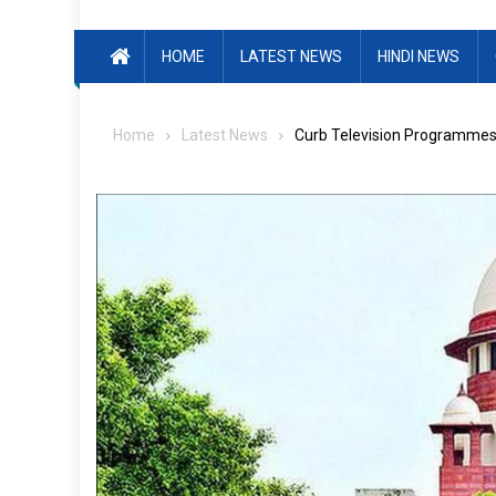
HOME
LATEST NEWS
HINDI NEWS
Home
Latest News
Curb Television Programmes 