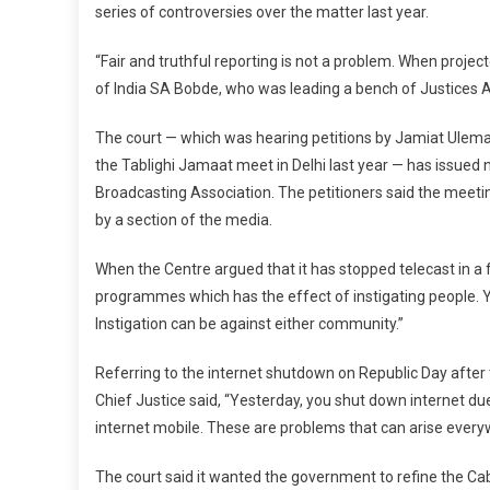
series of controversies over the matter last year.
“Fair and truthful reporting is not a problem. When projecte
of India SA Bobde, who was leading a bench of Justice
The court — which was hearing petitions by Jamiat Ulema
the Tablighi Jamaat meet in Delhi last year — has issued 
Broadcasting Association. The petitioners said the meet
by a section of the media.
When the Centre argued that it has stopped telecast in a f
programmes which has the effect of instigating people. Y
Instigation can be against either community.”
Referring to the internet shutdown on Republic Day after t
Chief Justice said, “Yesterday, you shut down internet due
internet mobile. These are problems that can arise every
The court said it wanted the government to refine the Cabl