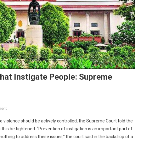
hat Instigate People: Supreme
On
ment
Curb
 violence should be actively controlled, the Supreme Court told the
Television
is be tightened. “Prevention of instigation is an important part of
Programmes
thing to address these issues,” the court said in the backdrop of a
That