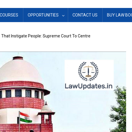
COURSES
OPPORTUNITIES
CONTACT US
BUY LAW BO
That Instigate People: Supreme Court To Centre