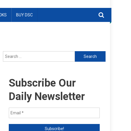
OKS
BUY DSC
Search
for:
Subscribe Our
Daily Newsletter