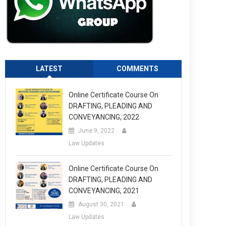
LATEST
COMMENTS
Online Certificate Course On
DRAFTING, PLEADING AND
CONVEYANCING, 2022
June 9, 2022
Law Updates
Online Certificate Course On
DRAFTING, PLEADING AND
CONVEYANCING, 2021
August 30, 2021
Law Updates