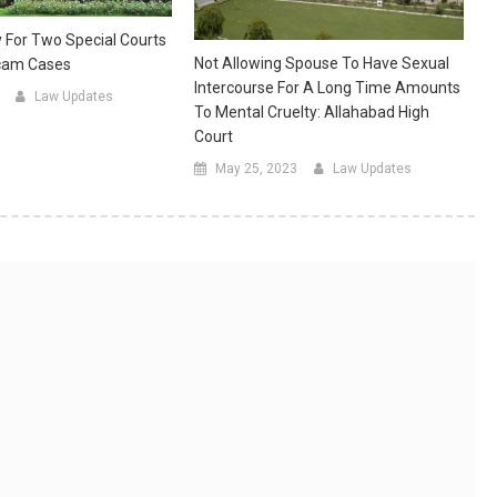
 For Two Special Courts
Not Allowing Spouse To Have Sexual
Scam Cases
Intercourse For A Long Time Amounts
Law Updates
To Mental Cruelty: Allahabad High
Court
May 25, 2023
Law Updates