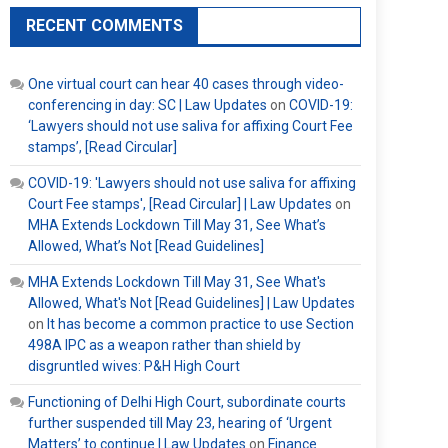
RECENT COMMENTS
One virtual court can hear 40 cases through video-
conferencing in day: SC | Law Updates
on
COVID-19:
‘Lawyers should not use saliva for affixing Court Fee
stamps’, [Read Circular]
COVID-19: 'Lawyers should not use saliva for affixing
Court Fee stamps', [Read Circular] | Law Updates
on
MHA Extends Lockdown Till May 31, See What’s
Allowed, What’s Not [Read Guidelines]
MHA Extends Lockdown Till May 31, See What's
Allowed, What's Not [Read Guidelines] | Law Updates
on
It has become a common practice to use Section
498A IPC as a weapon rather than shield by
disgruntled wives: P&H High Court
Functioning of Delhi High Court, subordinate courts
further suspended till May 23, hearing of ‘Urgent
Matters’ to continue | Law Updates
on
Finance