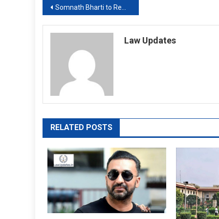
Post
Somnath Bharti to Remain Delhi MLA as Court suspends Sentence
navigation
Law Updates
RELATED POSTS