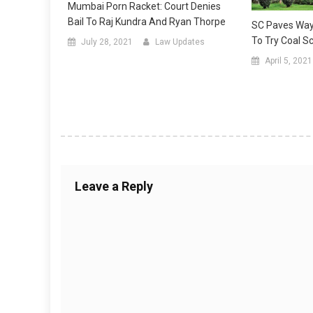
Mumbai Porn Racket: Court Denies
Bail To Raj Kundra And Ryan Thorpe
SC Paves Way
To Try Coal 
July 28, 2021
Law Updates
April 5, 2021
Leave a Reply