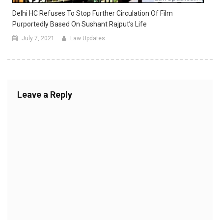
Delhi HC Refuses To Stop Further Circulation Of Film
Purportedly Based On Sushant Rajput’s Life
July 7, 2021
Law Updates
Leave a Reply