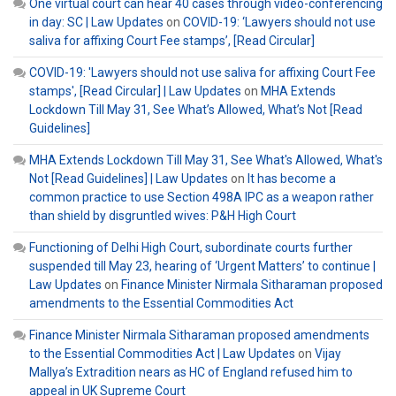
One virtual court can hear 40 cases through video-conferencing
in day: SC | Law Updates
on
COVID-19: ‘Lawyers should not use
saliva for affixing Court Fee stamps’, [Read Circular]
COVID-19: 'Lawyers should not use saliva for affixing Court Fee
stamps', [Read Circular] | Law Updates
on
MHA Extends
Lockdown Till May 31, See What’s Allowed, What’s Not [Read
Guidelines]
MHA Extends Lockdown Till May 31, See What's Allowed, What's
Not [Read Guidelines] | Law Updates
on
It has become a
common practice to use Section 498A IPC as a weapon rather
than shield by disgruntled wives: P&H High Court
Functioning of Delhi High Court, subordinate courts further
suspended till May 23, hearing of ‘Urgent Matters’ to continue |
Law Updates
on
Finance Minister Nirmala Sitharaman proposed
amendments to the Essential Commodities Act
Finance Minister Nirmala Sitharaman proposed amendments
to the Essential Commodities Act | Law Updates
on
Vijay
Mallya’s Extradition nears as HC of England refused him to
appeal in UK Supreme Court