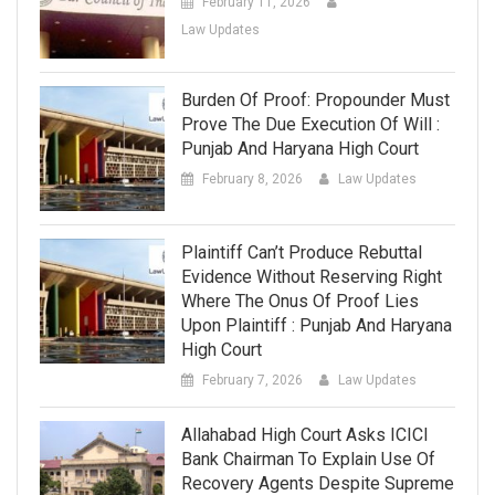
February 11, 2026
Law Updates
Burden Of Proof: Propounder Must
Prove The Due Execution Of Will :
Punjab And Haryana High Court
February 8, 2026
Law Updates
Plaintiff Can’t Produce Rebuttal
Evidence Without Reserving Right
Where The Onus Of Proof Lies
Upon Plaintiff : Punjab And Haryana
High Court
February 7, 2026
Law Updates
Allahabad High Court Asks ICICI
Bank Chairman To Explain Use Of
Recovery Agents Despite Supreme