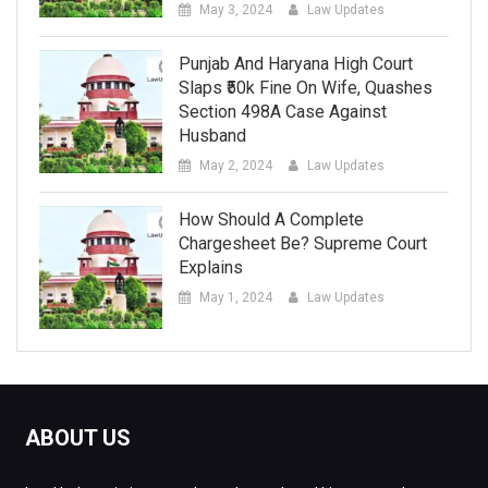
May 3, 2024
Law Updates
Punjab And Haryana High Court
Slaps ₹50k Fine On Wife, Quashes
Section 498A Case Against
Husband
May 2, 2024
Law Updates
How Should A Complete
Chargesheet Be? Supreme Court
Explains
May 1, 2024
Law Updates
ABOUT US