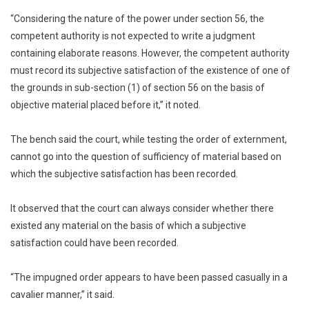
“Considering the nature of the power under section 56, the
competent authority is not expected to write a judgment
containing elaborate reasons. However, the competent authority
must record its subjective satisfaction of the existence of one of
the grounds in sub-section (1) of section 56 on the basis of
objective material placed before it,” it noted.
The bench said the court, while testing the order of externment,
cannot go into the question of sufficiency of material based on
which the subjective satisfaction has been recorded.
It observed that the court can always consider whether there
existed any material on the basis of which a subjective
satisfaction could have been recorded.
“The impugned order appears to have been passed casually in a
cavalier manner,” it said.