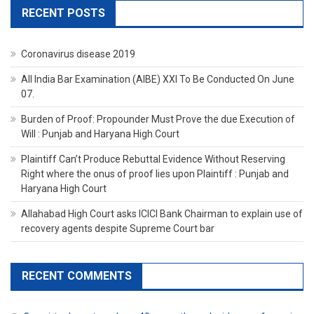
RECENT POSTS
Coronavirus disease 2019
All India Bar Examination (AIBE) XXI To Be Conducted On June
07.
Burden of Proof: Propounder Must Prove the due Execution of
Will : Punjab and Haryana High Court
Plaintiff Can’t Produce Rebuttal Evidence Without Reserving
Right where the onus of proof lies upon Plaintiff : Punjab and
Haryana High Court
Allahabad High Court asks ICICI Bank Chairman to explain use of
recovery agents despite Supreme Court bar
RECENT COMMENTS