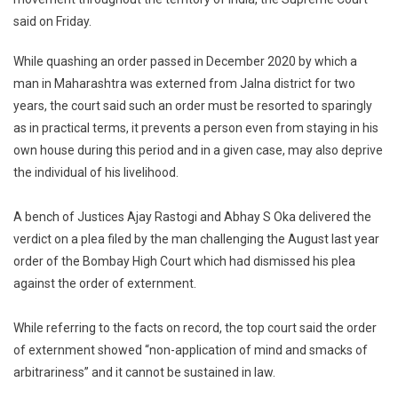
Measure
said on Friday.
Must
Be
While quashing an order passed in December 2020 by which a
Used
Sparingl
man in Maharashtra was externed from Jalna district for two
Suprem
years, the court said such an order must be resorted to sparingly
Court
as in practical terms, it prevents a person even from staying in his
own house during this period and in a given case, may also deprive
the individual of his livelihood.
A bench of Justices Ajay Rastogi and Abhay S Oka delivered the
verdict on a plea filed by the man challenging the August last year
order of the Bombay High Court which had dismissed his plea
against the order of externment.
While referring to the facts on record, the top court said the order
of externment showed “non-application of mind and smacks of
arbitrariness” and it cannot be sustained in law.