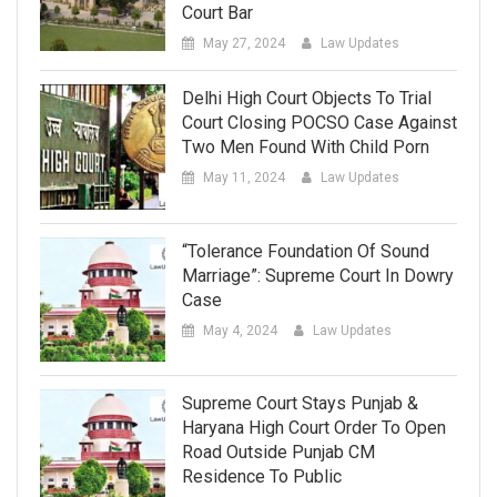
Court Bar
May 27, 2024
Law Updates
Delhi High Court Objects To Trial
Court Closing POCSO Case Against
Two Men Found With Child Porn
May 11, 2024
Law Updates
“Tolerance Foundation Of Sound
Marriage”: Supreme Court In Dowry
Case
May 4, 2024
Law Updates
Supreme Court Stays Punjab &
Haryana High Court Order To Open
Road Outside Punjab CM
Residence To Public