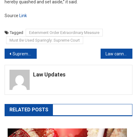
hereby quashed and set aside,” it said.
Source
Link
Tagged
Externment Order Extraordinary Measure
Must Be Used Sparingly: Supreme Court
Post
Supreme Court panel monitoring Pegasus matter; report awaited, says govt.
Law cannot differentiate between Hindu, Christian, Muslim or secular cruelty in divorce cases: Kerala HC
navigation
Law Updates
RELATED POSTS