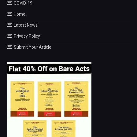
COVID-19
Home
Latest News
Privacy Policy
Submit Your Article