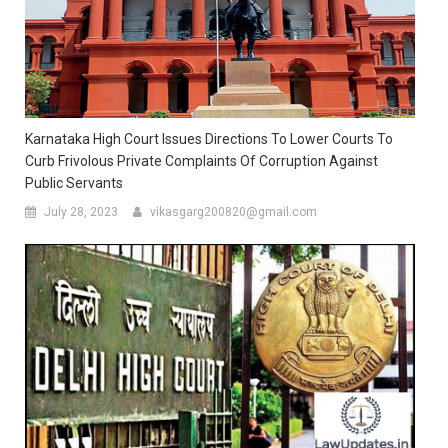
Karnataka High Court Issues Directions To Lower Courts To
Curb Frivolous Private Complaints Of Corruption Against
Public Servants
July 28, 2023
vikasgarg200820@gmail.com