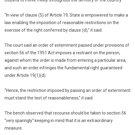
“In view of clause (5) of Article 19, State is empowered to make a
law enabling the imposition of reasonable restrictions on the
exercise of the right conferred by clause (d),” it said.
The court said an order of externment passed under provisions of
section 56 of the 1951 Act imposes a restraint on the person,
against whom the order is made from entering a particular area,
and such an order infringes the fundamental right guaranteed
under Article 19(1)(d).
“Hence, the restriction imposed by passing an order of externment
must stand the test of reasonableness,” it said.
The bench observed that recourse should be taken to section 56
“very sparingly” keeping in mind that it is an extraordinary
measure.