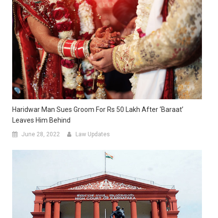
Haridwar Man Sues Groom For Rs 50 Lakh After ‘Baraat’
Leaves Him Behind
June 28, 2022
Law Updates