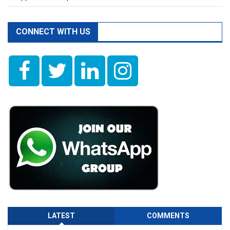
CONNECT WITH US
LATEST
COMMENTS