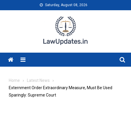
Skip
Saturday, August 08, 2026
to
content
Menu
Home
Latest News
Externment Order Extraordinary Measure, Must Be Used
Sparingly: Supreme Court