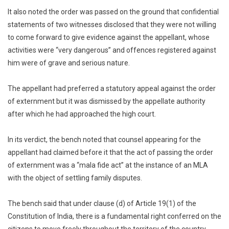
It also noted the order was passed on the ground that confidential
statements of two witnesses disclosed that they were not willing
to come forward to give evidence against the appellant, whose
activities were “very dangerous” and offences registered against
him were of grave and serious nature.
The appellant had preferred a statutory appeal against the order
of externment but it was dismissed by the appellate authority
after which he had approached the high court.
In its verdict, the bench noted that counsel appearing for the
appellant had claimed before it that the act of passing the order
of externment was a “mala fide act” at the instance of an MLA
with the object of settling family disputes.
The bench said that under clause (d) of Article 19(1) of the
Constitution of India, there is a fundamental right conferred on the
citizens to move freely throughout the territory of the country.