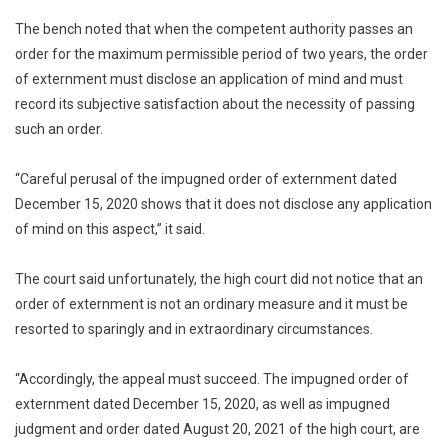
The bench noted that when the competent authority passes an
order for the maximum permissible period of two years, the order
of externment must disclose an application of mind and must
record its subjective satisfaction about the necessity of passing
such an order.
“Careful perusal of the impugned order of externment dated
December 15, 2020 shows that it does not disclose any application
of mind on this aspect,” it said.
The court said unfortunately, the high court did not notice that an
order of externment is not an ordinary measure and it must be
resorted to sparingly and in extraordinary circumstances.
“Accordingly, the appeal must succeed. The impugned order of
externment dated December 15, 2020, as well as impugned
judgment and order dated August 20, 2021 of the high court, are