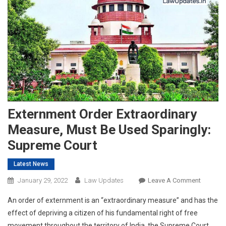
Externment Order Extraordinary
Measure, Must Be Used Sparingly:
Supreme Court
Latest News
On
January 29, 2022
Law Updates
Leave A Comment
Externm
An order of externment is an “extraordinary measure” and has the
Order
effect of depriving a citizen of his fundamental right of free
Extraord
movement throughout the territory of India, the Supreme Court