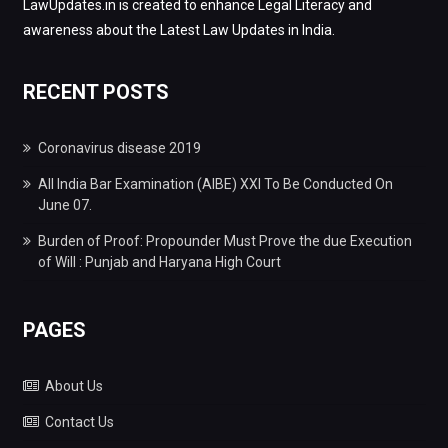
LawUpdates.in is created to enhance Legal Literacy and
awareness about the Latest Law Updates in India.
RECENT POSTS
Coronavirus disease 2019
All India Bar Examination (AIBE) XXI To Be Conducted On
June 07.
Burden of Proof: Propounder Must Prove the due Execution
of Will : Punjab and Haryana High Court
PAGES
About Us
Contact Us