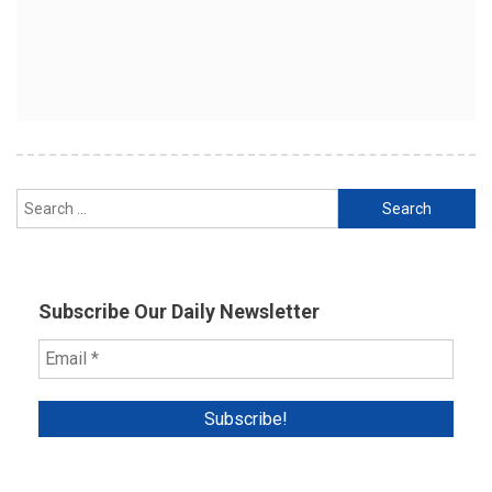
Search
for:
Subscribe Our Daily Newsletter