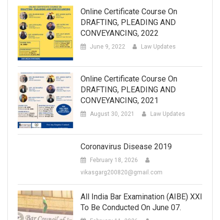
Online Certificate Course On
DRAFTING, PLEADING AND
CONVEYANCING, 2022
June 9, 2022
Law Updates
Online Certificate Course On
DRAFTING, PLEADING AND
CONVEYANCING, 2021
August 30, 2021
Law Updates
Coronavirus Disease 2019
February 18, 2026
vikasgarg200820@gmail.com
All India Bar Examination (AIBE) XXI
To Be Conducted On June 07.