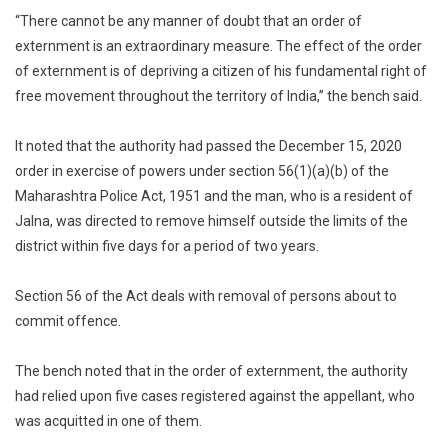
“There cannot be any manner of doubt that an order of
externment is an extraordinary measure. The effect of the order
of externment is of depriving a citizen of his fundamental right of
free movement throughout the territory of India,” the bench said.
It noted that the authority had passed the December 15, 2020
order in exercise of powers under section 56(1)(a)(b) of the
Maharashtra Police Act, 1951 and the man, who is a resident of
Jalna, was directed to remove himself outside the limits of the
district within five days for a period of two years.
Section 56 of the Act deals with removal of persons about to
commit offence.
The bench noted that in the order of externment, the authority
had relied upon five cases registered against the appellant, who
was acquitted in one of them.