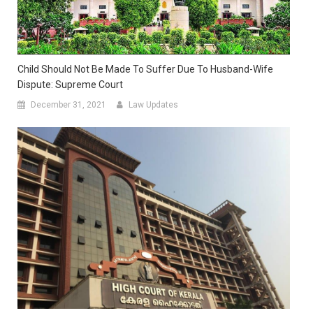
Child Should Not Be Made To Suffer Due To Husband-Wife
Dispute: Supreme Court
December 31, 2021
Law Updates