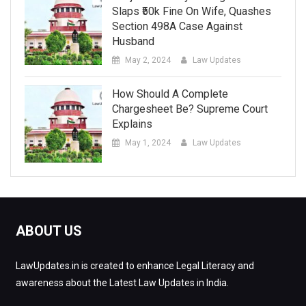
Slaps ₹50k Fine On Wife, Quashes
Section 498A Case Against
Husband
May 2, 2024
Law Updates
How Should A Complete
Chargesheet Be? Supreme Court
Explains
May 1, 2024
Law Updates
ABOUT US
LawUpdates.in is created to enhance Legal Literacy and
awareness about the Latest Law Updates in India.