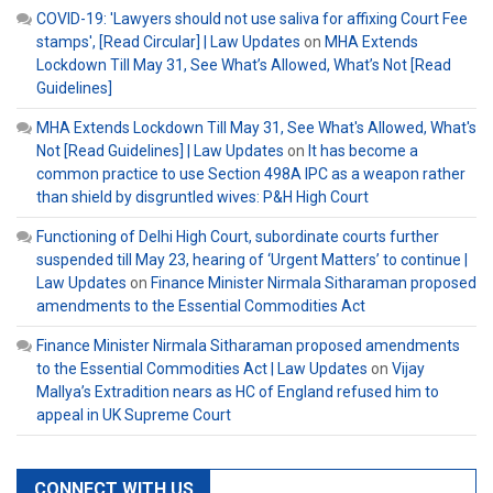
COVID-19: 'Lawyers should not use saliva for affixing Court Fee
stamps', [Read Circular] | Law Updates
on
MHA Extends
Lockdown Till May 31, See What’s Allowed, What’s Not [Read
Guidelines]
MHA Extends Lockdown Till May 31, See What's Allowed, What's
Not [Read Guidelines] | Law Updates
on
It has become a
common practice to use Section 498A IPC as a weapon rather
than shield by disgruntled wives: P&H High Court
Functioning of Delhi High Court, subordinate courts further
suspended till May 23, hearing of ‘Urgent Matters’ to continue |
Law Updates
on
Finance Minister Nirmala Sitharaman proposed
amendments to the Essential Commodities Act
Finance Minister Nirmala Sitharaman proposed amendments
to the Essential Commodities Act | Law Updates
on
Vijay
Mallya’s Extradition nears as HC of England refused him to
appeal in UK Supreme Court
CONNECT WITH US