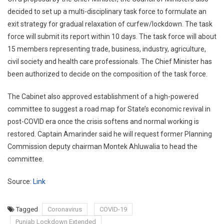
decided to set up a multi-disciplinary task force to formulate an
exit strategy for gradual relaxation of curfew/lockdown. The task
force will submit its report within 10 days. The task force will about
15 members representing trade, business, industry, agriculture,
civil society and health care professionals. The Chief Minister has
been authorized to decide on the composition of the task force.
The Cabinet also approved establishment of a high-powered
committee to suggest a road map for State’s economic revival in
post-COVID era once the crisis softens and normal working is
restored. Captain Amarinder said he will request former Planning
Commission deputy chairman Montek Ahluwalia to head the
committee.
Source:
Link
Tagged
Coronavirus
COVID-19
Punjab Lockdown Extended