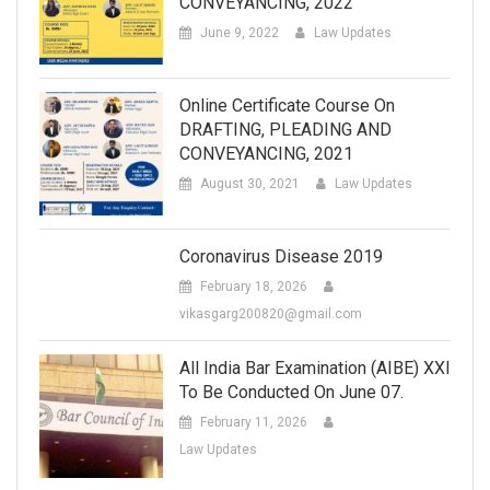
CONVEYANCING, 2022
June 9, 2022
Law Updates
Online Certificate Course On
DRAFTING, PLEADING AND
CONVEYANCING, 2021
August 30, 2021
Law Updates
Coronavirus Disease 2019
February 18, 2026
vikasgarg200820@gmail.com
All India Bar Examination (AIBE) XXI
To Be Conducted On June 07.
February 11, 2026
Law Updates