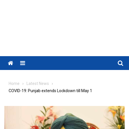
Menu
Home
Latest News
COVID-19: Punjab extends Lockdown till May 1