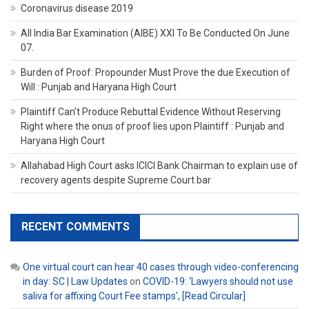
Coronavirus disease 2019
All India Bar Examination (AIBE) XXI To Be Conducted On June
07.
Burden of Proof: Propounder Must Prove the due Execution of
Will : Punjab and Haryana High Court
Plaintiff Can’t Produce Rebuttal Evidence Without Reserving
Right where the onus of proof lies upon Plaintiff : Punjab and
Haryana High Court
Allahabad High Court asks ICICI Bank Chairman to explain use of
recovery agents despite Supreme Court bar
RECENT COMMENTS
One virtual court can hear 40 cases through video-conferencing
in day: SC | Law Updates
on
COVID-19: ‘Lawyers should not use
saliva for affixing Court Fee stamps’, [Read Circular]