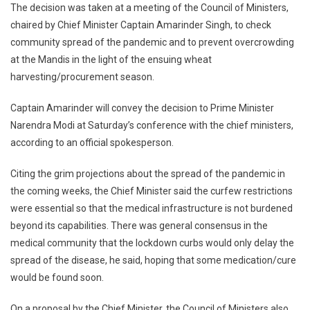
The decision was taken at a meeting of the Council of Ministers,
Till
chaired by Chief Minister Captain Amarinder Singh, to check
May
1
community spread of the pandemic and to prevent overcrowding
at the Mandis in the light of the ensuing wheat
harvesting/procurement season.
Captain Amarinder will convey the decision to Prime Minister
Narendra Modi at Saturday’s conference with the chief ministers,
according to an official spokesperson.
Citing the grim projections about the spread of the pandemic in
the coming weeks, the Chief Minister said the curfew restrictions
were essential so that the medical infrastructure is not burdened
beyond its capabilities. There was general consensus in the
medical community that the lockdown curbs would only delay the
spread of the disease, he said, hoping that some medication/cure
would be found soon.
On a proposal by the Chief Minister, the Council of Ministers also