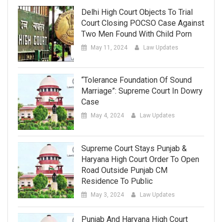
Delhi High Court Objects To Trial
Court Closing POCSO Case Against
Two Men Found With Child Porn
May 11, 2024
Law Updates
“Tolerance Foundation Of Sound
Marriage”: Supreme Court In Dowry
Case
May 4, 2024
Law Updates
Supreme Court Stays Punjab &
Haryana High Court Order To Open
Road Outside Punjab CM
Residence To Public
May 3, 2024
Law Updates
Punjab And Haryana High Court