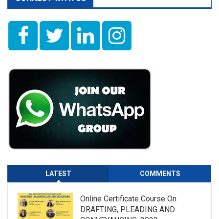
LATEST
COMMENTS
Online Certificate Course On
DRAFTING, PLEADING AND