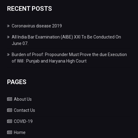
RECENT POSTS
Coronavirus disease 2019
All India Bar Examination (AIBE) XXI To Be Conducted On
June 07.
Burden of Proof: Propounder Must Prove the due Execution
of Will : Punjab and Haryana High Court
PAGES
About Us
Contact Us
COVID-19
Home