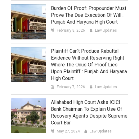
Burden Of Proof: Propounder Must
Prove The Due Execution Of Will :
Punjab And Haryana High Court
February 8, 2026
Law Updates
Plaintiff Can’t Produce Rebuttal
Evidence Without Reserving Right
Where The Onus Of Proof Lies
Upon Plaintiff : Punjab And Haryana
High Court
February 7, 2026
Law Updates
Allahabad High Court Asks ICICI
Bank Chairman To Explain Use Of
Recovery Agents Despite Supreme
Court Bar
May 27, 2024
Law Updates