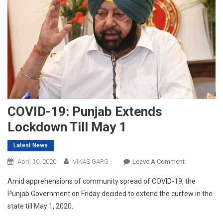
COVID-19: Punjab Extends
Lockdown Till May 1
Latest News
On
April 10, 2020
VIKAS GARG
Leave A Comment
COVID-
Amid apprehensions of community spread of COVID-19, the
19:
Punjab Government on Friday decided to extend the curfew in the
Punjab
state till May 1, 2020.
Extends
Lockdown