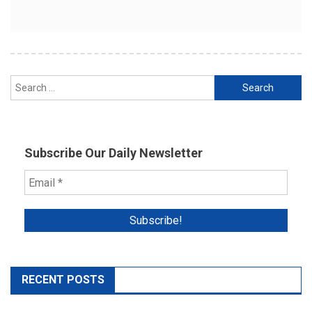
Search
for:
Subscribe Our Daily Newsletter
RECENT POSTS