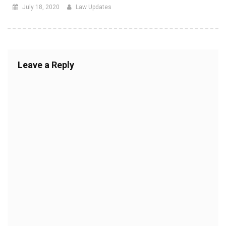
July 18, 2020
Law Updates
Leave a Reply