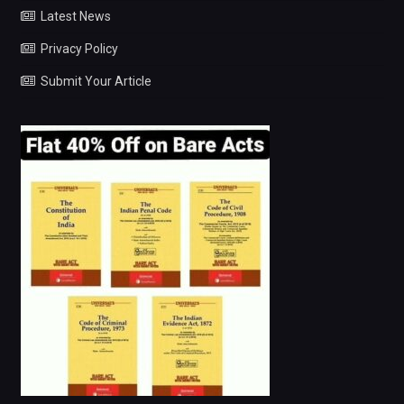
Latest News
Privacy Policy
Submit Your Article