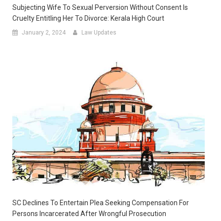
Subjecting Wife To Sexual Perversion Without Consent Is
Cruelty Entitling Her To Divorce: Kerala High Court
January 2, 2024
Law Updates
SC Declines To Entertain Plea Seeking Compensation For
Persons Incarcerated After Wrongful Prosecution