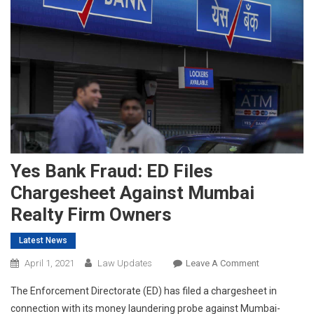
Yes Bank Fraud: ED Files
Chargesheet Against Mumbai
Realty Firm Owners
Latest News
On
April 1, 2021
Law Updates
Leave A Comment
Yes
The Enforcement Directorate (ED) has filed a chargesheet in
Bank
connection with its money laundering probe against Mumbai-
Fraud: