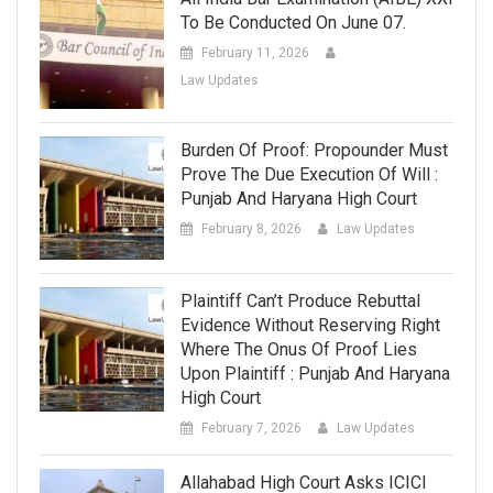
To Be Conducted On June 07.
February 11, 2026
Law Updates
Burden Of Proof: Propounder Must
Prove The Due Execution Of Will :
Punjab And Haryana High Court
February 8, 2026
Law Updates
Plaintiff Can’t Produce Rebuttal
Evidence Without Reserving Right
Where The Onus Of Proof Lies
Upon Plaintiff : Punjab And Haryana
High Court
February 7, 2026
Law Updates
Allahabad High Court Asks ICICI