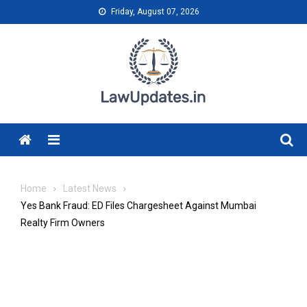
Skip
Friday, August 07, 2026
to
content
Menu
Home
Latest News
Yes Bank Fraud: ED Files Chargesheet Against Mumbai
Realty Firm Owners