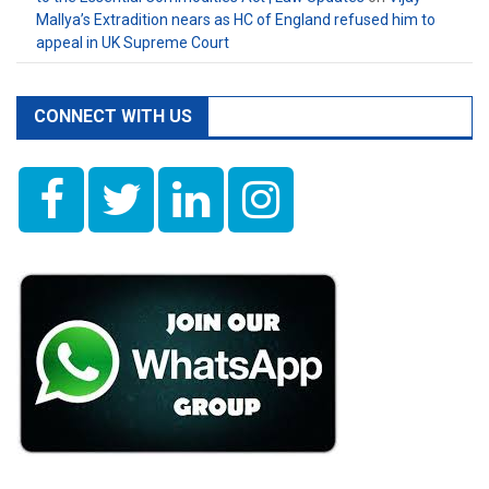
Mallya’s Extradition nears as HC of England refused him to
appeal in UK Supreme Court
CONNECT WITH US