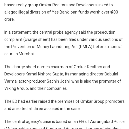
based realty group Omkar Realtors and Developers linked to
ED
alleged illegal diversion of Yes Bank loan funds worth over ₹ 400
Files
Chargesheet
crore.
Against
Mumbai
In a statement, the central probe agency said the prosecution
Realty
complaint (charge sheet) has been filed under various sections of
Firm
the Prevention of Money Laundering Act (PMLA) before a special
Owners
court in Mumbai.
The charge sheet names chairman of Omkar Realtors and
Developers Kamal Kishore Gupta, its managing director Babulal
Varma, actor-producer Sachin Joshi, who is also the promoter of
Viiking Group, and their companies.
The ED had earlier raided the premises of Omkar Group promoters
and arrested all three accused in the case.
The central agency’s case is based on an FIR of Aurangabad Police
(Maharashtra) against Gupta and Varma on charges of cheating