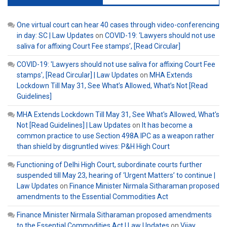
One virtual court can hear 40 cases through video-conferencing
in day: SC | Law Updates
on
COVID-19: ‘Lawyers should not use
saliva for affixing Court Fee stamps’, [Read Circular]
COVID-19: 'Lawyers should not use saliva for affixing Court Fee
stamps', [Read Circular] | Law Updates
on
MHA Extends
Lockdown Till May 31, See What’s Allowed, What’s Not [Read
Guidelines]
MHA Extends Lockdown Till May 31, See What's Allowed, What's
Not [Read Guidelines] | Law Updates
on
It has become a
common practice to use Section 498A IPC as a weapon rather
than shield by disgruntled wives: P&H High Court
Functioning of Delhi High Court, subordinate courts further
suspended till May 23, hearing of ‘Urgent Matters’ to continue |
Law Updates
on
Finance Minister Nirmala Sitharaman proposed
amendments to the Essential Commodities Act
Finance Minister Nirmala Sitharaman proposed amendments
to the Essential Commodities Act | Law Updates
on
Vijay