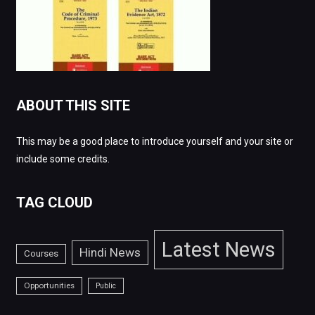
ABOUT THIS SITE
This may be a good place to introduce yourself and your site or
include some credits.
TAG CLOUD
Latest News
Hindi News
Courses
Opportunities
Public