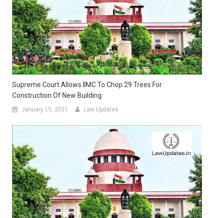
Supreme Court Allows IIMC To Chop 29 Trees For
Construction Of New Building
January 15, 2021
Law Updates