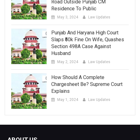
Road Outside Punjab CM
Residence To Public
May 3, 2024
Law Updates
Punjab And Haryana High Court
Slaps ₹50k Fine On Wife, Quashes
Section 498A Case Against
Husband
May 2, 2024
Law Updates
How Should A Complete
Chargesheet Be? Supreme Court
Explains
May 1, 2024
Law Updates
ABOUT US