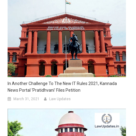
In Another Challenge To The New IT Rules 2021, Kannada
News Portal ‘Pratidhvani’ Files Petition
March 31, 2021
Law Updates