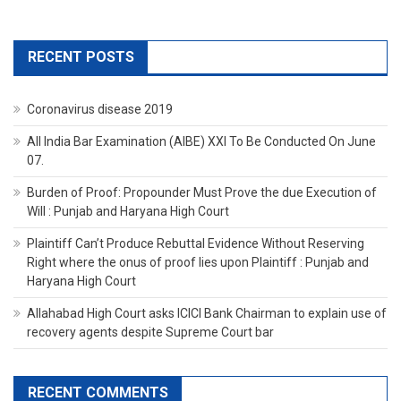
RECENT POSTS
Coronavirus disease 2019
All India Bar Examination (AIBE) XXI To Be Conducted On June
07.
Burden of Proof: Propounder Must Prove the due Execution of
Will : Punjab and Haryana High Court
Plaintiff Can’t Produce Rebuttal Evidence Without Reserving
Right where the onus of proof lies upon Plaintiff : Punjab and
Haryana High Court
Allahabad High Court asks ICICI Bank Chairman to explain use of
recovery agents despite Supreme Court bar
RECENT COMMENTS