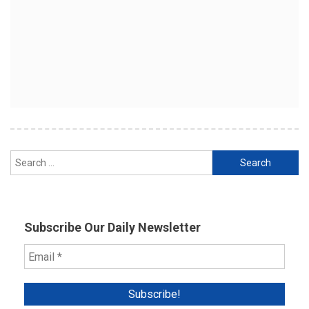
Search
for:
Subscribe Our Daily Newsletter