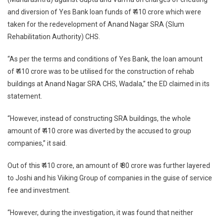
and diversion of Yes Bank loan funds of ₹ 410 crore which were
taken for the redevelopment of Anand Nagar SRA (Slum
Rehabilitation Authority) CHS.
“As per the terms and conditions of Yes Bank, the loan amount
of ₹ 410 crore was to be utilised for the construction of rehab
buildings at Anand Nagar SRA CHS, Wadala,” the ED claimed in its
statement.
“However, instead of constructing SRA buildings, the whole
amount of ₹ 410 crore was diverted by the accused to group
companies,” it said.
Out of this ₹ 410 crore, an amount of ₹ 80 crore was further layered
to Joshi and his Viiking Group of companies in the guise of service
fee and investment.
“However, during the investigation, it was found that neither