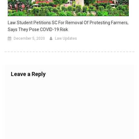
Law Student Petitions SC For Removal Of Protesting Farmers,
Says They Pose COVID-19 Risk
December 5, 2020
Law Updates
Leave a Reply