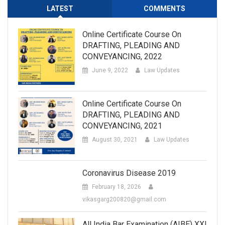
LATEST
COMMENTS
Online Certificate Course On
DRAFTING, PLEADING AND
CONVEYANCING, 2022
June 9, 2022
Law Updates
Online Certificate Course On
DRAFTING, PLEADING AND
CONVEYANCING, 2021
August 30, 2021
Law Updates
Coronavirus Disease 2019
February 18, 2026
vikasgarg200820@gmail.com
All India Bar Examination (AIBE) XXI