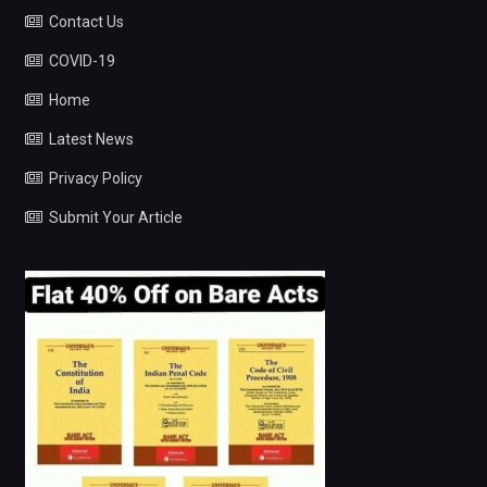
Contact Us
COVID-19
Home
Latest News
Privacy Policy
Submit Your Article