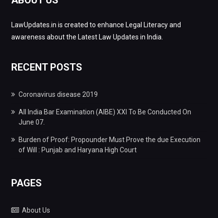
LawUpdates.in is created to enhance Legal Literacy and
awareness about the Latest Law Updates in India.
RECENT POSTS
Coronavirus disease 2019
All India Bar Examination (AIBE) XXI To Be Conducted On
June 07.
Burden of Proof: Propounder Must Prove the due Execution
of Will : Punjab and Haryana High Court
PAGES
About Us