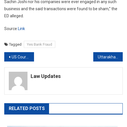
Sachin Joshi nor his companies were ever engaged in any such
business and the said transactions were found to be sham,” the
ED alleged.
Source
Link
Tagged
Yes Bank Fraud
Post
US Court allows Mumbai Terror accussed Tahawwur Rana to file additional reply in Extradition Case to India
Uttarakhand Court Relief For US Woman Who Entered India Without Valid Visa
navigation
Law Updates
RELATED POSTS