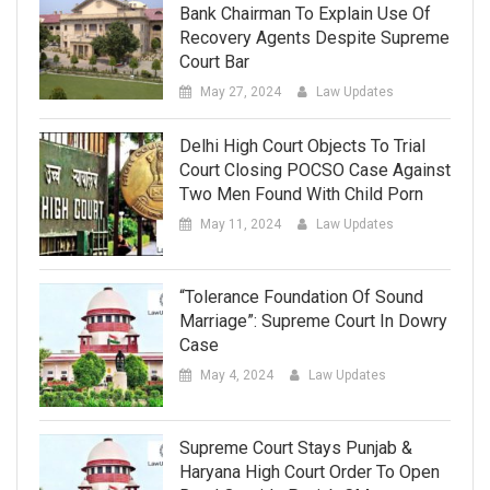
Bank Chairman To Explain Use Of
Recovery Agents Despite Supreme
Court Bar
May 27, 2024
Law Updates
Delhi High Court Objects To Trial
Court Closing POCSO Case Against
Two Men Found With Child Porn
May 11, 2024
Law Updates
“Tolerance Foundation Of Sound
Marriage”: Supreme Court In Dowry
Case
May 4, 2024
Law Updates
Supreme Court Stays Punjab &
Haryana High Court Order To Open