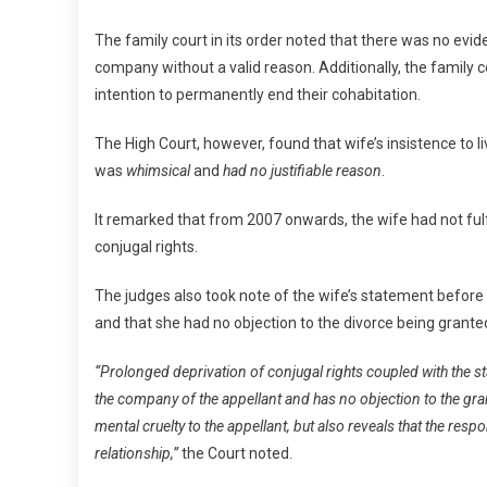
The family court in its order noted that there was no evid
company without a valid reason. Additionally, the family 
intention to permanently end their cohabitation.
The High Court, however, found that wife’s insistence to
was
whimsical
and
had no justifiable reason
.
It remarked that from 2007 onwards, the wife had not fulf
conjugal rights.
The judges also took note of the wife’s statement before 
and that she had no objection to the divorce being grante
“Prolonged deprivation of conjugal rights coupled with the st
the company of the appellant and has no objection to the gran
mental cruelty to the appellant, but also reveals that the re
relationship,”
the Court noted.