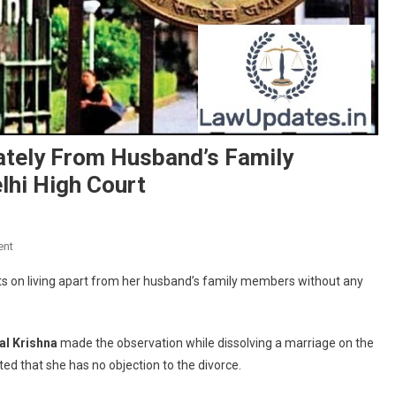
rately From Husband’s Family
lhi High Court
On
ent
Wife
ists on living apart from her husband’s family members without any
Insisting
On
Living
al Krishna
made the observation while dissolving a marriage on the
Separately
ted that she has no objection to the divorce.
From
Husband’s