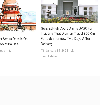
Gujarat High Court Slams GPSC For
Insisting That Woman Travel 300 Km
For Job Interview Two Days After
t Seeks Details On
Delivery
pectrum Deal
January 15, 2024
2020
Law Updates