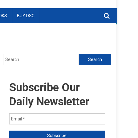
OKS
BUY DSC
Search
for:
Subscribe Our
Daily Newsletter