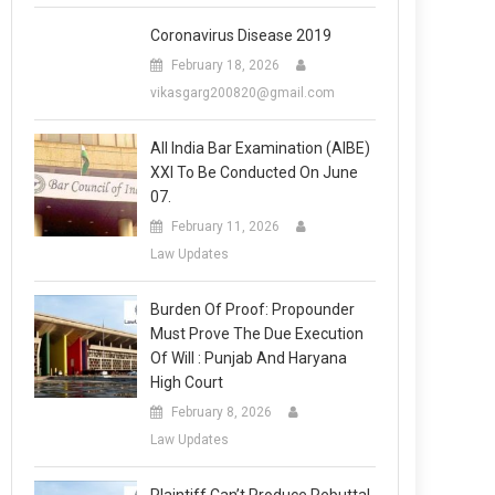
Coronavirus Disease 2019
February 18, 2026
vikasgarg200820@gmail.com
All India Bar Examination (AIBE)
XXI To Be Conducted On June
07.
February 11, 2026
Law Updates
Burden Of Proof: Propounder
Must Prove The Due Execution
Of Will : Punjab And Haryana
High Court
February 8, 2026
Law Updates