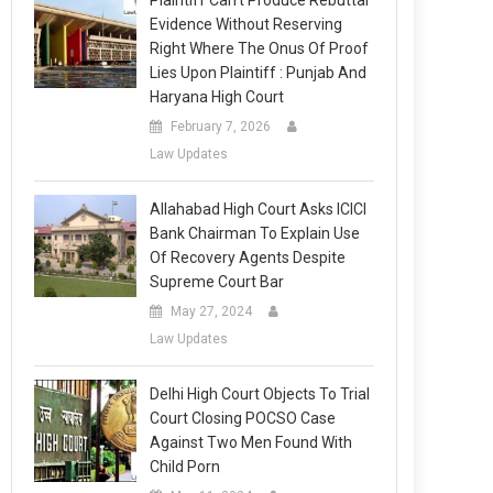
Plaintiff Can’t Produce Rebuttal
Evidence Without Reserving
Right Where The Onus Of Proof
Lies Upon Plaintiff : Punjab And
Haryana High Court
February 7, 2026
Law Updates
Allahabad High Court Asks ICICI
Bank Chairman To Explain Use
Of Recovery Agents Despite
Supreme Court Bar
May 27, 2024
Law Updates
Delhi High Court Objects To Trial
Court Closing POCSO Case
Against Two Men Found With
Child Porn