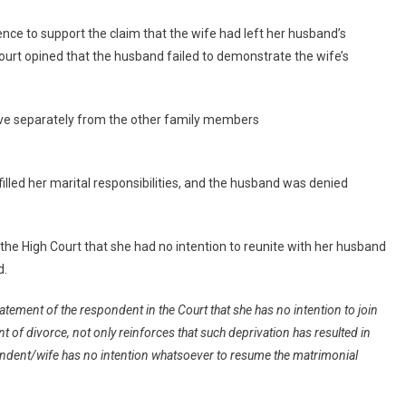
ence to support the claim that the wife had left her husband’s
court opined that the husband failed to demonstrate the wife’s
 live separately from the other family members
illed her marital responsibilities, and the husband was denied
the High Court that she had no intention to reunite with her husband
d.
atement of the respondent in the Court that she has no intention to join
t of divorce, not only reinforces that such deprivation has resulted in
spondent/wife has no intention whatsoever to resume the matrimonial