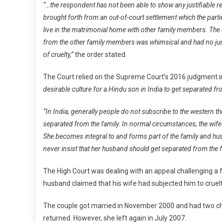
“…the respondent has not been able to show any justifiable re
brought forth from an out-of-court settlement which the partie
live in the matrimonial home with other family members. The on
from the other family members was whimsical and had no just
of cruelty,”
the order stated.
The Court relied on the Supreme Court’s 2016 judgment 
desirable culture for a Hindu son in India to get separated fr
“In India, generally people do not subscribe to the western t
separated from the family. In normal circumstances, the wife 
She becomes integral to and forms part of the family and hus
never insist that her husband should get separated from the fa
The High Court was dealing with an appeal challenging a f
husband claimed that his wife had subjected him to cruel
The couple got married in November 2000 and had two child
returned. However, she left again in July 2007.