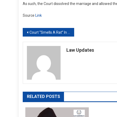
As such, the Court dissolved the marriage and allowed the
Source
Link
Post
Court “Smells A Rat” In Case Against Tamil Ministers, Initiates Revision
navigation
Law Updates
RELATED POSTS