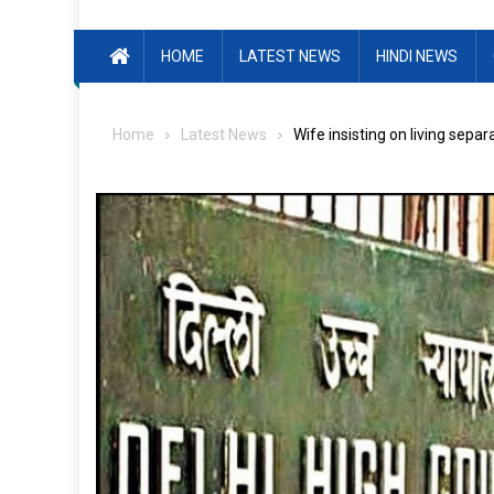
HOME
LATEST NEWS
HINDI NEWS
Home
Latest News
Wife insisting on living sepa