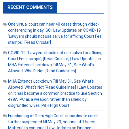
RECENT COMMENTS
One virtual court can hear 40 cases through video-
conferencing in day: SC | Law Updates
on
COVID-19:
‘Lawyers should not use saliva for affixing Court Fee
stamps’, [Read Circular]
COVID-19: 'Lawyers should not use saliva for affixing
Court Fee stamps', [Read Circular] | Law Updates
on
MHA Extends Lockdown Till May 31, See What’s
Allowed, What’s Not [Read Guidelines]
MHA Extends Lockdown Till May 31, See What's
Allowed, What's Not [Read Guidelines] | Law Updates
on
It has become a common practice to use Section
498A IPC as a weapon rather than shield by
disgruntled wives: P&H High Court
Functioning of Delhi High Court, subordinate courts
further suspended till May 23, hearing of ‘Urgent
Matters’ to continue | Law Updates
on
Finance