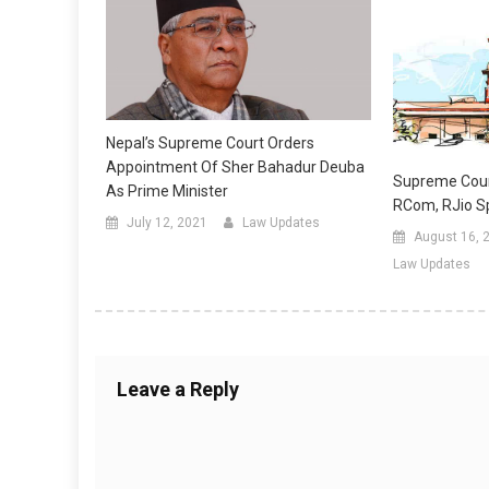
Nepal’s Supreme Court Orders
Appointment Of Sher Bahadur Deuba
Supreme Cour
As Prime Minister
RCom, RJio S
July 12, 2021
Law Updates
August 16, 
Law Updates
Leave a Reply