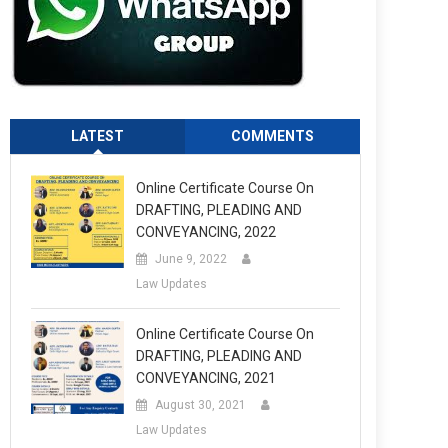
LATEST
COMMENTS
Online Certificate Course On
DRAFTING, PLEADING AND
CONVEYANCING, 2022
June 9, 2022
Law Updates
Online Certificate Course On
DRAFTING, PLEADING AND
CONVEYANCING, 2021
August 30, 2021
Law Updates