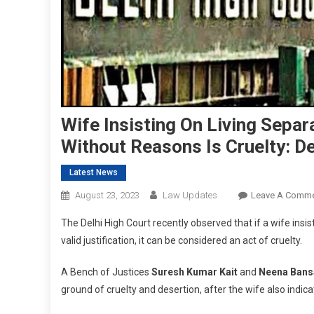
Wife Insisting On Living Sepa
Without Reasons Is Cruelty: De
Latest News
August 23, 2023
Law Updates
Leave A Comm
The Delhi High Court recently observed that if a wife ins
valid justification, it can be considered an act of cruelty.
A Bench of Justices
Suresh Kumar Kait
and
Neena Bans
ground of cruelty and desertion, after the wife also indica