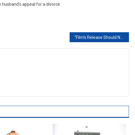
 husband’s appeal for a divorce.
“Film’s Release Should Not Be Stopped At 11th Hour”: Bombay High Court