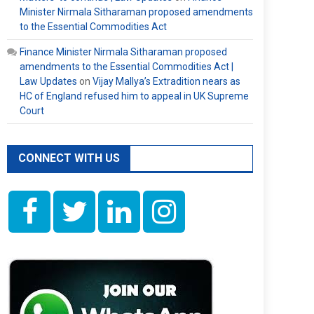
Minister Nirmala Sitharaman proposed amendments
to the Essential Commodities Act
Finance Minister Nirmala Sitharaman proposed
amendments to the Essential Commodities Act |
Law Updates
on
Vijay Mallya’s Extradition nears as
HC of England refused him to appeal in UK Supreme
Court
CONNECT WITH US