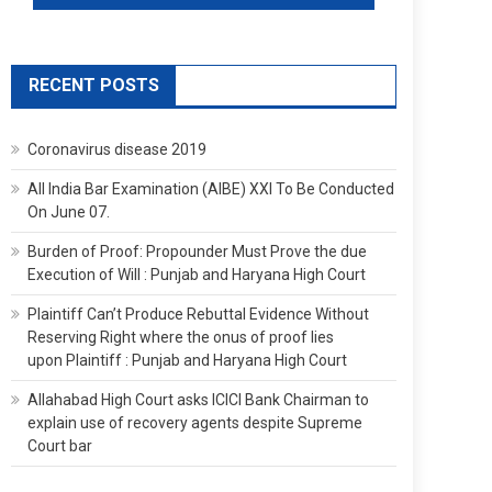
RECENT POSTS
Coronavirus disease 2019
All India Bar Examination (AIBE) XXI To Be Conducted
On June 07.
Burden of Proof: Propounder Must Prove the due
Execution of Will : Punjab and Haryana High Court
Plaintiff Can’t Produce Rebuttal Evidence Without
Reserving Right where the onus of proof lies
upon Plaintiff : Punjab and Haryana High Court
Allahabad High Court asks ICICI Bank Chairman to
explain use of recovery agents despite Supreme
Court bar