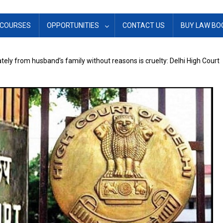
COURSES
OPPORTUNITIES
CONTACT US
BUY LAW BO
rately from husband’s family without reasons is cruelty: Delhi High Court