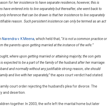
ason for her insistence to have separate residence, however, this is
Family
s have entered into to live separately but thereafter, she went back to
Without
ly inference that can be drawn is that her insistence to live separately
Reasons
Is
ifiable reason. Such persistent insistence can only be termed as an act
Cruelty:
Delhi
High
in
Narendra v. K Meena
, which held that, “
it is not a common practice or
Court
om the parents upon getting married at the instance of the wife.”
hought, where upon getting married or attaining majority; the son gets
is expected to be a part of the family of the husband after her marriage.
band and normally without any justifiable strong reason, she should
mily and live with her separately,”
the apex court verdict had stated.
amily court order rejecting the husband’s plea for divorce. The
ty and desertion.
ren together. In 2003, the wife left the marital home but later