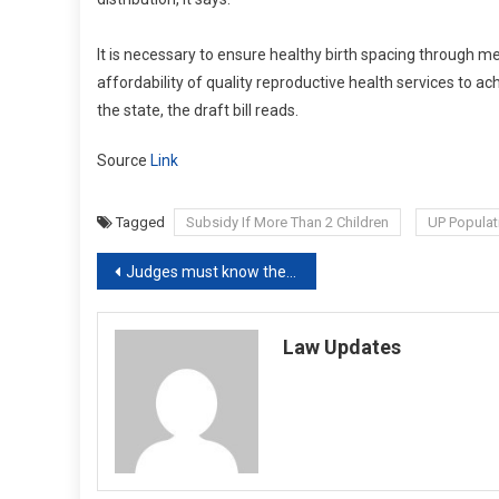
It is necessary to ensure healthy birth spacing through me
affordability of quality reproductive health services to ach
the state, the draft bill reads.
Source
Link
Tagged
Subsidy If More Than 2 Children
UP Populat
Post
Judges must know their limits, not act like emperors: Supreme Court
navigation
Law Updates