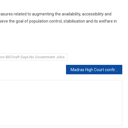
asures related to augmenting the availability, accessibility and
ieve the goal of population control, stabilisation and its welfare in
ion Bill Draft Says No Government Jobs
Madras High Court confirms seven year RI for man who sexually assaulted visually challenged woman