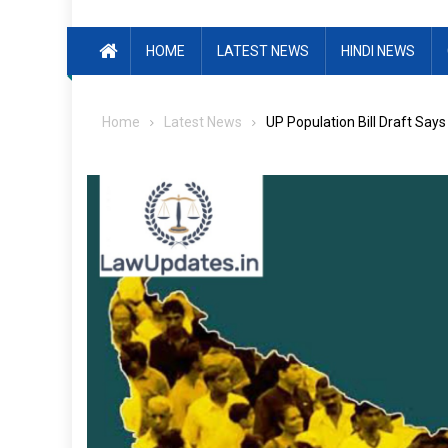
HOME
LATEST NEWS
HINDI NEWS
Home
Latest News
UP Population Bill Draft Say