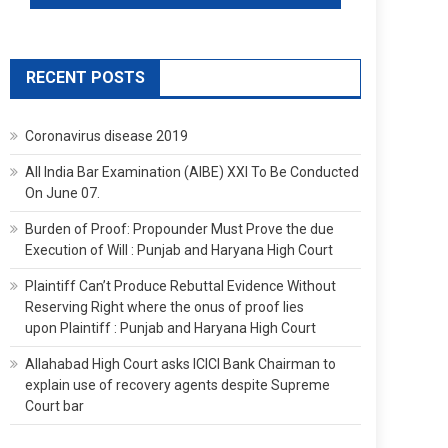
RECENT POSTS
Coronavirus disease 2019
All India Bar Examination (AIBE) XXI To Be Conducted
On June 07.
Burden of Proof: Propounder Must Prove the due
Execution of Will : Punjab and Haryana High Court
Plaintiff Can’t Produce Rebuttal Evidence Without
Reserving Right where the onus of proof lies
upon Plaintiff : Punjab and Haryana High Court
Allahabad High Court asks ICICI Bank Chairman to
explain use of recovery agents despite Supreme
Court bar