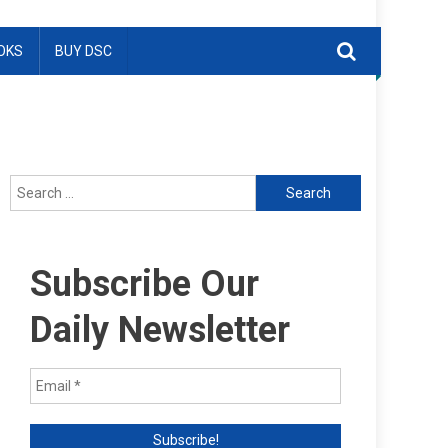
OKS
BUY DSC
Search
for:
Subscribe Our
Daily Newsletter