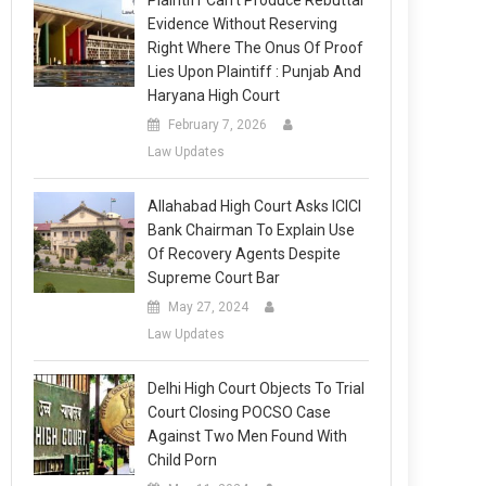
Plaintiff Can’t Produce Rebuttal
Evidence Without Reserving
Right Where The Onus Of Proof
Lies Upon Plaintiff : Punjab And
Haryana High Court
February 7, 2026
Law Updates
Allahabad High Court Asks ICICI
Bank Chairman To Explain Use
Of Recovery Agents Despite
Supreme Court Bar
May 27, 2024
Law Updates
Delhi High Court Objects To Trial
Court Closing POCSO Case
Against Two Men Found With
Child Porn