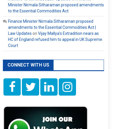
Minister Nirmala Sitharaman proposed amendments
to the Essential Commodities Act
Finance Minister Nirmala Sitharaman proposed
amendments to the Essential Commodities Act |
Law Updates
on
Vijay Mallya’s Extradition nears as
HC of England refused him to appeal in UK Supreme
Court
CONNECT WITH US