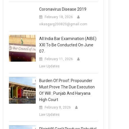
Coronavirus Disease 2019
February 18, 2026
vikasgarg200820@gmail.com
All India Bar Examination (AIBE)
XXI To Be Conducted On June
07.
February 11, 2026
Law Updates
Burden Of Proof: Propounder
Must Prove The Due Execution
Of Will : Punjab And Haryana
High Court
February 8, 2026
Law Updates