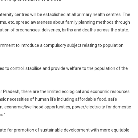
aternity centres will be established at all primary health centres. The
ndoms, etc, spread awareness about family planning methods through
on of pregnancies, deliveries, births and deaths across the state.
overnment to introduce a compulsory subject relating to population
es to control, stabilise and provide welfare to the population of the
tar Pradesh, there are the limited ecological and economic resources
basic necessities of human life including affordable food, safe
on, economic/livelihood opportunities, power/electricity for domestic
ns.”
e state for promotion of sustainable development with more equitable