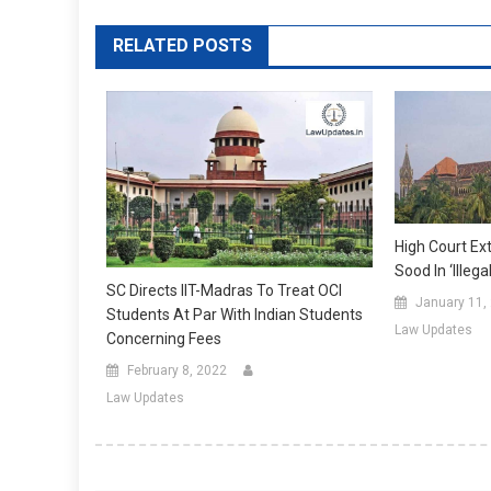
RELATED POSTS
High Court Ex
Sood In ‘illeg
SC Directs IIT-Madras To Treat OCI
January 11,
Students At Par With Indian Students
Law Updates
Concerning Fees
February 8, 2022
Law Updates