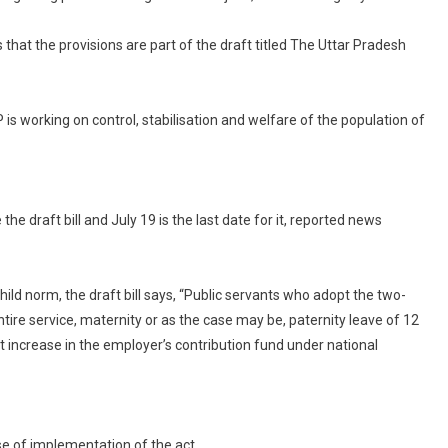
Draft
at the provisions are part of the draft titled The Uttar Pradesh
Says
No
Government
Jobs,
 working on control, stabilisation and welfare of the population of
Subsidy
f
More
Than
e draft bill and July 19 is the last date for it, reported news
2
Children
hild norm, the draft bill says, “Public servants who adopt the two-
ntire service, maternity or as the case may be, paternity leave of 12
t increase in the employer’s contribution fund under national
se of implementation of the act.