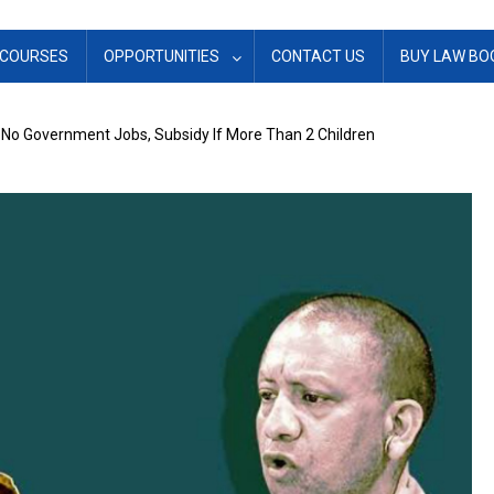
COURSES
OPPORTUNITIES
CONTACT US
BUY LAW BO
s No Government Jobs, Subsidy If More Than 2 Children