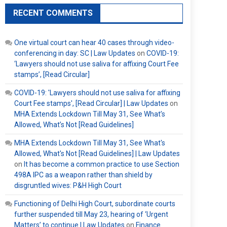
RECENT COMMENTS
One virtual court can hear 40 cases through video-
conferencing in day: SC | Law Updates
on
COVID-19:
‘Lawyers should not use saliva for affixing Court Fee
stamps’, [Read Circular]
COVID-19: 'Lawyers should not use saliva for affixing
Court Fee stamps', [Read Circular] | Law Updates
on
MHA Extends Lockdown Till May 31, See What’s
Allowed, What’s Not [Read Guidelines]
MHA Extends Lockdown Till May 31, See What's
Allowed, What's Not [Read Guidelines] | Law Updates
on
It has become a common practice to use Section
498A IPC as a weapon rather than shield by
disgruntled wives: P&H High Court
Functioning of Delhi High Court, subordinate courts
further suspended till May 23, hearing of ‘Urgent
Matters’ to continue | Law Updates
on
Finance