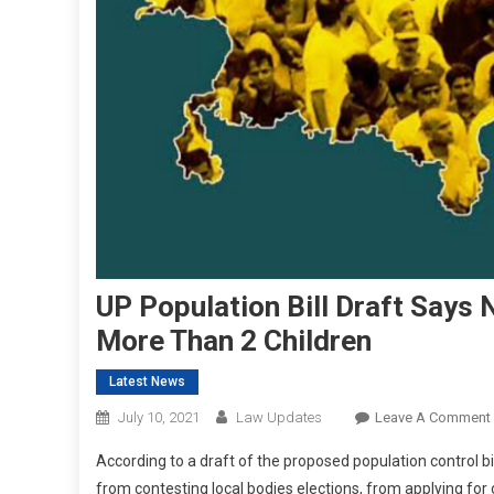
UP Population Bill Draft Says
More Than 2 Children
Latest News
July 10, 2021
Law Updates
Leave A Comment
According to a draft of the proposed population control bil
from contesting local bodies elections, from applying for