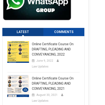
LATEST
COMMENTS
Online Certificate Course On
DRAFTING, PLEADING AND
CONVEYANCING, 2022
June 9, 2022
Law Updates
Online Certificate Course On
DRAFTING, PLEADING AND
CONVEYANCING, 2021
August 30, 2021
Law Updates