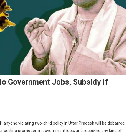
 No Government Jobs, Subsidy If
On
UP
l, anyone violating two-child policy in Uttar Pradesh will be debarred
Population
 or getting promotion in government jobs, and receiving any kind of
Bill