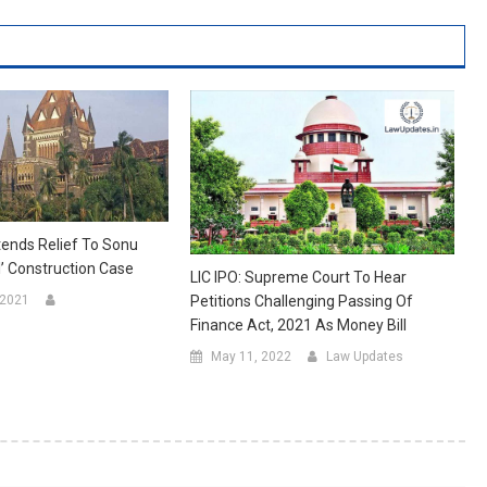
tends Relief To Sonu
al’ Construction Case
LIC IPO: Supreme Court To Hear
 2021
Petitions Challenging Passing Of
Finance Act, 2021 As Money Bill
May 11, 2022
Law Updates