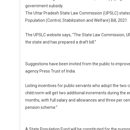
government subsidy.
The Uttar Pradesh State Law Commission (UPSLC) states th
Population (Control, Stabilization and Welfare) Bill, 2021.
The UPSLC website says, “The State Law Commission, UP is
the state and has prepared a draft bill.”
I
Suggestions have been invited from the public to improve th
agency Press Trust of India.
Listing incentives for public servants who adopt the two-c
child norm will get two additional increments during the e
months, with full salary and allowances and three per cen
pension scheme.”
A State Population Fund will be constituted for the purpo