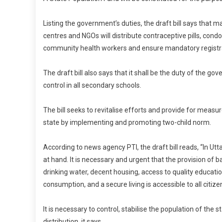
Listing the government’s duties, the draft bill says that m
centres and NGOs will distribute contraceptive pills, co
community health workers and ensure mandatory registrati
The draft bill also says that it shall be the duty of the g
control in all secondary schools.
The bill seeks to revitalise efforts and provide for measur
state by implementing and promoting two-child norm.
According to news agency PTI, the draft bill reads, “In Ut
at hand. It is necessary and urgent that the provision of 
drinking water, decent housing, access to quality educati
consumption, and a secure living is accessible to all citize
It is necessary to control, stabilise the population of th
distribution, it says.