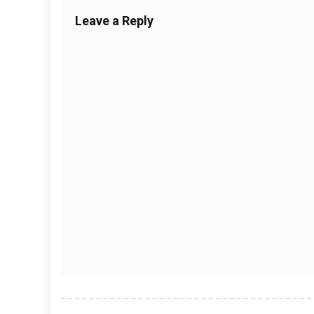
Leave a Reply