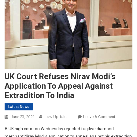
UK Court Refuses Nirav Modi’s
Application To Appeal Against
Extradition To India
Latest News
On
June 23, 2021
Law Updates
Leave A Comment
UK
A UK high court on Wednesday rejected fugitive diamond
Court
merchant Nirav Modi’s application to appeal against his extradition