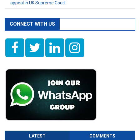
appeal in UK Supreme Court
CONNECT WITH US
LATEST
COMMENTS