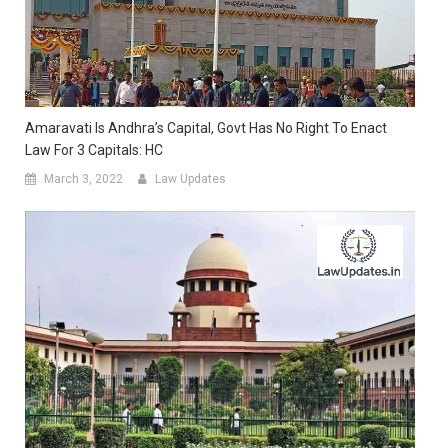
Amaravati Is Andhra’s Capital, Govt Has No Right To Enact
Law For 3 Capitals: HC
March 3, 2022
Law Updates