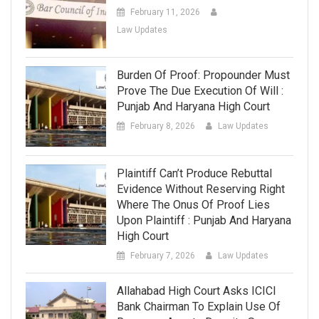
February 11, 2026
Law Updates
Burden Of Proof: Propounder Must
Prove The Due Execution Of Will :
Punjab And Haryana High Court
February 8, 2026
Law Updates
Plaintiff Can’t Produce Rebuttal
Evidence Without Reserving Right
Where The Onus Of Proof Lies
Upon Plaintiff : Punjab And Haryana
High Court
February 7, 2026
Law Updates
Allahabad High Court Asks ICICI
Bank Chairman To Explain Use Of