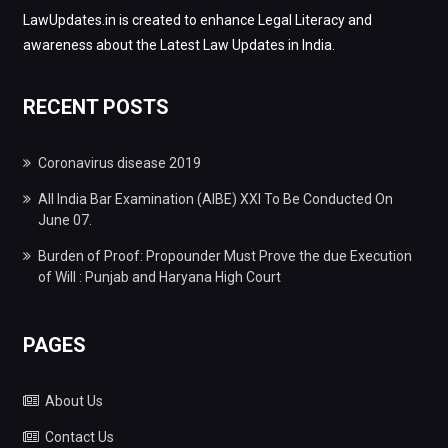
LawUpdates.in is created to enhance Legal Literacy and
awareness about the Latest Law Updates in India.
RECENT POSTS
Coronavirus disease 2019
All India Bar Examination (AIBE) XXI To Be Conducted On
June 07.
Burden of Proof: Propounder Must Prove the due Execution
of Will : Punjab and Haryana High Court
PAGES
About Us
Contact Us