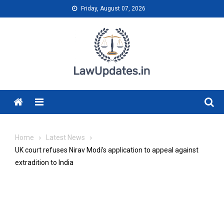
Skip
Friday, August 07, 2026
to
content
Menu
Home
Latest News
UK court refuses Nirav Modi’s application to appeal against
extradition to India