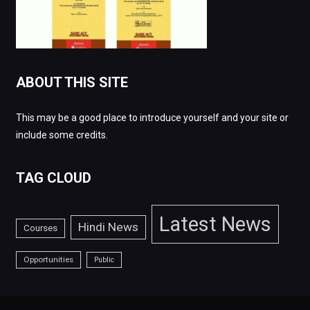
ABOUT THIS SITE
This may be a good place to introduce yourself and your site or
include some credits.
TAG CLOUD
Latest News
Hindi News
Courses
Opportunities
Public