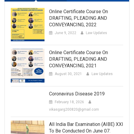
Online Certificate Course On
DRAFTING, PLEADING AND
CONVEYANCING, 2022
June 9, 2022
Law Updates
Online Certificate Course On
DRAFTING, PLEADING AND
CONVEYANCING, 2021
August 30, 2021
Law Updates
Coronavirus Disease 2019
February 18, 2026
vikasgarg200820@gmail.com
All India Bar Examination (AIBE) XXI
To Be Conducted On June 07.