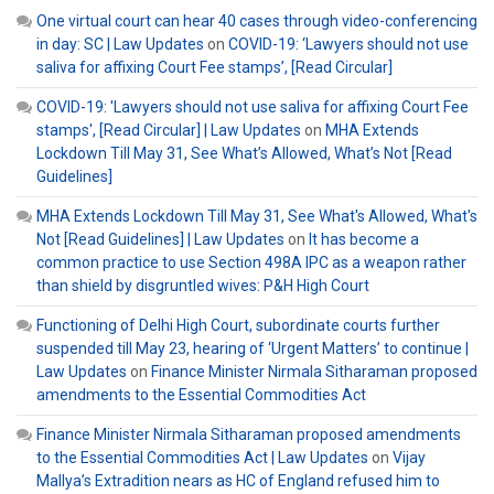
One virtual court can hear 40 cases through video-conferencing
in day: SC | Law Updates
on
COVID-19: ‘Lawyers should not use
saliva for affixing Court Fee stamps’, [Read Circular]
COVID-19: 'Lawyers should not use saliva for affixing Court Fee
stamps', [Read Circular] | Law Updates
on
MHA Extends
Lockdown Till May 31, See What’s Allowed, What’s Not [Read
Guidelines]
MHA Extends Lockdown Till May 31, See What's Allowed, What's
Not [Read Guidelines] | Law Updates
on
It has become a
common practice to use Section 498A IPC as a weapon rather
than shield by disgruntled wives: P&H High Court
Functioning of Delhi High Court, subordinate courts further
suspended till May 23, hearing of ‘Urgent Matters’ to continue |
Law Updates
on
Finance Minister Nirmala Sitharaman proposed
amendments to the Essential Commodities Act
Finance Minister Nirmala Sitharaman proposed amendments
to the Essential Commodities Act | Law Updates
on
Vijay
Mallya’s Extradition nears as HC of England refused him to