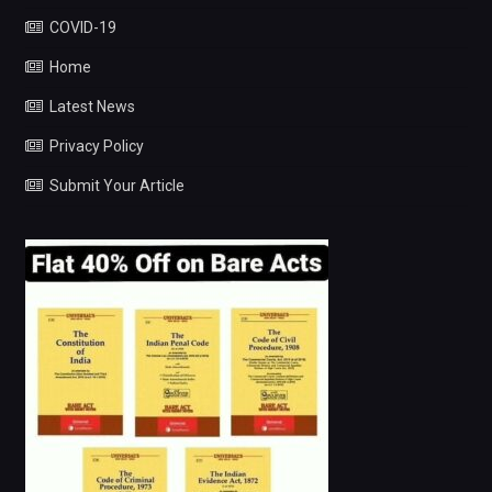
COVID-19
Home
Latest News
Privacy Policy
Submit Your Article