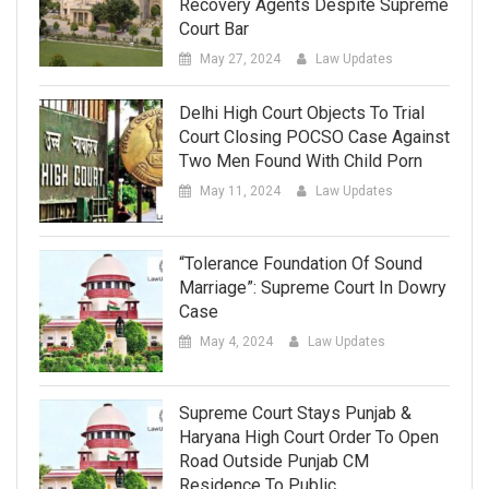
Recovery Agents Despite Supreme
Court Bar
May 27, 2024
Law Updates
Delhi High Court Objects To Trial
Court Closing POCSO Case Against
Two Men Found With Child Porn
May 11, 2024
Law Updates
“Tolerance Foundation Of Sound
Marriage”: Supreme Court In Dowry
Case
May 4, 2024
Law Updates
Supreme Court Stays Punjab &
Haryana High Court Order To Open
Road Outside Punjab CM
Residence To Public