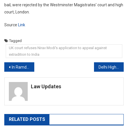
bail, were rejected by the Westminster Magistrates’ court and high
court, London.
Source
Link
Tagged
UK court refuses Nirav Modi's application to appeal against
extradition to India
Post
In Ramdev Vs Doctors, Yoga Guru Goes To Supreme Court
Delhi High Court refuses to stay notice issued to WhatsApp by CCI
navigation
Law Updates
RELATED POSTS