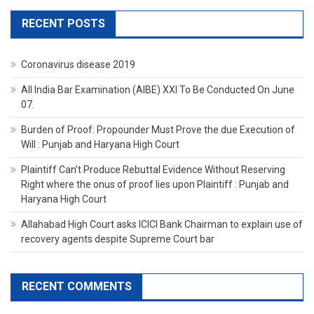
RECENT POSTS
Coronavirus disease 2019
All India Bar Examination (AIBE) XXI To Be Conducted On June
07.
Burden of Proof: Propounder Must Prove the due Execution of
Will : Punjab and Haryana High Court
Plaintiff Can’t Produce Rebuttal Evidence Without Reserving
Right where the onus of proof lies upon Plaintiff : Punjab and
Haryana High Court
Allahabad High Court asks ICICI Bank Chairman to explain use of
recovery agents despite Supreme Court bar
RECENT COMMENTS