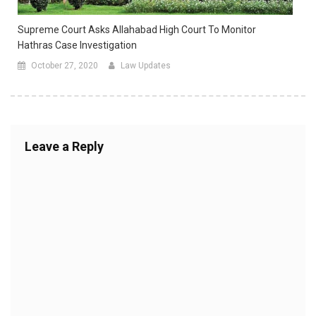
Supreme Court Asks Allahabad High Court To Monitor
Hathras Case Investigation
October 27, 2020
Law Updates
Leave a Reply