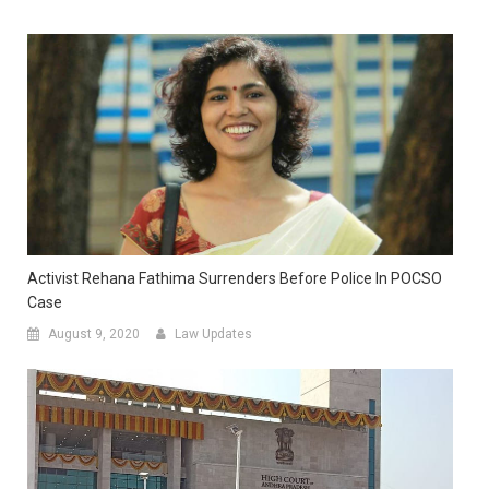
Activist Rehana Fathima Surrenders Before Police In POCSO
Case
August 9, 2020
Law Updates