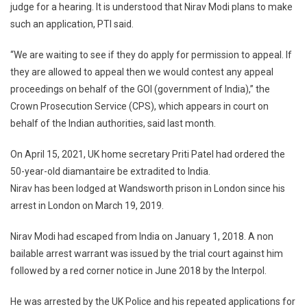
judge for a hearing. It is understood that Nirav Modi plans to make
such an application, PTI said.
“We are waiting to see if they do apply for permission to appeal. If
they are allowed to appeal then we would contest any appeal
proceedings on behalf of the GOI (government of India),” the
Crown Prosecution Service (CPS), which appears in court on
behalf of the Indian authorities, said last month.
On April 15, 2021, UK home secretary Priti Patel had ordered the
50-year-old diamantaire be extradited to India.
Nirav has been lodged at Wandsworth prison in London since his
arrest in London on March 19, 2019.
Nirav Modi had escaped from India on January 1, 2018. A non
bailable arrest warrant was issued by the trial court against him
followed by a red corner notice in June 2018 by the Interpol.
He was arrested by the UK Police and his repeated applications for