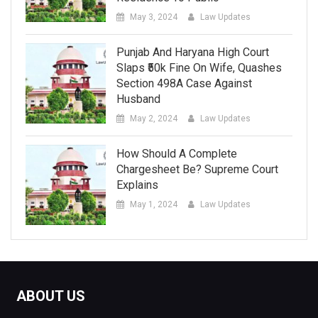
May 3, 2024
Law Updates
Punjab And Haryana High Court
Slaps ₹50k Fine On Wife, Quashes
Section 498A Case Against
Husband
May 2, 2024
Law Updates
How Should A Complete
Chargesheet Be? Supreme Court
Explains
May 1, 2024
Law Updates
ABOUT US