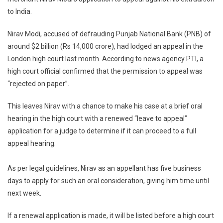
Refuses
to India.
Nirav
Modi’s
Nirav Modi, accused of defrauding Punjab National Bank (PNB) of
Application
around $2 billion (Rs 14,000 crore), had lodged an appeal in the
To
Appeal
London high court last month. According to news agency PTI, a
Against
high court official confirmed that the permission to appeal was
Extradition
“rejected on paper”.
To
India
This leaves Nirav with a chance to make his case at a brief oral
hearing in the high court with a renewed “leave to appeal”
application for a judge to determine if it can proceed to a full
appeal hearing.
As per legal guidelines, Nirav as an appellant has five business
days to apply for such an oral consideration, giving him time until
next week.
If a renewal application is made, it will be listed before a high court