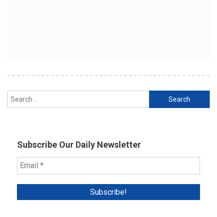
Search
for:
Subscribe Our Daily Newsletter