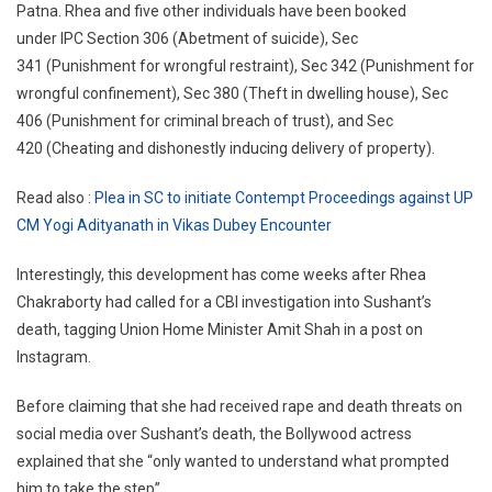
Patna. Rhea and five other individuals have been booked
under IPC Section 306 (Abetment of suicide), Sec
341 (Punishment for wrongful restraint), Sec 342 (Punishment for
wrongful confinement), Sec 380 (Theft in dwelling house), Sec
406 (Punishment for criminal breach of trust), and Sec
420 (Cheating and dishonestly inducing delivery of property).
Read also :
Plea in SC to initiate Contempt Proceedings against UP
CM Yogi Adityanath in Vikas Dubey Encounter
Interestingly, this development has come weeks after Rhea
Chakraborty had called for a CBI investigation into Sushant’s
death, tagging Union Home Minister Amit Shah in a post on
Instagram.
Before claiming that she had received rape and death threats on
social media over Sushant’s death, the Bollywood actress
explained that she “only wanted to understand what prompted
him to take the step”.