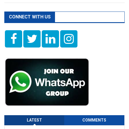
CONNECT WITH US
LATEST
COMMENTS