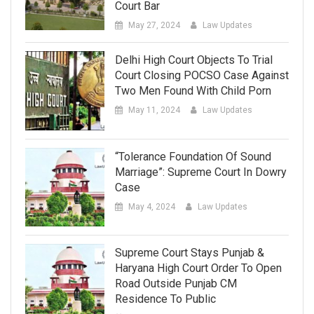
Court Bar
May 27, 2024
Law Updates
Delhi High Court Objects To Trial
Court Closing POCSO Case Against
Two Men Found With Child Porn
May 11, 2024
Law Updates
“Tolerance Foundation Of Sound
Marriage”: Supreme Court In Dowry
Case
May 4, 2024
Law Updates
Supreme Court Stays Punjab &
Haryana High Court Order To Open
Road Outside Punjab CM
Residence To Public