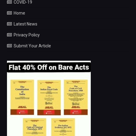
COVID-19
Home
Latest News
Privacy Policy
Submit Your Article