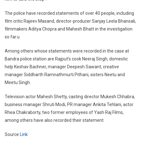
The police have recorded statements of over 40 people, including
film critic Rajeev Masand, director-producer Sanjay Leela Bhansali,
filmmakers Aditya Chopra and Mahesh Bhatt in the investigation
so far.u
Among others whose statements were recorded in the case at
Bandra police station are Rajput’s cook Neeraj Singh, domestic
help Keshav Bachner, manager Deepesh Sawant, creative
manager Siddharth Ramnathmurti Pithani, sisters Neetu and
Meetu Singh.
Television actor Mahesh Shetty, casting director Mukesh Chhabra,
business manager Shruti Modi, PR manager Ankita Tehlani, actor
Rhea Chakraborty, two former employees of Yash Raj Films,
among others have also recorded their statement.
Source
Link