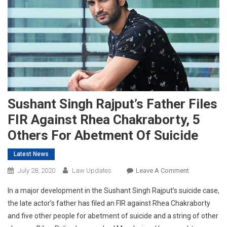
Sushant Singh Rajput’s Father Files
FIR Against Rhea Chakraborty, 5
Others For Abetment Of Suicide
Latest News
On
July 28, 2020
Law Updates
Leave A Comment
Sushant
In a major development in the Sushant Singh Rajput’s suicide case,
Singh
the late actor’s father has filed an FIR against Rhea Chakraborty
Rajput’s
and five other people for abetment of suicide and a string of other
Father