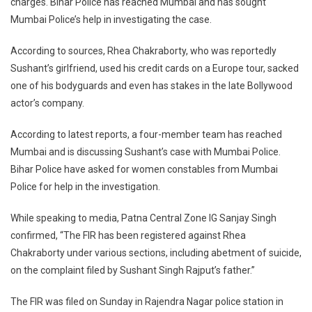
charges. Bihar Police has reached Mumbai and has sought
Files
FIR
Mumbai Police’s help in investigating the case.
Against
Rhea
According to sources, Rhea Chakraborty, who was reportedly
Chakraborty,
Sushant’s girlfriend, used his credit cards on a Europe tour, sacked
5
one of his bodyguards and even has stakes in the late Bollywood
Others
actor’s company.
For
Abetment
According to latest reports, a four-member team has reached
Of
Mumbai and is discussing Sushant’s case with Mumbai Police.
Suicide
Bihar Police have asked for women constables from Mumbai
Police for help in the investigation.
While speaking to media, Patna Central Zone IG Sanjay Singh
confirmed, “The FIR has been registered against Rhea
Chakraborty under various sections, including abetment of suicide,
on the complaint filed by Sushant Singh Rajput’s father.”
The FIR was filed on Sunday in Rajendra Nagar police station in