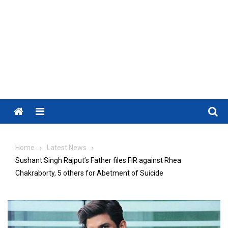
Menu
Home
Latest News
Sushant Singh Rajput’s Father files FIR against Rhea
Chakraborty, 5 others for Abetment of Suicide