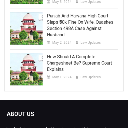
May 3, 2024
Law Updates
Punjab And Haryana High Court
Slaps ₹50k Fine On Wife, Quashes
Section 498A Case Against
Husband
May 2, 2024
Law Updates
How Should A Complete
Chargesheet Be? Supreme Court
Explains
May 1, 2024
Law Updates
ABOUT US