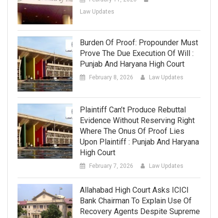
Law Updates
Burden Of Proof: Propounder Must
Prove The Due Execution Of Will :
Punjab And Haryana High Court
February 8, 2026
Law Updates
Plaintiff Can’t Produce Rebuttal
Evidence Without Reserving Right
Where The Onus Of Proof Lies
Upon Plaintiff : Punjab And Haryana
High Court
February 7, 2026
Law Updates
Allahabad High Court Asks ICICI
Bank Chairman To Explain Use Of
Recovery Agents Despite Supreme