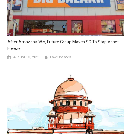
After Amazon’s Win, Future Group Moves SC To Stop Asset
Freeze
August 13, 2021
Law Updates