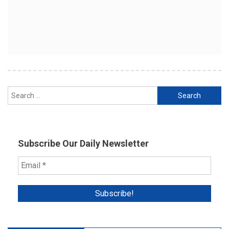
Search
for:
Subscribe Our Daily Newsletter