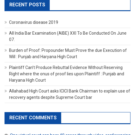
RECENT POSTS
Coronavirus disease 2019
All India Bar Examination (AIBE) XXI To Be Conducted On June
07.
Burden of Proof: Propounder Must Prove the due Execution of
Will : Punjab and Haryana High Court
Plaintiff Can’t Produce Rebuttal Evidence Without Reserving
Right where the onus of proof lies upon Plaintiff : Punjab and
Haryana High Court
Allahabad High Court asks ICICI Bank Chairman to explain use of
recovery agents despite Supreme Court bar
RECENT COMMENTS