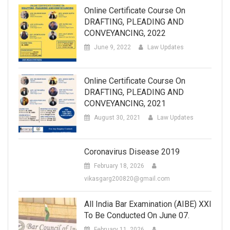
Online Certificate Course On
DRAFTING, PLEADING AND
CONVEYANCING, 2022
June 9, 2022
Law Updates
Online Certificate Course On
DRAFTING, PLEADING AND
CONVEYANCING, 2021
August 30, 2021
Law Updates
Coronavirus Disease 2019
February 18, 2026
vikasgarg200820@gmail.com
All India Bar Examination (AIBE) XXI
To Be Conducted On June 07.
February 11, 2026