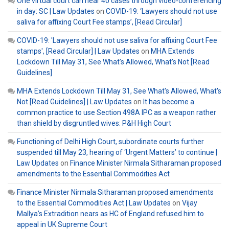
One virtual court can hear 40 cases through video-conferencing
in day: SC | Law Updates
on
COVID-19: ‘Lawyers should not use
saliva for affixing Court Fee stamps’, [Read Circular]
COVID-19: 'Lawyers should not use saliva for affixing Court Fee
stamps', [Read Circular] | Law Updates
on
MHA Extends
Lockdown Till May 31, See What’s Allowed, What’s Not [Read
Guidelines]
MHA Extends Lockdown Till May 31, See What's Allowed, What's
Not [Read Guidelines] | Law Updates
on
It has become a
common practice to use Section 498A IPC as a weapon rather
than shield by disgruntled wives: P&H High Court
Functioning of Delhi High Court, subordinate courts further
suspended till May 23, hearing of ‘Urgent Matters’ to continue |
Law Updates
on
Finance Minister Nirmala Sitharaman proposed
amendments to the Essential Commodities Act
Finance Minister Nirmala Sitharaman proposed amendments
to the Essential Commodities Act | Law Updates
on
Vijay
Mallya’s Extradition nears as HC of England refused him to
appeal in UK Supreme Court