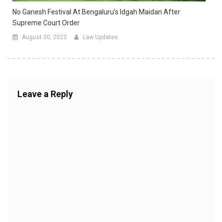
No Ganesh Festival At Bengaluru’s Idgah Maidan After
Supreme Court Order
August 30, 2022
Law Updates
Leave a Reply