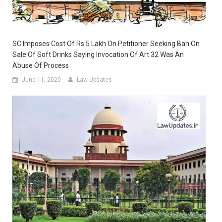
SC Imposes Cost Of Rs 5 Lakh On Petitioner Seeking Ban On
Sale Of Soft Drinks Saying Invocation Of Art 32 Was An
Abuse Of Process
June 11, 2020
Law Updates