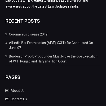
LawUpdates.in is created to enhance Legal Literacy and
awareness about the Latest Law Updates in India.
RECENT POSTS
Coronavirus disease 2019
All India Bar Examination (AIBE) XXI To Be Conducted On
June 07.
Burden of Proof: Propounder Must Prove the due Execution
of Will : Punjab and Haryana High Court
PAGES
About Us
Contact Us