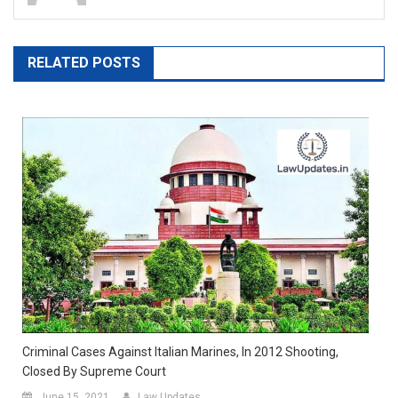
RELATED POSTS
Criminal Cases Against Italian Marines, In 2012 Shooting,
Closed By Supreme Court
June 15, 2021
Law Updates