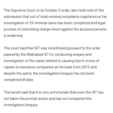
The Supreme Court, in its October 5 order, also took note of the
submission that out of total criminal complaints registered so far,
investigation of 33 criminal cases has been completed and legal
process of submitting charge sheet against the accused persons
is underway.
The court said that SIT was constituted pursuant to the order
passed by the Allahabad HC for conducting enquiry and
investigation of the cases related to causing loss in crores of
rupees to insurance companies as far back from 2015 and,
despite the same, the investigation/enquiry has not been
completed till date.
The bench said that it is very unfortunate that even the SIT has
not taken the prompt action and has not completed the
investigation/enquiry.