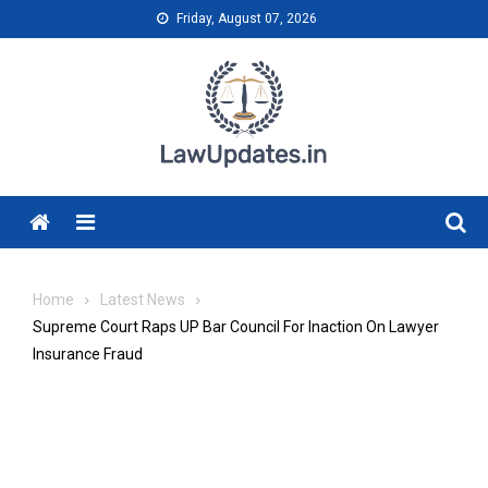
Skip
Friday, August 07, 2026
to
content
Menu
Home
Latest News
Supreme Court Raps UP Bar Council For Inaction On Lawyer
Insurance Fraud