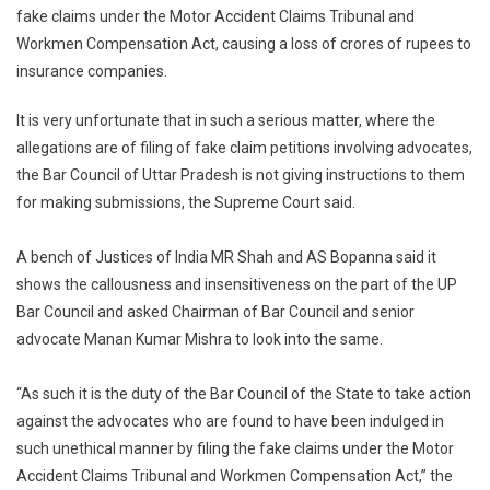
fake claims under the Motor Accident Claims Tribunal and
UP
Workmen Compensation Act, causing a loss of crores of rupees to
Bar
Council
insurance companies.
For
Inaction
It is very unfortunate that in such a serious matter, where the
On
allegations are of filing of fake claim petitions involving advocates,
Lawyer
the Bar Council of Uttar Pradesh is not giving instructions to them
Insuranc
for making submissions, the Supreme Court said.
Fraud
A bench of Justices of India MR Shah and AS Bopanna said it
shows the callousness and insensitiveness on the part of the UP
Bar Council and asked Chairman of Bar Council and senior
advocate Manan Kumar Mishra to look into the same.
“As such it is the duty of the Bar Council of the State to take action
against the advocates who are found to have been indulged in
such unethical manner by filing the fake claims under the Motor
Accident Claims Tribunal and Workmen Compensation Act,” the