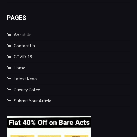
PAGES
About Us
Contact Us
COVID-19
Home
Latest News
Privacy Policy
Submit Your Article