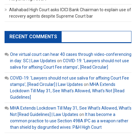
Allahabad High Court asks ICICI Bank Chairman to explain use of
recovery agents despite Supreme Court bar
RECENT COMMENTS
One virtual court can hear 40 cases through video-conferencing
in day: SC | Law Updates
on
COVID-19: ‘Lawyers should not use
saliva for affixing Court Fee stamps’, [Read Circular]
COVID-19: 'Lawyers should not use saliva for affixing Court Fee
stamps', [Read Circular] | Law Updates
on
MHA Extends
Lockdown Till May 31, See What’s Allowed, What’s Not [Read
Guidelines]
MHA Extends Lockdown Till May 31, See What's Allowed, What's
Not [Read Guidelines] | Law Updates
on
It has become a
common practice to use Section 498A IPC as a weapon rather
than shield by disgruntled wives: P&H High Court