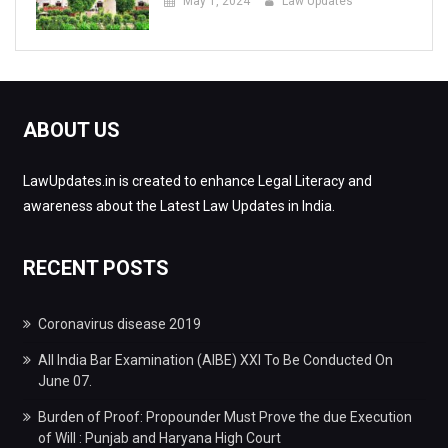
May 1, 2024
Law Updates
ABOUT US
LawUpdates.in is created to enhance Legal Literacy and
awareness about the Latest Law Updates in India.
RECENT POSTS
Coronavirus disease 2019
All India Bar Examination (AIBE) XXI To Be Conducted On
June 07.
Burden of Proof: Propounder Must Prove the due Execution
of Will : Punjab and Haryana High Court