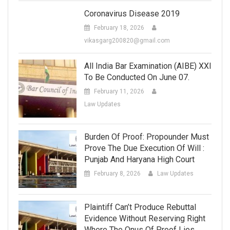
Coronavirus Disease 2019
February 18, 2026
vikasgarg200820@gmail.com
All India Bar Examination (AIBE) XXI
To Be Conducted On June 07.
February 11, 2026
Law Updates
Burden Of Proof: Propounder Must
Prove The Due Execution Of Will :
Punjab And Haryana High Court
February 8, 2026
Law Updates
Plaintiff Can’t Produce Rebuttal
Evidence Without Reserving Right
Where The Onus Of Proof Lies