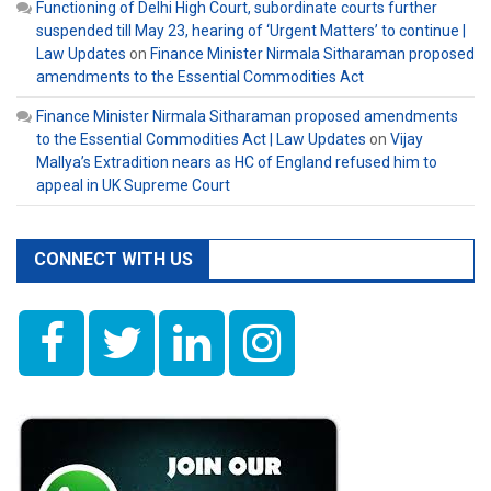
Functioning of Delhi High Court, subordinate courts further
suspended till May 23, hearing of ‘Urgent Matters’ to continue |
Law Updates
on
Finance Minister Nirmala Sitharaman proposed
amendments to the Essential Commodities Act
Finance Minister Nirmala Sitharaman proposed amendments
to the Essential Commodities Act | Law Updates
on
Vijay
Mallya’s Extradition nears as HC of England refused him to
appeal in UK Supreme Court
CONNECT WITH US