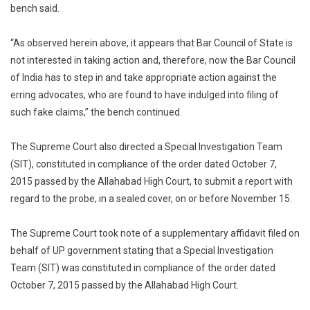
bench said.
“As observed herein above, it appears that Bar Council of State is
not interested in taking action and, therefore, now the Bar Council
of India has to step in and take appropriate action against the
erring advocates, who are found to have indulged into filing of
such fake claims,” the bench continued.
The Supreme Court also directed a Special Investigation Team
(SIT), constituted in compliance of the order dated October 7,
2015 passed by the Allahabad High Court, to submit a report with
regard to the probe, in a sealed cover, on or before November 15.
The Supreme Court took note of a supplementary affidavit filed on
behalf of UP government stating that a Special Investigation
Team (SIT) was constituted in compliance of the order dated
October 7, 2015 passed by the Allahabad High Court.