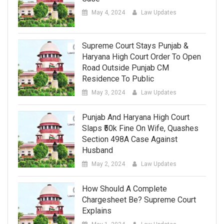
May 4, 2024
Law Updates
Supreme Court Stays Punjab &
Haryana High Court Order To Open
Road Outside Punjab CM
Residence To Public
May 3, 2024
Law Updates
Punjab And Haryana High Court
Slaps ₹50k Fine On Wife, Quashes
Section 498A Case Against
Husband
May 2, 2024
Law Updates
How Should A Complete
Chargesheet Be? Supreme Court
Explains