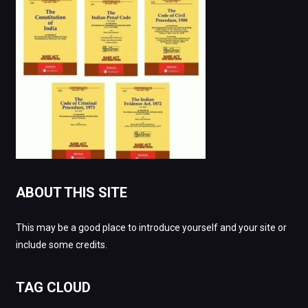
ABOUT THIS SITE
This may be a good place to introduce yourself and your site or
include some credits.
TAG CLOUD