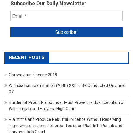
Subscribe Our Daily Newsletter
RECENT POSTS
Coronavirus disease 2019
All India Bar Examination (AIBE) XXI To Be Conducted On June
07.
Burden of Proof: Propounder Must Prove the due Execution of
Will : Punjab and Haryana High Court
Plaintiff Can’t Produce Rebuttal Evidence Without Reserving
Right where the onus of proof lies upon Plaintiff : Punjab and
Haryana High Court