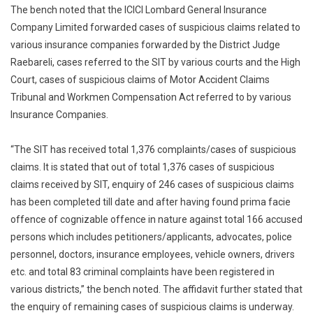
The bench noted that the ICICI Lombard General Insurance
Company Limited forwarded cases of suspicious claims related to
various insurance companies forwarded by the District Judge
Raebareli, cases referred to the SIT by various courts and the High
Court, cases of suspicious claims of Motor Accident Claims
Tribunal and Workmen Compensation Act referred to by various
Insurance Companies.
“The SIT has received total 1,376 complaints/cases of suspicious
claims. It is stated that out of total 1,376 cases of suspicious
claims received by SIT, enquiry of 246 cases of suspicious claims
has been completed till date and after having found prima facie
offence of cognizable offence in nature against total 166 accused
persons which includes petitioners/applicants, advocates, police
personnel, doctors, insurance employees, vehicle owners, drivers
etc. and total 83 criminal complaints have been registered in
various districts,” the bench noted. The affidavit further stated that
the enquiry of remaining cases of suspicious claims is underway.