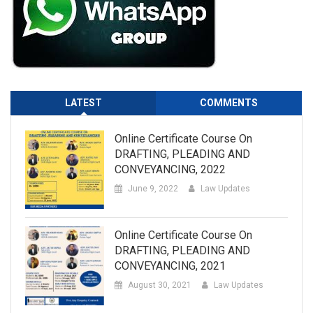
LATEST
COMMENTS
Online Certificate Course On
DRAFTING, PLEADING AND
CONVEYANCING, 2022
June 9, 2022
Law Updates
Online Certificate Course On
DRAFTING, PLEADING AND
CONVEYANCING, 2021
August 30, 2021
Law Updates