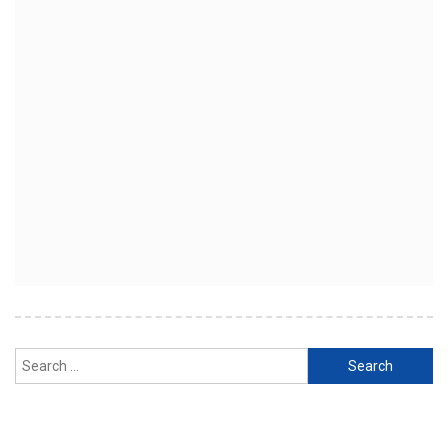
Search
for: