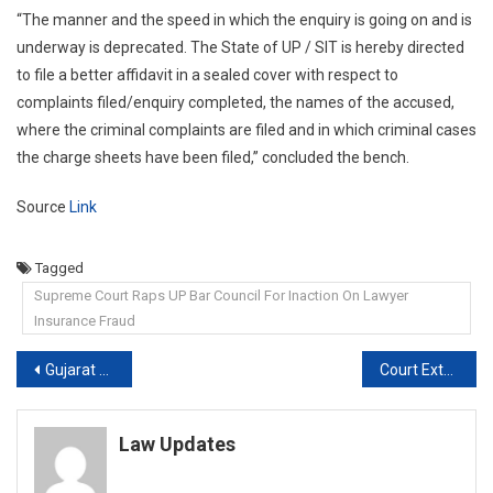
“The manner and the speed in which the enquiry is going on and is
underway is deprecated. The State of UP / SIT is hereby directed
to file a better affidavit in a sealed cover with respect to
complaints filed/enquiry completed, the names of the accused,
where the criminal complaints are filed and in which criminal cases
the charge sheets have been filed,” concluded the bench.
Source
Link
Tagged
Supreme Court Raps UP Bar Council For Inaction On Lawyer
Insurance Fraud
Post
Gujarat courts grant divorce to man, conjugal rights to wife
Court Extends Actor Leena Paul’s Custody In ₹ 200 Crore Money Laundering Case
navigation
Law Updates