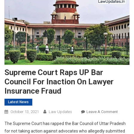
Supreme Court Raps UP Bar
Council For Inaction On Lawyer
Insurance Fraud
Latest News
On
October 13, 2021
Law Updates
Leave A Comment
Supreme
The Supreme Court has rapped the Bar Council of Uttar Pradesh
Court
for not taking action against advocates who allegedly submitted
Raps