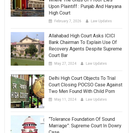
Upon Plaintiff : Punjab And Haryana
High Court
February 7, 2026
Law Updates
Allahabad High Court Asks ICICI
Bank Chairman To Explain Use Of
Recovery Agents Despite Supreme
Court Bar
May 27, 2024
Law Updates
Delhi High Court Objects To Trial
Court Closing POCSO Case Against
Two Men Found With Child Porn
May 11, 2024
Law Updates
“Tolerance Foundation Of Sound
Marriage”: Supreme Court In Dowry
Case