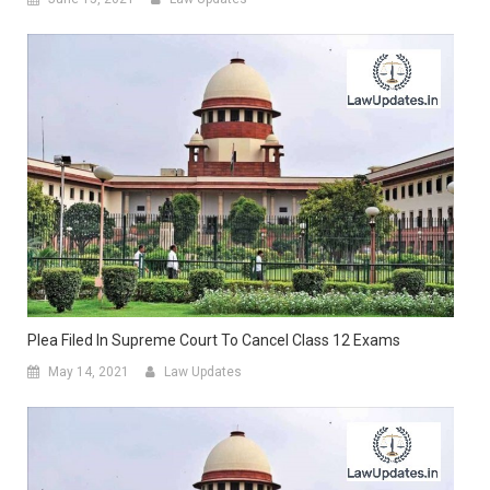
Plea Filed In Supreme Court To Cancel Class 12 Exams
May 14, 2021
Law Updates