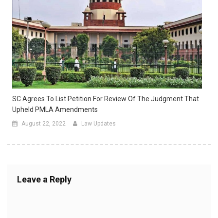
SC Agrees To List Petition For Review Of The Judgment That
Upheld PMLA Amendments
August 22, 2022
Law Updates
Leave a Reply