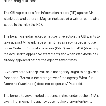
cruise ‘drug bust’ case.
The CBI registered a first information report (FIR) against Mr
Wankhede and others in May on the basis of a written complaint
issued to them by the NCB.
The bench on Friday asked what coercive action the CBI wants to
take against Mr Wankhede when it has already issued a notice
under Code of Criminal Procedure (CrPC) section 41A (directing
the accused to appear for statement) and when Wankhede has
already appeared before the agency seven times.
CBI’s advocate Kuldeep Patil said the agency ought to be given a
free hand. “Arrest is the prerogative of the agency. What if in
future he (Wankhede) does not cooperate,” Patil said.
The bench, however, noted that once notice under section 41A is
given that means the agency does not have any intention to