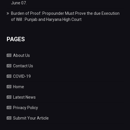
June 07.
Burden of Proof: Propounder Must Prove the due Execution
of Will : Punjab and Haryana High Court
PAGES
About Us
Contact Us
COVID-19
Home
Latest News
Privacy Policy
Submit Your Article