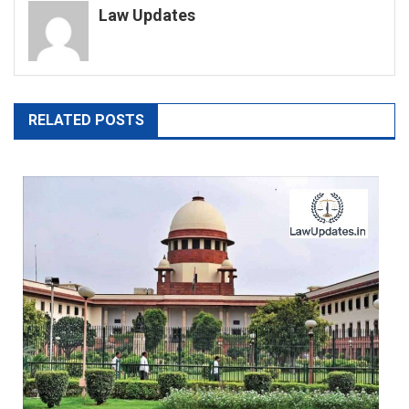
Law Updates
RELATED POSTS