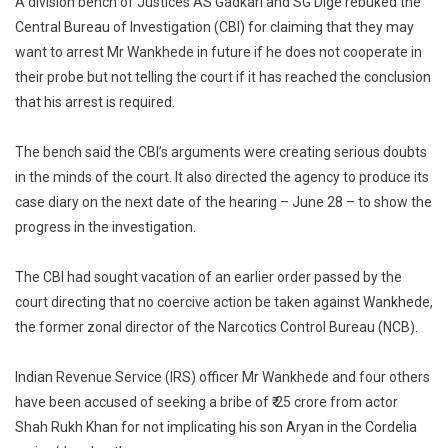
A division bench of Justices AS Gadkari and SG Dige rebuked the
High
Central Bureau of Investigation (CBI) for claiming that they may
Court
want to arrest Mr Wankhede in future if he does not cooperate in
To
their probe but not telling the court if it has reached the conclusion
CBI
that his arrest is required.
On
Ex
The bench said the CBI’s arguments were creating serious doubts
Anti-
in the minds of the court. It also directed the agency to produce its
Drugs
case diary on the next date of the hearing – June 28 – to show the
Officer
progress in the investigation.
The CBI had sought vacation of an earlier order passed by the
court directing that no coercive action be taken against Wankhede,
the former zonal director of the Narcotics Control Bureau (NCB).
Indian Revenue Service (IRS) officer Mr Wankhede and four others
have been accused of seeking a bribe of ₹ 25 crore from actor
Shah Rukh Khan for not implicating his son Aryan in the Cordelia