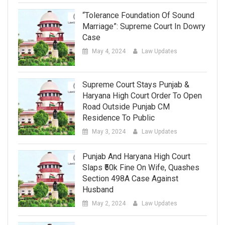
“Tolerance Foundation Of Sound
Marriage”: Supreme Court In Dowry
Case
May 4, 2024
Law Updates
Supreme Court Stays Punjab &
Haryana High Court Order To Open
Road Outside Punjab CM
Residence To Public
May 3, 2024
Law Updates
Punjab And Haryana High Court
Slaps ₹50k Fine On Wife, Quashes
Section 498A Case Against
Husband
May 2, 2024
Law Updates