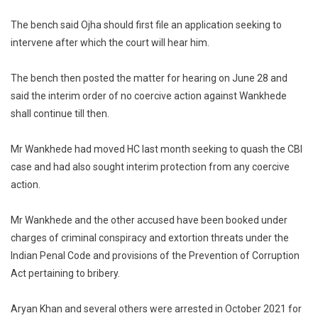
The bench said Ojha should first file an application seeking to
intervene after which the court will hear him.
The bench then posted the matter for hearing on June 28 and
said the interim order of no coercive action against Wankhede
shall continue till then.
Mr Wankhede had moved HC last month seeking to quash the CBI
case and had also sought interim protection from any coercive
action.
Mr Wankhede and the other accused have been booked under
charges of criminal conspiracy and extortion threats under the
Indian Penal Code and provisions of the Prevention of Corruption
Act pertaining to bribery.
Aryan Khan and several others were arrested in October 2021 for