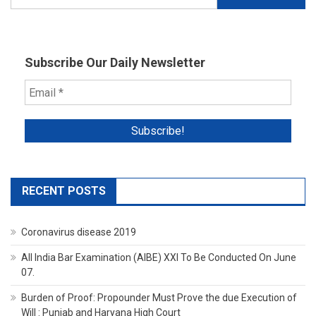
for:
Subscribe Our Daily Newsletter
RECENT POSTS
Coronavirus disease 2019
All India Bar Examination (AIBE) XXI To Be Conducted On June
07.
Burden of Proof: Propounder Must Prove the due Execution of
Will : Punjab and Haryana High Court