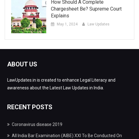
How Should A Complete
Chargesheet Be? Supreme Court
Explains
May 1, 2024
Law Updates
ABOUT US
LawUpdates.in is created to enhance Legal Literacy and
awareness about the Latest Law Updates in India.
RECENT POSTS
Coronavirus disease 2019
All India Bar Examination (AIBE) XXI To Be Conducted On