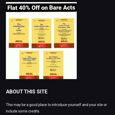
ABOUT THIS SITE
This may be a good place to introduce yourself and your site or
include some credits.