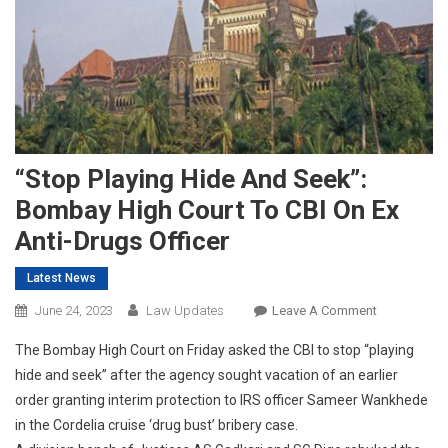
“Stop Playing Hide And Seek”:
Bombay High Court To CBI On Ex
Anti-Drugs Officer
Latest News
On
June 24, 2023
Law Updates
Leave A Comment
“Stop
The Bombay High Court on Friday asked the CBI to stop “playing
Playing
hide and seek” after the agency sought vacation of an earlier
Hide
order granting interim protection to IRS officer Sameer Wankhede
And
in the Cordelia cruise ‘drug bust’ bribery case.
Seek”:
Bombay