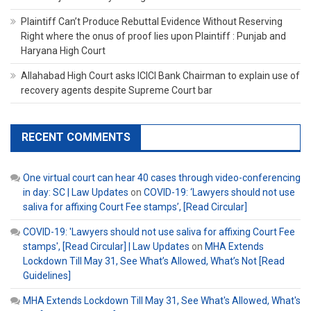
Plaintiff Can’t Produce Rebuttal Evidence Without Reserving
Right where the onus of proof lies upon Plaintiff : Punjab and
Haryana High Court
Allahabad High Court asks ICICI Bank Chairman to explain use of
recovery agents despite Supreme Court bar
RECENT COMMENTS
One virtual court can hear 40 cases through video-conferencing
in day: SC | Law Updates
on
COVID-19: ‘Lawyers should not use
saliva for affixing Court Fee stamps’, [Read Circular]
COVID-19: 'Lawyers should not use saliva for affixing Court Fee
stamps', [Read Circular] | Law Updates
on
MHA Extends
Lockdown Till May 31, See What’s Allowed, What’s Not [Read
Guidelines]
MHA Extends Lockdown Till May 31, See What's Allowed, What's