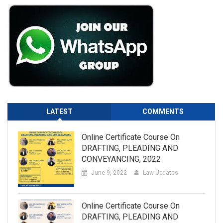
LATEST
COMMENTS
Online Certificate Course On
DRAFTING, PLEADING AND
CONVEYANCING, 2022
June 9, 2022
Law Updates
Online Certificate Course On
DRAFTING, PLEADING AND