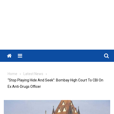
Menu
Home
Latest News
“Stop Playing Hide And Seek”: Bombay High Court To CBI On
Ex Anti-Drugs Officer