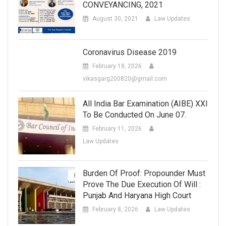
CONVEYANCING, 2021
August 30, 2021
Law Updates
Coronavirus Disease 2019
February 18, 2026
vikasgarg200820@gmail.com
All India Bar Examination (AIBE) XXI
To Be Conducted On June 07.
February 11, 2026
Law Updates
Burden Of Proof: Propounder Must
Prove The Due Execution Of Will :
Punjab And Haryana High Court
February 8, 2026
Law Updates