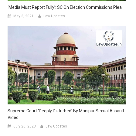
‘Media Must Report Fully’: SC On Election Commission’s Plea
May 3, 2021
Law Updates
Supreme Court ‘deeply Disturbed’ By Manipur Sexual Assault
Video
July 20, 2023
Law Updates