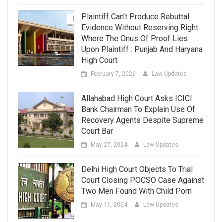
Plaintiff Can’t Produce Rebuttal
Evidence Without Reserving Right
Where The Onus Of Proof Lies
Upon Plaintiff : Punjab And Haryana
High Court
February 7, 2026
Law Updates
Allahabad High Court Asks ICICI
Bank Chairman To Explain Use Of
Recovery Agents Despite Supreme
Court Bar
May 27, 2024
Law Updates
Delhi High Court Objects To Trial
Court Closing POCSO Case Against
Two Men Found With Child Porn
May 11, 2024
Law Updates