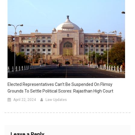
Elected Representatives Can’t Be Suspended On Flimsy
Grounds To Settle Political Scores: Rajasthan High Court
April 22, 2024
Law Updates
Leave a Reply