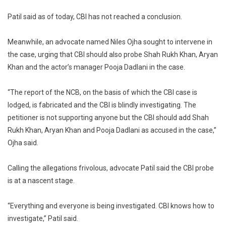
Patil said as of today, CBI has not reached a conclusion.
Meanwhile, an advocate named Niles Ojha sought to intervene in
the case, urging that CBI should also probe Shah Rukh Khan, Aryan
Khan and the actor’s manager Pooja Dadlani in the case.
“The report of the NCB, on the basis of which the CBI case is
lodged, is fabricated and the CBI is blindly investigating. The
petitioner is not supporting anyone but the CBI should add Shah
Rukh Khan, Aryan Khan and Pooja Dadlani as accused in the case,”
Ojha said.
Calling the allegations frivolous, advocate Patil said the CBI probe
is at a nascent stage.
“Everything and everyone is being investigated. CBI knows how to
investigate,” Patil said.