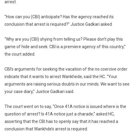
arrest.
“How can you (CBI) anticipate? Has the agency reached its
conclusion that arrest is required?” Justice Gadkari asked.
“Why are you (CBI) shying from telling us? Please don’t play this
game of hide and seek. CBI is a premiere agency of this country,”
the court added.
CBI’s arguments for seeking the vacation of the no coercive order
indicate that it wants to arrest Wankhede, said the HC. “Your
arguments are raising serious doubts in our minds. We want to see
your case diary,” Justice Gadkari said.
The court went on to say, “Once 41A notice is issued where is the
question of arrest? Is 41A notice just a charade,” asked HC,
asserting that the CBI has to openly say that it has reached a
conclusion that Wankhde’s arrest is required.