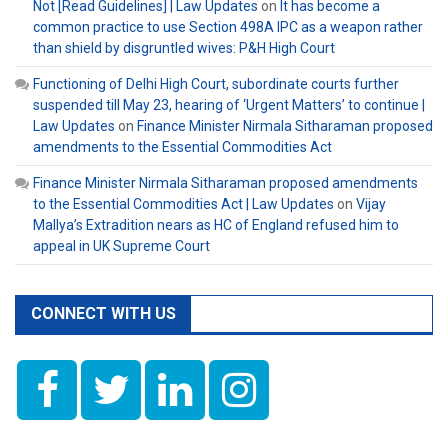
Not [Read Guidelines] | Law Updates
on
It has become a
common practice to use Section 498A IPC as a weapon rather
than shield by disgruntled wives: P&H High Court
Functioning of Delhi High Court, subordinate courts further
suspended till May 23, hearing of ‘Urgent Matters’ to continue |
Law Updates
on
Finance Minister Nirmala Sitharaman proposed
amendments to the Essential Commodities Act
Finance Minister Nirmala Sitharaman proposed amendments
to the Essential Commodities Act | Law Updates
on
Vijay
Mallya’s Extradition nears as HC of England refused him to
appeal in UK Supreme Court
CONNECT WITH US