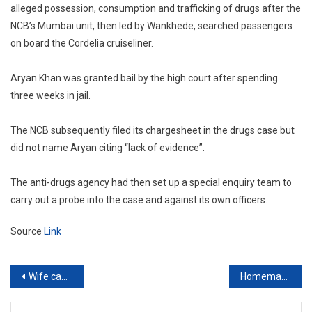
alleged possession, consumption and trafficking of drugs after the
NCB’s Mumbai unit, then led by Wankhede, searched passengers
on board the Cordelia cruiseliner.
Aryan Khan was granted bail by the high court after spending
three weeks in jail.
The NCB subsequently filed its chargesheet in the drugs case but
did not name Aryan citing “lack of evidence”.
The anti-drugs agency had then set up a special enquiry team to
carry out a probe into the case and against its own officers.
Source
Link
Post
Wife cannot be forced to live in matrimonial home while husband keeps another lady: Himachal Pradesh High Court
Homemaker wife who toils for family entitled to equal share in assets purchased by husband: Madras High Court
navigation