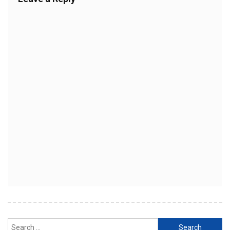
Search