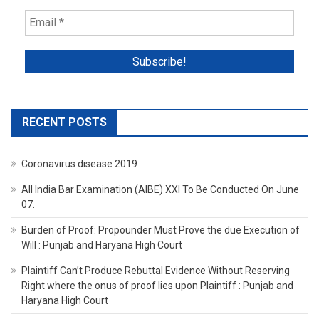
RECENT POSTS
Coronavirus disease 2019
All India Bar Examination (AIBE) XXI To Be Conducted On June
07.
Burden of Proof: Propounder Must Prove the due Execution of
Will : Punjab and Haryana High Court
Plaintiff Can’t Produce Rebuttal Evidence Without Reserving
Right where the onus of proof lies upon Plaintiff : Punjab and
Haryana High Court