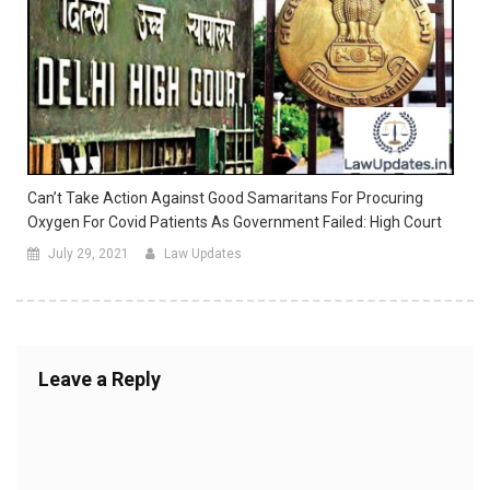
Can’t Take Action Against Good Samaritans For Procuring
Oxygen For Covid Patients As Government Failed: High Court
July 29, 2021
Law Updates
Leave a Reply