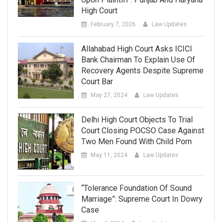
High Court
February 7, 2026
Law Updates
Allahabad High Court Asks ICICI
Bank Chairman To Explain Use Of
Recovery Agents Despite Supreme
Court Bar
May 27, 2024
Law Updates
Delhi High Court Objects To Trial
Court Closing POCSO Case Against
Two Men Found With Child Porn
May 11, 2024
Law Updates
“Tolerance Foundation Of Sound
Marriage”: Supreme Court In Dowry
Case