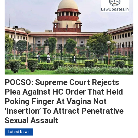
POCSO: Supreme Court Rejects
Plea Against HC Order That Held
Poking Finger At Vagina Not
‘insertion’ To Attract Penetrative
Sexual Assault
Latest News