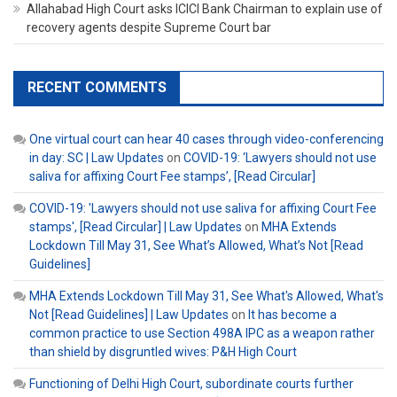
Allahabad High Court asks ICICI Bank Chairman to explain use of
recovery agents despite Supreme Court bar
RECENT COMMENTS
One virtual court can hear 40 cases through video-conferencing
in day: SC | Law Updates
on
COVID-19: ‘Lawyers should not use
saliva for affixing Court Fee stamps’, [Read Circular]
COVID-19: 'Lawyers should not use saliva for affixing Court Fee
stamps', [Read Circular] | Law Updates
on
MHA Extends
Lockdown Till May 31, See What’s Allowed, What’s Not [Read
Guidelines]
MHA Extends Lockdown Till May 31, See What's Allowed, What's
Not [Read Guidelines] | Law Updates
on
It has become a
common practice to use Section 498A IPC as a weapon rather
than shield by disgruntled wives: P&H High Court
Functioning of Delhi High Court, subordinate courts further