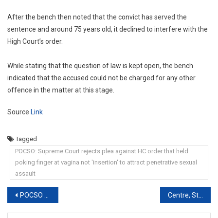
After the bench then noted that the convict has served the
sentence and around 75 years old, it declined to interfere with the
High Court’s order.
While stating that the question of law is kept open, the bench
indicated that the accused could not be charged for any other
offence in the matter at this stage.
Source
Link
Tagged
POCSO: Supreme Court rejects plea against HC order that held
poking finger at vagina not 'insertion' to attract penetrative sexual
assault
Post
POCSO Act: Delhi High Court seeks Central government response on plea challenging mandatory reporting of sexual offences
Centre, States Directed To Install CCTVs In Police Stations Within A Month
navigation