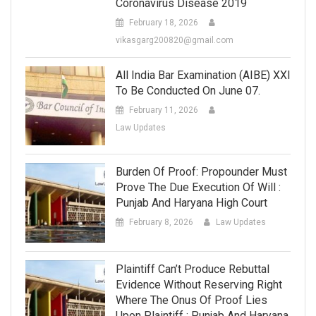
Coronavirus Disease 2019
February 18, 2026
vikasgarg200820@gmail.com
All India Bar Examination (AIBE) XXI
To Be Conducted On June 07.
February 11, 2026
Law Updates
Burden Of Proof: Propounder Must
Prove The Due Execution Of Will :
Punjab And Haryana High Court
February 8, 2026
Law Updates
Plaintiff Can’t Produce Rebuttal
Evidence Without Reserving Right
Where The Onus Of Proof Lies
Upon Plaintiff : Punjab And Haryana