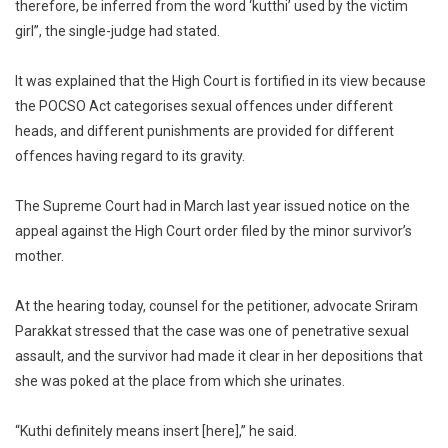
therefore, be inferred from the word ‘kutthi’ used by the victim
girl”, the single-judge had stated.
It was explained that the High Court is fortified in its view because
the POCSO Act categorises sexual offences under different
heads, and different punishments are provided for different
offences having regard to its gravity.
The Supreme Court had in March last year issued notice on the
appeal against the High Court order filed by the minor survivor’s
mother.
At the hearing today, counsel for the petitioner, advocate Sriram
Parakkat stressed that the case was one of penetrative sexual
assault, and the survivor had made it clear in her depositions that
she was poked at the place from which she urinates.
“Kuthi definitely means insert [here],” he said.