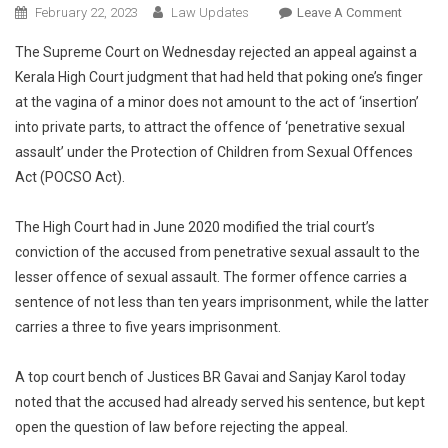
On
February 22, 2023
Law Updates
Leave A Comment
POCSO:
The Supreme Court on Wednesday rejected an appeal against a
Suprem
Kerala High Court judgment that had held that poking one’s finger
Court
at the vagina of a minor does not amount to the act of ‘insertion’
Rejects
into private parts, to attract the offence of ‘penetrative sexual
Plea
Against
assault’ under the Protection of Children from Sexual Offences
HC
Act (POCSO Act).
Order
That
The High Court had in June 2020 modified the trial court’s
Held
conviction of the accused from penetrative sexual assault to the
Poking
lesser offence of sexual assault. The former offence carries a
Finger
sentence of not less than ten years imprisonment, while the latter
At
carries a three to five years imprisonment.
Vagina
Not
A top court bench of Justices BR Gavai and Sanjay Karol today
‘insertio
noted that the accused had already served his sentence, but kept
To
Attract
open the question of law before rejecting the appeal.