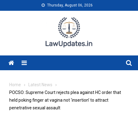
Skip
Thursday, August 06, 2026
to
content
Menu
Home
Latest News
POCSO: Supreme Court rejects plea against HC order that
held poking finger at vagina not ‘insertion’ to attract
penetrative sexual assault