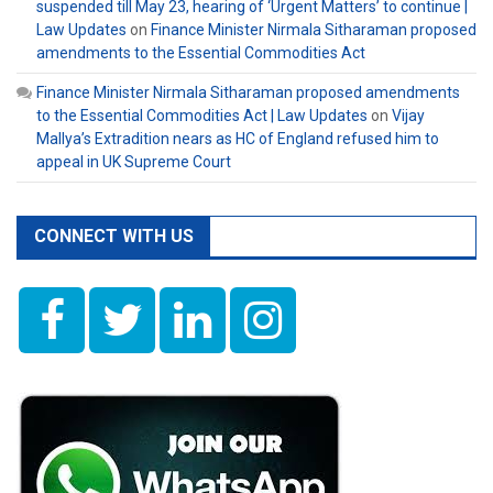
suspended till May 23, hearing of ‘Urgent Matters’ to continue |
Law Updates
on
Finance Minister Nirmala Sitharaman proposed
amendments to the Essential Commodities Act
Finance Minister Nirmala Sitharaman proposed amendments
to the Essential Commodities Act | Law Updates
on
Vijay
Mallya’s Extradition nears as HC of England refused him to
appeal in UK Supreme Court
CONNECT WITH US