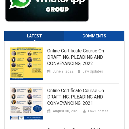
LATEST
COMMENTS
Online Certificate Course On
DRAFTING, PLEADING AND
CONVEYANCING, 2022
June 9, 2022
Law Updates
Online Certificate Course On
DRAFTING, PLEADING AND
CONVEYANCING, 2021
August 30, 2021
Law Updates