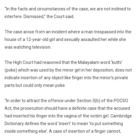
Penetrat
Sexual
“In the facts and circumstances of the case, we are not inclined to
Assault
interfere. Dismissed,” the Court said.
The case arose from an incident where a man trespassed into the
house of a 12-year-old girl and sexually assaulted her while she
was watching television.
The High Court had reasoned that the Malayalam word ‘kuthi’
(poke) which was used by the minor girl in her deposition, does not
indicate insertion of any object like finger into the minor’s private
parts but could only mean poke.
“In order to attract the offence under Section 3(b) of the POCSO
Act, the prosecution should have a definite case that the accused
had inserted his finger into the vagina of the victim girl. Cambridge
Dictionary defines the word ‘insert’ to mean ‘to put something
inside something else’. A case of insertion of a finger cannot,