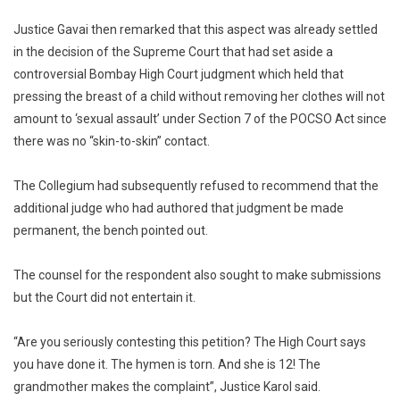
Justice Gavai then remarked that this aspect was already settled
in the decision of the Supreme Court that had set aside a
controversial Bombay High Court judgment which held that
pressing the breast of a child without removing her clothes will not
amount to ‘sexual assault’ under Section 7 of the POCSO Act since
there was no “skin-to-skin” contact.
The Collegium had subsequently refused to recommend that the
additional judge who had authored that judgment be made
permanent, the bench pointed out.
The counsel for the respondent also sought to make submissions
but the Court did not entertain it.
“Are you seriously contesting this petition? The High Court says
you have done it. The hymen is torn. And she is 12! The
grandmother makes the complaint”, Justice Karol said.