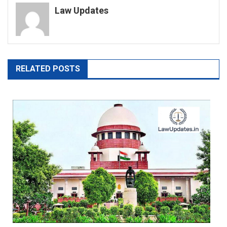
Law Updates
RELATED POSTS