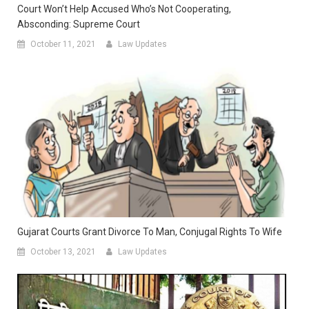
Court Won’t Help Accused Who’s Not Cooperating,
Absconding: Supreme Court
October 11, 2021
Law Updates
Gujarat Courts Grant Divorce To Man, Conjugal Rights To Wife
October 13, 2021
Law Updates