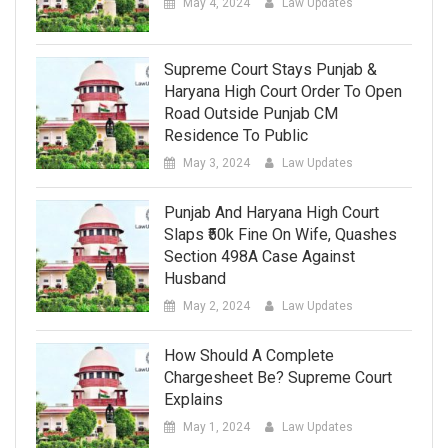
May 4, 2024
Law Updates
Supreme Court Stays Punjab &
Haryana High Court Order To Open
Road Outside Punjab CM
Residence To Public
May 3, 2024
Law Updates
Punjab And Haryana High Court
Slaps ₹50k Fine On Wife, Quashes
Section 498A Case Against
Husband
May 2, 2024
Law Updates
How Should A Complete
Chargesheet Be? Supreme Court
Explains
May 1, 2024
Law Updates