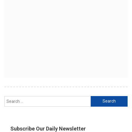
Search
for:
Subscribe Our Daily Newsletter