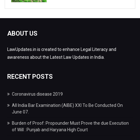
ABOUT US
LawUpdates.in is created to enhance Legal Literacy and
awareness about the Latest Law Updates in India.
RECENT POSTS
Coronavirus disease 2019
All India Bar Examination (AIBE) XXI To Be Conducted On
June 07.
Burden of Proof: Propounder Must Prove the due Execution
of Will : Punjab and Haryana High Court