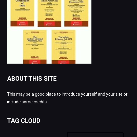
ABOUT THIS SITE
This may be a good place to introduce yourself and your site or
include some credits.
TAG CLOUD