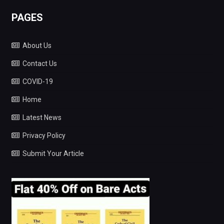
PAGES
About Us
Contact Us
COVID-19
Home
Latest News
Privacy Policy
Submit Your Article