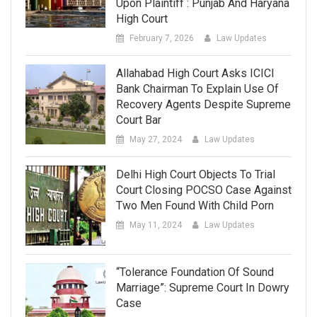
Upon Plaintiff : Punjab And Haryana
High Court
February 7, 2026
Law Updates
Allahabad High Court Asks ICICI
Bank Chairman To Explain Use Of
Recovery Agents Despite Supreme
Court Bar
May 27, 2024
Law Updates
Delhi High Court Objects To Trial
Court Closing POCSO Case Against
Two Men Found With Child Porn
May 11, 2024
Law Updates
“Tolerance Foundation Of Sound
Marriage”: Supreme Court In Dowry
Case