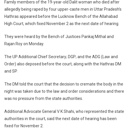
Family members of the 19-year-old Dalit woman who died after
Victim’s
allegedly being raped by four upper-caste men in Uttar Pradesh’s
Family
Hathras appeared before the Lucknow Bench of the Allahabad
Appear
High Court, which fixed November 2 as the next date of hearing.
Before
HC;
They were heard by the Bench of Justices Pankaj Mithal and
Next
Hearing
Rajan Roy on Monday.
On
The UP Additional Chief Secretary; DGP; and the ADG (Law and
Novembe
2
Order) also deposed before the court, along with the Hathras DM
and SP.
The DM told the court that the decision to cremate the body in the
night was taken due to the law and order considerations and there
was no pressure from the state authorities.
Additional Advocate General V K Shahi, who represented the state
authorities in the court, said the next date of hearing has been
fixed for November 2.