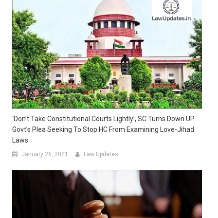
‘Don’t Take Constitutional Courts Lightly’, SC Turns Down UP
Govt’s Plea Seeking To Stop HC From Examining Love-Jihad
Laws
January 26, 2021
Law Updates