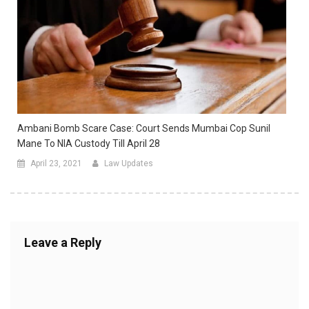
Ambani Bomb Scare Case: Court Sends Mumbai Cop Sunil
Mane To NIA Custody Till April 28
April 23, 2021
Law Updates
Leave a Reply