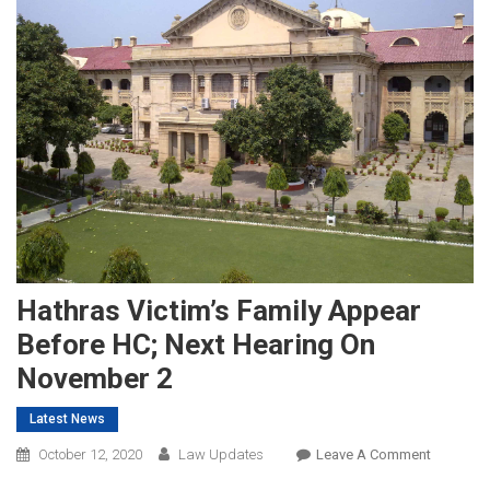
Hathras Victim’s Family Appear
Before HC; Next Hearing On
November 2
Latest News
On
October 12, 2020
Law Updates
Leave A Comment
Hathras