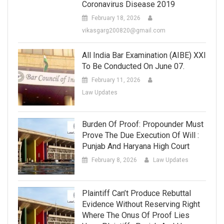
Coronavirus Disease 2019
February 18, 2026
vikasgarg200820@gmail.com
All India Bar Examination (AIBE) XXI
To Be Conducted On June 07.
February 11, 2026
Law Updates
Burden Of Proof: Propounder Must
Prove The Due Execution Of Will :
Punjab And Haryana High Court
February 8, 2026
Law Updates
Plaintiff Can’t Produce Rebuttal
Evidence Without Reserving Right
Where The Onus Of Proof Lies