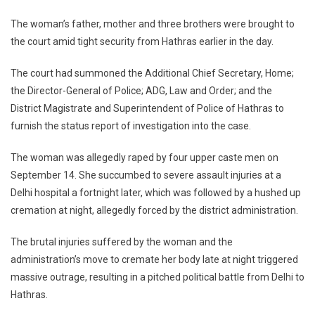
The woman’s father, mother and three brothers were brought to
the court amid tight security from Hathras earlier in the day.
The court had summoned the Additional Chief Secretary, Home;
the Director-General of Police; ADG, Law and Order; and the
District Magistrate and Superintendent of Police of Hathras to
furnish the status report of investigation into the case.
The woman was allegedly raped by four upper caste men on
September 14. She succumbed to severe assault injuries at a
Delhi hospital a fortnight later, which was followed by a hushed up
cremation at night, allegedly forced by the district administration.
The brutal injuries suffered by the woman and the
administration’s move to cremate her body late at night triggered
massive outrage, resulting in a pitched political battle from Delhi to
Hathras.