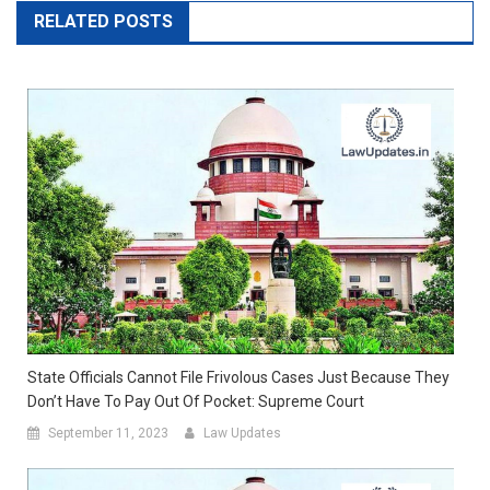
RELATED POSTS
State Officials Cannot File Frivolous Cases Just Because They
Don’t Have To Pay Out Of Pocket: Supreme Court
September 11, 2023
Law Updates