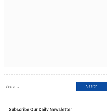
Search
for:
Subscribe Our Daily Newsletter