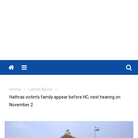
Menu
Home
Latest News
Hathras victim’s family appear before HC; next hearing on
November 2