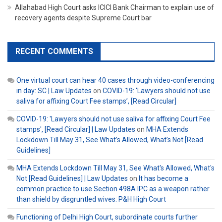
Allahabad High Court asks ICICI Bank Chairman to explain use of
recovery agents despite Supreme Court bar
RECENT COMMENTS
One virtual court can hear 40 cases through video-conferencing
in day: SC | Law Updates
on
COVID-19: ‘Lawyers should not use
saliva for affixing Court Fee stamps’, [Read Circular]
COVID-19: 'Lawyers should not use saliva for affixing Court Fee
stamps', [Read Circular] | Law Updates
on
MHA Extends
Lockdown Till May 31, See What’s Allowed, What’s Not [Read
Guidelines]
MHA Extends Lockdown Till May 31, See What's Allowed, What's
Not [Read Guidelines] | Law Updates
on
It has become a
common practice to use Section 498A IPC as a weapon rather
than shield by disgruntled wives: P&H High Court
Functioning of Delhi High Court, subordinate courts further