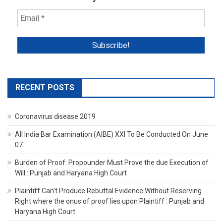
RECENT POSTS
Coronavirus disease 2019
All India Bar Examination (AIBE) XXI To Be Conducted On June
07.
Burden of Proof: Propounder Must Prove the due Execution of
Will : Punjab and Haryana High Court
Plaintiff Can’t Produce Rebuttal Evidence Without Reserving
Right where the onus of proof lies upon Plaintiff : Punjab and
Haryana High Court