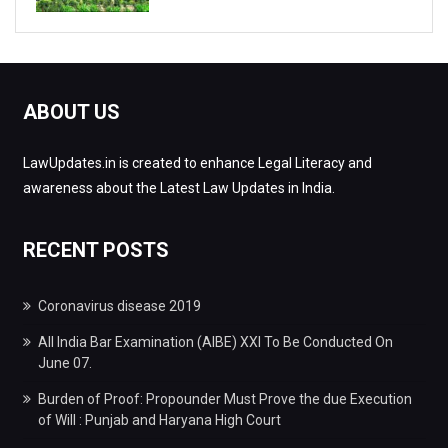
ABOUT US
LawUpdates.in is created to enhance Legal Literacy and
awareness about the Latest Law Updates in India.
RECENT POSTS
Coronavirus disease 2019
All India Bar Examination (AIBE) XXI To Be Conducted On
June 07.
Burden of Proof: Propounder Must Prove the due Execution
of Will : Punjab and Haryana High Court