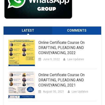
LATEST
COMMENTS
Online Certificate Course On
DRAFTING, PLEADING AND
CONVEYANCING, 2022
June 9, 2022
Law Updates
Online Certificate Course On
DRAFTING, PLEADING AND
CONVEYANCING, 2021
August 30, 2021
Law Updates