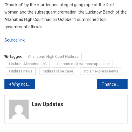
“Shocked” by the murder and alleged gang rape of the Dalit
woman and the subsequent cremation, the Lucknow Bench of the
Allahabad High Court had on October 1 summoned top
government officials
Source link
Tagged
Allahabad High Court Hathras
Hathras Allahabad HC
Hathras dalit woman rape case
Hathras news
hathras rape case
indian express news
Post
Why not have statutory body to regulate TV news content: Bombay HC to Centre
Finance minister Nirmala Sitharaman announces Rs 12,000-crore interest-free 50-year Loan to States
navigation
Law Updates