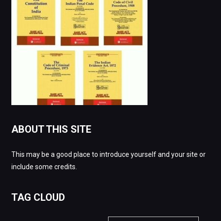
ABOUT THIS SITE
This may be a good place to introduce yourself and your site or
include some credits.
TAG CLOUD