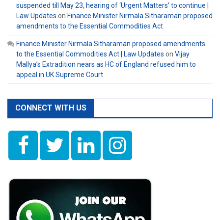
suspended till May 23, hearing of ‘Urgent Matters’ to continue |
Law Updates
on
Finance Minister Nirmala Sitharaman proposed
amendments to the Essential Commodities Act
Finance Minister Nirmala Sitharaman proposed amendments
to the Essential Commodities Act | Law Updates
on
Vijay
Mallya’s Extradition nears as HC of England refused him to
appeal in UK Supreme Court
CONNECT WITH US