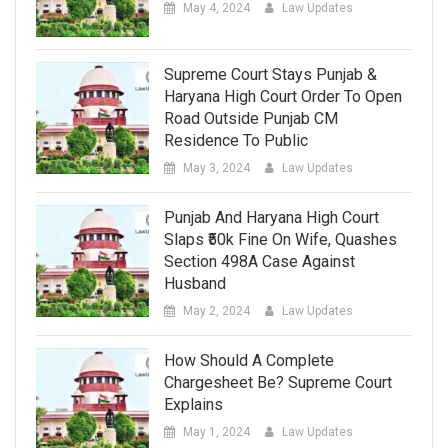
May 4, 2024
Law Updates
Supreme Court Stays Punjab &
Haryana High Court Order To Open
Road Outside Punjab CM
Residence To Public
May 3, 2024
Law Updates
Punjab And Haryana High Court
Slaps ₹50k Fine On Wife, Quashes
Section 498A Case Against
Husband
May 2, 2024
Law Updates
How Should A Complete
Chargesheet Be? Supreme Court
Explains
May 1, 2024
Law Updates