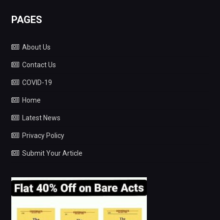
PAGES
About Us
Contact Us
COVID-19
Home
Latest News
Privacy Policy
Submit Your Article