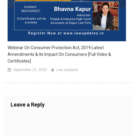
Webinar On Consumer Protection Act, 2019 Latest
Amendments & Its Impact On Consumers [Full Video &
Certificates]
September 22, 2020
Law Updates
Leave a Reply