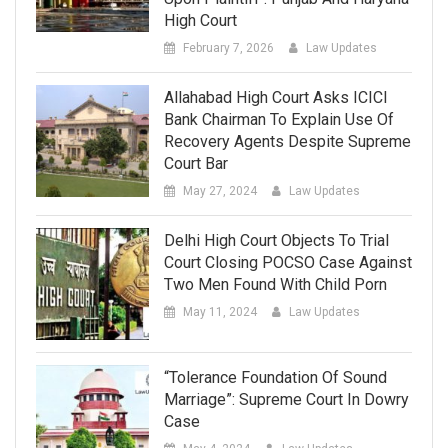
High Court
February 7, 2026
Law Updates
Allahabad High Court Asks ICICI
Bank Chairman To Explain Use Of
Recovery Agents Despite Supreme
Court Bar
May 27, 2024
Law Updates
Delhi High Court Objects To Trial
Court Closing POCSO Case Against
Two Men Found With Child Porn
May 11, 2024
Law Updates
“Tolerance Foundation Of Sound
Marriage”: Supreme Court In Dowry
Case