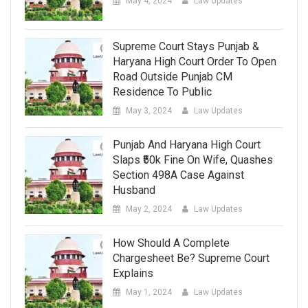
May 4, 2024
Law Updates
Supreme Court Stays Punjab &
Haryana High Court Order To Open
Road Outside Punjab CM
Residence To Public
May 3, 2024
Law Updates
Punjab And Haryana High Court
Slaps ₹50k Fine On Wife, Quashes
Section 498A Case Against
Husband
May 2, 2024
Law Updates
How Should A Complete
Chargesheet Be? Supreme Court
Explains
May 1, 2024
Law Updates