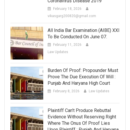
Coronavirus Disease 2019
February 18, 2026
vikasgarg200820@gmail.com
All India Bar Examination (AIBE) XXI
To Be Conducted On June 07.
February 11, 2026
Law Updates
Burden Of Proof: Propounder Must
Prove The Due Execution Of Will :
Punjab And Haryana High Court
February 8, 2026
Law Updates
Plaintiff Can’t Produce Rebuttal
Evidence Without Reserving Right
Where The Onus Of Proof Lies
Upon Plaintiff : Punjab And Haryana