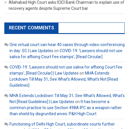
Allahabad High Court asks ICICI Bank Chairman to explain use of
recovery agents despite Supreme Court bar
RECENT COMMENTS
One virtual court can hear 40 cases through video-conferencing
in day: SC | Law Updates
on
COVID-19: ‘Lawyers should not use
saliva for affixing Court Fee stamps’, [Read Circular]
COVID-19: 'Lawyers should not use saliva for affixing Court Fee
stamps', [Read Circular] | Law Updates
on
MHA Extends
Lockdown Till May 31, See What’s Allowed, What’s Not [Read
Guidelines]
MHA Extends Lockdown Till May 31, See What's Allowed, What's
Not [Read Guidelines] | Law Updates
on
It has become a
common practice to use Section 498A IPC as a weapon rather
than shield by disgruntled wives: P&H High Court
Functioning of Delhi High Court, subordinate courts further