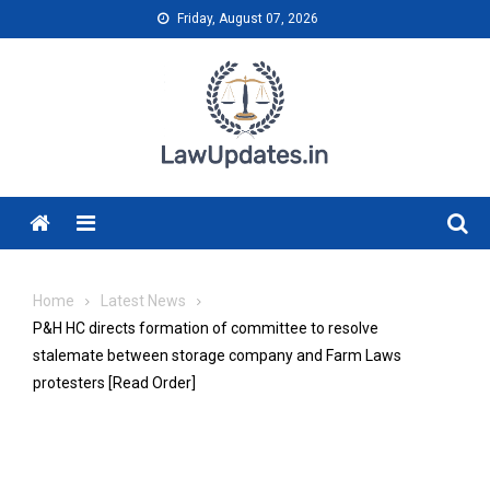
Skip
Friday, August 07, 2026
to
content
Menu
Home
Latest News
P&H HC directs formation of committee to resolve
stalemate between storage company and Farm Laws
protesters [Read Order]