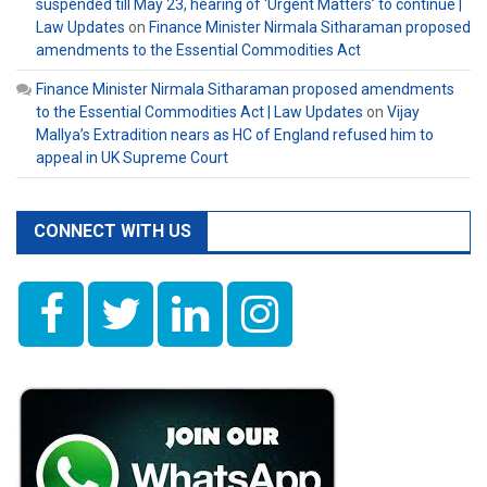
suspended till May 23, hearing of ‘Urgent Matters’ to continue |
Law Updates
on
Finance Minister Nirmala Sitharaman proposed
amendments to the Essential Commodities Act
Finance Minister Nirmala Sitharaman proposed amendments
to the Essential Commodities Act | Law Updates
on
Vijay
Mallya’s Extradition nears as HC of England refused him to
appeal in UK Supreme Court
CONNECT WITH US