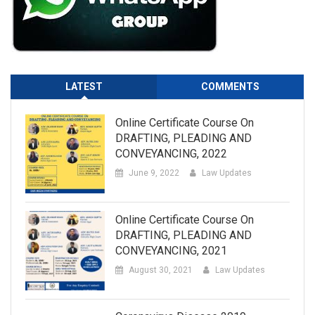
LATEST
COMMENTS
Online Certificate Course On
DRAFTING, PLEADING AND
CONVEYANCING, 2022
June 9, 2022
Law Updates
Online Certificate Course On
DRAFTING, PLEADING AND
CONVEYANCING, 2021
August 30, 2021
Law Updates