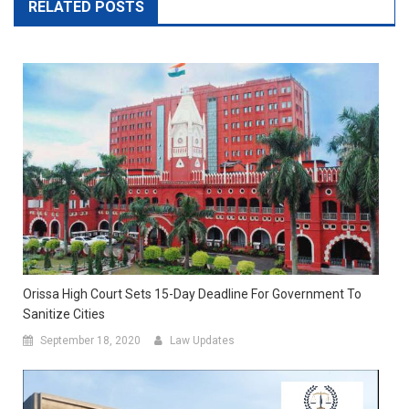
RELATED POSTS
Orissa High Court Sets 15-Day Deadline For Government To
Sanitize Cities
September 18, 2020
Law Updates