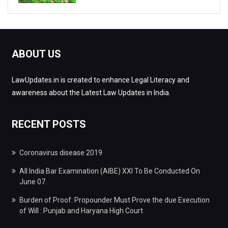
ABOUT US
LawUpdates.in is created to enhance Legal Literacy and
awareness about the Latest Law Updates in India.
RECENT POSTS
Coronavirus disease 2019
All India Bar Examination (AIBE) XXI To Be Conducted On
June 07.
Burden of Proof: Propounder Must Prove the due Execution
of Will : Punjab and Haryana High Court