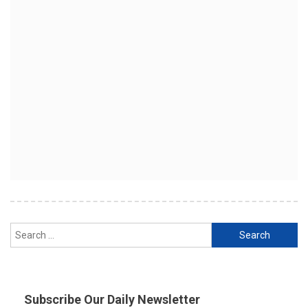
Search
for:
Subscribe Our Daily Newsletter