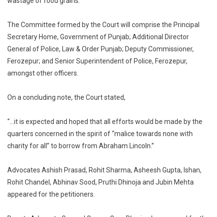
wastage of food grains.
The Committee formed by the Court will comprise the Principal
Secretary Home, Government of Punjab; Additional Director
General of Police, Law & Order Punjab; Deputy Commissioner,
Ferozepur; and Senior Superintendent of Police, Ferozepur,
amongst other officers.
On a concluding note, the Court stated,
“…it is expected and hoped that all efforts would be made by the
quarters concerned in the spirit of “malice towards none with
charity for all” to borrow from Abraham Lincoln.”
Advocates Ashish Prasad, Rohit Sharma, Asheesh Gupta, Ishan,
Rohit Chandel, Abhinav Sood, Pruthi Dhinoja and Jubin Mehta
appeared for the petitioners.