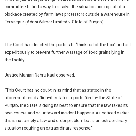
HC
committee to find a way to resolve the situation arising out of a
Directs
blockade created by farm laws protestors outside a warehouse in
Formation
Ferozepur (Adani Wilmar Limited v. State of Punjab).
Of
Committee
To
Resolve
The Court has directed the parties to “think out of the box” and act
Stalemate
expeditiously to prevent further wastage of food grains lying in
Between
the facility.
Storage
Company
Justice Manjari Nehru Kaul observed,
And
Farm
“This Court has no doubt in its mind that as stated in the
Laws
aforementioned affidavits/status reports filed by the State of
Protesters
Punjab, the State is doing its best to ensure that the law takes its
[Read
Order]
own course and no untoward incident happens. As noticed earlier,
this is not simply a law and order problem but is an extraordinary
situation requiring an extraordinary response.”