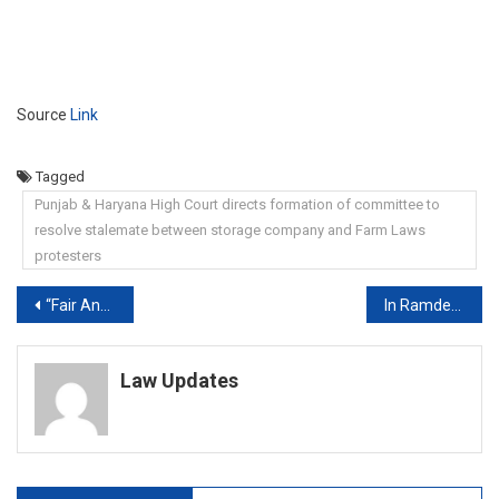
Source
Link
Tagged
Punjab & Haryana High Court directs formation of committee to
resolve stalemate between storage company and Farm Laws
protesters
Post
“Fair And Reasonable”: Supreme Court On Class 12 Marking Scheme
In Ramdev Vs Doctors, Yoga Guru Goes To Supreme Court
navigation
Law Updates