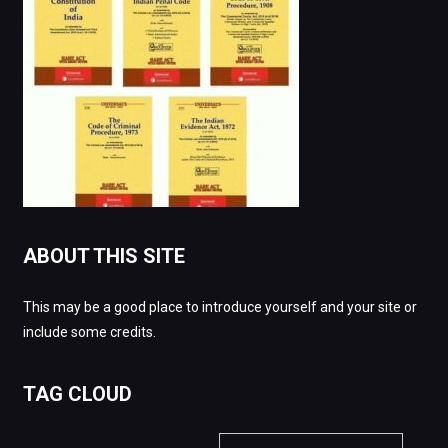
ABOUT THIS SITE
This may be a good place to introduce yourself and your site or
include some credits.
TAG CLOUD