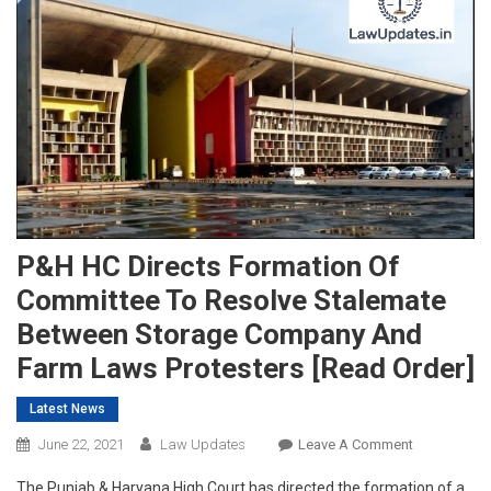
P&H HC Directs Formation Of
Committee To Resolve Stalemate
Between Storage Company And
Farm Laws Protesters [Read Order]
Latest News
On
June 22, 2021
Law Updates
Leave A Comment
P&H
The Punjab & Haryana High Court has directed the formation of a