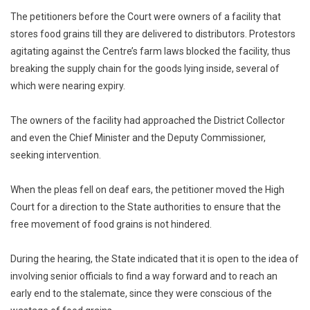
The petitioners before the Court were owners of a facility that
stores food grains till they are delivered to distributors. Protestors
agitating against the Centre’s farm laws blocked the facility, thus
breaking the supply chain for the goods lying inside, several of
which were nearing expiry.
The owners of the facility had approached the District Collector
and even the Chief Minister and the Deputy Commissioner,
seeking intervention.
When the pleas fell on deaf ears, the petitioner moved the High
Court for a direction to the State authorities to ensure that the
free movement of food grains is not hindered.
During the hearing, the State indicated that it is open to the idea of
involving senior officials to find a way forward and to reach an
early end to the stalemate, since they were conscious of the