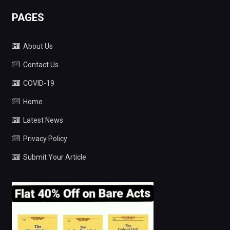
PAGES
About Us
Contact Us
COVID-19
Home
Latest News
Privacy Policy
Submit Your Article