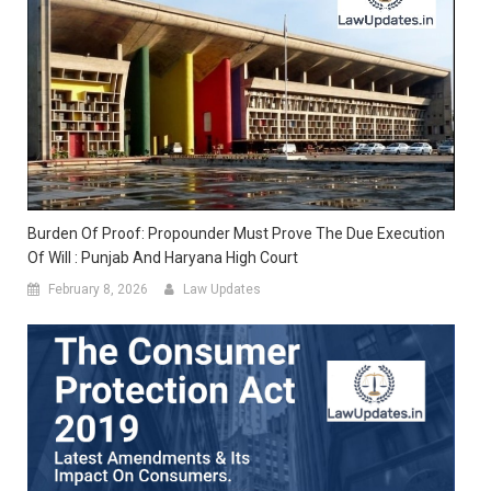
Burden Of Proof: Propounder Must Prove The Due Execution
Of Will : Punjab And Haryana High Court
February 8, 2026
Law Updates