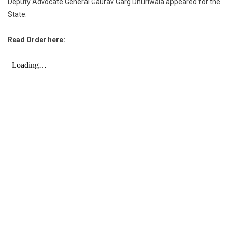
Deputy Advocate General Gaurav Garg Dhuriwala appeared for the
State.
Read Order here: