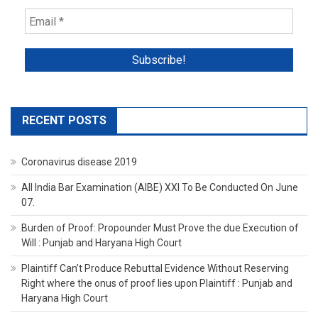
RECENT POSTS
Coronavirus disease 2019
All India Bar Examination (AIBE) XXI To Be Conducted On June
07.
Burden of Proof: Propounder Must Prove the due Execution of
Will : Punjab and Haryana High Court
Plaintiff Can’t Produce Rebuttal Evidence Without Reserving
Right where the onus of proof lies upon Plaintiff : Punjab and
Haryana High Court