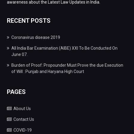
awareness about the Latest Law Updates in India.
RECENT POSTS
Coronavirus disease 2019
All India Bar Examination (AIBE) XXI To Be Conducted On
June 07.
Burden of Proof: Propounder Must Prove the due Execution
of Will : Punjab and Haryana High Court
PAGES
About Us
Contact Us
COVID-19