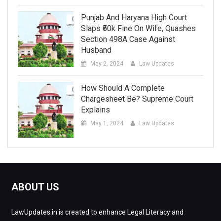
Punjab And Haryana High Court
Slaps ₹50k Fine On Wife, Quashes
Section 498A Case Against
Husband
May 2, 2024
Law Updates
How Should A Complete
Chargesheet Be? Supreme Court
Explains
May 1, 2024
Law Updates
ABOUT US
LawUpdates.in is created to enhance Legal Literacy and