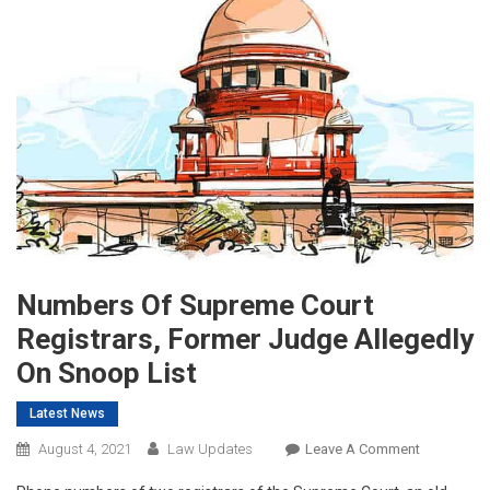
Numbers Of Supreme Court
Registrars, Former Judge Allegedly
On Snoop List
Latest News
On
August 4, 2021
Law Updates
Leave A Comment
Numbers