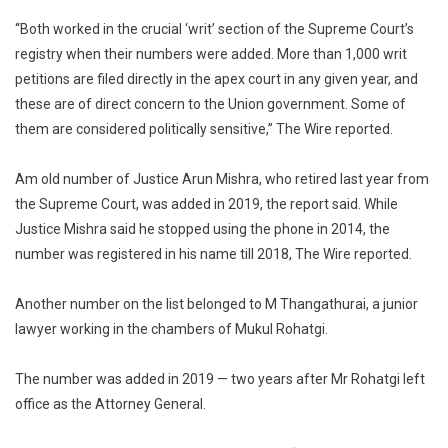
“Both worked in the crucial ‘writ’ section of the Supreme Court’s
registry when their numbers were added. More than 1,000 writ
petitions are filed directly in the apex court in any given year, and
these are of direct concern to the Union government. Some of
them are considered politically sensitive,” The Wire reported.
Am old number of Justice Arun Mishra, who retired last year from
the Supreme Court, was added in 2019, the report said. While
Justice Mishra said he stopped using the phone in 2014, the
number was registered in his name till 2018, The Wire reported.
Another number on the list belonged to M Thangathurai, a junior
lawyer working in the chambers of Mukul Rohatgi.
The number was added in 2019 — two years after Mr Rohatgi left
office as the Attorney General.