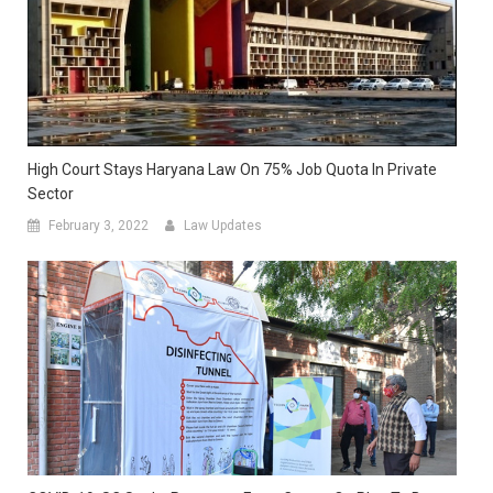
High Court Stays Haryana Law On 75% Job Quota In Private
Sector
February 3, 2022
Law Updates