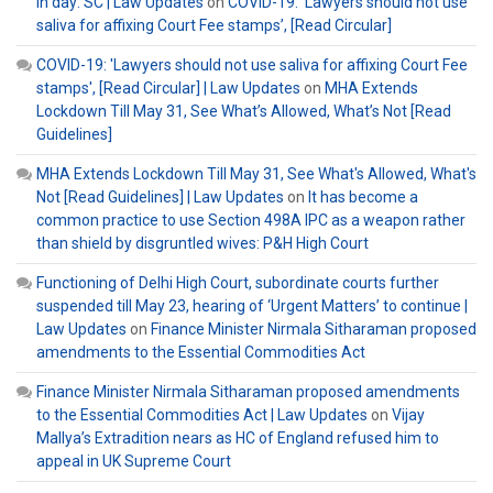
in day: SC | Law Updates
on
COVID-19: ‘Lawyers should not use
saliva for affixing Court Fee stamps’, [Read Circular]
COVID-19: 'Lawyers should not use saliva for affixing Court Fee
stamps', [Read Circular] | Law Updates
on
MHA Extends
Lockdown Till May 31, See What’s Allowed, What’s Not [Read
Guidelines]
MHA Extends Lockdown Till May 31, See What's Allowed, What's
Not [Read Guidelines] | Law Updates
on
It has become a
common practice to use Section 498A IPC as a weapon rather
than shield by disgruntled wives: P&H High Court
Functioning of Delhi High Court, subordinate courts further
suspended till May 23, hearing of ‘Urgent Matters’ to continue |
Law Updates
on
Finance Minister Nirmala Sitharaman proposed
amendments to the Essential Commodities Act
Finance Minister Nirmala Sitharaman proposed amendments
to the Essential Commodities Act | Law Updates
on
Vijay
Mallya’s Extradition nears as HC of England refused him to
appeal in UK Supreme Court