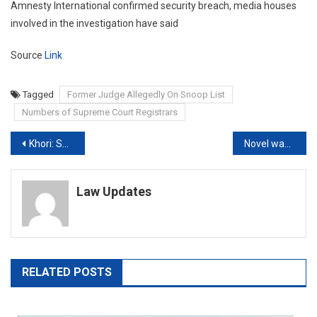
Amnesty International confirmed security breach, media houses
involved in the investigation have said
Source
Link
Tagged
Former Judge Allegedly On Snoop List
Numbers of Supreme Court Registrars
Post
Khori: Supreme Court gives Haryana 3 weeks to finalise rehabilitation scheme
Novel ways of accepting bribes seen nowadays where money is asked to be put or left somewhere: Delhi HC
navigation
Law Updates
RELATED POSTS