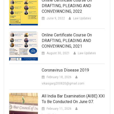
Online Certificate Course On
DRAFTING, PLEADING AND
CONVEYANCING, 2022
June 9, 2022
Law Updates
Online Certificate Course On
DRAFTING, PLEADING AND
CONVEYANCING, 2021
August 30, 2021
Law Updates
Coronavirus Disease 2019
February 18, 2026
vikasgarg200820@gmail.com
All India Bar Examination (AIBE) XXI
To Be Conducted On June 07.
February 11, 2026