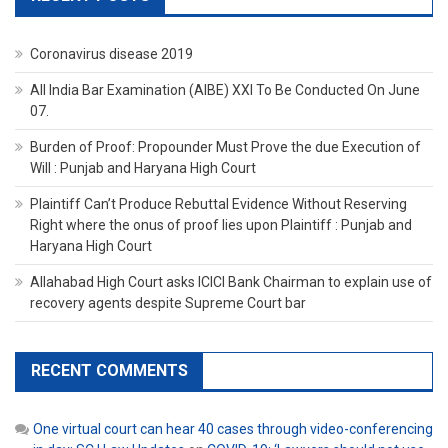
Coronavirus disease 2019
All India Bar Examination (AIBE) XXI To Be Conducted On June
07.
Burden of Proof: Propounder Must Prove the due Execution of
Will : Punjab and Haryana High Court
Plaintiff Can’t Produce Rebuttal Evidence Without Reserving
Right where the onus of proof lies upon Plaintiff : Punjab and
Haryana High Court
Allahabad High Court asks ICICI Bank Chairman to explain use of
recovery agents despite Supreme Court bar
RECENT COMMENTS
One virtual court can hear 40 cases through video-conferencing