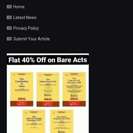
Home
Latest News
Privacy Policy
Submit Your Article