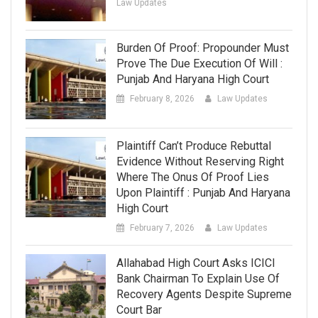
Law Updates
Burden Of Proof: Propounder Must
Prove The Due Execution Of Will :
Punjab And Haryana High Court
February 8, 2026
Law Updates
Plaintiff Can’t Produce Rebuttal
Evidence Without Reserving Right
Where The Onus Of Proof Lies
Upon Plaintiff : Punjab And Haryana
High Court
February 7, 2026
Law Updates
Allahabad High Court Asks ICICI
Bank Chairman To Explain Use Of
Recovery Agents Despite Supreme
Court Bar