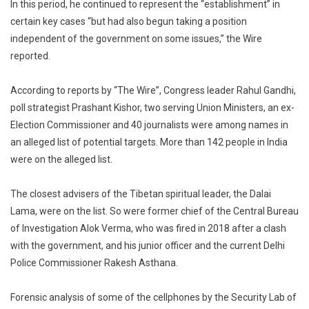
In this period, he continued to represent the “establishment” in
certain key cases “but had also begun taking a position
independent of the government on some issues,” the Wire
reported.
According to reports by “The Wire”, Congress leader Rahul Gandhi,
poll strategist Prashant Kishor, two serving Union Ministers, an ex-
Election Commissioner and 40 journalists were among names in
an alleged list of potential targets. More than 142 people in India
were on the alleged list.
The closest advisers of the Tibetan spiritual leader, the Dalai
Lama, were on the list. So were former chief of the Central Bureau
of Investigation Alok Verma, who was fired in 2018 after a clash
with the government, and his junior officer and the current Delhi
Police Commissioner Rakesh Asthana.
Forensic analysis of some of the cellphones by the Security Lab of