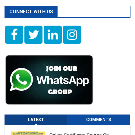
CONNECT WITH US
LATEST
COMMENTS