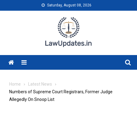
Skip
Saturday, August 08, 2026
to
content
Menu
Home
Latest News
Numbers of Supreme Court Registrars, Former Judge
Allegedly On Snoop List