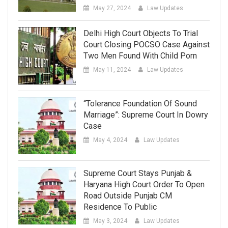
May 27, 2024
Law Updates
Delhi High Court Objects To Trial
Court Closing POCSO Case Against
Two Men Found With Child Porn
May 11, 2024
Law Updates
“Tolerance Foundation Of Sound
Marriage”: Supreme Court In Dowry
Case
May 4, 2024
Law Updates
Supreme Court Stays Punjab &
Haryana High Court Order To Open
Road Outside Punjab CM
Residence To Public
May 3, 2024
Law Updates