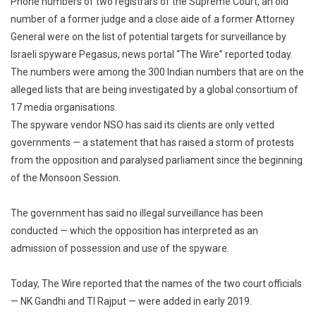
Phone numbers of two registrars of the Supreme Court, an old
Of
number of a former judge and a close aide of a former Attorney
Supreme
General were on the list of potential targets for surveillance by
Court
Israeli spyware Pegasus, news portal “The Wire” reported today.
Registrars,
Former
The numbers were among the 300 Indian numbers that are on the
Judge
alleged lists that are being investigated by a global consortium of
Allegedly
17 media organisations.
On
The spyware vendor NSO has said its clients are only vetted
Snoop
governments — a statement that has raised a storm of protests
List
from the opposition and paralysed parliament since the beginning
of the Monsoon Session.
The government has said no illegal surveillance has been
conducted — which the opposition has interpreted as an
admission of possession and use of the spyware.
Today, The Wire reported that the names of the two court officials
— NK Gandhi and TI Rajput — were added in early 2019.