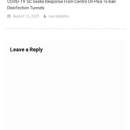
COVID-19: SC Seeks Response From Centre On Plea To Ban
Disinfection Tunnels
August 12, 2020
Law Updates
Leave a Reply