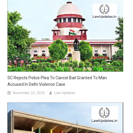
SC Rejects Police Plea To Cancel Bail Granted To Man
Accused In Delhi Violence Case
November 23, 2020
Law Updates