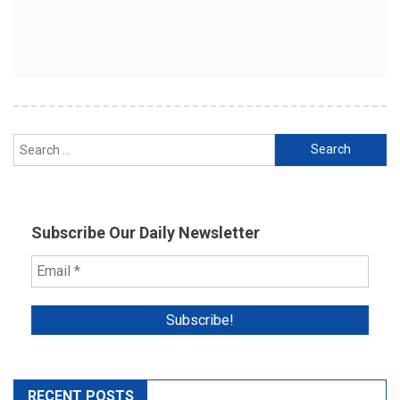
Search
for:
Subscribe Our Daily Newsletter
RECENT POSTS