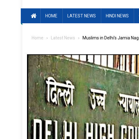
HOME
LATEST NEWS
HINDI NEWS
Home
Latest News
Muslims in Delhi’s Jamia Nag