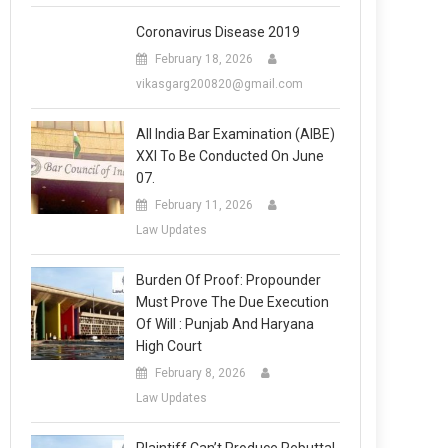
Coronavirus Disease 2019
February 18, 2026
vikasgarg200820@gmail.com
All India Bar Examination (AIBE)
XXI To Be Conducted On June
07.
February 11, 2026
Law Updates
Burden Of Proof: Propounder
Must Prove The Due Execution
Of Will : Punjab And Haryana
High Court
February 8, 2026
Law Updates