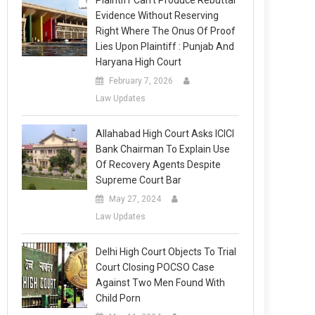
Plaintiff Can’t Produce Rebuttal
Evidence Without Reserving
Right Where The Onus Of Proof
Lies Upon Plaintiff : Punjab And
Haryana High Court
February 7, 2026
Law Updates
Allahabad High Court Asks ICICI
Bank Chairman To Explain Use
Of Recovery Agents Despite
Supreme Court Bar
May 27, 2024
Law Updates
Delhi High Court Objects To Trial
Court Closing POCSO Case
Against Two Men Found With
Child Porn