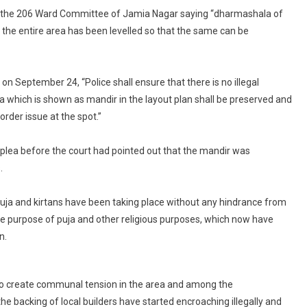
To
y the 206 Ward Committee of Jamia Nagar saying “dharmashala of
Protect
the entire area has been levelled so that the same can be
Temple,
Prevent
Tension
 September 24, “Police shall ensure that there is no illegal
In
 which is shown as mandir in the layout plan shall be preserved and
Area
order issue at the spot.”
 plea before the court had pointed out that the mandir was
.
puja and kirtans have been taking place without any hindrance from
he purpose of puja and other religious purposes, which now have
n.
at to create communal tension in the area and among the
backing of local builders have started encroaching illegally and