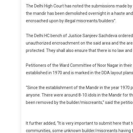
The Delhi High Court has noted the submissions made b
the mandir has been demolished overnight in a haste and 
encroached upon by illegal miscreants/builders”.
The Delhi HC bench of Justice Sanjeev Sachdeva ordered on
unauthorized encroachment on the said area and the area
protected. They shall also ensure that there is no law and 
Petitioners of the Ward Committee of Noor Nagar in their
established in 1970 and is marked in the DDA layout plans
“Since the establishment of the Mandir in the year 1970 
anyone. There were around 8-10 idols in the Mandir for t
been removed by the builder/miscreants,” said the petitio
It further added, “It is very important to submit here th
communities, some unknown builder/miscreants having the 