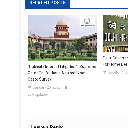
RELATED POSTS
Delhi Governm
For Home Deli
“Publicity Interest Litigation”: Supreme
Court On Petitions Against Bihar
October 1, 
Caste Survey
January 20, 2023
Law Updates
Leave a Reply