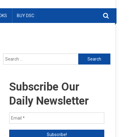
OKS
BUY DSC
Search
for:
Subscribe Our
Daily Newsletter