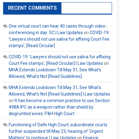
RECENT COMMENTS
One virtual court can hear 40 cases through video-
conferencing in day: SC | Law Updates
on
COVID-19:
‘Lawyers should not use saliva for affixing Court Fee
stamps’, [Read Circular]
COVID-19: 'Lawyers should not use saliva for affixing
Court Fee stamps', [Read Circular] | Law Updates
on
MHA Extends Lockdown Till May 31, See What’s
Allowed, What’s Not [Read Guidelines]
MHA Extends Lockdown Till May 31, See What's
Allowed, What's Not [Read Guidelines] | Law Updates
on
It has become a common practice to use Section
498A IPC as a weapon rather than shield by
disgruntled wives: P&H High Court
Functioning of Delhi High Court, subordinate courts
further suspended till May 23, hearing of ‘Urgent
Matters’ to continue | Law Updates
on
Finance