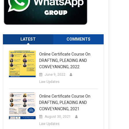
LATEST
COMMENTS
Online Certificate Course On
DRAFTING, PLEADING AND
CONVEYANCING, 2022
June 9, 2022
Law Updates
Online Certificate Course On
DRAFTING, PLEADING AND
CONVEYANCING, 2021
August 30, 2021
Law Updates