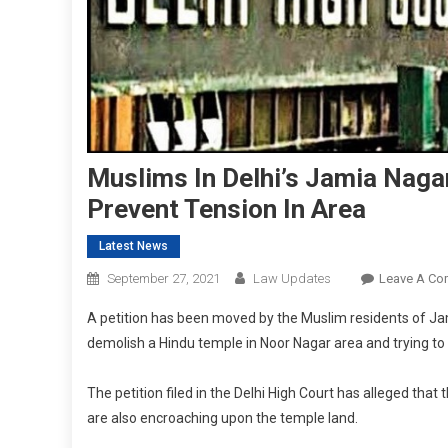
Muslims In Delhi’s Jamia Naga
Prevent Tension In Area
Latest News
September 27, 2021
Law Updates
Leave A C
A petition has been moved by the Muslim residents of Jam
demolish a Hindu temple in Noor Nagar area and trying to
The petition filed in the Delhi High Court has alleged that
are also encroaching upon the temple land.