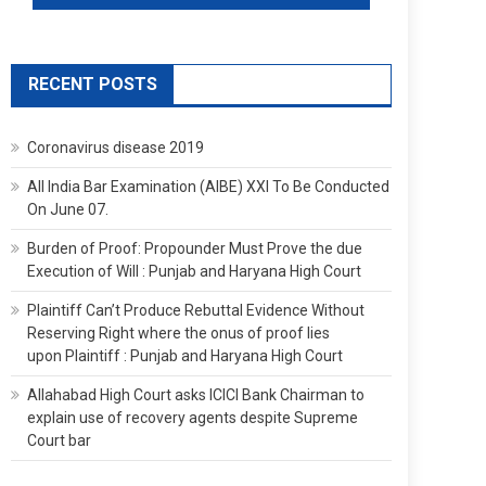
RECENT POSTS
Coronavirus disease 2019
All India Bar Examination (AIBE) XXI To Be Conducted
On June 07.
Burden of Proof: Propounder Must Prove the due
Execution of Will : Punjab and Haryana High Court
Plaintiff Can’t Produce Rebuttal Evidence Without
Reserving Right where the onus of proof lies
upon Plaintiff : Punjab and Haryana High Court
Allahabad High Court asks ICICI Bank Chairman to
explain use of recovery agents despite Supreme
Court bar