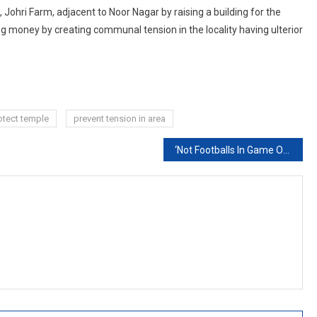
ohri Farm, adjacent to Noor Nagar by raising a building for the
ng money by creating communal tension in the locality having ulterior
otect temple
prevent tension in area
‘Not Footballs In Game Of Power’: Top Court Slams Centre On NEET Exam Changes