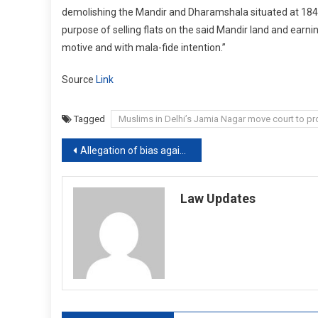
demolishing the Mandir and Dharamshala situated at 184, J
purpose of selling flats on the said Mandir land and earni
motive and with mala-fide intention.”
Source
Link
Tagged
Muslims in Delhi’s Jamia Nagar move court to pr
Post
Allegation of bias against judge should not be based on conjectures: Kerala HC [Read Judgement]
navigation
Law Updates