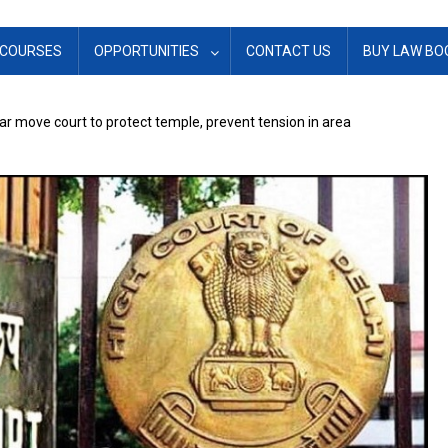
COURSES
OPPORTUNITIES
CONTACT US
BUY LAW BO
ar move court to protect temple, prevent tension in area