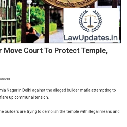
r Move Court To Protect Temple,
On
omment
Muslims
ia Nagar in Delhi against the alleged builder mafia attempting to
In
 flare up communal tension.
Delhi’s
Jamia
 the builders are trying to demolish the temple with illegal means and
Nagar
Move
Court