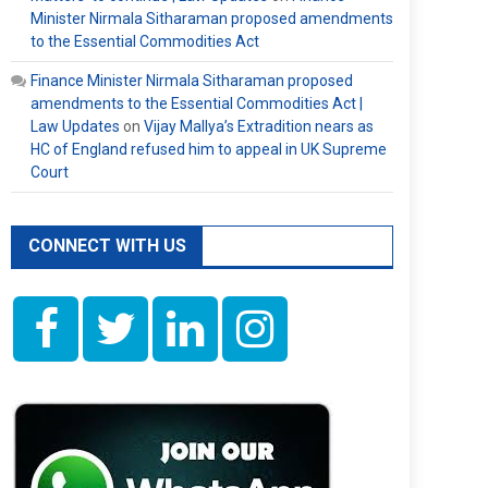
Minister Nirmala Sitharaman proposed amendments
to the Essential Commodities Act
Finance Minister Nirmala Sitharaman proposed
amendments to the Essential Commodities Act |
Law Updates
on
Vijay Mallya’s Extradition nears as
HC of England refused him to appeal in UK Supreme
Court
CONNECT WITH US