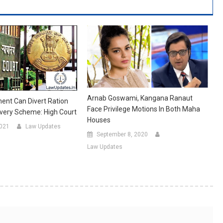
Arnab Goswami, Kangana Ranaut
ent Can Divert Ration
Face Privilege Motions In Both Maha
very Scheme: High Court
Houses
2021
Law Updates
September 8, 2020
Law Updates