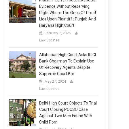
Plaintiff Can’t Produce Rebuttal
Evidence Without Reserving
Right Where The Onus Of Proof
Lies Upon Plaintiff : Punjab And
Haryana High Court
February 7, 2026
Law Updates
Allahabad High Court Asks ICICI
Bank Chairman To Explain Use
Of Recovery Agents Despite
Supreme Court Bar
May 27, 2024
Law Updates
Delhi High Court Objects To Trial
Court Closing POCSO Case
Against Two Men Found With
Child Porn