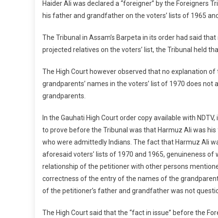
Haider Ali was declared a “foreigner” by the Foreigners Tr
his father and grandfather on the voters’ lists of 1965 an
The Tribunal in Assam’s Barpeta in its order had said that s
projected relatives on the voters’ list, the Tribunal held th
The High Court however observed that no explanation of 
grandparents’ names in the voters’ list of 1970 does not af
grandparents.
In the Gauhati High Court order copy available with NDTV, i
to prove before the Tribunal was that Harmuz Ali was his 
who were admittedly Indians. The fact that Harmuz Ali w
aforesaid voters’ lists of 1970 and 1965, genuineness of
relationship of the petitioner with other persons mentioned
correctness of the entry of the names of the grandparents
of the petitioner’s father and grandfather was not questi
The High Court said that the “fact in issue” before the For