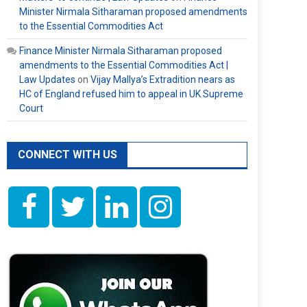
Minister Nirmala Sitharaman proposed amendments
to the Essential Commodities Act
Finance Minister Nirmala Sitharaman proposed
amendments to the Essential Commodities Act |
Law Updates
on
Vijay Mallya’s Extradition nears as
HC of England refused him to appeal in UK Supreme
Court
CONNECT WITH US