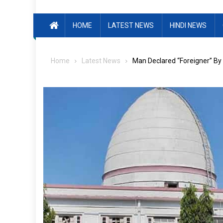
HOME
LATEST NEWS
HINDI NEWS
Home
Latest News
Man Declared “Foreigner” By 