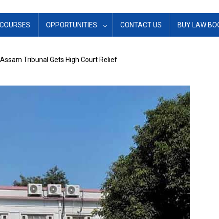
COURSES
OPPORTUNITIES
CONTACT US
BUY LAW BO
Assam Tribunal Gets High Court Relief