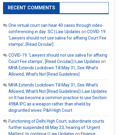
RECENT COMMENTS
One virtual court can hear 40 cases through video-
conferencing in day: SC | Law Updates
on
COVID-19:
‘Lawyers should not use saliva for affixing Court Fee
stamps’, [Read Circular]
COVID-19: 'Lawyers should not use saliva for affixing
Court Fee stamps', [Read Circular] | Law Updates
on
MHA Extends Lockdown Till May 31, See What’s
Allowed, What’s Not [Read Guidelines]
MHA Extends Lockdown Till May 31, See What's
Allowed, What's Not [Read Guidelines] | Law Updates
on
It has become a common practice to use Section
498A IPC as a weapon rather than shield by
disgruntled wives: P&H High Court
Functioning of Delhi High Court, subordinate courts
further suspended till May 23, hearing of ‘Urgent
Matters’ to continue | Law Updates
on
Finance