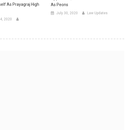
elf As Prayagraj High
As Peons
July 30, 2020
Law Updates
4, 2020