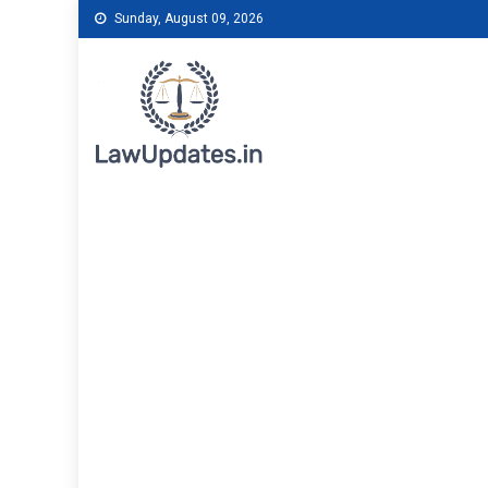
Skip
Sunday, August 09, 2026
to
content