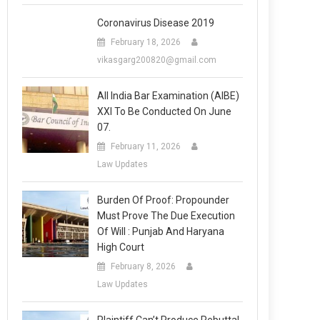
Coronavirus Disease 2019
February 18, 2026
vikasgarg200820@gmail.com
All India Bar Examination (AIBE)
XXI To Be Conducted On June
07.
February 11, 2026
Law Updates
Burden Of Proof: Propounder
Must Prove The Due Execution
Of Will : Punjab And Haryana
High Court
February 8, 2026
Law Updates