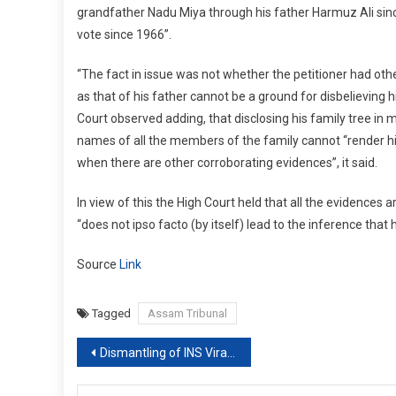
grandfather Nadu Miya through his father Harmuz Ali sin
vote since 1966”.
“The fact in issue was not whether the petitioner had othe
as that of his father cannot be a ground for disbelieving 
Court observed adding, that disclosing his family tree in m
names of all the members of the family cannot “render his 
when there are other corroborating evidences”, it said.
In view of this the High Court held that all the evidences a
“does not ipso facto (by itself) lead to the inference that h
Source
Link
Tagged
Assam Tribunal
Post
Dismantling of INS Viraat to continue, SC dismisses plea to make it a museum
navigation