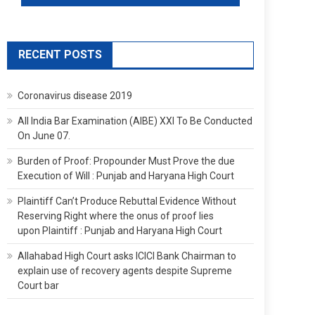
RECENT POSTS
Coronavirus disease 2019
All India Bar Examination (AIBE) XXI To Be Conducted
On June 07.
Burden of Proof: Propounder Must Prove the due
Execution of Will : Punjab and Haryana High Court
Plaintiff Can’t Produce Rebuttal Evidence Without
Reserving Right where the onus of proof lies
upon Plaintiff : Punjab and Haryana High Court
Allahabad High Court asks ICICI Bank Chairman to
explain use of recovery agents despite Supreme
Court bar