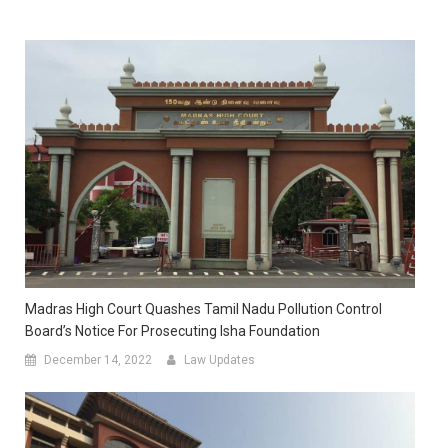
Madras High Court Quashes Tamil Nadu Pollution Control
Board’s Notice For Prosecuting Isha Foundation
December 14, 2022
Law Updates