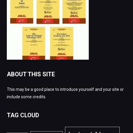
ABOUT THIS SITE
This may be a good place to introduce yourself and your site or
include some credits.
TAG CLOUD