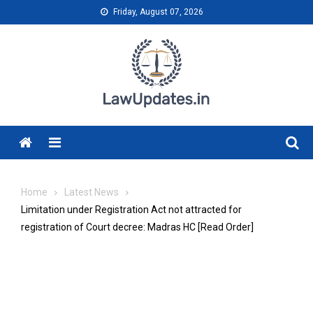
Skip
Friday, August 07, 2026
to
content
Menu
Home
Latest News
Limitation under Registration Act not attracted for
registration of Court decree: Madras HC [Read Order]