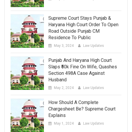
Supreme Court Stays Punjab &
Haryana High Court Order To Open
Road Outside Punjab CM
Residence To Public
May 3, 2024
Law Updates
Punjab And Haryana High Court
Slaps ₹50k Fine On Wife, Quashes
Section 498A Case Against
Husband
May 2, 2024
Law Updates
How Should A Complete
Chargesheet Be? Supreme Court
Explains
May 1, 2024
Law Updates