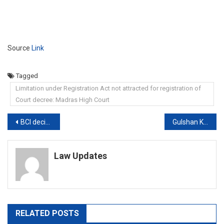
Source
Link
Tagged
Limitation under Registration Act not attracted for registration of
Court decree: Madras High Court
Post
BCI decides to keep amendments to its Rules in abeyance; constitutes committee to review the Rules
Gulshan Kumar murder case: Bombay High Court upholds Abdul Rauf’s conviction
navigation
Law Updates
RELATED POSTS