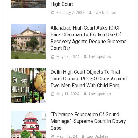
High Court
February 7, 2026
Law Updates
Allahabad High Court Asks ICICI
Bank Chairman To Explain Use Of
Recovery Agents Despite Supreme
Court Bar
May 27, 2024
Law Updates
Delhi High Court Objects To Trial
Court Closing POCSO Case Against
Two Men Found With Child Porn
May 11, 2024
Law Updates
“Tolerance Foundation Of Sound
Marriage”: Supreme Court In Dowry
Case
May 4, 2024
Law Updates