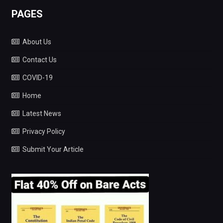
PAGES
About Us
Contact Us
COVID-19
Home
Latest News
Privacy Policy
Submit Your Article