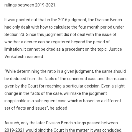
rulings between 2019-2021.
It was pointed out that in the 2016 judgment, the Division Bench
had only dealt with how to calculate the four month period under
Section 23. Since this judgment did not deal with the issue of
whether a decree can be registered beyond the period of
limitation, it cannot be cited as a precedent on the topic, Justice
Venkatesh reasoned.
“While determining the ratio in a given judgment, the same should
be deduced from the facts of the concerned case and the reasons
given by the Court for reaching a particular decision. Even a slight
change in the facts of the case, will make the judgment
inapplicable in a subsequent case which is based on a different
set of facts and issues”, he added
As such, only the later Division Bench rulings passed between
2019-2021 would bind the Court in the matter, it was concluded.