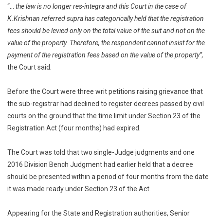
“…
the law is no longer res-integra and this Court in the case of
K.Krishnan referred supra has categorically held that the registration
fees should be levied only on the total value of the suit and not on the
value of the property. Therefore, the respondent cannot insist for the
payment of the registration fees based on the value of the property”,
the Court said.
Before the Court were three writ petitions raising grievance that
the sub-registrar had declined to register decrees passed by civil
courts on the ground that the time limit under Section 23 of the
Registration Act (four months) had expired.
The Court was told that two single-Judge judgments and one
2016 Division Bench Judgment had earlier held that a decree
should be presented within a period of four months from the date
it was made ready under Section 23 of the Act.
Appearing for the State and Registration authorities, Senior