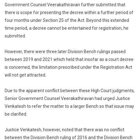
Government Counsel Veerakathiravan further submitted that
there is scope for presenting the decree within a further period of
four months under Section 25 of the Act. Beyond this extended
time period, a decree cannot be entertained for registration, he
submitted.
However, there were three later Division Bench rulings passed
between 2019 and 2021 which held that insofar as a court decree
is concerned, the limitation prescribed under the Registration Act
will not get attracted.
Due to the apparent conflict between these High Court judgments,
Senior Government Counsel Veerakathiravan had urged Justice
Venkatesh to refer the matter to a larger Bench so that issue may
be clarified.
Justice Venkatesh, however, noted that there was no conflict
between the Division Bench ruling of 2016 and the Division Bench