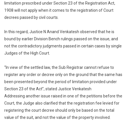
limitation prescribed under Section 23 of the Registration Act,
Registration
1908 will not apply when it comes to the registration of Court
Act
decrees passed by civil courts.
Not
Attracted
For
In this regard, Justice N Anand Venkatesh observed that he is
Registration
bound by earlier Division Bench rulings passed on the issue, and
Of
not the contradictory judgments passed in certain cases by single
Court
Judges of the High Court.
Decree:
Madras
“In view of the settled law, the Sub Registrar cannot refuse to
HC
register any order or decree only on the ground that the same has
[Read
been presented beyond the period of limitation provided under
Order]
Section 23 of the Act”, stated Justice Venkatesh
Addressing another issue raised in one of the petitions before the
Court, the Judge also clarified that the registration fee levied for
registering the court decree should only be based on the total
value of the suit, and not the value of the property involved.