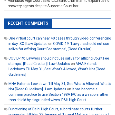
Allahabad High Court asks ICICI Bank Chairman to explain use of
recovery agents despite Supreme Court bar
RECENT COMMENTS
One virtual court can hear 40 cases through video-conferencing
in day: SC | Law Updates
on
COVID-19: ‘Lawyers should not use
saliva for affixing Court Fee stamps’, [Read Circular]
COVID-19: 'Lawyers should not use saliva for affixing Court Fee
stamps', [Read Circular] | Law Updates
on
MHA Extends
Lockdown Till May 31, See What’s Allowed, What’s Not [Read
Guidelines]
MHA Extends Lockdown Till May 31, See What's Allowed, What's
Not [Read Guidelines] | Law Updates
on
It has become a
common practice to use Section 498A IPC as a weapon rather
than shield by disgruntled wives: P&H High Court
Functioning of Delhi High Court, subordinate courts further
suspended till May 23, hearing of ‘Urgent Matters’ to continue |