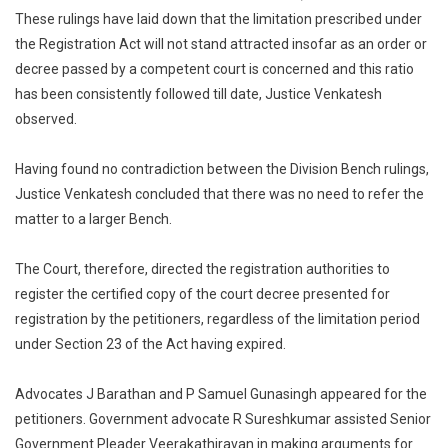
These rulings have laid down that the limitation prescribed under
the Registration Act will not stand attracted insofar as an order or
decree passed by a competent court is concerned and this ratio
has been consistently followed till date, Justice Venkatesh
observed.
Having found no contradiction between the Division Bench rulings,
Justice Venkatesh concluded that there was no need to refer the
matter to a larger Bench.
The Court, therefore, directed the registration authorities to
register the certified copy of the court decree presented for
registration by the petitioners, regardless of the limitation period
under Section 23 of the Act having expired.
Advocates J Barathan and P Samuel Gunasingh appeared for the
petitioners. Government advocate R Sureshkumar assisted Senior
Government Pleader Veerakathiravan in making arguments for