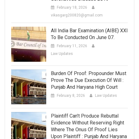
February 18, 2026
vikasgarg200820@gmail.com
All India Bar Examination (AIBE) XXI
To Be Conducted On June 07.
February 11, 2026
Law Updates
Burden Of Proof: Propounder Must
Prove The Due Execution Of Will :
Punjab And Haryana High Court
February 8, 2026
Law Updates
Plaintiff Can’t Produce Rebuttal
Evidence Without Reserving Right
Where The Onus Of Proof Lies
Upon Plaintiff : Punjab And Haryana