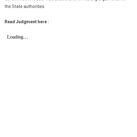
the State authorities.
Read Judgment here :