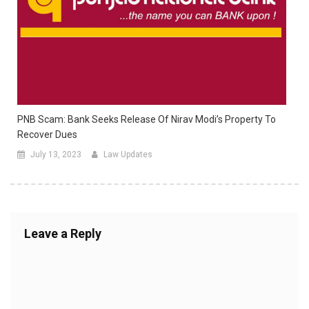
PNB Scam: Bank Seeks Release Of Nirav Modi’s Property To
Recover Dues
July 13, 2023
Law Updates
Leave a Reply