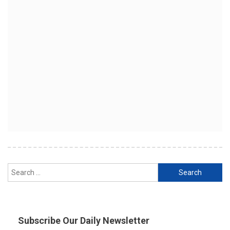
Search
for:
Subscribe Our Daily Newsletter