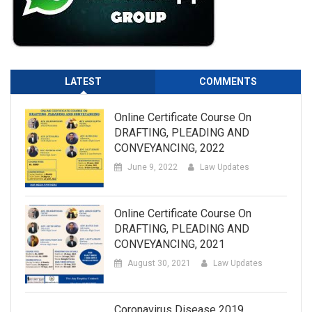
LATEST
COMMENTS
Online Certificate Course On
DRAFTING, PLEADING AND
CONVEYANCING, 2022
June 9, 2022
Law Updates
Online Certificate Course On
DRAFTING, PLEADING AND
CONVEYANCING, 2021
August 30, 2021
Law Updates
Coronavirus Disease 2019