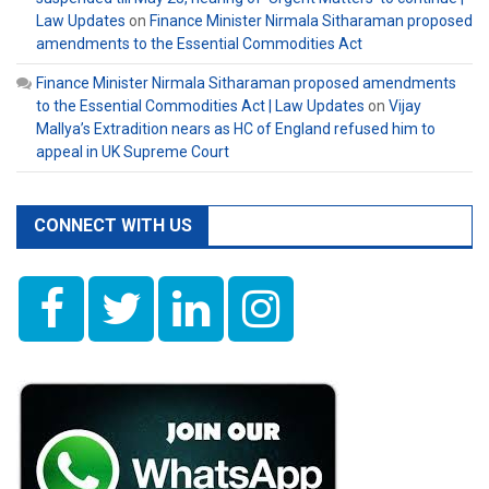
Law Updates
on
Finance Minister Nirmala Sitharaman proposed
amendments to the Essential Commodities Act
Finance Minister Nirmala Sitharaman proposed amendments
to the Essential Commodities Act | Law Updates
on
Vijay
Mallya’s Extradition nears as HC of England refused him to
appeal in UK Supreme Court
CONNECT WITH US