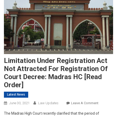
Limitation Under Registration Act
Not Attracted For Registration Of
Court Decree: Madras HC [Read
Order]
Latest News
On
June 30, 2021
Law Updates
Leave A Comment
Limitation
The Madras High Court recently clarified that the period of
Under