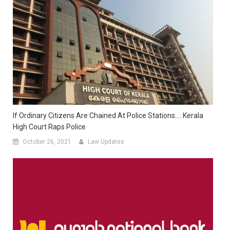
If Ordinary Citizens Are Chained At Police Stations…: Kerala
High Court Raps Police
October 26, 2021
Law Updates