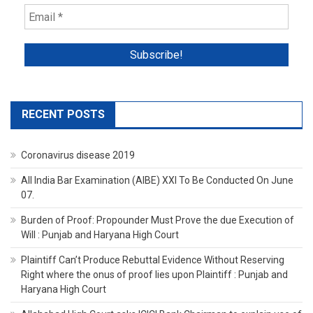
RECENT POSTS
Coronavirus disease 2019
All India Bar Examination (AIBE) XXI To Be Conducted On June
07.
Burden of Proof: Propounder Must Prove the due Execution of
Will : Punjab and Haryana High Court
Plaintiff Can’t Produce Rebuttal Evidence Without Reserving
Right where the onus of proof lies upon Plaintiff : Punjab and
Haryana High Court