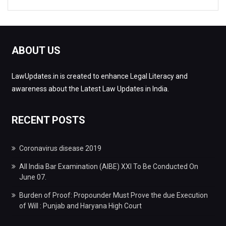
ABOUT US
LawUpdates.in is created to enhance Legal Literacy and
awareness about the Latest Law Updates in India.
RECENT POSTS
Coronavirus disease 2019
All India Bar Examination (AIBE) XXI To Be Conducted On
June 07.
Burden of Proof: Propounder Must Prove the due Execution
of Will : Punjab and Haryana High Court